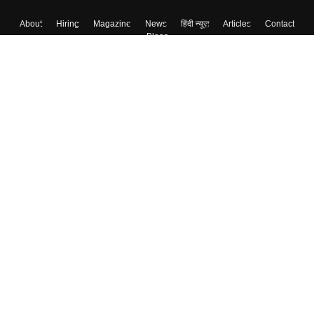
About
Hiring
Magazine
News
हिंदी न्यूज़
Articles
Contact
Blogs
Top Exams
College
Predictors & Ebooks
Resources
Sitemap
Terms & Conditions
Privacy Policy
Grievance Redressal
Copyright ©
2026
Pathfinder Publishing Pvt Ltd.