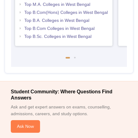
Top M.A. Colleges in West Bengal
Top B.Com(Hons) Colleges in West Bengal
Top B.A. Colleges in West Bengal
Top B.Com Colleges in West Bengal
Top B.Sc. Colleges in West Bengal
Student Community: Where Questions Find
Answers
Ask and get expert answers on exams, counselling,
admissions, careers, and study options.
Ask Now