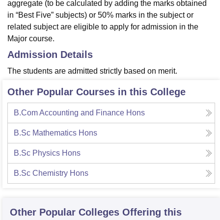
aggregate (to be calculated by adding the marks obtained
in “Best Five” subjects) or 50% marks in the subject or
related subject are eligible to apply for admission in the
Major course.
Admission Details
The students are admitted strictly based on merit.
Other Popular Courses in this College
B.Com Accounting and Finance Hons
B.Sc Mathematics Hons
B.Sc Physics Hons
B.Sc Chemistry Hons
Other Popular
Colleges
Offering this