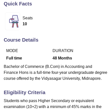
Quick Facts
U Bhopal
Seats
MS Lucknow
KMC Manipal
King George Medical College Lucknow
MMC 
10
u University
Calcutta University
Guru Gobind Singh Indraprastha Univer
ni
UPES Dehradun
Amity University Noida
Lovely Professional University
 Agricultural University, Anand
Course Details
stitute of Fundamental Research, Mumbai
Indian Agricultural Research I
oimbatore
Vellore Institute of Technology, Vellore
SRM Institute of Scien
MODE
DURATION
Full time
48
Months
pital College Of Nursing, Mumbai
ICT Mumbai
ASMSOC Mumbai
adras Christian College
Loyola College
Crescent College
HITS Chennai
Bachelor of Commerce (B.Com) in Accounting and
n Centre, Kolkata
Guru Nanak Institute Of Hotel Management, Kolkata
J
Finance Hons is a full-time four-year undergraduate degree
ocial Sciences
Competition
Pharmacy
Animation and Design
course offered by the Vidyasagar University, Midnapore.
iversity Reviews
Amrita Vishwa Vidyapeetham Reviews
IBS Hyderabad 
Eligibility Criteria
Students who pass Higher Secondary or equivalent
examination (10+2) with a minimum of 45% marks in the