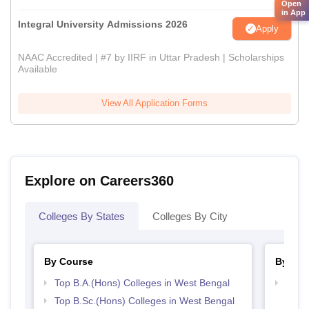
Open
in App
Integral University Admissions 2026
Apply
NAAC Accredited | #7 by IIRF in Uttar Pradesh | Scholarships
Available
View All Application Forms
Explore on Careers360
Colleges By States
Colleges By City
By Course
By Str
Top B.A.(Hons) Colleges in West Bengal
Top 
Top B.Sc.(Hons) Colleges in West Bengal