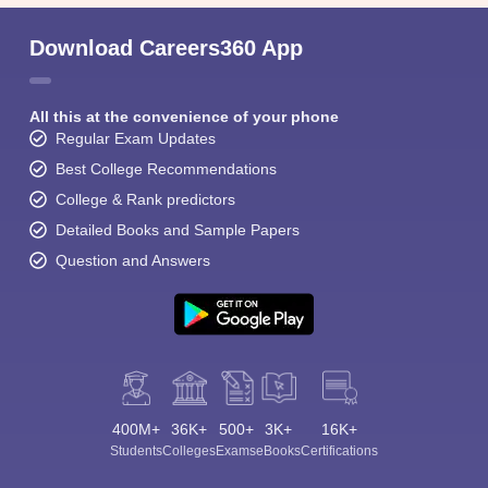
Download Careers360 App
All this at the convenience of your phone
Regular Exam Updates
Best College Recommendations
College & Rank predictors
Detailed Books and Sample Papers
Question and Answers
400M+
36K+
500+
3K+
16K+
Students
Colleges
Exams
eBooks
Certifications