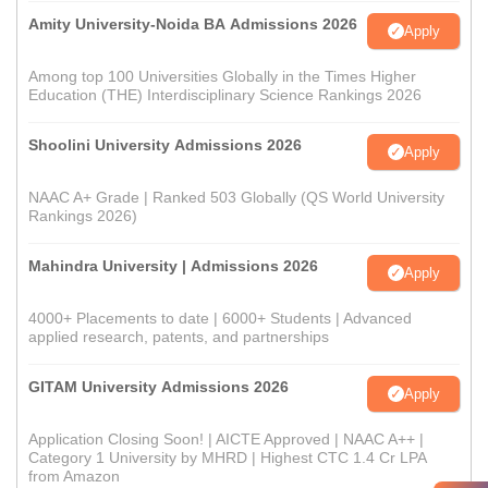
Amity University-Noida BA Admissions 2026
Apply
Among top 100 Universities Globally in the Times Higher
Education (THE) Interdisciplinary Science Rankings 2026
Shoolini University Admissions 2026
Apply
NAAC A+ Grade | Ranked 503 Globally (QS World University
Rankings 2026)
Mahindra University | Admissions 2026
Apply
4000+ Placements to date | 6000+ Students | Advanced
applied research, patents, and partnerships
GITAM University Admissions 2026
Apply
Application Closing Soon! | AICTE Approved | NAAC A++ |
Category 1 University by MHRD | Highest CTC 1.4 Cr LPA
from Amazon