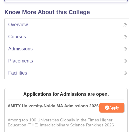
Know More About this College
Overview
Courses
Admissions
Placements
Facilities
Applications for Admissions are open.
AMITY University-Noida MA Admissions 2026
Apply
Among top 100 Universities Globally in the Times Higher
Education (THE) Interdisciplinary Science Rankings 2026