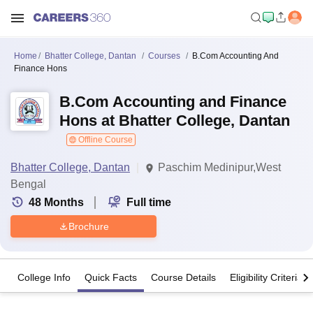
Home
Bhatter College, Dantan
Courses
B.Com Accounting And
Finance Hons
B.Com Accounting and Finance
Hons at Bhatter College, Dantan
Offline Course
Bhatter College, Dantan
Paschim Medinipur,West
Bengal
48
Months
Full time
Brochure
College Info
Quick Facts
Course Details
Eligibility Criteria