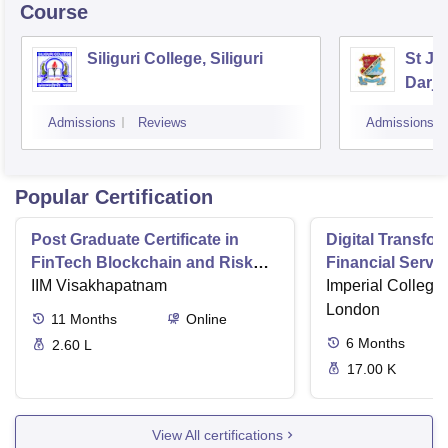
Course
Siliguri College, Siliguri
St Jo
Darje
Admissions
Reviews
Admissions
Popular Certification
Post Graduate Certificate in
Digital Transfor
FinTech Blockchain and Risk
Financial Serv
Management
IIM Visakhapatnam
Imperial College
London
11
Months
Online
6
Months
2.60 L
17.00 K
View All certifications