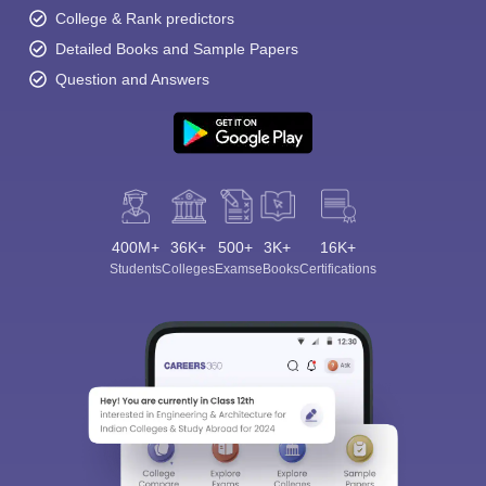
College & Rank predictors
Detailed Books and Sample Papers
Question and Answers
400M+
36K+
500+
3K+
16K+
Students
Colleges
Exams
eBooks
Certifications