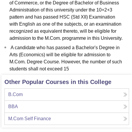
of Commerce, or the Degree of Bachelor of Business
Administration of this university under the 10+2+3
pattern and has passed HSC (Std XII) Examination
with English as one of the subjects, or an examination
recognized as equivalent thereto, will be eligible for
admission to the M.Com. programme in this University.
A candidate who has passed a Bachelor's Degree in
Arts (Economics) will be eligible for admission to
M.Com. Degree Course. However, the number of such
students shall not exceed 15
Other Popular Courses in this College
B.Com
BBA
M.Com Self Finance