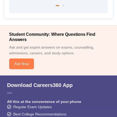
Student Community: Where Questions Find
Answers
Ask and get expert answers on exams, counselling,
admissions, careers, and study options.
Ask Now
Download Careers360 App
All this at the convenience of your phone
Regular Exam Updates
Best College Recommendations