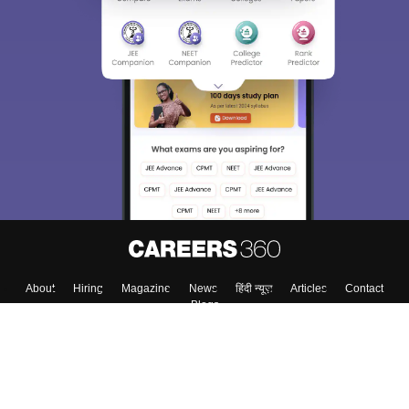
About
Hiring
Magazine
News
हिंदी न्यूज़
Articles
Contact
Blogs