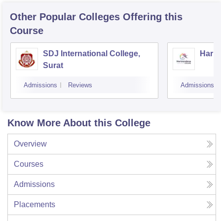
Other Popular
Colleges
Offering this
Course
SDJ International College,
Hariv
Surat
Admissions
Reviews
Admissions
Know More About this College
Overview
Courses
Admissions
Placements