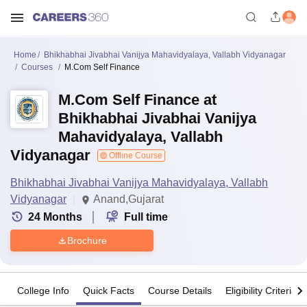
Home
Bhikhabhai Jivabhai Vanijya Mahavidyalaya, Vallabh Vidyanagar
Courses
M.Com Self Finance
M.Com Self Finance at
Bhikhabhai Jivabhai Vanijya
Mahavidyalaya, Vallabh
Vidyanagar
Offline Course
Bhikhabhai Jivabhai Vanijya Mahavidyalaya, Vallabh
Vidyanagar
Anand,Gujarat
24
Months
Full time
Brochure
College Info
Quick Facts
Course Details
Eligibility Criteria