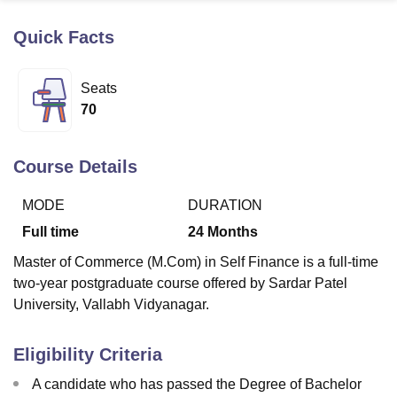
Quick Facts
U Bhopal
MS Lucknow
KMC Manipal
King George Medical College Lucknow
MMC 
Seats
u University
Calcutta University
Guru Gobind Singh Indraprastha Univer
70
ni
UPES Dehradun
Amity University Noida
Lovely Professional University
 Agricultural University, Anand
stitute of Fundamental Research, Mumbai
Indian Agricultural Research I
Course Details
oimbatore
Vellore Institute of Technology, Vellore
SRM Institute of Scien
MODE
DURATION
pital College Of Nursing, Mumbai
ICT Mumbai
ASMSOC Mumbai
adras Christian College
Loyola College
Crescent College
HITS Chennai
Full time
24
Months
n Centre, Kolkata
Guru Nanak Institute Of Hotel Management, Kolkata
J
Master of Commerce (M.Com) in Self Finance is a full-time
ocial Sciences
Competition
Pharmacy
Animation and Design
two-year postgraduate course offered by Sardar Patel
iversity Reviews
Amrita Vishwa Vidyapeetham Reviews
IBS Hyderabad 
University, Vallabh Vidyanagar.
Eligibility Criteria
A candidate who has passed the Degree of Bachelor