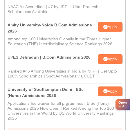
NAAC A+ Accredited | #7 by IIRF in Uttar Pradesh |
Scholarships Available
Amity University-Noida B.Com Admissions
Apply
2026
Among top 100 Universities Globally in the Times Higher
Education (THE) Interdisciplinary Science Rankings 2026
UPES Dehradun | B.Com Admissions 2026
Apply
Ranked #45 Among Universities in India by NIRF | Get Upto
100% Scholarships | Spot Admissions via CUET
University of Southampton Delhi | BSc
Apply
(Hons) Admissions 2026
Open
Applications fee waiver for all prgrammes | B.Sc (Hons)
in App
Admissions 2026 Now Open | Ranked Among the Top 100
Universities in the World by QS World University Rankings
2025