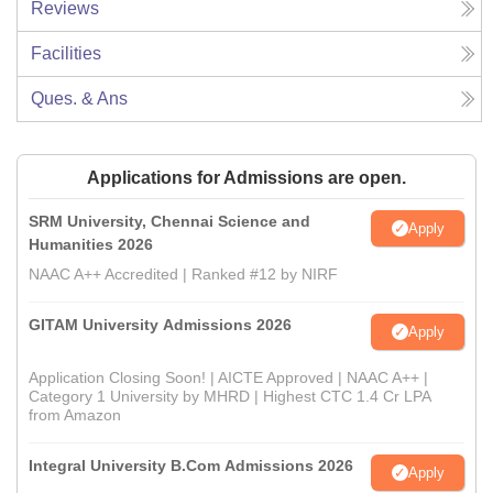
Reviews
Facilities
Ques. & Ans
Applications for Admissions are open.
SRM University, Chennai Science and
Apply
Humanities 2026
NAAC A++ Accredited | Ranked #12 by NIRF
GITAM University Admissions 2026
Apply
Application Closing Soon! | AICTE Approved | NAAC A++ |
Category 1 University by MHRD | Highest CTC 1.4 Cr LPA
from Amazon
Integral University B.Com Admissions 2026
Apply