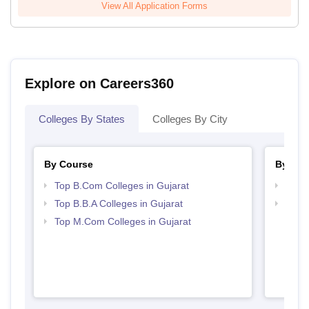
View All Application Forms
Explore on Careers360
Colleges By States
Colleges By City
By Course
By Str
Top B.Com Colleges in Gujarat
Top 
Top B.B.A Colleges in Gujarat
Best 
Top M.Com Colleges in Gujarat