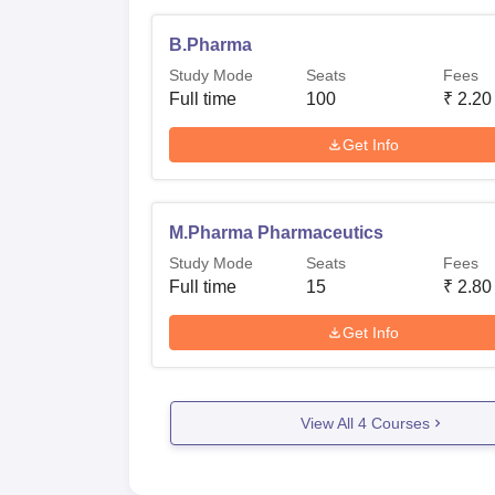
B.Pharma
Study Mode
Seats
Fees
Full time
100
₹
2.20
Get Info
M.Pharma Pharmaceutics
Study Mode
Seats
Fees
Full time
15
₹
2.80
Get Info
View All
4
Courses