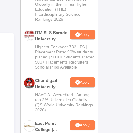
Admissions
Globally in the Times Higher
 The
Education (THE)
2026
Interdisciplinary Science
Rankings 2026
ork
ITM SLS Baroda
Apply
University
Pharma
Highest Package: ₹32 LPA |
Admissions
Placement Rate: 90% students
placed | 5000+ Students Placed
2026
900+ Placements Recruiters |
Scholarships Available
Chandigarh
Apply
University
Admissions
NAAC A+ Accredited | Among
2026
top 2% Universities Globally
(QS World University Rankings
2026)
East Point
Apply
College |