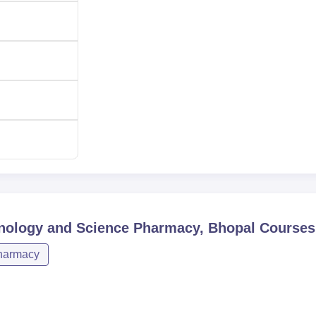
harmacy is chosen to be holistic and equitable. BITS Pharmacy
ting their academic endeavours and experience. Nowadays the
e possesses links with cell known reputed pharmaceutical industr
s placements along with pre-placement offers for some of the
hnology and Science Pharmacy, Bhopal
Courses
harmacy