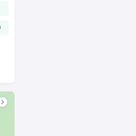
l
ion
this
 test
n
harma