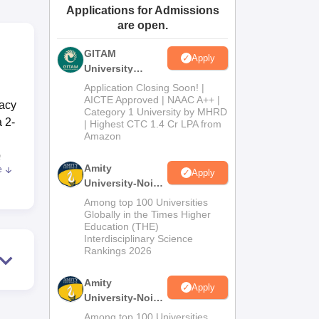
Applications for Admissions
ws
Amrita Vishwa Vidyapeetham Reviews
IBS Hyderabad Reviews
KL Uni
are open.
GITAM
Apply
University
Admissions
Application Closing Soon! |
2026
AICTE Approved | NAAC A++ |
macy
Category 1 University by MHRD
 2-
| Highest CTC 1.4 Cr LPA from
Amazon
e
Amity
e
Apply
University-Noida
B.Pharma
Among top 100 Universities
Admissions
Globally in the Times Higher
Education (THE)
2026
s in
Interdisciplinary Science
ndly
Rankings 2026
h
Amity
Apply
University-Noida
M.Pharma
Among top 100 Universities