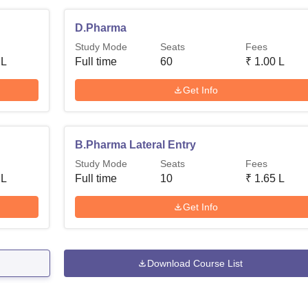
D.Pharma
Study Mode
Seats
Fees
 L
Full time
60
₹
1.00 L
Get Info
B.Pharma Lateral Entry
Study Mode
Seats
Fees
 L
Full time
10
₹
1.65 L
Get Info
Download Course List