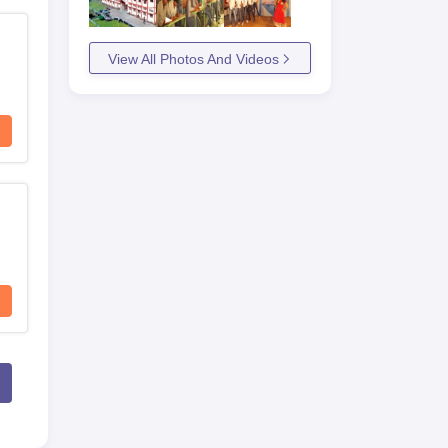
View All Photos And Videos