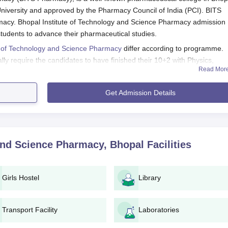
 University and approved by the Pharmacy Council of India (PCI). BITS
acy. Bhopal Institute of Technology and Science Pharmacy admission
 students to advance their pharmaceutical studies.
e of Technology and Science Pharmacy
differ according to programme.
 require the candidates to have finished their 10+2 with Physics,
Read Mor
ects. Postgraduate courses like M.Pharma in Pharmaceutics, in turn,
harma from a recognised university.
Get Admission Details
 Science Pharmacy Application Process
ows:
cy and search for the admissions page.
form for the chosen programme (B.Pharma, M.Pharma, D.Pharma
 and Science Pharmacy, Bhopal
Facilities
long with all the documents to the admission office of the institute
Girls Hostel
Library
e institute.
 for counseling/interview (if applicable).
ormalities such as document verification and fee payment within
Transport Facility
Laboratories