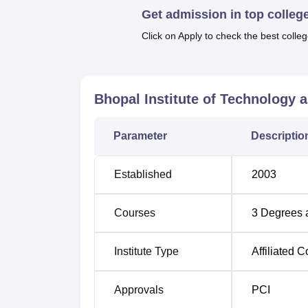
Get admission in top colleg
In our course offerings, BITS Pharmacy prov
institute currently provides four full-time
Click on Apply to check the best colleg
B.Pharma Lateral Entry Course. The offered 
in the sphere of pharmaceutics and scientifi
Bhopal Institute of Technology
Degree Name
Total S
Parameter
Descriptio
B.Pharma
100
Established
2003
D.Pharma
60
Courses
3
Degrees 
B.Pharma Lateral Entry
10
Institute Type
Affiliated C
M.Pharma
-
Pharmaceutics
Approvals
PCI