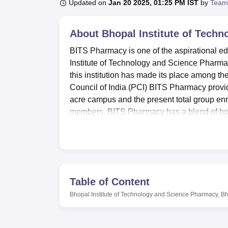
B.E /B.Tech
M.E /M.Tech
MBA
LLM
MBBS
M.D
M.S.
B.Des
M.Des
Updated on
Jan 20 2025, 01:25 PM IST
by
Team
LPU Reviews
UPES Reviews
MIT Manipal Reviews
MAHE Reviews
VIT U
About
Bhopal Institute of Tech
BITS Pharmacy is one of the aspirational ed
Institute of Technology and Science Pharmac
this institution has made its place among 
Council of India (PCI) BITS Pharmacy provid
acre campus and the present total group enr
members. BITS Pharmacy has a blend of both
diversity of the community.
It is proud to have all these facilities to i
facilities within the campus include well equ
subfields of pharmaceutical science. The tw
excess of seven thousand volumes of books, w
Table of Content
to the students and faculty. BITS Pharmacy 
Bhopal Institute of Technology and Science Pharmacy, B
include a computer laboratory well fitted w
connection. BITS Pharmacy offers hostels for
different towns to have a comfortable place t