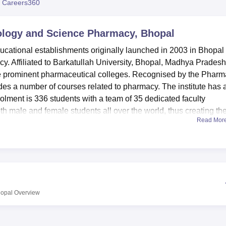
 Careers360
niversity Reviews
Chandigarh University Reviews
ICFAI university Revie
nology and Science Pharmacy, Bhopal
ucational establishments originally launched in 2003 in Bhopal
y. Affiliated to Barkatullah University, Bhopal, Madhya Pradesh
the prominent pharmaceutical colleges. Recognised by the Phar
es a number of courses related to pharmacy. The institute has a
olment is 336 students with a team of 35 dedicated faculty
 male and female students all over the world, thus creating th
Read Mor
mpart knowledge to their students in a well-equipped manner. The
ipped laboratories that allow practical sessions in some of the
o storey library which occupies an area of 150 square meters ha
e subscribe to a lot of national and international journals frie
also enjoys a very good Information Technology IT support whic
hopal
Overview
ith LAN, Wi-Fi together with hundred Mbps high-speed internet
 the boys and girls’ and this makes it easy for students from
o stay.