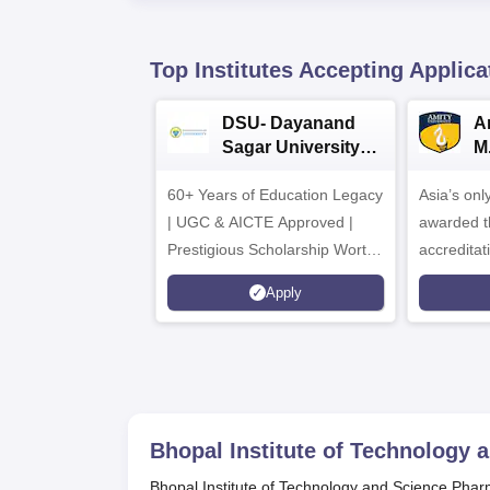
Top Institutes Accepting Applica
DSU- Dayanand
Am
Sagar University
M
B.Pharma 2026
A
60+ Years of Education Legacy
Asia’s onl
| UGC & AICTE Approved |
awarded t
Prestigious Scholarship Worth
accredita
6 Crores
and by th
Apply
Agency fo
(QAA), U
Bhopal Institute of Technology
Bhopal Institute of Technology and Science Phar