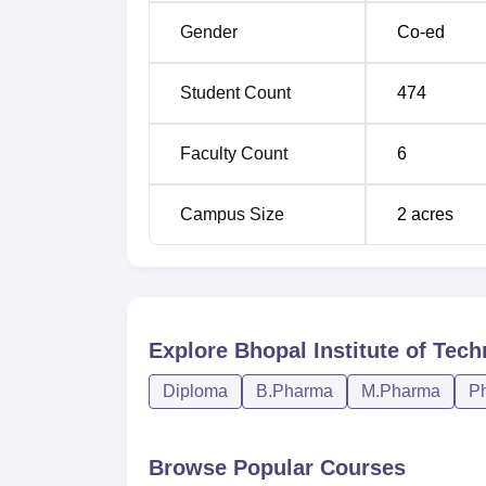
The admission policy formulated for BITS P
Gender
Co-ed
provides facilities for the students suppor
Training and Placement Cell of the institut
Student Count
474
where many of the departments ensure campu
students of the institute.
Faculty Count
6
Campus Size
2
acres
Explore
Bhopal Institute of Tec
Diploma
B.Pharma
M.Pharma
P
Browse Popular Courses