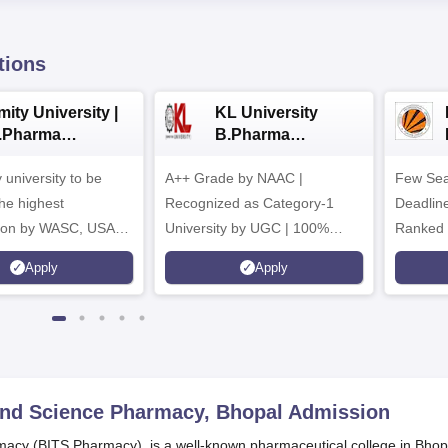
tions
ity University |
KL University
.Pharma
B.Pharma
dmissions
Admissions 2026
y university to be
A++ Grade by NAAC |
Few Sea
he highest
Recognized as Category-1
Deadline
tion by WASC, USA
University by UGC | 100%
Ranked 
e Quality Assurance
Placement, 75 LPA Highest
Pharmac
Apply
Apply
r Higher Education
CTC, 487 Recruiters
Internat
K
Researc
 and Science Pharmacy, Bhopal
Admission
macy (BITS Pharmacy), is a well-known pharmaceutical college in Bhop