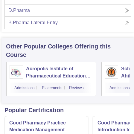
D.Pharma
B.Pharma Lateral Entry
Other Popular
Colleges
Offering this
Course
Acropolis Institute of
Schoo
Pharmaceutical Education
Ahily
and Research, Indore
Indor
Admissions
Placements
Reviews
Admissions
Popular Certification
Good Pharmacy Practice
Good Pharmacy 
Medication Management
Introduction to