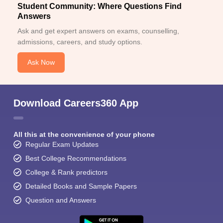
Student Community: Where Questions Find
Answers
Ask and get expert answers on exams, counselling,
admissions, careers, and study options.
Ask Now
Download Careers360 App
All this at the convenience of your phone
Regular Exam Updates
Best College Recommendations
College & Rank predictors
Detailed Books and Sample Papers
Question and Answers