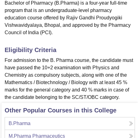
Bachelor of Pharmacy (B.Pharma) is a four-year full-time
program that is an undergraduate-level pharmacy
education course offered by Rajiv Gandhi Proudyogiki
Vishwavidyalaya, Bhopal, and approved by the Pharmacy
Council of India (PCI).
Eligibility Criteria
For admission to the B. Pharma course, the candidate must
have passed the 10+2 examination with Physics and
Chemistry as compulsory subjects, along with one of the
Mathematics / Biotechnology / Biology with at least 45 %
marks for the general category and 40 % marks in case of
the candidate belonging to the SC/ST/OBC category.
Other Popular Courses in this College
B.Pharma
M.Pharma Pharmaceutics