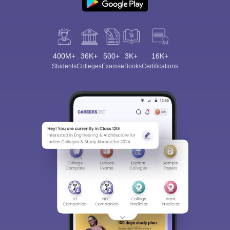
400M+
36K+
500+
3K+
16K+
Students
Colleges
Exams
eBooks
Certifications