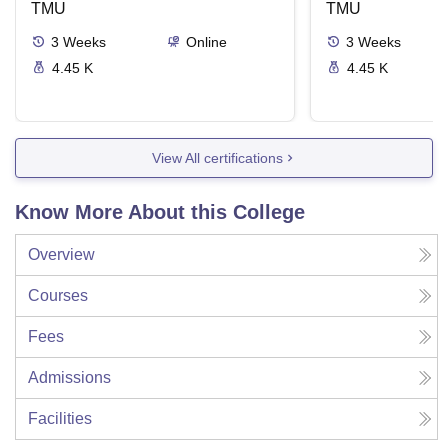
TMU
Delivery Syste
TMU
3
Weeks
Online
3
Weeks
4.45 K
4.45 K
View All certifications
Know More About this College
Overview
Courses
Fees
Admissions
Facilities