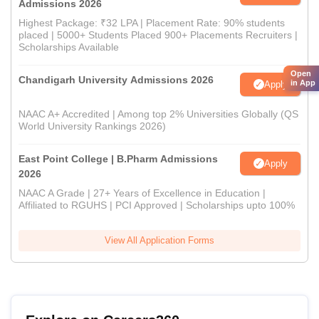
Admissions 2026
Highest Package: ₹32 LPA | Placement Rate: 90% students
placed | 5000+ Students Placed 900+ Placements Recruiters |
Scholarships Available
Open
Chandigarh University Admissions 2026
in App
Apply
NAAC A+ Accredited | Among top 2% Universities Globally (QS
World University Rankings 2026)
East Point College | B.Pharm Admissions
Apply
2026
NAAC A Grade | 27+ Years of Excellence in Education |
Affiliated to RGUHS | PCI Approved | Scholarships upto 100%
View All Application Forms