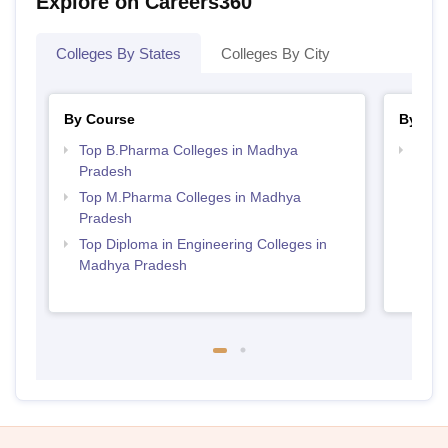
Explore on Careers360
Colleges By States
Colleges By City
By Course
By Str
Top B.Pharma Colleges in Madhya
Best
Pradesh
Prad
Top M.Pharma Colleges in Madhya
Pradesh
Top Diploma in Engineering Colleges in
Madhya Pradesh