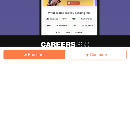
Brochure
Compare
About
Hiring
Magazine
News
हिंदी न्यूज़
Articles
Contact
Blogs
Top Exams
College
Predictors & Ebooks