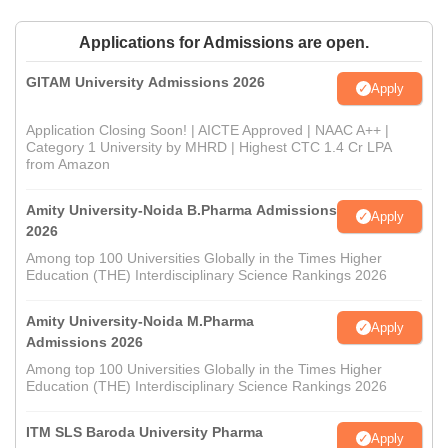
Applications for Admissions are open.
GITAM University Admissions 2026
Apply
Application Closing Soon! | AICTE Approved | NAAC A++ |
Category 1 University by MHRD | Highest CTC 1.4 Cr LPA
from Amazon
Amity University-Noida B.Pharma Admissions
Apply
2026
Among top 100 Universities Globally in the Times Higher
Education (THE) Interdisciplinary Science Rankings 2026
Amity University-Noida M.Pharma
Apply
Admissions 2026
Among top 100 Universities Globally in the Times Higher
Education (THE) Interdisciplinary Science Rankings 2026
ITM SLS Baroda University Pharma
Apply