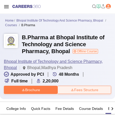
Home
Bhopal Institute Of Technology And Science Pharmacy, Bhopal
Courses
B.Pharma
B.Pharma at Bhopal Institute of
Technology and Science
Pharmacy, Bhopal
Offline Course
Bhopal Institute of Technology and Science Pharmacy,
Bhopal
Bhopal,Madhya Pradesh
Approved by PCI
48
Months
Full time
2,20,000
Brochure
Fees Structure
College Info
Quick Facts
Fee Details
Course Details
Eligi