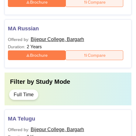
Brochure
Compare
MA Russian
Bijepur College, Bargarh
Offered by:
2 Years
Duration:
Brochure
Compare
Filter by
Study Mode
Full Time
MA Telugu
Bijepur College, Bargarh
Offered by: