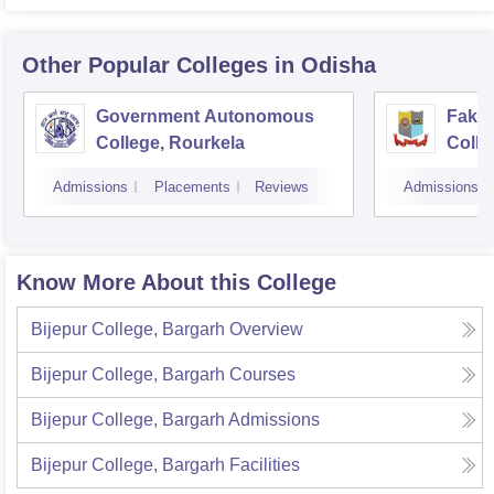
Other Popular
Colleges
in Odisha
Government Autonomous
Faki
College, Rourkela
Colle
Admissions
Placements
Reviews
Admissions
Know More About this College
Bijepur College, Bargarh
Overview
Bijepur College, Bargarh
Courses
Bijepur College, Bargarh
Admissions
Bijepur College, Bargarh
Facilities