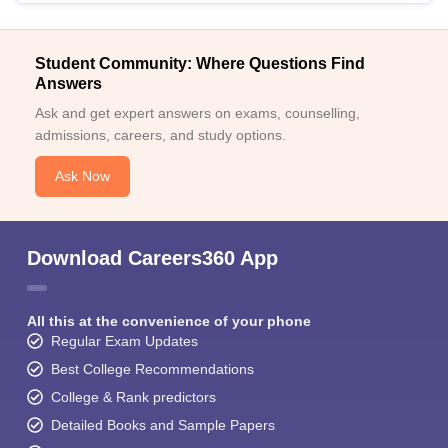
Student Community: Where Questions Find
Answers
Ask and get expert answers on exams, counselling,
admissions, careers, and study options.
Ask Now
Download Careers360 App
All this at the convenience of your phone
Regular Exam Updates
Best College Recommendations
College & Rank predictors
Detailed Books and Sample Papers