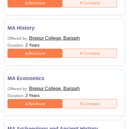
Brochure
Compare
MA History
Bijepur College, Bargarh
Offered by:
2 Years
Duration:
Brochure
Compare
MA Economics
Bijepur College, Bargarh
Offered by:
2 Years
Duration:
Brochure
Compare
MA Archaeology and Ancient History