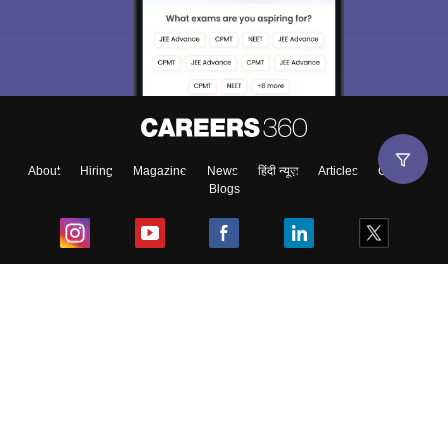
About
Hiring
Magazine
News
हिंदी न्यूज़
Articles
Contact
Blogs
Top Exams
College
Predictors & Ebooks