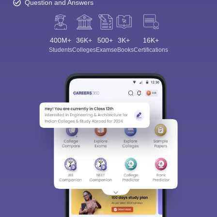
Question and Answers
400M+
36K+
500+
3K+
16K+
Students
Colleges
Exams
eBooks
Certifications