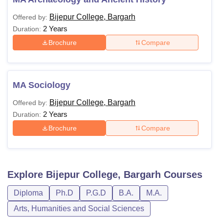
Bijepur College, Bargarh
Offered by:
2 Years
Duration:
Brochure
Compare
MA Sociology
Bijepur College, Bargarh
Offered by:
2 Years
Duration:
Brochure
Compare
Explore
Bijepur College, Bargarh
Courses
Diploma
Ph.D
P.G.D
B.A.
M.A.
Arts, Humanities and Social Sciences