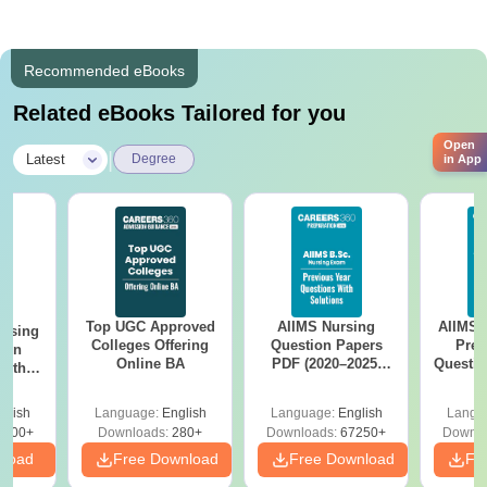
Recommended eBooks
Related eBooks Tailored for you
Open
|
Latest
Degree
in App
Top UGC Approved
AIIMS Nursing
AIIMS 
ursing
Colleges Offering
Question Papers
Prev
ion
Online BA
PDF (2020–2025)
Questio
with
with Solutions –
with 
y &
Free Download
Free
 –
glish
Language:
English
Language:
English
Langu
Free
3500+
Downloads:
280+
Downloads:
67250+
Downlo
nload
Free Download
Free Download
Fr