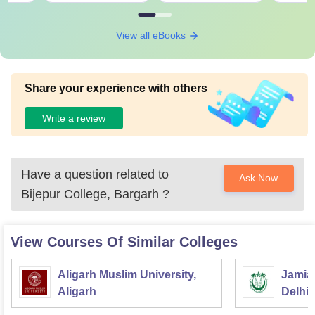
View all eBooks
Share your experience with others
Write a review
Have a question related to
Ask Now
Bijepur College, Bargarh
?
View Courses Of Similar Colleges
Aligarh Muslim University,
Jamia 
Aligarh
Delhi