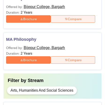
Bijepur College, Bargarh
Offered by:
2 Years
Duration:
Brochure
Compare
MA Philosophy
Bijepur College, Bargarh
Offered by:
2 Years
Duration:
Brochure
Compare
Filter by
Stream
Arts, Humanities And Social Sciences