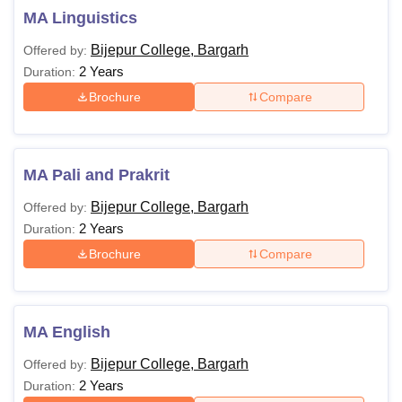
MA Linguistics
Bijepur College, Bargarh
Offered by:
2 Years
Duration:
Brochure
Compare
MA Pali and Prakrit
Bijepur College, Bargarh
Offered by:
2 Years
Duration:
Brochure
Compare
MA English
Bijepur College, Bargarh
Offered by:
2 Years
Duration: