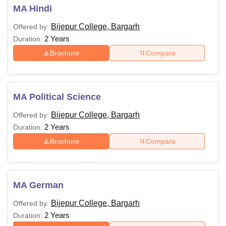
MA Hindi
Bijepur College, Bargarh
Offered by:
2 Years
Duration:
Brochure
Compare
MA Political Science
Bijepur College, Bargarh
Offered by:
2 Years
Duration:
Brochure
Compare
MA German
Bijepur College, Bargarh
Offered by:
2 Years
Duration: