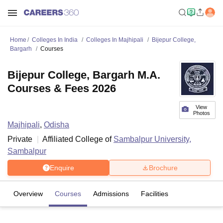
Home
Colleges In India
Colleges In Majhipali
Bijepur College,
Bargarh
Courses
Bijepur College, Bargarh M.A.
Courses & Fees 2026
View
Photos
Majhipali
,
Odisha
Private
Affiliated College of
Sambalpur University,
Sambalpur
Enquire
Brochure
Overview
Courses
Admissions
Facilities