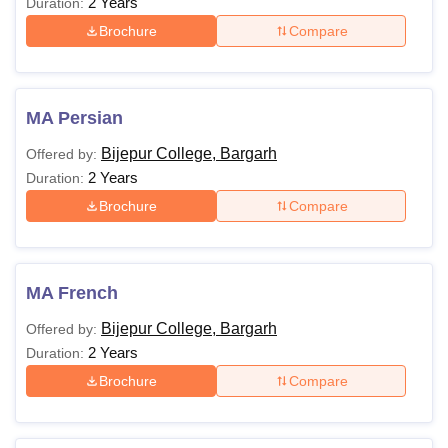
2 Years
Duration:
Brochure
Compare
MA Persian
Bijepur College, Bargarh
Offered by:
2 Years
Duration:
Brochure
Compare
MA French
Bijepur College, Bargarh
Offered by:
2 Years
Duration:
Brochure
Compare