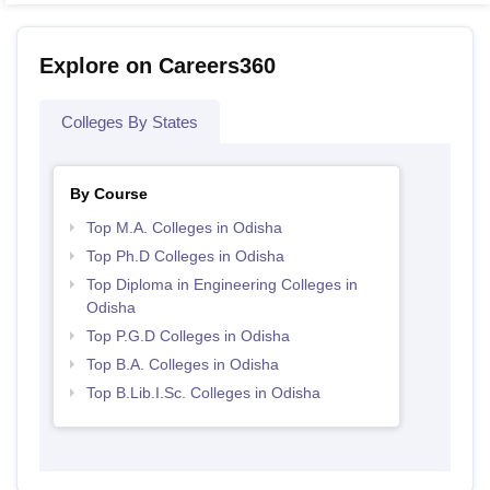
Explore on Careers360
Colleges By States
By Course
Top M.A. Colleges in Odisha
Top Ph.D Colleges in Odisha
Top Diploma in Engineering Colleges in
Odisha
Top P.G.D Colleges in Odisha
Top B.A. Colleges in Odisha
Top B.Lib.I.Sc. Colleges in Odisha