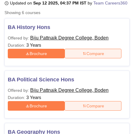
Updated on
Sep 12 2025, 04:37 PM IST
by
Team Careers360
Showing
6
courses
U Bhopal
MS Lucknow
KMC Manipal
King George Medical College Lucknow
MMC 
BA History Hons
u University
Calcutta University
Guru Gobind Singh Indraprastha Univer
Biju Pattnaik Degree College, Boden
Offered by:
ni
UPES Dehradun
Amity University Noida
Lovely Professional University
3 Years
 Agricultural University, Anand
Duration:
stitute of Fundamental Research, Mumbai
Indian Agricultural Research I
Brochure
Compare
oimbatore
Vellore Institute of Technology, Vellore
SRM Institute of Scien
pital College Of Nursing, Mumbai
ICT Mumbai
ASMSOC Mumbai
adras Christian College
Loyola College
Crescent College
HITS Chennai
BA Political Science Hons
n Centre, Kolkata
Guru Nanak Institute Of Hotel Management, Kolkata
J
ocial Sciences
Competition
Pharmacy
Animation and Design
Biju Pattnaik Degree College, Boden
Offered by:
3 Years
Duration:
iversity Reviews
Amrita Vishwa Vidyapeetham Reviews
IBS Hyderabad 
Brochure
Compare
BA Geography Hons