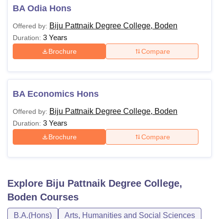
BA Odia Hons
Biju Pattnaik Degree College, Boden
Offered by:
3 Years
Duration:
Brochure
Compare
BA Economics Hons
Biju Pattnaik Degree College, Boden
Offered by:
3 Years
Duration:
Brochure
Compare
Explore
Biju Pattnaik Degree College,
Boden
Courses
B.A.(Hons)
Arts, Humanities and Social Sciences