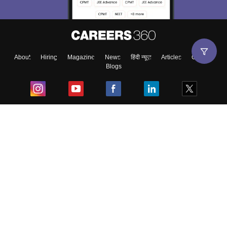
About
Hiring
Magazine
News
हिंदी न्यूज़
Articles
Contact
Blogs
Top Exams
College
Predictors & Ebooks
Resources