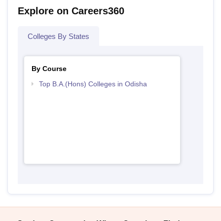
Explore on Careers360
Colleges By States
By Course
Top B.A.(Hons) Colleges in Odisha