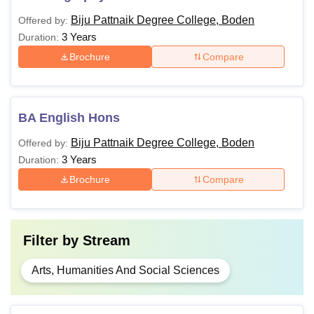
Biju Pattnaik Degree College, Boden
Offered by:
3 Years
Duration:
Brochure
Compare
BA English Hons
Biju Pattnaik Degree College, Boden
Offered by:
3 Years
Duration:
Brochure
Compare
Filter by
Stream
Arts, Humanities And Social Sciences