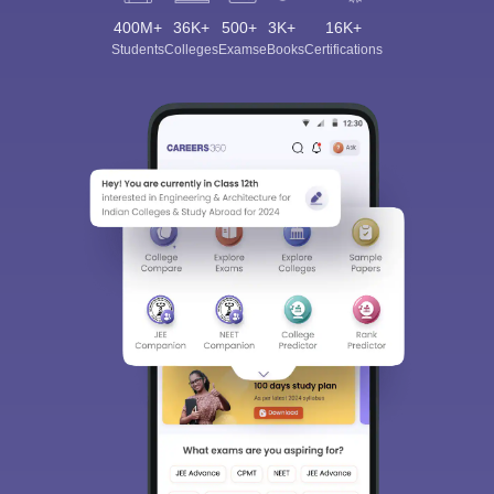
400M+
36K+
500+
3K+
16K+
Students
Colleges
Exams
eBooks
Certifications