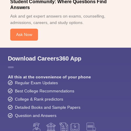
Student Community: Where Questions Find
Answers
Ask and get expert answers on exams, counselling,
admissions, careers, and study options.
Ask Now
Download Careers360 App
All this at the convenience of your phone
Regular Exam Updates
Best College Recommendations
College & Rank predictors
Detailed Books and Sample Papers
Question and Answers