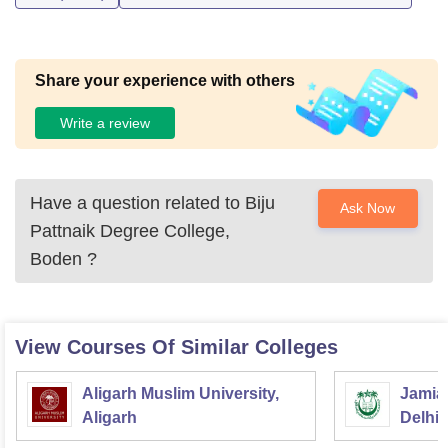
Share your experience with others
Write a review
Have a question related to
Biju
Ask Now
Pattnaik Degree College,
Boden
?
View Courses Of Similar Colleges
Aligarh Muslim University,
Jamia 
Aligarh
Delhi