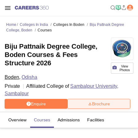
Home
Colleges In India
Colleges In Boden
Biju Pattnaik Degree
College, Boden
Courses
Biju Pattnaik Degree College,
Boden Courses & Fees
Structure 2026
View
Photos
Boden
,
Odisha
Private
Affiliated College of
Sambalpur University,
Sambalpur
Enquire
Brochure
Overview
Courses
Admissions
Facilities