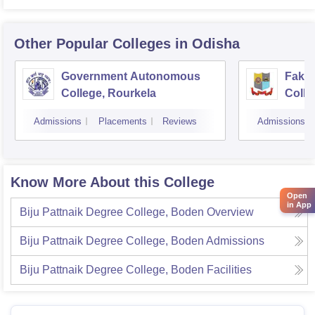
Other Popular
Colleges
in Odisha
Government Autonomous
Faki
College, Rourkela
Colle
Admissions
Placements
Reviews
Admissions
Know More About this College
Open
in App
Biju Pattnaik Degree College, Boden
Overview
Biju Pattnaik Degree College, Boden
Admissions
Biju Pattnaik Degree College, Boden
Facilities