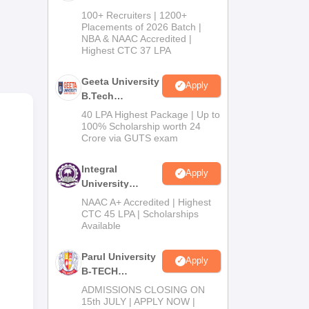
B.Tech
100+ Recruiters | 1200+
Admissions
Placements of 2026 Batch |
.
NBA & NAAC Accredited |
2026
Highest CTC 37 LPA
rses
Geeta University
Apply
B.Tech
Admissions
40 LPA Highest Package | Up to
2026
100% Scholarship worth 24
Crore via GUTS exam
Integral
Apply
University
B.Tech
NAAC A+ Accredited | Highest
Admissions
CTC 45 LPA | Scholarships
Available
2026
Parul University
Apply
B-TECH
Admissions
ADMISSIONS CLOSING ON
2026
15th JULY | APPLY NOW |