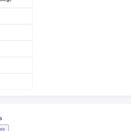
is mainly conducted through the Assam Combined Entrance
provides a platform through which deserving candidates from 
for admission. The
Assam CEE
takes place once every year, and
s
ure