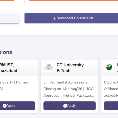
Download Course List
tions
RM IST,
CT University
haziabad -
B.Tech
.Tech
Admissions 2026
rs 9670+ | Highest
dmissions 2026
Limited Seats! Admissions
UGC & A
PA
Closing on 14th Aug'26 | UGC
Affiliat
Approved | Highest Package:
accredit
₹1.2 Crore Offered | 20,000+
Grade |
Apply
Apply
Placements | 1,800+ Recruiting
Lakhs
Partners | Avail Upto 100%