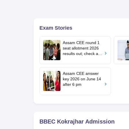
Exam Stories
Assam CEE round 1
seat allotment 2026
results out; check at
dte.assam.gov.in
Assam CEE answer
key 2026 on June 14
after 6 pm
BBEC Kokrajhar
Admission