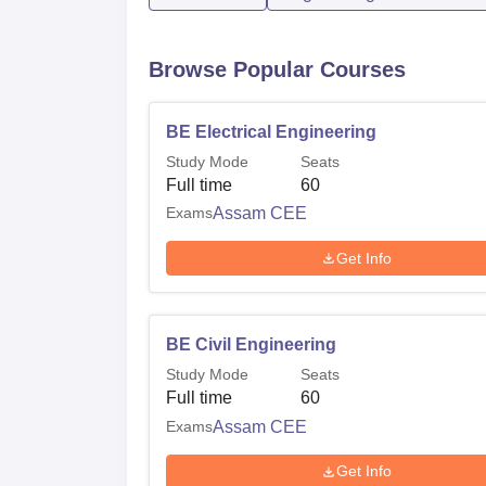
Browse Popular Courses
BE Electrical Engineering
Study Mode
Seats
Full time
60
Exams
Assam CEE
Get Info
BE Civil Engineering
Study Mode
Seats
Full time
60
Exams
Assam CEE
Get Info