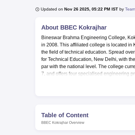
B.E /B.Tech
M.E /M.Tech
MBA
LLM
MBBS
M.D
M.S.
B.Des
M.Des
LPU Reviews
UPES Reviews
MIT Manipal Reviews
MAHE Reviews
VIT U
Updated on
Nov 26 2025, 05:22 PM IST
by
Team
About
BBEC Kokrajhar
Bineswar Brahma Engineering College, Kokr
in 2008. This affiliated college is located in
the field of technical education. Spread ove
for Technical Education, New Delhi, with the
par with the national level. The college curre
7, and offers four specialised engineering 
Technology University
(ASTU), Guwahati, 
BBEC Kokrajhar has many modern facilities 
experience. The library of the college is we
study spaces available for students and facul
enabling students to have practical work in t
Table of Content
installed Computer Centre with high-speed N
BBEC Kokrajhar
Overview
Extracurricular activities at the BBEC Kokra
maintained cafeteria, sports facilities for t