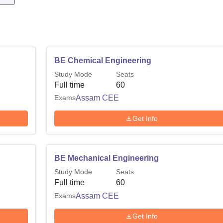
BE Chemical Engineering
Study Mode
Seats
Full time
60
Exams
Assam CEE
Get Info
BE Mechanical Engineering
Study Mode
Seats
Full time
60
Exams
Assam CEE
Get Info