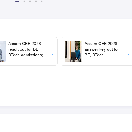
Scholarship
Assam CEE 2026
Assam CEE 2026
result out for BE,
answer key out for
BTech admissions;
BE, BTech
how to download
admissions; raise
objections by June 16