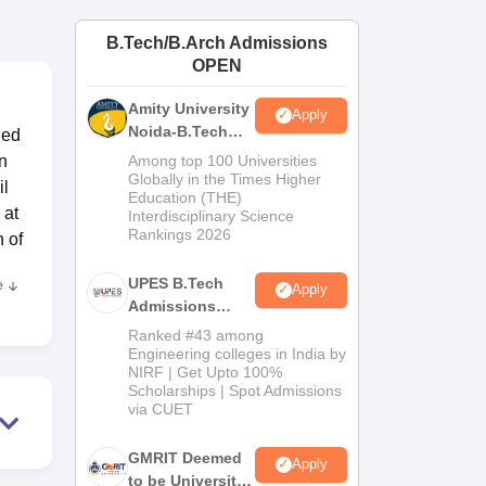
ws
Amrita Vishwa Vidyapeetham Reviews
IBS Hyderabad Reviews
KL Uni
B.Tech/B.Arch Admissions
OPEN
Amity University
Apply
Noida-B.Tech
hed
Admissions
in
Among top 100 Universities
2026
Globally in the Times Higher
il
Education (THE)
 at
Interdisciplinary Science
Rankings 2026
h of
UPES B.Tech
e
Apply
Admissions
2026
Ranked #43 among
t
Engineering colleges in India by
NIRF | Get Upto 100%
Scholarships | Spot Admissions
via CUET
GMRIT Deemed
Apply
g a
to be University