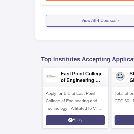
View All
4
Courses
Top Institutes Accepting Applica
East Point College
S
of Engineering &
G
Tech. Admissions
B
Apply for B.E at East Point
2026
Total offe
A
College of Engineering and
CTC 60 L
Technology | Affiliated to VTU |
AICTE Approved | NBA
Apply
Accredited | Highest CTC 33
LPA