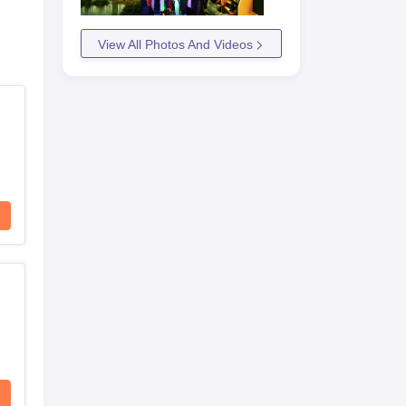
View All Photos And Videos