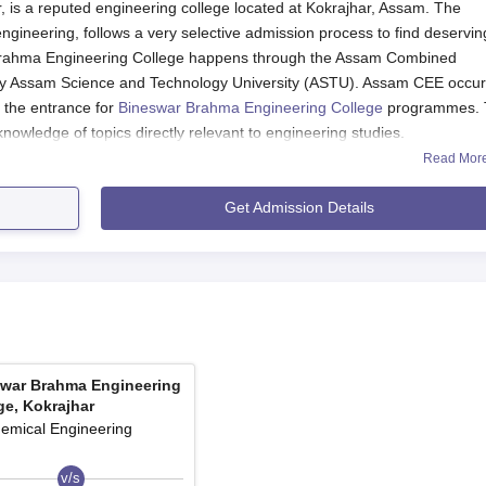
 is a reputed engineering college located at Kokrajhar, Assam. The
 engineering, follows a very selective admission process to find deservin
r Brahma Engineering College happens through the Assam Combined
y Assam Science and Technology University (ASTU). Assam CEE occu
s the entrance for
Bineswar Brahma Engineering College
programmes.
owledge of topics directly relevant to engineering studies.
Read Mor
gain Bineswar Brahma Engineering College. The entrance examination
mathematics – on topics which basically form the foundation of enginee
Get Admission Details
, ASTU publishes the results and the merit list according to the
ity criteria for Bineswar Brahma Engineering College admission to the 
uivalent examination in which Physics, Chemistry, and Mathematics w
e minimum aggregate marks based on the norms set by the college and
ge Application Process
t Bineswar Brahma Engineering College, Kokrajhar, is as follows:
war Brahma Engineering
bined Entrance Examination), which is conducted by ASTU, is
ge, Kokrajhar
ial website of ASTU.
emical Engineering
efully for all personal and academic particulars. Attach any req
v/s