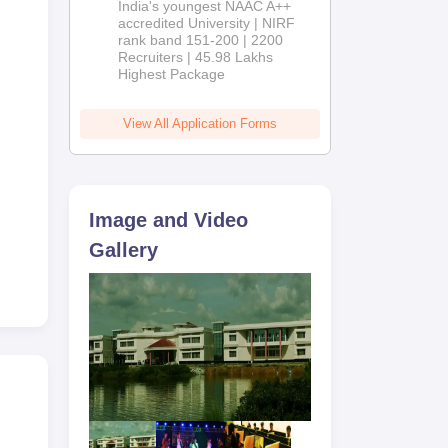
India's youngest NAAC A++
accredited University | NIRF
rank band 151-200 | 2200
Recruiters | 45.98 Lakhs
any
Highest Package
 the
View All Application Forms
Image and Video
Gallery