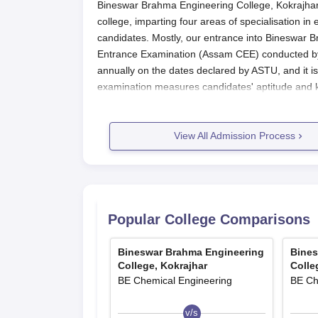
Bineswar Brahma Engineering College, Kokrajhar,
college, imparting four areas of specialisation in
candidates. Mostly, our entrance into Bineswa
Entrance Examination (Assam CEE) conducted b
annually on the dates declared by ASTU, and it i
examination measures candidates' aptitude and kn
Assam CEE is the first hurdle to be crossed to 
evaluates candidates in physics, chemistry, and 
View All Admission Process
studies. Almost immediately after the examination
performance of each candidate. The basic eligibil
programmes include having passed 10+2 or an eq
mandatory subjects. Candidates must secure th
Assam CEE.
Popular College Comparisons
Bineswar Brahma Engineering Colle
The application procedure for different courses a
Bineswar Brahma Engineering
Bines
Registration for the Assam All CEE (Com
College, Kokrajhar
Colle
carried out online most times on the offic
BE Chemical Engineering
BE Ch
Fill in the Assam CEE application form car
documents as per the guidelines.
v/s