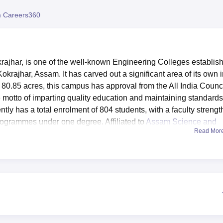
niversity Reviews
Chandigarh University Reviews
ICFAI university Revie
 Careers360
ajhar, is one of the well-known Engineering Colleges establis
 Kokrajhar, Assam. It has carved out a significant area of its own 
r 80.85 acres, this campus has approval from the All India Counc
 motto of imparting quality education and maintaining standards
ntly has a total enrolment of 804 students, with a faculty strengt
programmes under one degree. Affiliated to
Assam Science and
Read Mor
Assam
designed to provide students with an enriching learning
ll-maintained, with an extensive collection of books and excellen
ty alike. Laboratories for every department are state-of-the-art,
heir respective fields of study. The college also has a newly
KN Internet connectivity, providing a tech-savvy environment.
jhar include an auditorium for events and seminars, a well-
he physical well-being of the students, and a college gym promotin