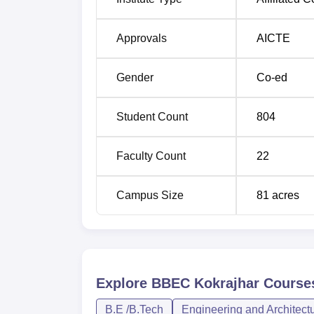
The admission process in BBEC Kokrajhar 
Approvals
AICTE
Examination conducted by ASTU. The latter 
part of the state could avail an opportunity 
Gender
Co-ed
dates are announced by ASTU.
Student Count
804
Faculty Count
22
Campus Size
81
acres
Explore
BBEC Kokrajhar
Course
B.E /B.Tech
Engineering and Architect