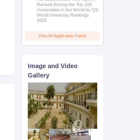
Ranked Among the Top 100
2026
Universities in the World by QS
World University Rankings
2025
View All Application Forms
Image and Video
Gallery