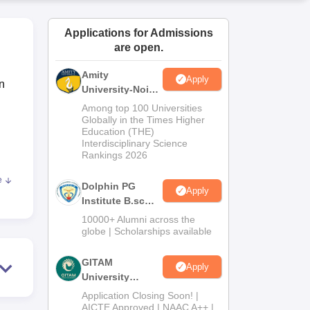
ws
Amrita Vishwa Vidyapeetham Reviews
IBS Hyderabad Reviews
KL Uni
Applications for Admissions
are open.
Amity
Apply
n
University-Noida
B.Sc Admissions
Among top 100 Universities
2026
Globally in the Times Higher
Education (THE)
Interdisciplinary Science
Rankings 2026
e
Dolphin PG
art
Apply
Institute B.sc
ents
Admissions
10000+ Alumni across the
2026
globe | Scholarships available
et
GITAM
Apply
ingh
University
rs
Admissions
Application Closing Soon! |
2026
AICTE Approved | NAAC A++ |