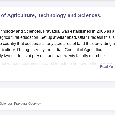
niversity Reviews
Chandigarh University Reviews
ICFAI university Revie
 of Agriculture, Technology and Sciences,
echnology and Sciences, Prayagraj was established in 2005 as a
agricultural education. Set up at Allahabad, Uttar Pradesh this is
he country that occupies a forty acre area of land thus providing a
riculture. Recognised by the Indian Council of Agricultural
ty two students at present, and has twenty faculty members.
 got various resources created to help in improving the learning
Read Mor
arate hostel for boys and girls so that students from different p
rtably. Clearly, a library with many resourceful books supplem
 practically learn certain principles. In accordance with the
the institute provides the guests with Wi-Fi access to the intern
chnology and Sciences, an affiliated College of
Prof Rajendra S
 Sciences, Prayagraj
Overview
time course. B.Sc Agriculture Hons. This programme takes four yea
 and detailed understanding on the knowledge and sciences of