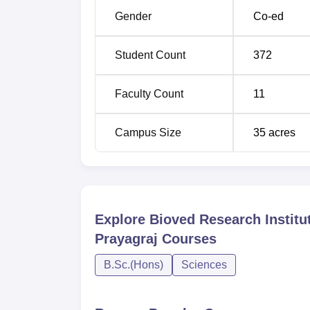
Gender
Co-ed
Student Count
372
Faculty Count
11
Campus Size
35
acres
Explore
Bioved Research Institu
Prayagraj
Courses
B.Sc.(Hons)
Sciences