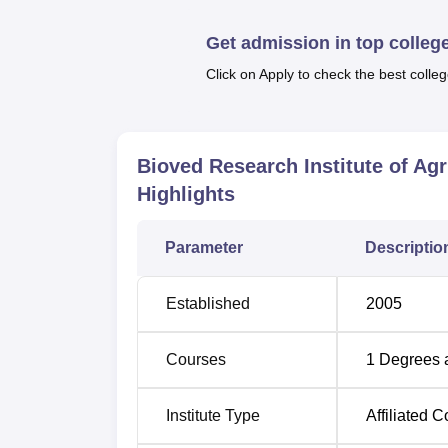
agriculture.
Get admission in top colleg
Click on Apply to check the best colleg
Degree Name
Total Fees
B.Sc Agriculture Hons
.
Rs 1,20,00
Bioved Research Institute of Ag
Highlights
The admission process of the Bioved Researc
hard working and passionate students in the
Parameter
Descriptio
Established
2005
Courses
1
Degrees 
Institute Type
Affiliated C