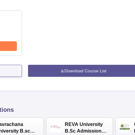
Download Course List
tions
avrachana
REVA University
niversity B.sc
B.Sc Admissions