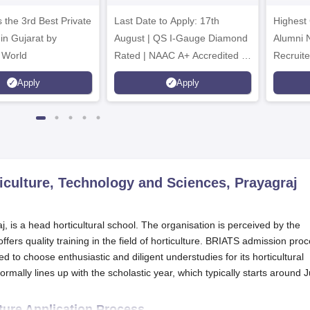
dmissions 2026
2026
 the 3rd Best Private
Last Date to Apply: 17th
Highest
 in Gujarat by
August | QS I-Gauge Diamond
Alumni 
 World
Rated | NAAC A+ Accredited |
Recruite
621 Recruitment Partners |
Apply
Apply
INR 40 LPA Highest CTC |
4482 Job offers
riculture, Technology and Sciences, Prayagraj
j, is a head horticultural school. The organisation is perceived by the
fers quality training in the field of horticulture. BRIATS admission pro
 to choose enthusiastic and diligent understudies for its horticultural
ally lines up with the scholastic year, which typically starts around J
lture Application Process