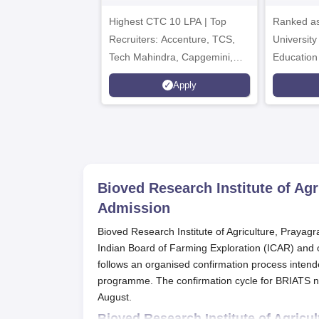
2026
A
Highest CTC 10 LPA | Top
Ranked as
Recruiters: Accenture, TCS,
University
Tech Mahindra, Capgemini,
Education
Microsoft
Apply
Bioved Research Institute of Ag
Admission
Bioved Research Institute of Agriculture, Prayagra
Indian Board of Farming Exploration (ICAR) and of
follows an organised confirmation process intended
programme. The confirmation cycle for BRIATS norm
August.
Bioved Research Institute of Agricu