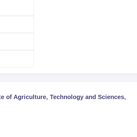
te of Agriculture, Technology and Sciences,