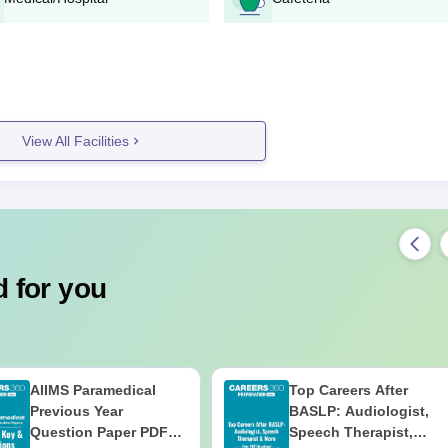
omised growth opportunity. Admission to this programme depends on 
aps a selection test. The course is organised to outfit understudies wit
n different parts of horticulture.
ulture Documents Required
, which commonly include:
View All Facilities
f appropriate)
) if material
for verification in order for the college to accept them.
 for you
AIIMS Paramedical
Top Careers After
Previous Year
BASLP: Audiologist,
Question Paper PDF
Speech Therapist,