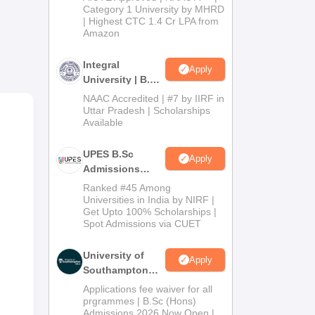
Category 1 University by MHRD
| Highest CTC 1.4 Cr LPA from
Amazon
Integral
Apply
University | B.Sc
Admissions
NAAC Accredited | #7 by IIRF in
2026
Uttar Pradesh | Scholarships
Available
nrol
UPES B.Sc
Apply
Admissions
2026
Ranked #45 Among
Universities in India by NIRF |
Get Upto 100% Scholarships |
Spot Admissions via CUET
University of
Apply
Southampton
Delhi | BSc
Applications fee waiver for all
(Hons)
prgrammes | B.Sc (Hons)
Admissions 2026 Now Open |
Admissions