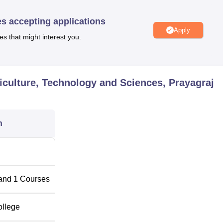
es accepting applications
Apply
es that might interest you.
0
riculture, Technology and Sciences, Prayagraj
h Institute of Agriculture, Technology and Sciences helps to e
 agricultural programme.
n
and
1
Courses
ollege