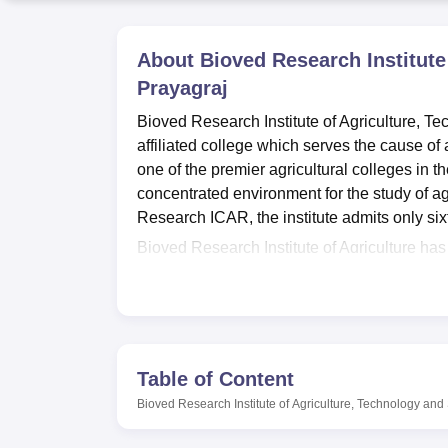
B.E /B.Tech
M.E /M.Tech
MBA
LLM
MBBS
M.D
M.S.
B.Des
M.Des
LPU Reviews
UPES Reviews
MIT Manipal Reviews
MAHE Reviews
VIT U
About
Bioved Research Institute
Prayagraj
Bioved Research Institute of Agriculture, T
affiliated college which serves the cause of 
one of the premier agricultural colleges in t
concentrated environment for the study of ag
Research ICAR, the institute admits only six
Bioved Research Institute of Agriculture has
situation of the students. The campus has sep
of the country may find accommodation comfo
departmental laboratories where students can
contemporary needs of the learning process, 
space of the institution.
Table of Content
Bioved Research Institute of Agriculture, Te
Bioved Research Institute of Agriculture, Technology and
University, Prayagraj
, offers a single full-
and serves to equip students with adequate