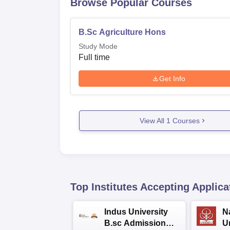
Browse Popular Courses
B.Sc Agriculture Hons
Study Mode
Full time
Get Info
View All
1
Courses
Top Institutes Accepting Applica
Indus University
N
B.sc Admissions
U