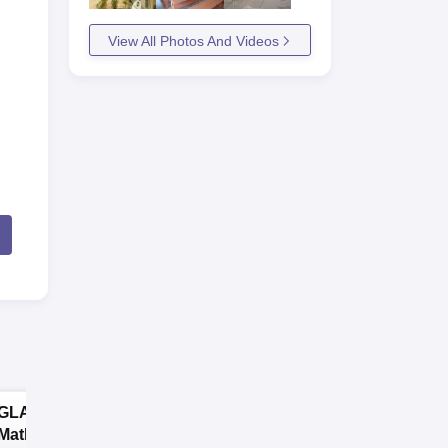
View All Photos And Videos
GLA University
GNA University
Mathura B.sc
B.sc Admission