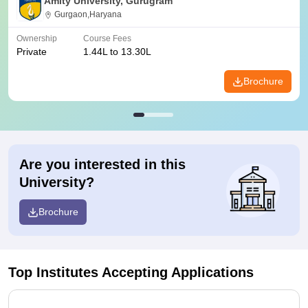
Amity University, Gurugram
Gurgaon,Haryana
Ownership
Course Fees
Private
1.44L to 13.30L
Brochure
Are you interested in this
University?
Brochure
Top Institutes Accepting Applications