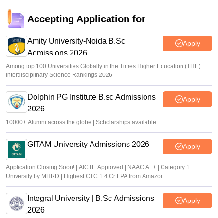
Accepting Application for
Amity University-Noida B.Sc
Apply
Admissions 2026
Among top 100 Universities Globally in the Times Higher Education (THE)
Interdisciplinary Science Rankings 2026
Dolphin PG Institute B.sc Admissions
Apply
2026
10000+ Alumni across the globe | Scholarships available
GITAM University Admissions 2026
Apply
Application Closing Soon! | AICTE Approved | NAAC A++ | Category 1
University by MHRD | Highest CTC 1.4 Cr LPA from Amazon
Integral University | B.Sc Admissions
Apply
2026