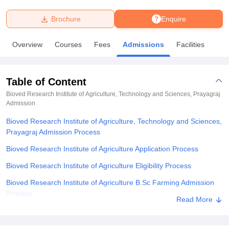
Brochure
Enquire
U Bhopal
MS Lucknow
KMC Manipal
King George Medical College Lucknow
MMC 
Overview
Courses
Fees
Admissions
Facilities
u University
Calcutta University
Guru Gobind Singh Indraprastha Univer
ni
UPES Dehradun
Amity University Noida
Lovely Professional University
 Agricultural University, Anand
Table of Content
stitute of Fundamental Research, Mumbai
Indian Agricultural Research I
oimbatore
Vellore Institute of Technology, Vellore
SRM Institute of Scien
Bioved Research Institute of Agriculture, Technology and Sciences, Prayagraj
Admission
pital College Of Nursing, Mumbai
ICT Mumbai
ASMSOC Mumbai
Bioved Research Institute of Agriculture, Technology and Sciences,
adras Christian College
Loyola College
Crescent College
HITS Chennai
Prayagraj Admission Process
n Centre, Kolkata
Guru Nanak Institute Of Hotel Management, Kolkata
J
ocial Sciences
Competition
Pharmacy
Animation and Design
Bioved Research Institute of Agriculture Application Process
Bioved Research Institute of Agriculture Eligibility Process
iversity Reviews
Amrita Vishwa Vidyapeetham Reviews
IBS Hyderabad 
Bioved Research Institute of Agriculture B.Sc Farming Admission
Process
Read More
Bioved Research Institute of Agriculture Documents Required
Related eBooks and Sample Papers for Bioved Research Institute