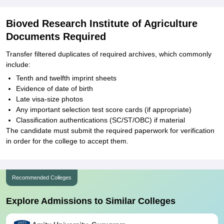
Bioved Research Institute of Agriculture
Documents Required
Transfer filtered duplicates of required archives, which commonly
include:
Tenth and twelfth imprint sheets
Evidence of date of birth
Late visa-size photos
Any important selection test score cards (if appropriate)
Classification authentications (SC/ST/OBC) if material
The candidate must submit the required paperwork for verification
in order for the college to accept them.
Recommended Colleges
Explore Admissions to Similar Colleges