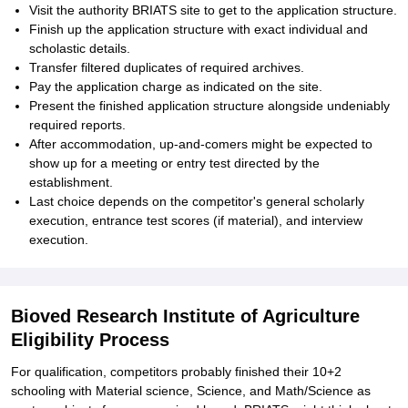
Visit the authority BRIATS site to get to the application structure.
Finish up the application structure with exact individual and
scholastic details.
Transfer filtered duplicates of required archives.
Pay the application charge as indicated on the site.
Present the finished application structure alongside undeniably
required reports.
After accommodation, up-and-comers might be expected to
show up for a meeting or entry test directed by the
establishment.
Last choice depends on the competitor's general scholarly
execution, entrance test scores (if material), and interview
execution.
Bioved Research Institute of Agriculture
Eligibility Process
For qualification, competitors probably finished their 10+2
schooling with Material science, Science, and Math/Science as