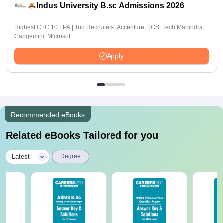
Indus University B.sc Admissions 2026
Highest CTC 10 LPA | Top Recruiters: Accenture, TCS, Tech Mahindra,
Capgemini, Microsoft
Apply
Recommended eBooks
Related eBooks Tailored for you
|
Latest
Degree