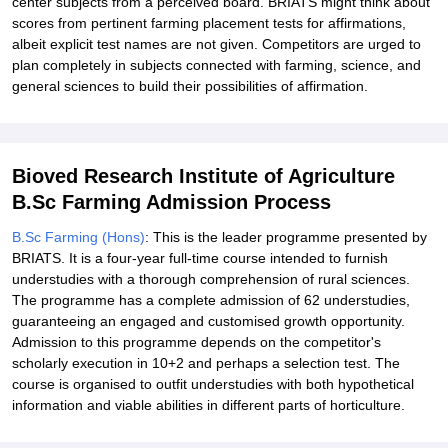
center subjects from a perceived board. BRIATS might think about
scores from pertinent farming placement tests for affirmations,
albeit explicit test names are not given. Competitors are urged to
plan completely in subjects connected with farming, science, and
general sciences to build their possibilities of affirmation.
Bioved Research Institute of Agriculture
B.Sc Farming Admission Process
B.Sc Farming (Hons)
: This is the leader programme presented by
BRIATS. It is a four-year full-time course intended to furnish
understudies with a thorough comprehension of rural sciences.
The programme has a complete admission of 62 understudies,
guaranteeing an engaged and customised growth opportunity.
Admission to this programme depends on the competitor's
scholarly execution in 10+2 and perhaps a selection test. The
course is organised to outfit understudies with both hypothetical
information and viable abilities in different parts of horticulture.