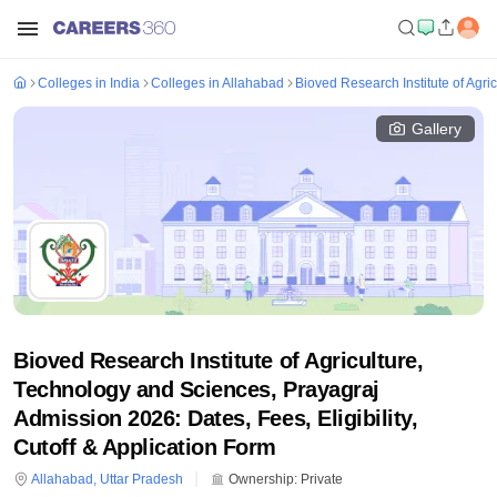
Colleges in India
Colleges in Allahabad
Bioved Research Institute of Agri
Gallery
Bioved Research Institute of Agriculture,
Technology and Sciences, Prayagraj
Admission 2026: Dates, Fees, Eligibility,
Cutoff & Application Form
Allahabad
,
Uttar Pradesh
Ownership:
Private