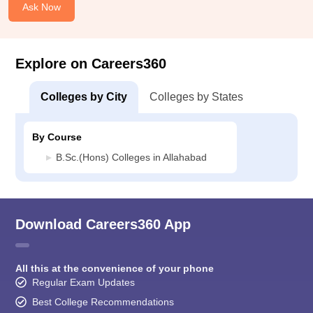
Ask Now
Explore on Careers360
Colleges by City
Colleges by States
By Course
B.Sc.(Hons) Colleges in Allahabad
Download Careers360 App
All this at the convenience of your phone
Regular Exam Updates
Best College Recommendations