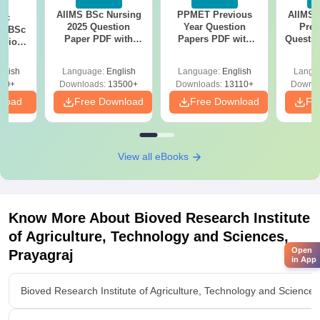
AIIMS BSc Nursing
PPMET Previous
AIIMS 
iac
2025 Question
Year Question
Prev
vs BSc
Paper PDF with
Papers PDF with
Questio
usion
Answer Key &
Solutions –
with 
: Key
Solutions –
Download Free
Free
es
glish
Language:
English
Language:
English
Langu
Download Free
80+
Downloads:
13500+
Downloads:
13110+
Downlo
nload
Free Download
Free Download
Fr
View all eBooks
Know More About
Bioved Research Institute
of Agriculture, Technology and Sciences,
Open
Prayagraj
in App
Bioved Research Institute of Agriculture, Technology and Science