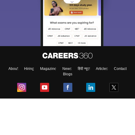
About
Hiring
Magazine
News
हिंदी न्यूज़
Articles
Contact
Blogs
Top Exams
College