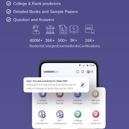
College & Rank predictors
Detailed Books and Sample Papers
Question and Answers
400M+
36K+
500+
3K+
16K+
Students
Colleges
Exams
eBooks
Certifications