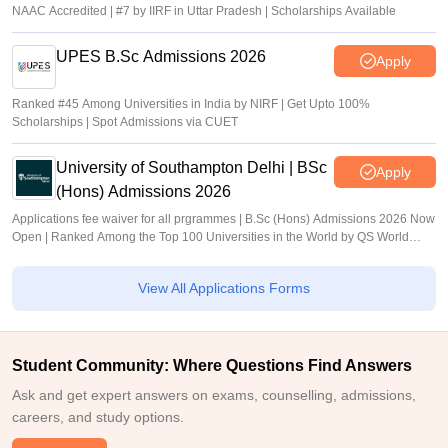
NAAC Accredited | #7 by IIRF in Uttar Pradesh | Scholarships Available
UPES B.Sc Admissions 2026
Apply
Ranked #45 Among Universities in India by NIRF | Get Upto 100%
Scholarships | Spot Admissions via CUET
University of Southampton Delhi | BSc
Apply
(Hons) Admissions 2026
Applications fee waiver for all prgrammes | B.Sc (Hons) Admissions 2026 Now
Open | Ranked Among the Top 100 Universities in the World by QS World
University Rankings 2025
View All Applications Forms
Student Community: Where Questions Find Answers
Ask and get expert answers on exams, counselling, admissions,
careers, and study options.