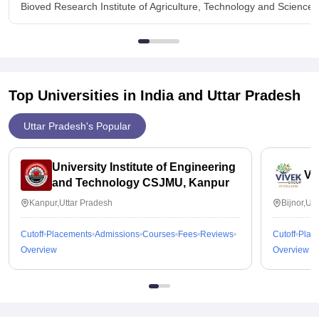
Bioved Research Institute of Agriculture, Technology and Science
Top Universities in India and
Uttar Pradesh
Uttar Pradesh's Popular
University Institute of Engineering
Vi
and Technology CSJMU, Kanpur
Kanpur,Uttar Pradesh
Bijnor,Ut
Cutoff
Placements
Admissions
Courses
Fees
Reviews
Cutoff
Plac
Overview
Overview