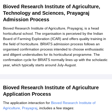
of Agriculture, Technology and Sciences, Prayagraj
Bioved Research Institute of Agriculture,
Technology and Sciences, Prayagraj
Explore Admissions to Similar Colleges
Admission Process
Bioved Research Institute of Agriculture, Prayagraj, is a head
horticultural school. The organisation is perceived by the Indian
Board of Farming Exploration (ICAR) and offers quality training in
the field of horticulture. BRIATS admission process follows an
organised confirmation process intended to choose enthusiastic
and diligent understudies for its horticultural programme. The
confirmation cycle for BRIATS normally lines up with the scholastic
year, which typically starts around July-August.
Bioved Research Institute of Agriculture
Application Process
The application interaction for
Bioved Research Institute of
Agriculture, Prayagraj
, includes a few stages: