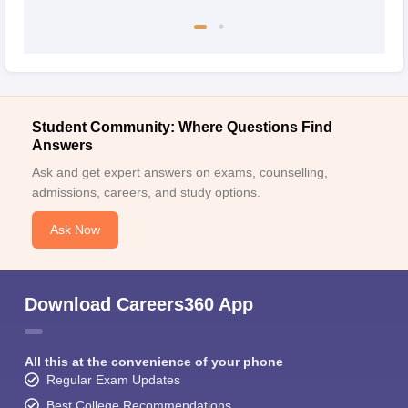
Student Community: Where Questions Find
Answers
Ask and get expert answers on exams, counselling,
admissions, careers, and study options.
Ask Now
Download Careers360 App
All this at the convenience of your phone
Regular Exam Updates
Best College Recommendations