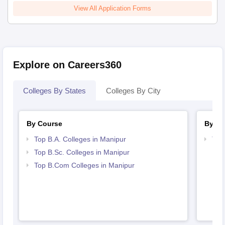
View All Application Forms
Explore on Careers360
Colleges By States
Colleges By City
By Course
By St
Top B.A. Colleges in Manipur
Top
Top B.Sc. Colleges in Manipur
Top B.Com Colleges in Manipur