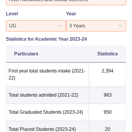
Level
Year
UG
3 Years
Statistics for Academic Year
2023-24
Particulars
Statistics
First year total students intake
(2021-
2,394
22)
Total students admitted
(2021-22)
963
Total Graduated Students
(2023-24)
950
Total Placed Students
(2023-24)
20