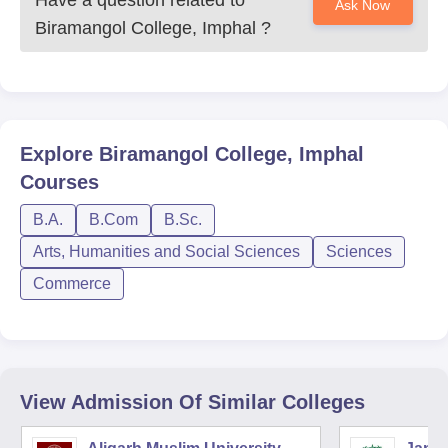
Have a question related to
Ask Now
Biramangol College, Imphal
?
Explore
Biramangol College, Imphal
Courses
B.A.
B.Com
B.Sc.
Arts, Humanities and Social Sciences
Sciences
Commerce
View Admission Of Similar Colleges