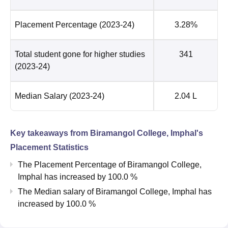
Placement Percentage
(2023-24)
3.28%
Total student gone for higher studies
341
(2023-24)
Median Salary
(2023-24)
2.04 L
Key takeaways from
Biramangol College, Imphal
's
Placement Statistics
The Placement Percentage of
Biramangol College,
Imphal
has
increased
by
100.0 %
The Median salary of
Biramangol College, Imphal
has
increased
by
100.0 %