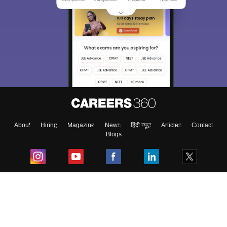
About
Hiring
Magazine
News
हिंदी न्यूज़
Articles
Contact
Blogs
Top Exams
College