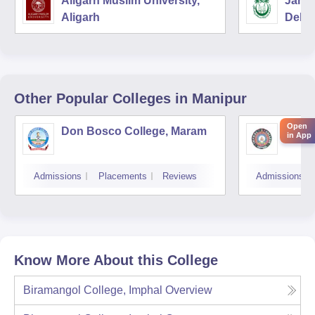
Aligarh Muslim University,
Jamia
Aligarh
Delhi
Other Popular
Colleges
in Manipur
Open
Don Bosco College, Maram
Impha
in App
Admissions
Placements
Reviews
Admissions
Know More About this College
Biramangol College, Imphal
Overview