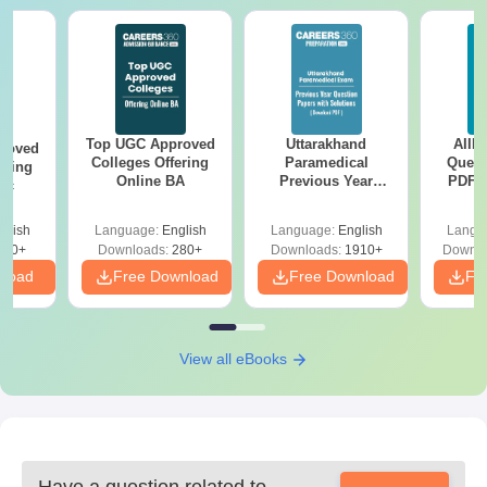
Top UGC Approved
Uttarakhand
AIIM
roved
Colleges Offering
Paramedical
Quest
ering
Online BA
Previous Year
PDF (
Sc
Question Papers
with 
with Answer Keys &
Free
glish
Language:
English
Language:
English
Langu
Solutions - Free
320+
Downloads:
280+
Downloads:
1910+
Downlo
PDF
nload
Free Download
Free Download
Fr
View all eBooks