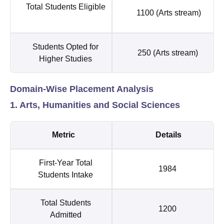
Total Students Eligible
1100 (Arts stream)
Students Opted for
250 (Arts stream)
Higher Studies
Domain-Wise Placement Analysis
1. Arts, Humanities and Social Sciences
Metric
Details
First-Year Total
1984
Students Intake
Total Students
1200
Admitted