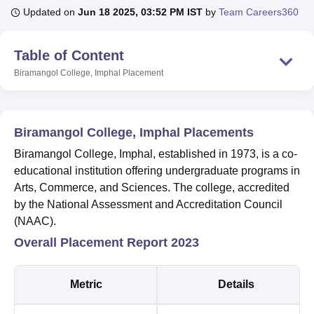
Updated on
Jun 18 2025, 03:52 PM IST
by
Team Careers360
U Bhopal
Table of Content
MS Lucknow
KMC Manipal
King George Medical College Lucknow
MMC 
Biramangol College, Imphal
Placement
u University
Calcutta University
Guru Gobind Singh Indraprastha Univer
ni
UPES Dehradun
Amity University Noida
Lovely Professional University
 Agricultural University, Anand
stitute of Fundamental Research, Mumbai
Indian Agricultural Research I
Biramangol College, Imphal Placements
oimbatore
Vellore Institute of Technology, Vellore
SRM Institute of Scien
Biramangol College, Imphal, established in 1973, is a co-
pital College Of Nursing, Mumbai
ICT Mumbai
ASMSOC Mumbai
educational institution offering undergraduate programs in
adras Christian College
Loyola College
Crescent College
HITS Chennai
Arts, Commerce, and Sciences. The college, accredited
n Centre, Kolkata
Guru Nanak Institute Of Hotel Management, Kolkata
J
by the National Assessment and Accreditation Council
ocial Sciences
Competition
Pharmacy
Animation and Design
(NAAC).
iversity Reviews
Amrita Vishwa Vidyapeetham Reviews
IBS Hyderabad 
Overall Placement Report 2023
Metric
Details