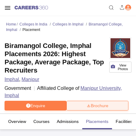
Home
Colleges In India
Colleges In Imphal
Biramangol College,
Imphal
Placement
Biramangol College, Imphal
Placements 2026: Highest
Package, Average Package, Top
View
Recruiters
Photos
Imphal
,
Manipur
Government
Affiliated College of
Manipur University,
Imphal
Enquire
Brochure
Overview
Courses
Admissions
Placements
Facilities