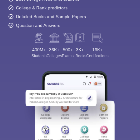
College & Rank predictors
Detailed Books and Sample Papers
Question and Answers
400M+
36K+
500+
3K+
16K+
Students
Colleges
Exams
eBooks
Certifications