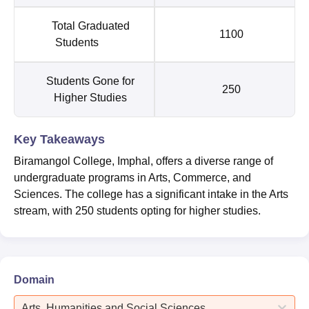
Total Graduated
1100
Students
Students Gone for
250
Higher Studies
Key Takeaways
Biramangol College, Imphal, offers a diverse range of
undergraduate programs in Arts, Commerce, and
Sciences. The college has a significant intake in the Arts
stream, with 250 students opting for higher studies.
Domain
Arts, Humanities and Social Sciences