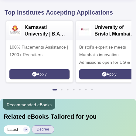
Top Institutes Accepting Applications
Karnavati
University of
University | B.A
Bristol, Mumbai
Admissions 2026
Enterprise
100% Placements Assistance |
Bristol's expertise meets
Campus
1200+ Recruiters
Mumbai's innovation.
Admissions open for UG & P
programmes
Apply
Apply
Recommended eBooks
Related eBooks Tailored for you
|
Latest
Degree