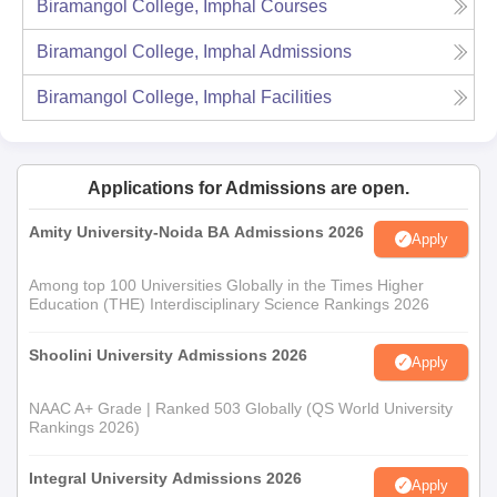
Biramangol College, Imphal
Courses
Biramangol College, Imphal
Admissions
Biramangol College, Imphal
Facilities
Applications for Admissions are open.
Amity University-Noida BA Admissions 2026
Apply
Among top 100 Universities Globally in the Times Higher
Education (THE) Interdisciplinary Science Rankings 2026
Shoolini University Admissions 2026
Apply
NAAC A+ Grade | Ranked 503 Globally (QS World University
Rankings 2026)
Integral University Admissions 2026
Apply