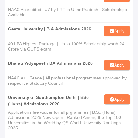
NAAC Accredited | #7 by IIRF in Uttar Pradesh | Scholarships
Available
Geeta University | B.A Admissions 2026
Apply
40 LPA Highest Package | Up to 100% Scholarship worth 24
Crore via GUTS exam
Bharati Vidyapeeth BA Admissions 2026
Apply
NAAC A++ Grade | All professional programmes approved by
respective Statutory Council
University of Southampton Delhi | BSc
Apply
(Hons) Admissions 2026
Applications fee waiver for all prgrammes | B.Sc (Hons)
Admissions 2026 Now Open | Ranked Among the Top 100
Universities in the World by QS World University Rankings
2025