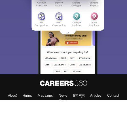
About
Hiring
Magazine
News
हिंदी न्यूज़
Articles
Contact
Blogs