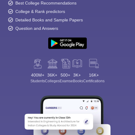
Best College Recommendations
College & Rank predictors
Detailed Books and Sample Papers
Question and Answers
400M+
36K+
500+
3K+
16K+
Students
Colleges
Exams
eBooks
Certifications