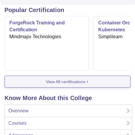
Popular Certification
ForgeRock Training and
Container Orche
Certification
Kubernetes
Mindmajix Technologies
Simplilearn
View All certifications
Know More About this College
Overview
Courses