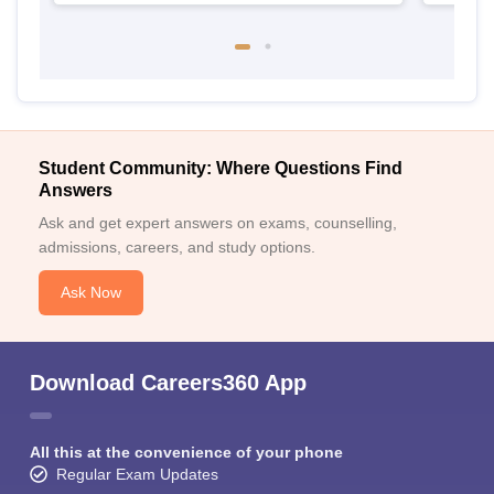
Student Community: Where Questions Find
Answers
Ask and get expert answers on exams, counselling,
admissions, careers, and study options.
Ask Now
Download Careers360 App
All this at the convenience of your phone
Regular Exam Updates