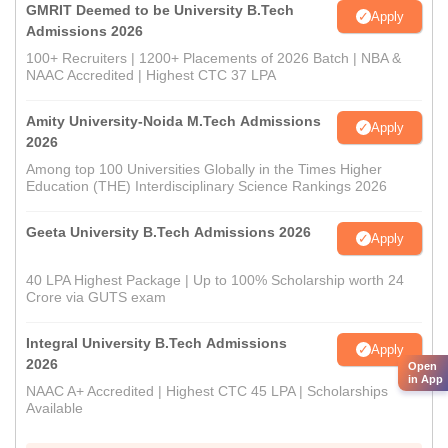
GMRIT Deemed to be University B.Tech
Apply
Admissions 2026
100+ Recruiters | 1200+ Placements of 2026 Batch | NBA &
NAAC Accredited | Highest CTC 37 LPA
Amity University-Noida M.Tech Admissions
Apply
2026
Among top 100 Universities Globally in the Times Higher
Education (THE) Interdisciplinary Science Rankings 2026
Geeta University B.Tech Admissions 2026
Apply
40 LPA Highest Package | Up to 100% Scholarship worth 24
Crore via GUTS exam
Integral University B.Tech Admissions
Apply
2026
Open
in App
NAAC A+ Accredited | Highest CTC 45 LPA | Scholarships
Available