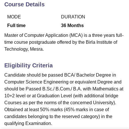
Course Details
MODE
DURATION
U Bhopal
MS Lucknow
KMC Manipal
King George Medical College Lucknow
MMC 
Full time
36
Months
u University
Calcutta University
Guru Gobind Singh Indraprastha Univer
Master of Computer Application (MCA) is a three years full-
ni
UPES Dehradun
Amity University Noida
Lovely Professional University
time course postgraduate offered by the Birla Institute of
 Agricultural University, Anand
Technology, Mesra.
stitute of Fundamental Research, Mumbai
Indian Agricultural Research I
oimbatore
Vellore Institute of Technology, Vellore
SRM Institute of Scien
Eligibility Criteria
pital College Of Nursing, Mumbai
ICT Mumbai
ASMSOC Mumbai
adras Christian College
Loyola College
Crescent College
HITS Chennai
Candidate should be passed BCA/ Bachelor Degree in
n Centre, Kolkata
Guru Nanak Institute Of Hotel Management, Kolkata
J
Computer Science Engineering or equivalent Degree and
ocial Sciences
Competition
Pharmacy
Animation and Design
should be Passed B.Sc./ B.Com./ B.A. with Mathematics at
10+2 level or at Graduation Level (with additional bridge
iversity Reviews
Amrita Vishwa Vidyapeetham Reviews
IBS Hyderabad 
Courses as per the norms of the concerned University).
Obtained at least 50% marks (45% marks in case of
candidates belonging to the reserved category) in the
qualifying Examination.