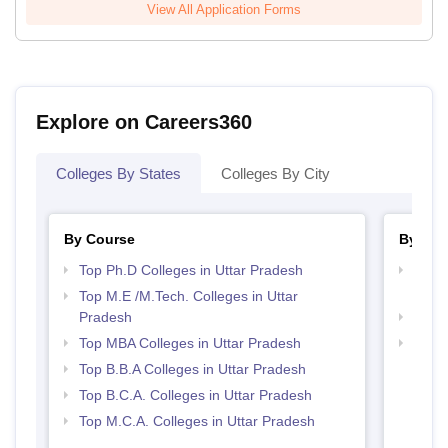
View All Application Forms
Explore on Careers360
Colleges By States
Colleges By City
By Course
By Str
Top Ph.D Colleges in Uttar Pradesh
Best 
Prad
Top M.E /M.Tech. Colleges in Uttar
Pradesh
Best 
Top MBA Colleges in Uttar Pradesh
Top 
Top B.B.A Colleges in Uttar Pradesh
Top B.C.A. Colleges in Uttar Pradesh
Top M.C.A. Colleges in Uttar Pradesh