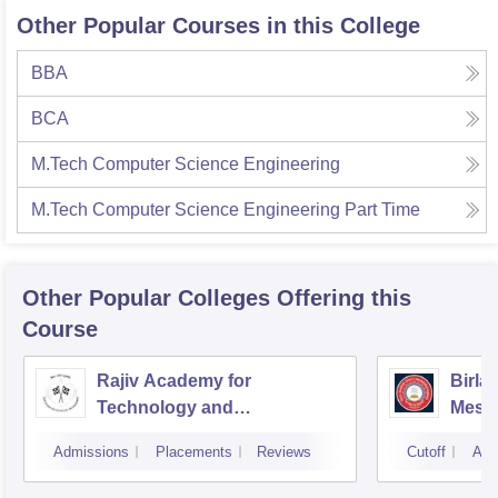
Other Popular Courses in this College
BBA
BCA
M.Tech Computer Science Engineering
M.Tech Computer Science Engineering Part Time
Other Popular
Colleges
Offering this
Course
Rajiv Academy for
Birla
Technology and
Mesr
Management, Mathura
Admissions
Placements
Reviews
Cutoff
Adm