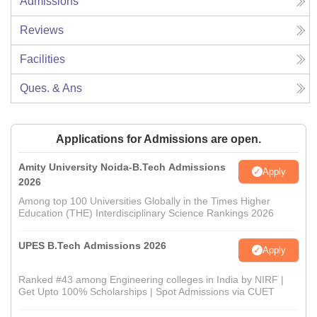
Admissions
Reviews
Facilities
Ques. & Ans
Applications for Admissions are open.
Amity University Noida-B.Tech Admissions
Apply
2026
Among top 100 Universities Globally in the Times Higher
Education (THE) Interdisciplinary Science Rankings 2026
UPES B.Tech Admissions 2026
Apply
Ranked #43 among Engineering colleges in India by NIRF |
Get Upto 100% Scholarships | Spot Admissions via CUET