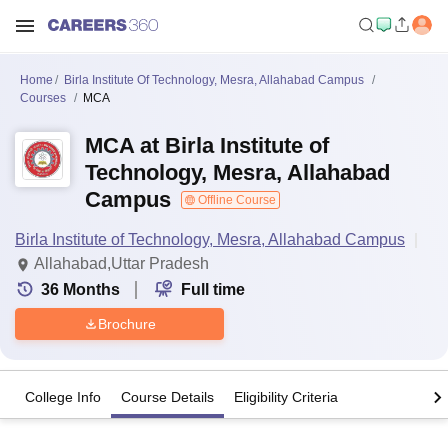
Home
Birla Institute Of Technology, Mesra, Allahabad Campus
Courses
MCA
MCA at Birla Institute of
Technology, Mesra, Allahabad
Campus
Offline Course
Birla Institute of Technology, Mesra, Allahabad Campus
Allahabad,Uttar Pradesh
36
Months
Full time
Brochure
College Info
Course Details
Eligibility Criteria