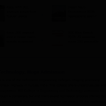
Kota: NTA JEE
Indian Navy
aspirant jumps from
Recruitment 2026:
flyover; police
Applications open for
suspects suicide
10+2 BTech Cadet
entry scheme;
selection via JEE
Kota: JEE aspirant
JEE Main Result
Main 2026
dies in hostel room;
2023: 20 students
suicide suspected
score 100 percentile
 Technology, Moga
Admission
 is one of the well-known engineering colleges, shaping promising
ritsar Highway in Punjab, India. The college offers undergraduate an
nagement. BIS College of Engineering and Technology admission for
hrough a completely fair and merit-based admission process offered. BI
 process for B.Tech programmes follows two routes. Of the applicants,