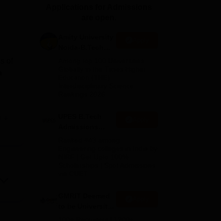
Applications for Admissions
ws
Amrita Vishwa Vidyapeetham Reviews
IBS Hyderabad Reviews
KL Uni
are open.
Amity University
Apply
Noida-B.Tech
Admissions
s of
Among top 100 Universities
2026
Globally in the Times Higher
a
Education (THE)
Interdisciplinary Science
Rankings 2026
UPES B.Tech
e
Apply
Admissions
y
2026
Ranked #43 among
ege
Engineering colleges in India by
NIRF | Get Upto 100%
s.
Scholarships | Spot Admissions
via CUET
oys
ll
GMRIT Deemed
Apply
to be University
B.Tech
ose
100+ Recruiters | 1200+