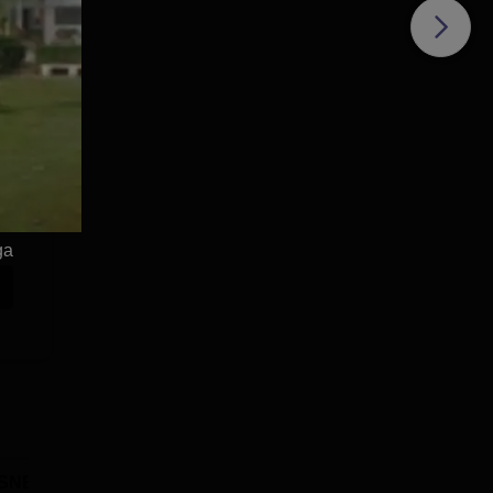
ga
SNBP University,
Dolphin PG