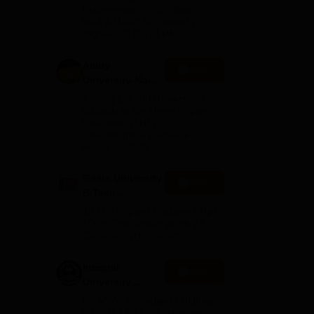
Admissions
Placements of 2026 Batch |
for
NBA & NAAC Accredited |
2026
 by
Highest CTC 37 LPA
eve
Amity
Apply
University-Noida
 can
M.Tech
Among top 100 Universities
re
Admissions
Globally in the Times Higher
Education (THE)
2026
Interdisciplinary Science
Rankings 2026
Geeta University
Apply
B.Tech
Admissions
40 LPA Highest Package | Up to
2026
100% Scholarship worth 24
Crore via GUTS exam
Integral
Apply
University
B.Tech
NAAC A+ Accredited | Highest
Admissions
CTC 45 LPA | Scholarships