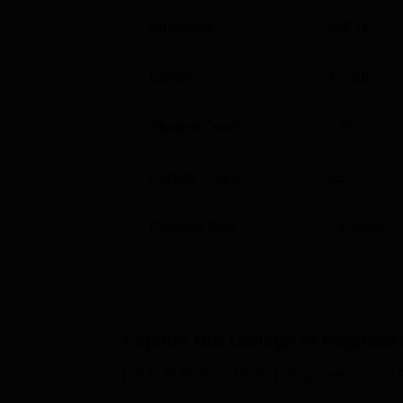
Approvals
AICTE
B.Tech Mechanical Engineering
Gender
Co-ed
MBA
Student Count
179
Like with many other institutions, the admis
and admits deserving students. In case of
Faculty Count
25
admission based. The remaining 33.3% of th
and Technology admissions follow the nation
Campus Size
14
acres
(JEE Main). It makes certain that the college
country.
Explore
BIS College of Enginee
B.E /B.Tech
MBA
Engineering and A