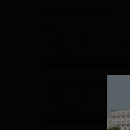
Browse Popular Courses
MBA
Study Mode
Seats
Fees
Full time
60
₹
3.00
Exams
PU MET
Get Info
B.Tech Computer Science and Enginee
Study Mode
Seats
Fees
Full time
30
₹
6.00
Exams
JEE Main
Get Info