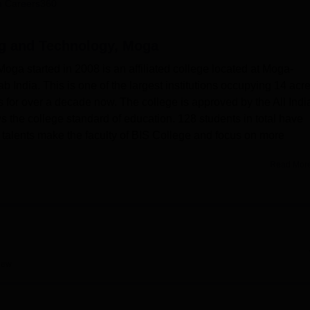
 Careers360
niversity Reviews
Chandigarh University Reviews
ICFAI university Revie
ng and Technology, Moga
ga started in 2008 is an affiliated college located at Moga-
 India. This is one of the largest institutions occupying 14 acre
for over a decade now. The college is approved by the All Indi
 the college standard of education. 128 students in total have
 talents make the faculty of BIS College and focus on more
Read Mor
e student that are contemporary and are of great benefit to the
emonstration laboratories like Communication Skill Lab, Chemistr
b, Microprocessor Lab etc. For the technology freaks, the coll
ntrol applicants Core 2 Duo computers and fast internet service
 25000 books and the library has access to many national and
ptimal environment for learning. There are different hostels for b
iew
ll as entire hostels are fully provisioned with WiFi, indoor as we
curity provisions. Sports are highly promoted in the college
cilities for playing hockey, football, cricket and athletics. For th