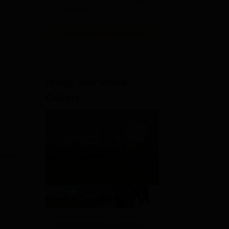
Available
2026
View All Application Forms
Image and Video
ir
Gallery
ing
View All Photos And Videos