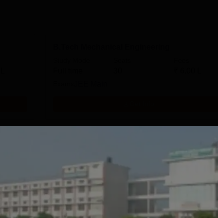
B.Tech Mechanical Engineering
Study Mode
Seats
Fees
 L
Full time
30
₹
6.00 L
Exams
JEE Main
Get Info
ring
B.Tech Civil Engineering
Study Mode
Seats
Fees
 L
Full time
30
₹
6.00 L
Exams
JEE Main
Get Info