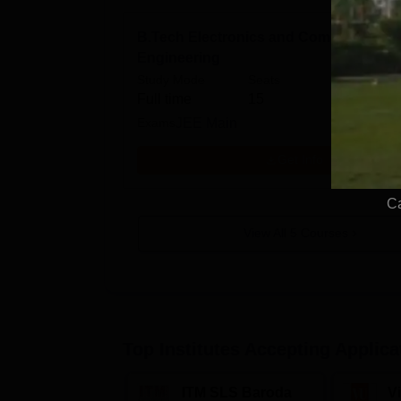
B.Tech Electronics and Communicatio
Engineering
Study Mode
Seats
Fees
Full time
15
₹
6.00
Exams
JEE Main
Get Info
Ca
View All
5
Courses
Top Institutes Accepting Applica
ITM SLS Baroda
V