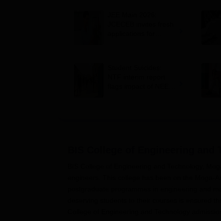
JEE Main 2026:
JCECEB invites fresh
applications for
Jharkhand state merit
list correction
Student Suicides:
NTF interim report
flags impact of NEET,
JEE-type exams on
mental health
BIS College of Engineering and
BIS College of Engineering and Technology, Moga
engineers. This college has been on the Moga-Am
postgraduate programmes in engineering and ma
deserving students to their courses is ensured t
College of Engineering and Technology admission