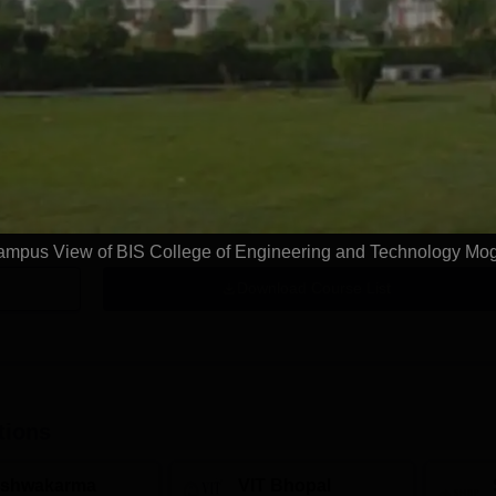
n
 L
mpus View of BIS College of Engineering and Technology Mo
Download Course List
tions
ishwakarma
VIT Bhopal