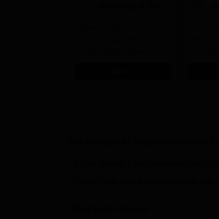
University B.Tech
U
Admissions 2026
B
Highest Package: ₹32 LPA |
B.Tech Ad
A
Placement Rate: 90% students
| #2nd in India by The World
placed | 5000+ Students
University
Placed 900+ Placements
Innovation
Apply
Recruiters | Scholarships
Collaborat
Available
Recruiters
BIS College of Engineering and 
CSAB Round 1 Seat Allotment Link 20
CSAB 2026: list of colleges under 35k 
Other Exam Stories