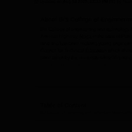
B.E /B.Tech
M.E /M.Tech
MBA
LLM
MBBS
M.D
M.S.
B.Des
M.Des
Updated on
Aug 19 2025, 12:13 PM IST
by
Team
LPU Reviews
UPES Reviews
MIT Manipal Reviews
MAHE Reviews
VIT U
About
BIS College of Engineeri
Bis College of engineering and technology Mo
Amritsar Highway, Moga in the state of Punjab
land and has been molding young engineers 
Council for Technical Education which shows
been taken by the university while 30 young
diversified fields of engineering.
The college has many facilities to support th
learner. It has separate well-established d
Lab, Physics Lab, Hardware Lab, Software la
has a computerized computer lab with air co
Library, a knowledge center, has more than
Table of Content
international e- journals thus providing an o
BIS College of Engineering and Technology, Moga
Overv
and girls to cater the needs of students as we
as outdoor games resources and have 24/7 se
physical education, including provision for fa