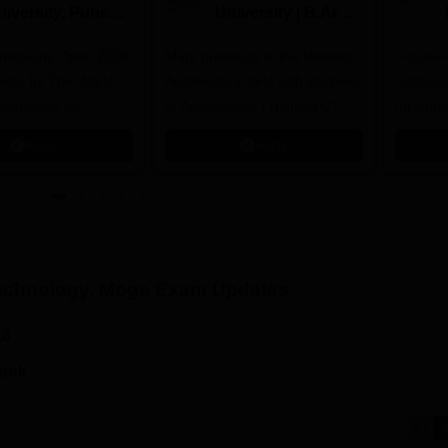
niversity, Pune
University | B.Arch
.Tech
Admissions 2026
missions Open 2026
dmissions 2026
Mark presence in the Modern
Future-
Architectural field with Bachelor
Pathway
 Rankings for
of Architecture | Highest CTC :
for Futu
 | 200+
70 LPA | Accepts NATA Score
Apply
Apply
ions | 700+ Industry
Technology, Moga
Exam Updates
26
rank