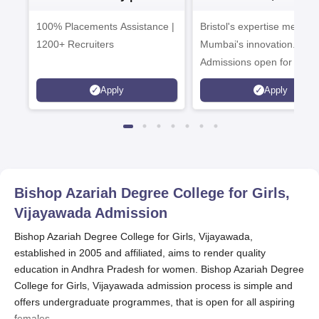
Admissions 2026
Enterprise
100% Placements Assistance |
Bristol's expertise meets
Campus
1200+ Recruiters
Mumbai's innovation.
Admissions open for UG 
programmes
Apply
Apply
Bishop Azariah Degree College for Girls,
Vijayawada
Admission
Bishop Azariah Degree College for Girls, Vijayawada,
established in 2005 and affiliated, aims to render quality
education in Andhra Pradesh for women. Bishop Azariah Degree
College for Girls, Vijayawada admission process is simple and
offers undergraduate programmes, that is open for all aspiring
females.