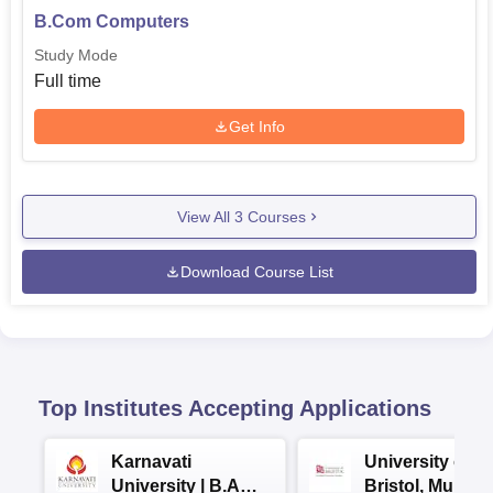
B.Com Computers
Study Mode
Full time
Get Info
View All
3
Courses
Download Course List
Top Institutes Accepting Applications
Karnavati
University of
University | B.A
Bristol, Mumba