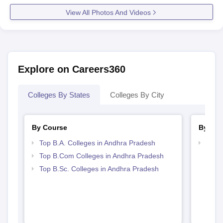
View All Photos And Videos
Explore on Careers360
Colleges By States
Colleges By City
By Course
By Str
Top B.A. Colleges in Andhra Pradesh
Top 
Prad
Top B.Com Colleges in Andhra Pradesh
Top B.Sc. Colleges in Andhra Pradesh