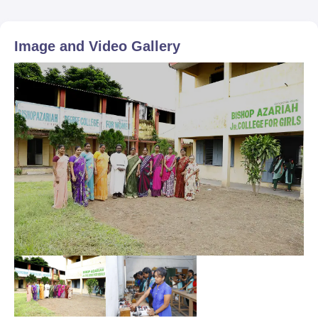
Image and Video Gallery