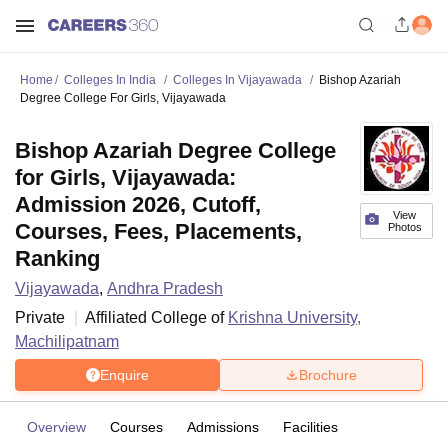
Home
Colleges In India
Colleges In Vijayawada
Bishop Azariah
Degree College For Girls, Vijayawada
Bishop Azariah Degree College
for Girls, Vijayawada:
Admission 2026, Cutoff,
View
Courses, Fees, Placements,
Photos
Ranking
Vijayawada
,
Andhra Pradesh
Private
Affiliated College of
Krishna University,
Machilipatnam
Enquire
Brochure
Overview
Courses
Admissions
Facilities