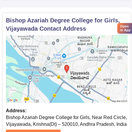
Bishop Azariah Degree College for Girls,
Open
Vijayawada
Contact Address
in App
Address:
Bishop Azariah Degree College for Girls, Near Red Circle,
Vijayawada, Krishna(Dt) – 520010, Andhra Pradesh, India