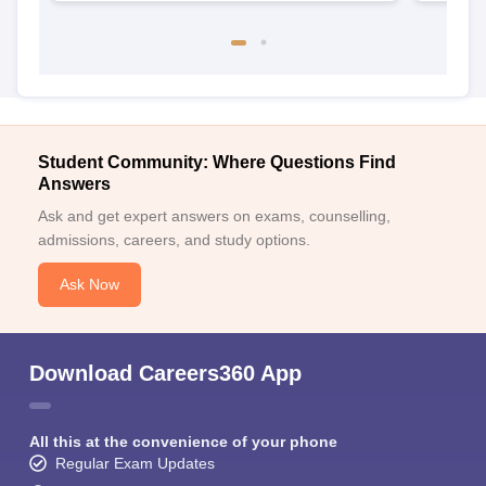
Student Community: Where Questions Find
Answers
Ask and get expert answers on exams, counselling,
admissions, careers, and study options.
Ask Now
Download Careers360 App
All this at the convenience of your phone
Regular Exam Updates