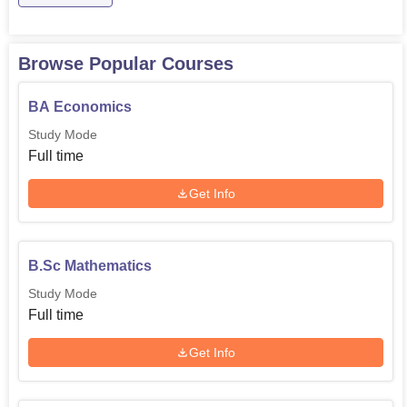
Browse Popular Courses
BA Economics
Study Mode
Full time
Get Info
B.Sc Mathematics
Study Mode
Full time
Get Info