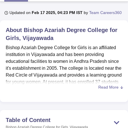
Updated on
Feb 17 2025, 04:23 PM IST
by
Team Careers360
U Bhopal
MS Lucknow
KMC Manipal
King George Medical College Lucknow
MMC 
About
Bishop Azariah Degree College for
u University
Calcutta University
Guru Gobind Singh Indraprastha Univer
ni
UPES Dehradun
Girls, Vijayawada
Amity University Noida
Lovely Professional University
 Agricultural University, Anand
Bishop Azariah Degree College for Girls is an affiliated
stitute of Fundamental Research, Mumbai
Indian Agricultural Research I
institution in Vijayawada and has been providing
oimbatore
Vellore Institute of Technology, Vellore
SRM Institute of Scien
educational facilities to women in Andhra Pradesh since
pital College Of Nursing, Mumbai
ICT Mumbai
ASMSOC Mumbai
it's establishment in 2005. The college is located near the
adras Christian College
Loyola College
Crescent College
HITS Chennai
Red Circle of Vijayawada and provides a learning ground
n Centre, Kolkata
Guru Nanak Institute Of Hotel Management, Kolkata
J
for young women. At present, it has enrolled 37 students
ocial Sciences
Competition
Pharmacy
Animation and Design
Read More
along with 16 dedicated faculties.
iversity Reviews
Bishop Azariah Degree College for Girls provides
Amrita Vishwa Vidyapeetham Reviews
IBS Hyderabad 
undergraduate programmes such as B.A., B.Com., and
B.Sc. The duration of these three programmes is three
years long and full-time. The college aims to take its
Table of Content
students through a comprehensive learning experience,
Bishop Azariah Degree College for Girls, Vijayawada