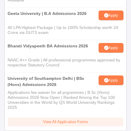
Available
Geeta University | B.A Admissions 2026
Apply
40 LPA Highest Package | Up to 100% Scholarship worth 24
Crore via GUTS exam
Bharati Vidyapeeth BA Admissions 2026
Apply
NAAC A++ Grade | All professional programmes approved by
respective Statutory Council
University of Southampton Delhi | BSc
Apply
(Hons) Admissions 2026
Applications fee waiver for all prgrammes | B.Sc (Hons)
Admissions 2026 Now Open | Ranked Among the Top 100
Universities in the World by QS World University Rankings
2025
View All Application Forms