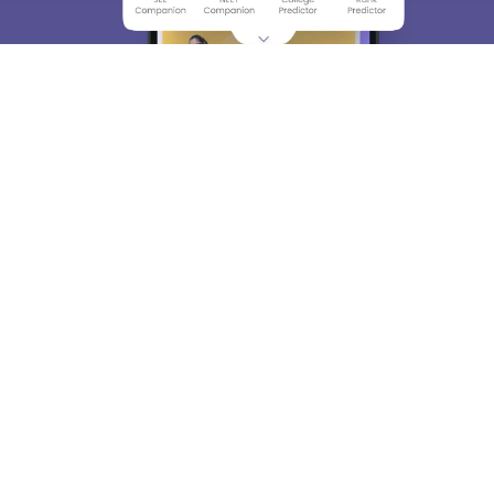
About
Hiring
Magazine
News
हिंदी न्यूज़
Articles
Contact
Blogs
Top Exams
College