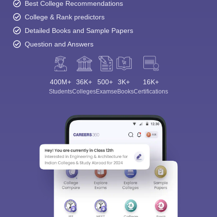
Best College Recommendations
College & Rank predictors
Detailed Books and Sample Papers
Question and Answers
400M+
36K+
500+
3K+
16K+
Students
Colleges
Exams
eBooks
Certifications