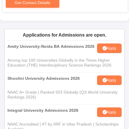
Get Contact Details
Applications for Admissions are open.
Amity University-Noida BA Admissions 2026
Apply
Among top 100 Universities Globally in the Times Higher
Education (THE) Interdisciplinary Science Rankings 2026
Shoolini University Admissions 2026
Apply
NAAC A+ Grade | Ranked 503 Globally (QS World University
Rankings 2026)
Integral University Admissions 2026
Apply
NAAC Accredited | #7 by IIRF in Uttar Pradesh | Scholarships