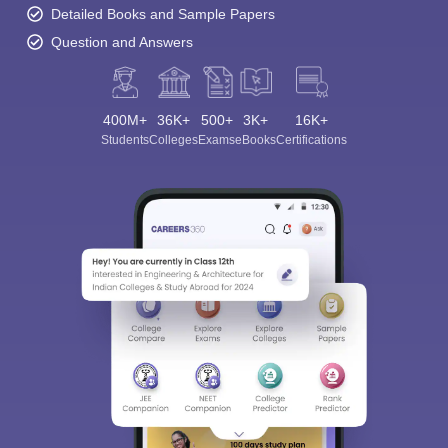
Detailed Books and Sample Papers
Question and Answers
400M+
36K+
500+
3K+
16K+
Students
Colleges
Exams
eBooks
Certifications