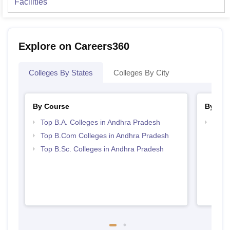
Facilities
Explore on Careers360
Colleges By States
Colleges By City
By Course
By Str
Top B.A. Colleges in Andhra Pradesh
Top 
Prad
Top B.Com Colleges in Andhra Pradesh
Top B.Sc. Colleges in Andhra Pradesh