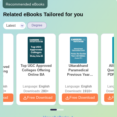
Recommended eBooks
Related eBooks Tailored for you
|
Latest
Degree
Top UGC Approved
Uttarakhand
AIIM
roved
Colleges Offering
Paramedical
Quest
ering
Online BA
Previous Year
PDF (
Sc
Question Papers
with 
with Answer Keys &
Free
glish
Language:
English
Language:
English
Langu
Solutions - Free
320+
Downloads:
280+
Downloads:
1910+
Downlo
PDF
nload
Free Download
Free Download
Fr