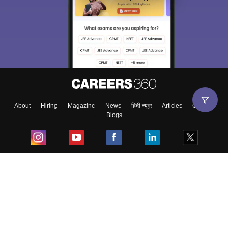
About
Hiring
Magazine
News
हिंदी न्यूज़
Articles
Contact
Blogs
Top Exams
College