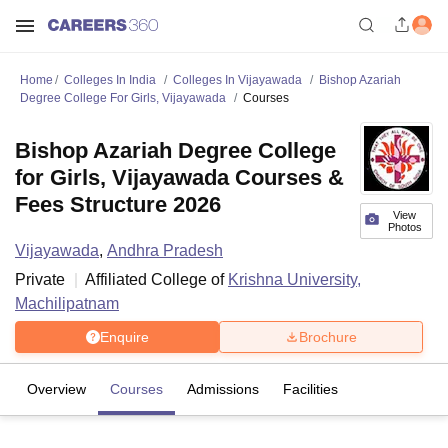
Home
Colleges In India
Colleges In Vijayawada
Bishop Azariah
Degree College For Girls, Vijayawada
Courses
Bishop Azariah Degree College
for Girls, Vijayawada Courses &
Fees Structure 2026
View
Photos
Vijayawada
,
Andhra Pradesh
Private
Affiliated College of
Krishna University,
Machilipatnam
Enquire
Brochure
Overview
Courses
Admissions
Facilities