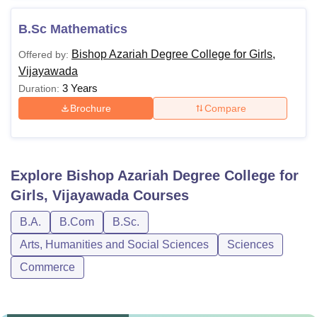
B.Sc Mathematics
Bishop Azariah Degree College for Girls,
Offered by:
Vijayawada
3 Years
Duration:
Brochure
Compare
Explore
Bishop Azariah Degree College for
Girls, Vijayawada
Courses
B.A.
B.Com
B.Sc.
Arts, Humanities and Social Sciences
Sciences
Commerce