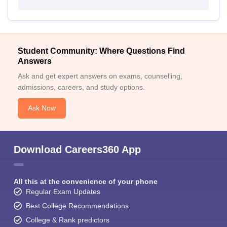
Student Community: Where Questions Find
Answers
Ask and get expert answers on exams, counselling,
admissions, careers, and study options.
Ask Now
Download Careers360 App
All this at the convenience of your phone
Regular Exam Updates
Best College Recommendations
College & Rank predictors