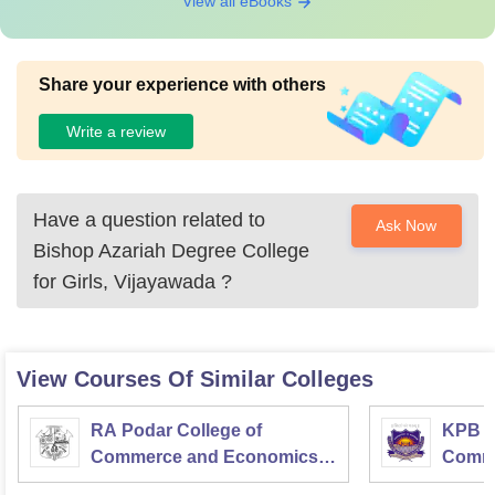
View all eBooks
Share your experience with others
Write a review
Have a question related to
Ask Now
Bishop Azariah Degree College
for Girls, Vijayawada
?
View Courses Of Similar Colleges
RA Podar College of
KPB H
Commerce and Economics,
Comme
Mumbai