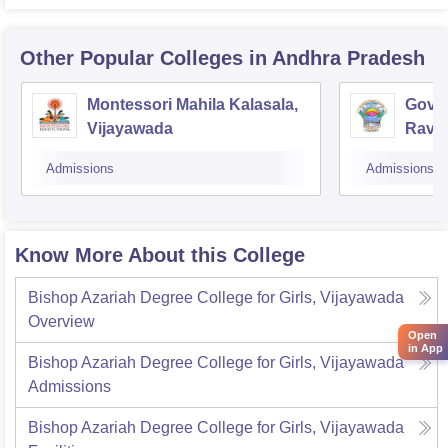
Other Popular
Colleges
in Andhra Pradesh
Montessori Mahila Kalasala,
Gover
Vijayawada
Ravu
Admissions
Admissions
Know More About this College
Bishop Azariah Degree College for Girls, Vijayawada
Overview
Open
in App
Bishop Azariah Degree College for Girls, Vijayawada
Admissions
Bishop Azariah Degree College for Girls, Vijayawada