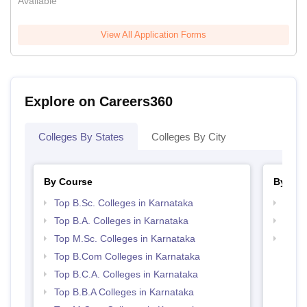
Available
View All Application Forms
Explore on Careers360
Colleges By States
Colleges By City
By Course
By Str
Top B.Sc. Colleges in Karnataka
Top 
Top B.A. Colleges in Karnataka
Top 
Top M.Sc. Colleges in Karnataka
Best 
Top B.Com Colleges in Karnataka
Top B.C.A. Colleges in Karnataka
Top B.B.A Colleges in Karnataka