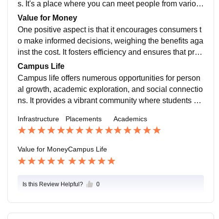
s. It's a place where you can meet people from variou
s backgrounds, cultures, and interests, fostering a rich
Value for Money
and vibrant community.
One positive aspect is that it encourages consumers t
o make informed decisions, weighing the benefits aga
inst the cost. It fosters efficiency and ensures that prod
ucts or services deliver satisfactory results relative to t
Campus Life
heir price.
Campus life offers numerous opportunities for person
al growth, academic exploration, and social connectio
ns. It provides a vibrant community where students ca
n engage in extracurricular activities, join clubs and or
Infrastructure
Placements
Academics
ganizations, attend events, and build lifelong friendshi
ps.
Value for Money
Campus Life
Is this Review Helpful?
0