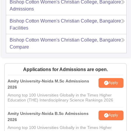
Bishop Cotton Women's Christian College, Bangalore
Admissions
Bishop Cotton Women's Christian College, Bangalore
Facilities
Bishop Cotton Women's Christian College, Bangalore
Compare
Applications for Admissions are open.
Amity University-Noida M.Sc Admissions
Apply
2026
Among top 100 Universities Globally in the Times Higher
Education (THE) Interdisciplinary Science Rankings 2026
Amity University-Noida B.Sc Admissions
Apply
2026
Among top 100 Universities Globally in the Times Higher