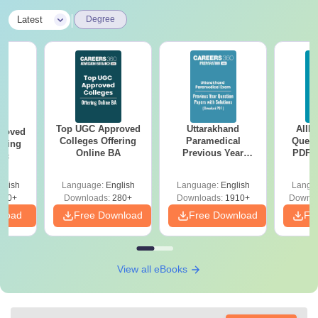
|
Latest
Degree
Top UGC Approved
Uttarakhand
AIIM
roved
Colleges Offering
Paramedical
Quest
ering
Online BA
Previous Year
PDF (
Sc
Question Papers
with 
with Answer Keys &
Free
glish
Language:
English
Language:
English
Langu
Solutions - Free
320+
Downloads:
280+
Downloads:
1910+
Downlo
PDF
nload
Free Download
Free Download
Fr
View all eBooks