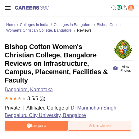
Home
Colleges In India
Colleges In Bangalore
Bishop Cotton
Women's Christian College, Bangalore
Reviews
Bishop Cotton Women's
Christian College, Bangalore
Reviews on Infrastructure,
View
Campus, Placement, Facilities &
Photos
Faculty
Bangalore
,
Karnataka
3.5
/5 (
3
)
Private
Affiliated College of
Dr Manmohan Singh
Bengaluru City University, Bangalore
Enquire
Brochure