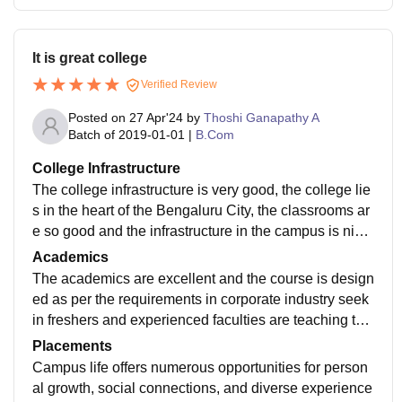
It is great college
Verified Review
Posted on
27 Apr'24
by
Thoshi Ganapathy A
Batch of
2019-01-01
|
B.Com
College Infrastructure
The college infrastructure is very good, the college lie
s in the heart of the Bengaluru City, the classrooms ar
e so good and the infrastructure in the campus is nice
with well equipped labs, so overall college infrastruct
Academics
ure is great
The academics are excellent and the course is design
ed as per the requirements in corporate industry seek
in freshers and experienced faculties are teaching the
students and giving them real life examples industrie
Placements
s. Placements are really good.
Campus life offers numerous opportunities for person
al growth, social connections, and diverse experience