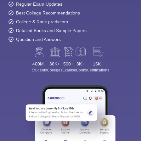
Regular Exam Updates
Best College Recommendations
College & Rank predictors
Detailed Books and Sample Papers
Question and Answers
400M+
36K+
500+
3K+
16K+
Students
Colleges
Exams
eBooks
Certifications