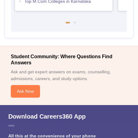
Top M.Com Colleges in Karnataka
Student Community: Where Questions Find
Answers
Ask and get expert answers on exams, counselling,
admissions, careers, and study options.
Ask Now
Download Careers360 App
All this at the convenience of your phone