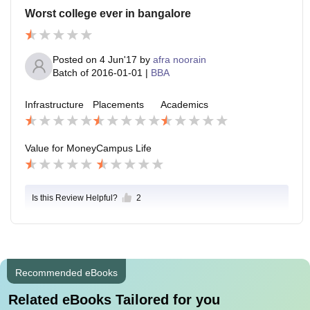
Worst college ever in bangalore
Posted on
4 Jun'17
by
afra noorain
Batch of
2016-01-01
|
BBA
Infrastructure
Placements
Academics
Value for Money
Campus Life
Is this Review Helpful?
2
Recommended eBooks
Related eBooks Tailored for you