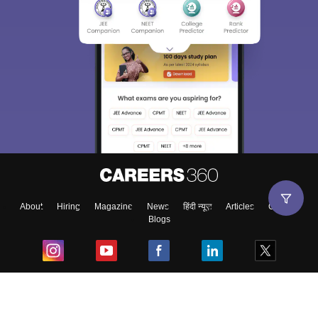
About
Hiring
Magazine
News
हिंदी न्यूज़
Articles
Contact
Blogs
Top Exams