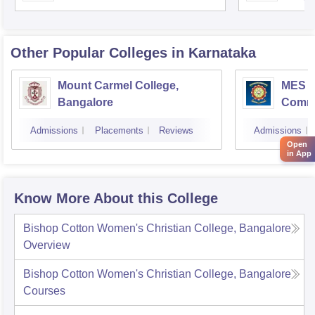
Unive
Other Popular
Colleges
in Karnataka
Mount Carmel College,
MES Co
Bangalore
Comme
Banga
Admissions
Placements
Reviews
Admissions
Open
in App
Know More About this College
Bishop Cotton Women's Christian College, Bangalore
Overview
Bishop Cotton Women's Christian College, Bangalore
Courses