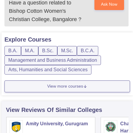
Have a question related to
Ask Now
Bishop Cotton Women's
Christian College, Bangalore
?
Explore
Courses
B.A.
M.A.
B.Sc.
M.Sc.
B.C.A.
Management and Business Administration
Arts, Humanities and Social Sciences
View more courses
View Reviews Of Similar Colleges
Amity University, Gurugram
Chau
Harya