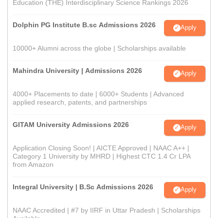
Education (THE) Interdisciplinary Science Rankings 2026
Dolphin PG Institute B.sc Admissions 2026
Apply
10000+ Alumni across the globe | Scholarships available
Mahindra University | Admissions 2026
Apply
4000+ Placements to date | 6000+ Students | Advanced
applied research, patents, and partnerships
GITAM University Admissions 2026
Apply
Application Closing Soon! | AICTE Approved | NAAC A++ |
Category 1 University by MHRD | Highest CTC 1.4 Cr LPA
from Amazon
Integral University | B.Sc Admissions 2026
Apply
NAAC Accredited | #7 by IIRF in Uttar Pradesh | Scholarships