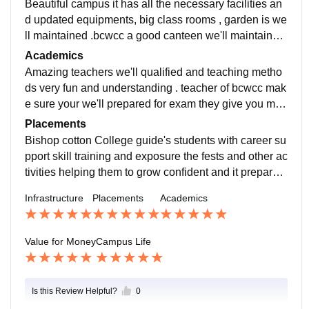
Beautiful campus it has all the necessary facilities an
d updated equipments, big class rooms , garden is we
ll maintained .bcwcc a good canteen we'll maintained.
Floors are always clean and the campus is provids la
Academics
bs game room etc
Amazing teachers we'll qualified and teaching metho
ds very fun and understanding . teacher of bcwcc mak
e sure your we'll prepared for exam they give you mult
iple tests . Yes bcwcc has developed so much campu
Placements
s and academics wise
Bishop cotton College guide's students with career su
pport skill training and exposure the fests and other ac
tivities helping them to grow confident and it prepares
them for future opportunities. Through their skill devel
Infrastructure
Placements
Academics
opment program's students discover their strength an
d weaknesses
Value for Money
Campus Life
Is this Review Helpful?
0