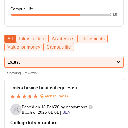
Campus Life
3.5
/5
All
Infrastructure
Academics
Placements
Value for money
Campus life
Latest
Showing
3
reviews
I miss bcwcc best college everr
Verified Review
Posted on
13 Feb'26
by
Anonymous
Batch of
2025-01-01
|
BBA
College Infrastructure