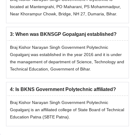
located at Mantengrahi, PO Maharani, PS Mohammadpur,
Near Khorampur Chowk, Bridge, NH 27, Dumaria, Bihar.
3
:
When was BKNSGP Gopalganj established?
Braj Kishor Narayan Singh Government Polytechnic
Gopalganj was established in the year 2016 and it is under
the management of department of Science, Technology and
Technical Education, Government of Bihar.
4
:
Is BKNS Government Polytechnic affiliated?
Braj Kishor Narayan Singh Government Polytechnic
Gopalganj is an affiliated college of State Board of Technical
Education Patna (SBTE Patna).