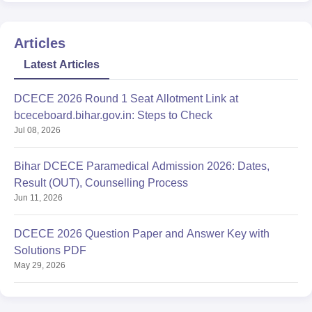
Articles
Latest Articles
DCECE 2026 Round 1 Seat Allotment Link at
bceceboard.bihar.gov.in: Steps to Check
Jul 08, 2026
Bihar DCECE Paramedical Admission 2026: Dates,
Result (OUT), Counselling Process
Jun 11, 2026
DCECE 2026 Question Paper and Answer Key with
Solutions PDF
May 29, 2026