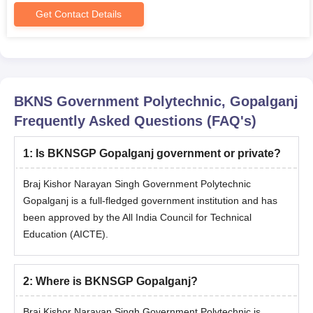
Get Contact Details
BKNS Government Polytechnic, Gopalganj
Frequently Asked Questions (FAQ's)
1
:
Is BKNSGP Gopalganj government or private?
Braj Kishor Narayan Singh Government Polytechnic
Gopalganj is a full-fledged government institution and has
been approved by the All India Council for Technical
Education (AICTE).
2
:
Where is BKNSGP Gopalganj?
Braj Kishor Narayan Singh Government Polytechnic is