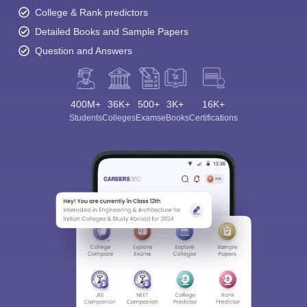
College & Rank predictors
Detailed Books and Sample Papers
Question and Answers
400M+
36K+
500+
3K+
16K+
Students
Colleges
Exams
eBooks
Certifications