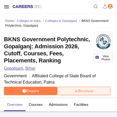
Home
Colleges In India
Colleges In Gopalganj
BKNS Government
Polytechnic, Gopalganj
BKNS Government Polytechnic,
Gopalganj: Admission 2026,
Cutoff, Courses, Fees,
View
Placements, Ranking
Photos
Gopalganj
,
Bihar
Government
Affiliated College of
State Board of
Technical Education, Patna
Enquire
Brochure
Overview
Courses
Admissions
Facilities