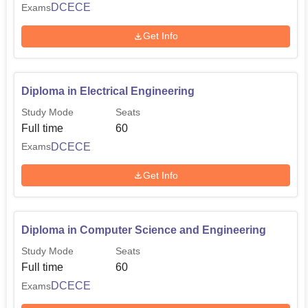
DCECE
Exams
Get Info
Diploma in Electrical Engineering
Study Mode
Seats
Full time
60
DCECE
Exams
Get Info
Diploma in Computer Science and Engineering
Study Mode
Seats
Full time
60
DCECE
Exams