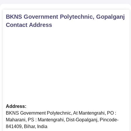
BKNS Government Polytechnic, Gopalganj
Contact Address
Address:
BKNS Government Polytechnic, At Mantengrahi, PO :
Maharani, PS : Mantengrahi, Dist-Gopalganj, Pincode-
841409, Bihar, India