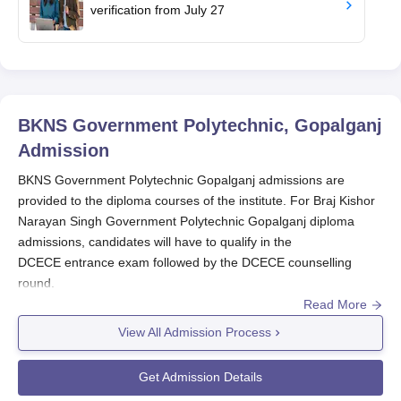
verification from July 27
BKNS Government Polytechnic, Gopalganj
Admission
BKNS Government Polytechnic Gopalganj admissions are
provided to the diploma courses of the institute. For Braj Kishor
Narayan Singh Government Polytechnic Gopalganj diploma
admissions, candidates will have to qualify in the
DCECE entrance exam followed by the DCECE counselling
round.
Read More
BKNSGP Gopalganj admissions through lateral entry are
provided to the ITI or vocational courses through the DCECE LE
View All Admission Process
entrance test. The seat intake for BKNS Government
Polytechnic admission is 360 seats for a total of five diploma
Get Admission Details
courses. Lastly, candidates have to get their documents verified