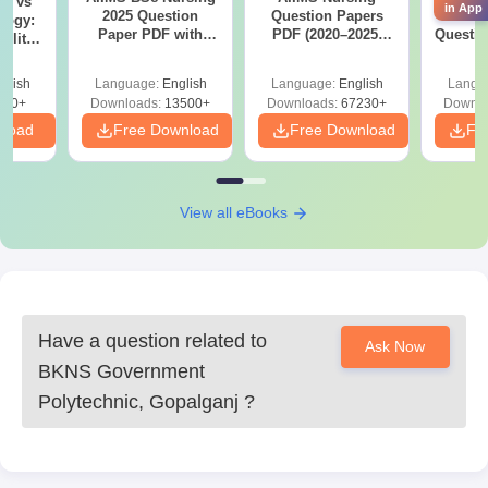
Note-
on vs
Students should submit their forms only after reviewing
in App
2025 Question
Question Papers
Prev
logy:
all the entered details. Following the admission schedule
Paper PDF with
PDF (2020–2025)
Questio
ility,
carefully will help ensure a smooth admission process.
Answer Key &
with Solutions –
with 
ry &
Solutions –
Free Download
Free
glish
Language:
English
Language:
English
Langu
Download Free
220+
Downloads:
13500+
Downloads:
67230+
Downlo
nload
Free Download
Free Download
Fr
View all eBooks
Have a question related to
Ask Now
BKNS Government
Polytechnic, Gopalganj
?