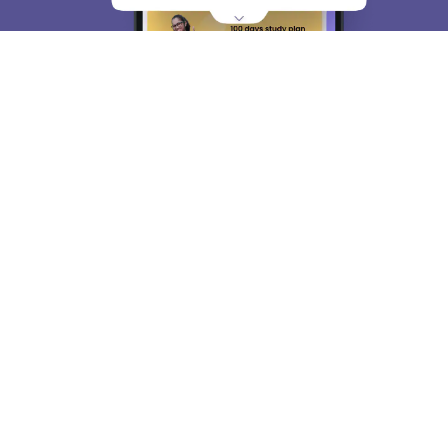
About
Hiring
Magazine
News
हिंदी न्यूज़
Articles
Contact
Blogs
Top Exams
College