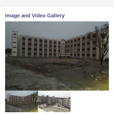
Image and Video Gallery