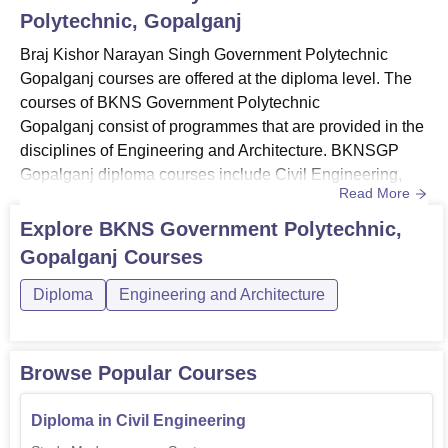
Polytechnic, Gopalganj
Braj Kishor Narayan Singh Government Polytechnic
Gopalganj courses are offered at the diploma level. The
courses of BKNS Government Polytechnic
Gopalganj consist of programmes that are provided in the
disciplines of Engineering and Architecture. BKNSGP
Gopalganj diploma courses include Civil Engineering,
Read More
Electronics Engineering, Mechanical Engineering and
others.Candidates with the desire to pursue the diploma
Explore
BKNS Government Polytechnic,
programmes must meet the BKNSGP Gopalganj
Gopalganj
Courses
eligibility criteria set by the institution. The duration of the
courses of BKNSGP Gopalganj i...
Diploma
Engineering and Architecture
Browse Popular Courses
Diploma in Civil Engineering