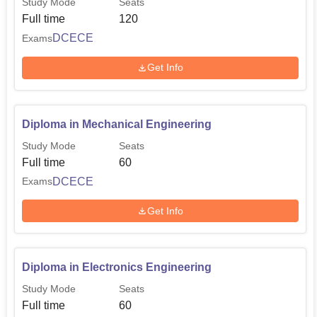
Study Mode
Seats
Full time
120
DCECE
Exams
Get Info
Diploma in Mechanical Engineering
Study Mode
Seats
Full time
60
DCECE
Exams
Get Info
Diploma in Electronics Engineering
Study Mode
Seats
Full time
60