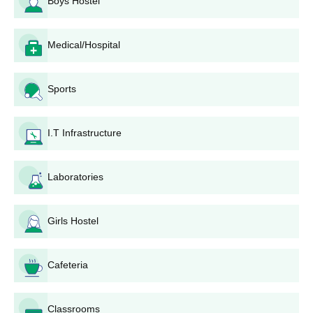
Boys Hostel
Seat
Courses
Eligibility Criteria
Medical/Hospital
Intake
Sports
Passed 10th standard
Diploma
360
from a recognised
board +
DCECE
I.T Infrastructure
BKNSGP Gopalganj Diploma Admission
Laboratories
Process
Candidates have to appear for the DCECE entrance exam
and acquire a decent rank.
Girls Hostel
The cutoffs will be released based on the scores of DCECE
obtained by the candidates.
Cafeteria
Candidates meeting the required cutoffs percentile may
proceed with the DCECE counselling round.
BKNSGP Gopalganj college is to be preferred by the
Classrooms