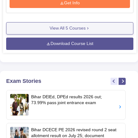
Get Info
View All
5
Courses
Download Course List
Exam Stories
Bihar DElEd, DPEd results 2026 out;
73.99% pass joint entrance exam
Bihar DCECE PE 2026 revised round 2 seat
allotment result on July 25; document