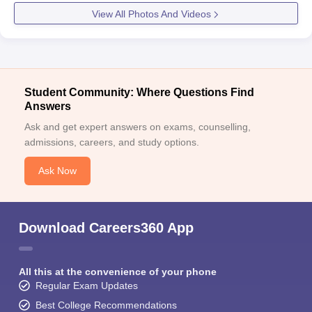
View All Photos And Videos
Student Community: Where Questions Find
Answers
Ask and get expert answers on exams, counselling,
admissions, careers, and study options.
Ask Now
Download Careers360 App
All this at the convenience of your phone
Regular Exam Updates
Best College Recommendations