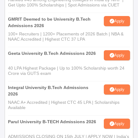
Get Upto 100% Scholarships | Spot Admissions via CUET
GMRIT Deemed to be University B.Tech
Apply
Admissions 2026
100+ Recruiters | 1200+ Placements of 2026 Batch | NBA &
NAAC Accredited | Highest CTC 37 LPA
Geeta University B.Tech Admissions 2026
Apply
40 LPA Highest Package | Up to 100% Scholarship worth 24
Crore via GUTS exam
Integral University B.Tech Admissions
Apply
2026
NAAC A+ Accredited | Highest CTC 45 LPA | Scholarships
Available
Parul University B-TECH Admissions 2026
Apply
ADMISSIONS CLOSING ON 15th JULY | APPLY NOW | India's