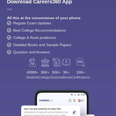
Download Careers360 App
All this at the convenience of your phone
Regular Exam Updates
Best College Recommendations
College & Rank predictors
Detailed Books and Sample Papers
Question and Answers
400M+
36K+
500+
3K+
16K+
Students
Colleges
Exams
eBooks
Certifications