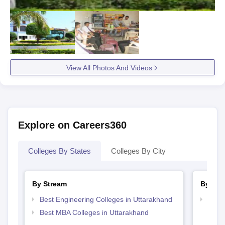
View All Photos And Videos
Explore on Careers360
Colleges By States
Colleges By City
By Stream
By Cou
Best Engineering Colleges in Uttarakhand
Top D
Utta
Best MBA Colleges in Uttarakhand