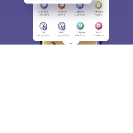
About
Hiring
Magazine
News
हिंदी न्यूज़
Articles
Contact
Blogs