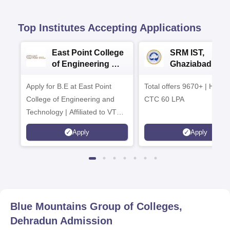
Top Institutes Accepting Applications
East Point College
SRM IST,
of Engineering &
Ghaziabad -
Tech. Admissions
B.Tech
Apply for B.E at East Point
2026
Total offers 9670+ | Highe
Admissions 20
College of Engineering and
CTC 60 LPA
Technology | Affiliated to VTU |
AICTE Approved | NBA
Apply
Apply
Accredited | Highest CTC 33
LPA
Blue Mountains Group of Colleges,
Dehradun
Admission