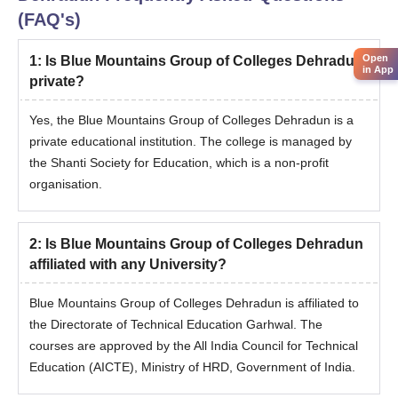
(FAQ's)
Open
1
:
Is Blue Mountains Group of Colleges Dehradun
in App
private?
Yes, the Blue Mountains Group of Colleges Dehradun is a
private educational institution. The college is managed by
the Shanti Society for Education, which is a non-profit
organisation.
2
:
Is Blue Mountains Group of Colleges Dehradun
affiliated with any University?
Blue Mountains Group of Colleges Dehradun is affiliated to
the Directorate of Technical Education Garhwal. The
courses are approved by the All India Council for Technical
Education (AICTE), Ministry of HRD, Government of India.