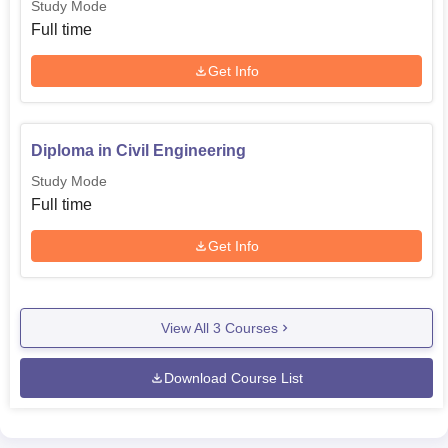
Study Mode
Full time
Get Info
Diploma in Civil Engineering
Study Mode
Full time
Get Info
View All
3
Courses
Download Course List