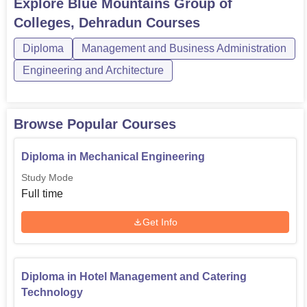
Explore
Blue Mountains Group of
any course, candidates must meet the Blue Mountains
Colleges, Dehradun
Courses
Group of Colleges eligibility criteria. The courses at
the Blue Mountains Group o...
Diploma
Management and Business Administration
Engineering and Architecture
Browse Popular Courses
Diploma in Mechanical Engineering
Study Mode
Full time
Get Info
Diploma in Hotel Management and Catering
Technology