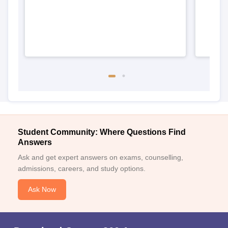
Student Community: Where Questions Find
Answers
Ask and get expert answers on exams, counselling,
admissions, careers, and study options.
Ask Now