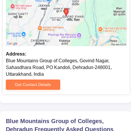
Address:
Blue Mountains Group of Colleges, Govind Nagar,
Sahasdhara Road, PO Kandoli, Dehradun-248001,
Uttarakhand, India
Get Contact Details
Blue Mountains Group of Colleges,
Dehradun
Frequently Asked Questions