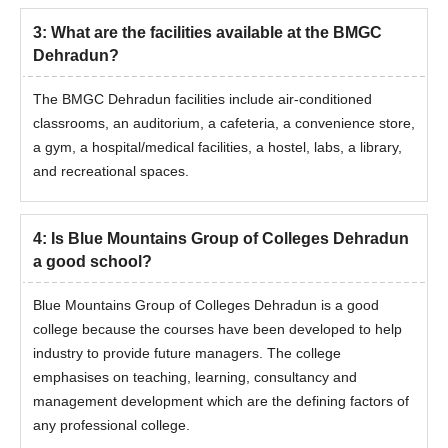
3
:
What are the facilities available at the BMGC
Dehradun?
The BMGC Dehradun facilities include air-conditioned
classrooms, an auditorium, a cafeteria, a convenience store,
a gym, a hospital/medical facilities, a hostel, labs, a library,
and recreational spaces.
4
:
Is Blue Mountains Group of Colleges Dehradun
a good school?
Blue Mountains Group of Colleges Dehradun is a good
college because the courses have been developed to help
industry to provide future managers. The college
emphasises on teaching, learning, consultancy and
management development which are the defining factors of
any professional college.