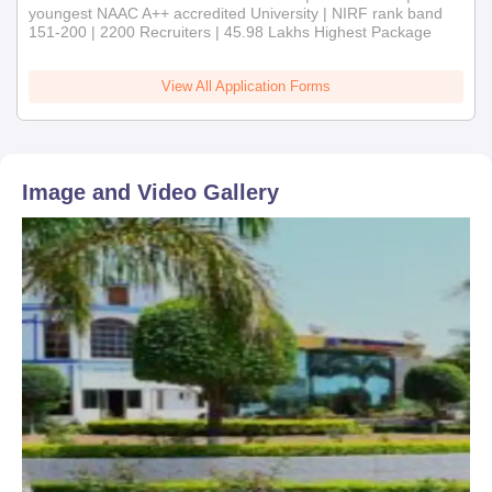
youngest NAAC A++ accredited University | NIRF rank band
151-200 | 2200 Recruiters | 45.98 Lakhs Highest Package
View All Application Forms
Image and Video Gallery