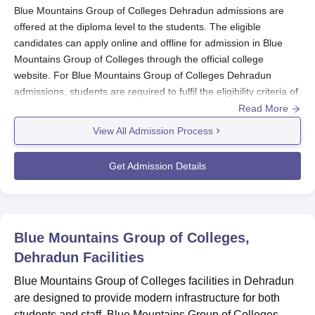
Blue Mountains Group of Colleges Dehradun admissions are
offered at the diploma level to the students. The eligible
candidates can apply online and offline for admission in Blue
Mountains Group of Colleges through the official college
website. For Blue Mountains Group of Colleges Dehradun
admissions, students are required to fulfil the eligibility criteria of
the courses.
Read More
For Blue Mountains Group of Colleges Dehradun admissions,
View All Admission Process
students must have completed 10+2 with minimum qualifying
marks. The admission procedure of
Blue Mountains Group of
Get Admission Details
Colleges Dehradun
includes downloading of application form,
and list of applicants, appearing for entrance examinations,
announcing the results, submission of the application form and
original documents. Below given are details of Blue Mountains
Blue Mountains Group of Colleges,
Group of Colleges Dehradun admissions and eligibility criteria.
Dehradun
Facilities
Also Read
:
Blue Mountains Group of Colleges Dehradun
Courses
Blue Mountains Group of Colleges facilities in Dehradun
are designed to provide modern infrastructure for both
Blue Mountains Group of Colleges Registration
students and staff. Blue Mountains Group of Colleges