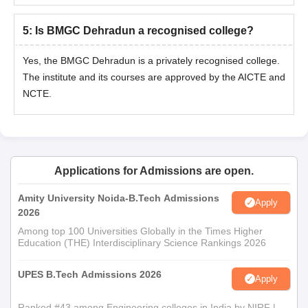
5
:
Is BMGC Dehradun a recognised college?
Yes, the BMGC Dehradun is a privately recognised college.
The institute and its courses are approved by the AICTE and
NCTE.
Applications for Admissions are open.
Amity University Noida-B.Tech Admissions
Apply
2026
Among top 100 Universities Globally in the Times Higher
Education (THE) Interdisciplinary Science Rankings 2026
UPES B.Tech Admissions 2026
Apply
Ranked #43 among Engineering colleges in India by NIRF |