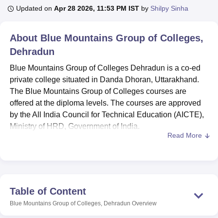
Updated on
Apr 28 2026, 11:53 PM IST
by
Shilpy Sinha
U Bhopal
About
Blue Mountains Group of Colleges,
MS Lucknow
KMC Manipal
King George Medical College Lucknow
MMC 
Dehradun
u University
Calcutta University
Guru Gobind Singh Indraprastha Univer
ni
UPES Dehradun
Amity University Noida
Lovely Professional University
Blue Mountains Group of Colleges Dehradun is a co-ed
 Agricultural University, Anand
private college situated in Danda Dhoran, Uttarakhand.
stitute of Fundamental Research, Mumbai
Indian Agricultural Research I
The Blue Mountains Group of Colleges courses are
oimbatore
Vellore Institute of Technology, Vellore
SRM Institute of Scien
offered at the diploma levels. The courses are approved
pital College Of Nursing, Mumbai
by the All India Council for Technical Education (AICTE),
ICT Mumbai
ASMSOC Mumbai
adras Christian College
Loyola College
Crescent College
HITS Chennai
Ministry of HRD, Government of India.
n Centre, Kolkata
Guru Nanak Institute Of Hotel Management, Kolkata
J
Read More
Blue Mountains Group of Colleges diploma courses
ocial Sciences
Competition
Pharmacy
Animation and Design
include a
Diploma in Hotel Management and Catering
Technology
, a Diploma in Civil Engineering, and a
iversity Reviews
Amrita Vishwa Vidyapeetham Reviews
IBS Hyderabad 
Diploma in Mechanical Engineering
. Blue Mountains
Group of Colleges diploma programmes are offered on a
Table of Content
regular mode with a duration of three years. Candidates
Blue Mountains Group of Colleges, Dehradun
Overview
must meet the eligibility criteria to get admission to their