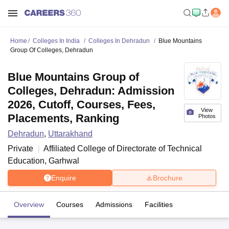
Home
Colleges In India
Colleges In Dehradun
Blue Mountains
Group Of Colleges, Dehradun
Blue Mountains Group of
Colleges, Dehradun: Admission
2026, Cutoff, Courses, Fees,
View
Placements, Ranking
Photos
Dehradun
,
Uttarakhand
Private
Affiliated College of
Directorate of Technical
Education, Garhwal
Enquire
Brochure
Overview
Courses
Admissions
Facilities