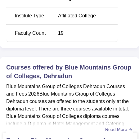
Location
Blue Mountains Group of Colleges is located at Govind
Institute Type
Affiliated College
Nagar, Sahasdhara Road, P.O Kandoli Dehradun -
248001 (UK), India. The nearest railway station to the
Faculty Count
19
BMGC Dehradun campus is Dehradun Railway Station.
Dehradun Airport is the nearest airport to the BMGC
Dehradun campus. There is also a public transport facility
for the students and staff members from the BMGC
Dehradun campus.
Courses offered by
Blue Mountains Group
of Colleges, Dehradun
Blue Mountains Group of Colleges Dehradun Courses
and Fees 2026Blue Mountains Group of Colleges
Dehradun courses are offered to the students only at the
diploma level. There are three courses available in total.
Blue Mountains Group of Colleges diploma courses
include a Diploma in Hotel Management and Catering
Read More
Technology, a Diploma in Civil Engineering, and a
Diploma in Mechanical Engineering. Before applying for