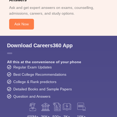
Ask and get expert answers on exams, counselling,
admissions, careers, and study options.
Ask Now
Download Careers360 App
All this at the convenience of your phone
Regular Exam Updates
Best College Recommendations
College & Rank predictors
Detailed Books and Sample Papers
Question and Answers
400M+
36K+
500+
3K+
16K+