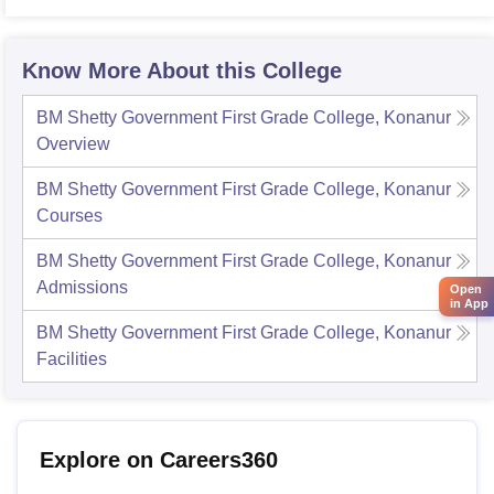
Know More About this College
BM Shetty Government First Grade College, Konanur
Overview
BM Shetty Government First Grade College, Konanur
Courses
BM Shetty Government First Grade College, Konanur
Admissions
Open
in App
BM Shetty Government First Grade College, Konanur
Facilities
Explore on Careers360