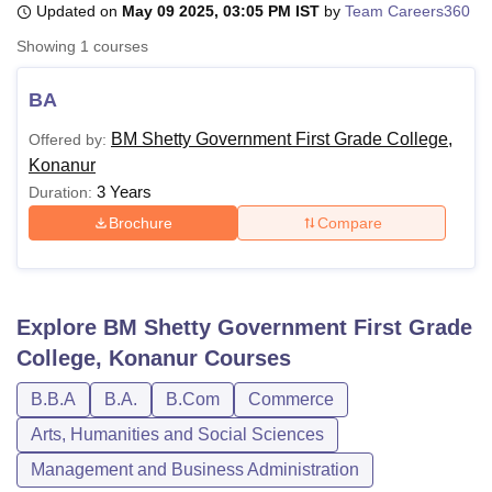
Updated on
May 09 2025, 03:05 PM IST
by
Team Careers360
Showing
1
courses
U Bhopal
MS Lucknow
KMC Manipal
King George Medical College Lucknow
MMC 
BA
u University
Calcutta University
Guru Gobind Singh Indraprastha Univer
BM Shetty Government First Grade College,
Offered by:
ni
UPES Dehradun
Amity University Noida
Lovely Professional University
Konanur
 Agricultural University, Anand
stitute of Fundamental Research, Mumbai
Indian Agricultural Research I
3 Years
Duration:
oimbatore
Vellore Institute of Technology, Vellore
SRM Institute of Scien
Brochure
Compare
pital College Of Nursing, Mumbai
ICT Mumbai
ASMSOC Mumbai
adras Christian College
Loyola College
Crescent College
HITS Chennai
n Centre, Kolkata
Guru Nanak Institute Of Hotel Management, Kolkata
J
Explore
BM Shetty Government First Grade
ocial Sciences
Competition
Pharmacy
Animation and Design
College, Konanur
Courses
iversity Reviews
Amrita Vishwa Vidyapeetham Reviews
IBS Hyderabad 
B.B.A
B.A.
B.Com
Commerce
Arts, Humanities and Social Sciences
Management and Business Administration