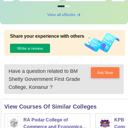
View all eBooks
Share your experience with others
Write a review
Have a question related to
BM
Ask Now
Shetty Government First Grade
College, Konanur
?
View Courses Of Similar Colleges
RA Podar College of
KPB H
Commerce and Economics,
Comme