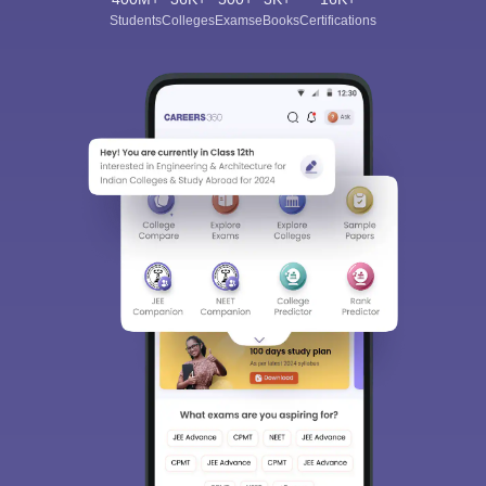
Students
Colleges
Exams
eBooks
Certifications