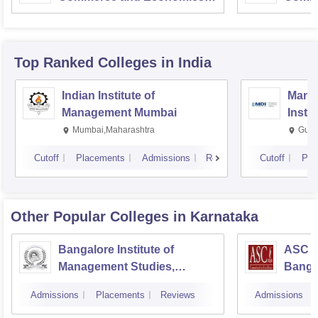
Mumbai
Top Ranked
Colleges
in India
Indian Institute of
Mana
Management Mumbai
Insti
Mumbai,Maharashtra
Gurg
Cutoff
Placements
Admissions
Reviews
Cutoff
Pla
Other Popular
Colleges
in Karnataka
Bangalore Institute of
ASC D
Management Studies,
Banga
Bangalore
Admissions
Placements
Reviews
Admissions