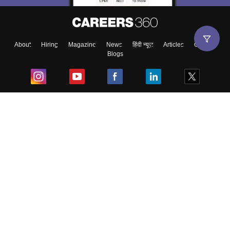
About
Hiring
Magazine
News
हिंदी न्यूज़
Articles
Contact
Blogs
Top Exams
College
Predictors & Ebooks
Resources
Sitemap
Terms & Conditions
Privacy Policy
Grievance Redressal