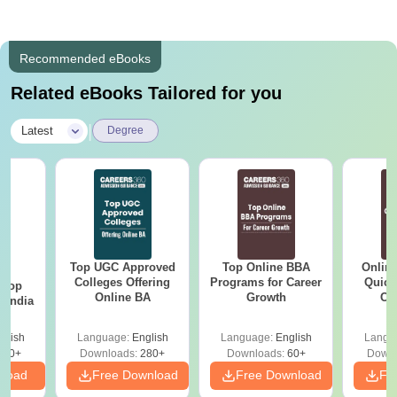
Recommended eBooks
Related eBooks Tailored for you
|
Latest
Degree
Top UGC Approved
Top Online BBA
Onlin
BA
Colleges Offering
Programs for Career
Quick
 Top
Online BA
Growth
Co
n India
Gr
glish
Language:
English
Language:
English
Langu
250+
Downloads:
280+
Downloads:
60+
Downl
nload
Free Download
Free Download
Fr