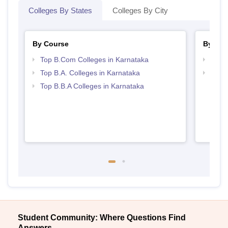
Colleges By States
Colleges By City
By Course
By Str
Top B.Com Colleges in Karnataka
Top 
Top B.A. Colleges in Karnataka
Best 
Top B.B.A Colleges in Karnataka
Student Community: Where Questions Find
Answers