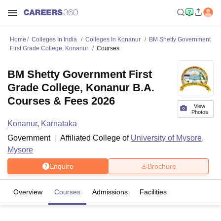
Home
Colleges In India
Colleges In Konanur
BM Shetty Government
First Grade College, Konanur
Courses
BM Shetty Government First
Grade College, Konanur B.A.
Courses & Fees 2026
View
Photos
Konanur
,
Karnataka
Government
Affiliated College of
University of Mysore,
Mysore
Enquire
Brochure
Overview
Courses
Admissions
Facilities