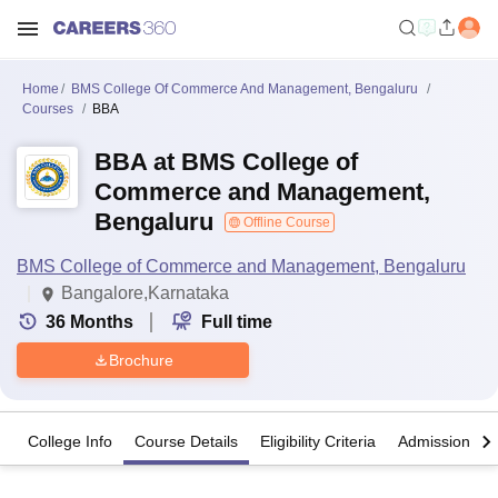
Home
BMS College Of Commerce And Management, Bengaluru
Courses
BBA
BBA at BMS College of
Commerce and Management,
Bengaluru
Offline Course
BMS College of Commerce and Management, Bengaluru
Bangalore,Karnataka
36
Months
Full time
Brochure
College Info
Course Details
Eligibility Criteria
Admission Det