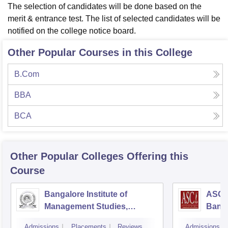
The selection of candidates will be done based on the
merit & entrance test. The list of selected candidates will be
notified on the college notice board.
Other Popular Courses in this College
B.Com
BBA
BCA
Other Popular
Colleges
Offering this
Course
Bangalore Institute of
ASC D
Management Studies,
Bang
Bangalore
Admissions
Placements
Reviews
Admissions