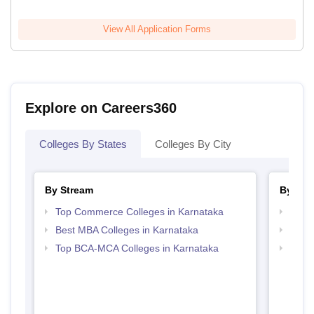
View All Application Forms
Explore on Careers360
Colleges By States
Colleges By City
By Stream
By Cou
Top Commerce Colleges in Karnataka
Top B
Best MBA Colleges in Karnataka
Top B
Top BCA-MCA Colleges in Karnataka
Top B