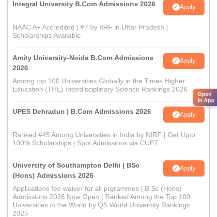
Integral University B.Com Admissions 2026
Apply
NAAC A+ Accredited | #7 by IIRF in Uttar Pradesh |
Scholarships Available
Amity University-Noida B.Com Admissions
Apply
2026
Among top 100 Universities Globally in the Times Higher
Education (THE) Interdisciplinary Science Rankings 2026
Open
in App
UPES Dehradun | B.Com Admissions 2026
Apply
Ranked #45 Among Universities in India by NIRF | Get Upto
100% Scholarships | Spot Admissions via CUET
University of Southampton Delhi | BSc
Apply
(Hons) Admissions 2026
Applications fee waiver for all prgrammes | B.Sc (Hons)
Admissions 2026 Now Open | Ranked Among the Top 100
Universities in the World by QS World University Rankings
2025