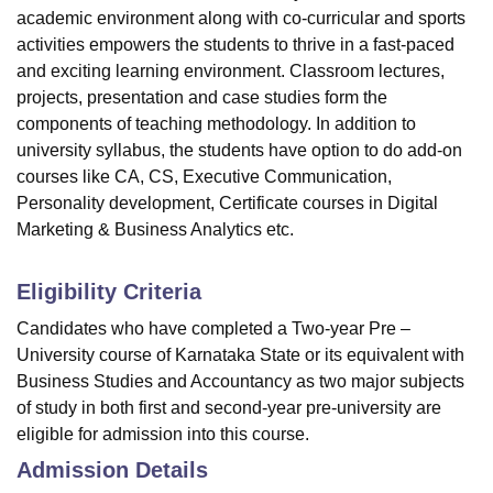
academic environment along with co-curricular and sports
activities empowers the students to thrive in a fast-paced
and exciting learning environment. Classroom lectures,
projects, presentation and case studies form the
components of teaching methodology. In addition to
university syllabus, the students have option to do add-on
courses like CA, CS, Executive Communication,
Personality development, Certificate courses in Digital
Marketing & Business Analytics etc.
Eligibility Criteria
Candidates who have completed a Two-year Pre –
University course of Karnataka State or its equivalent with
Business Studies and Accountancy as two major subjects
of study in both first and second-year pre-university are
eligible for admission into this course.
Admission Details