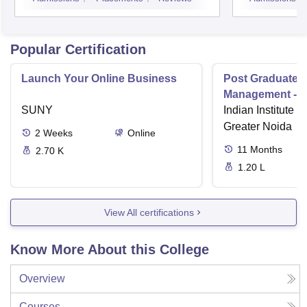
Popular Certification
Launch Your Online Business
Post Graduate 
Management - I
SUNY
Indian Institute o
Greater Noida
2
Weeks
Online
11
Months
2.70 K
1.20 L
View All certifications
Know More About this College
Overview
Courses