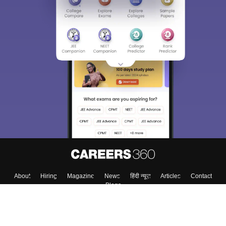
About
Hiring
Magazine
News
हिंदी न्यूज़
Articles
Contact
Blogs