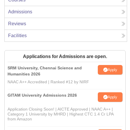
Admissions
Reviews
Facilities
Applications for Admissions are open.
SRM University, Chennai Science and
Apply
Humanities 2026
NAAC A++ Accredited | Ranked #12 by NIRF
GITAM University Admissions 2026
Apply
Application Closing Soon! | AICTE Approved | NAAC A++ |
Category 1 University by MHRD | Highest CTC 1.4 Cr LPA
from Amazon