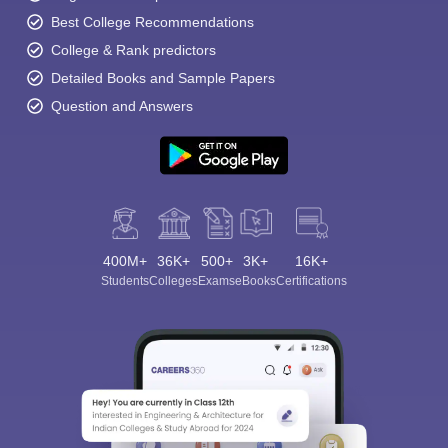
Best College Recommendations
College & Rank predictors
Detailed Books and Sample Papers
Question and Answers
400M+
36K+
500+
3K+
16K+
Students
Colleges
Exams
eBooks
Certifications