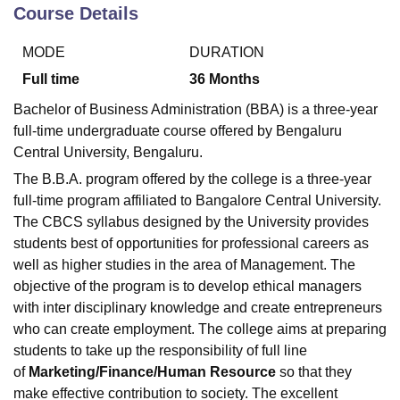
Course Details
MODE
DURATION
U Bhopal
MS Lucknow
KMC Manipal
King George Medical College Lucknow
MMC 
Full time
36
Months
u University
Calcutta University
Guru Gobind Singh Indraprastha Univer
Bachelor of Business Administration (BBA) is a three-year
ni
UPES Dehradun
Amity University Noida
Lovely Professional University
full-time undergraduate course offered by Bengaluru
 Agricultural University, Anand
Central University, Bengaluru.
stitute of Fundamental Research, Mumbai
Indian Agricultural Research I
oimbatore
Vellore Institute of Technology, Vellore
SRM Institute of Scien
The B.B.A. program offered by the college is a three-year
full-time program affiliated to Bangalore Central University.
pital College Of Nursing, Mumbai
ICT Mumbai
ASMSOC Mumbai
The CBCS syllabus designed by the University provides
adras Christian College
Loyola College
Crescent College
HITS Chennai
students best of opportunities for professional careers as
n Centre, Kolkata
Guru Nanak Institute Of Hotel Management, Kolkata
J
well as higher studies in the area of Management. The
ocial Sciences
Competition
Pharmacy
Animation and Design
objective of the program is to develop ethical managers
iversity Reviews
Amrita Vishwa Vidyapeetham Reviews
IBS Hyderabad 
with inter disciplinary knowledge and create entrepreneurs
who can create employment. The college aims at preparing
students to take up the responsibility of full line
of
Marketing/Finance/Human Resource
so that they
make effective contribution to society. The excellent