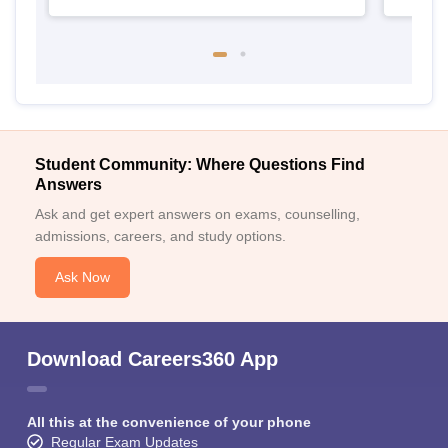
Student Community: Where Questions Find
Answers
Ask and get expert answers on exams, counselling,
admissions, careers, and study options.
Ask Now
Download Careers360 App
All this at the convenience of your phone
Regular Exam Updates