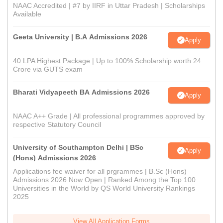
NAAC Accredited | #7 by IIRF in Uttar Pradesh | Scholarships
Available
Geeta University | B.A Admissions 2026
Apply
40 LPA Highest Package | Up to 100% Scholarship worth 24
Crore via GUTS exam
Bharati Vidyapeeth BA Admissions 2026
Apply
NAAC A++ Grade | All professional programmes approved by
respective Statutory Council
University of Southampton Delhi | BSc
Apply
(Hons) Admissions 2026
Applications fee waiver for all prgrammes | B.Sc (Hons)
Admissions 2026 Now Open | Ranked Among the Top 100
Universities in the World by QS World University Rankings
2025
View All Application Forms