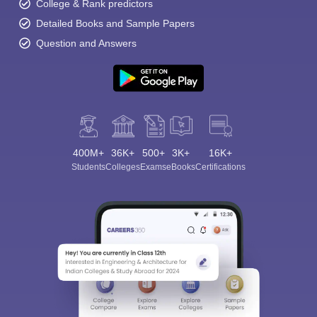
College & Rank predictors
Detailed Books and Sample Papers
Question and Answers
400M+
36K+
500+
3K+
16K+
Students
Colleges
Exams
eBooks
Certifications