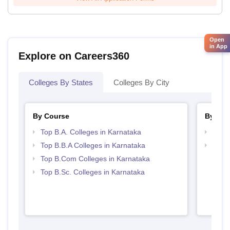
Open
in App
Explore on Careers360
Colleges By States
Colleges By City
By Course
By Str
Top B.A. Colleges in Karnataka
Best 
Top B.B.A Colleges in Karnataka
Top 
Top B.Com Colleges in Karnataka
Top B.Sc. Colleges in Karnataka