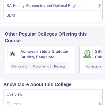
BA-History, Economics and Optional English
BBM
Other Popular
Colleges
Offering this
Course
Acharya Institute Graduate
SBRR 
Studies, Bangalore
Colle
Admissions
Placements
Reviews
Admissions
Know More About this College
Overview
Courses