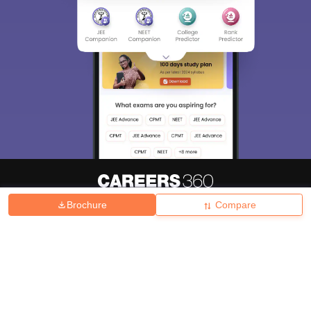
Brochure
Compare
About
Hiring
Magazine
News
हिंदी न्यूज़
Articles
Contact
Blogs
Top Exams