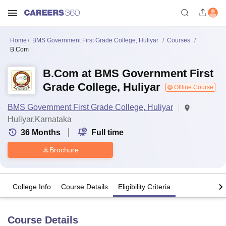
Home
BMS Government First Grade College, Huliyar
Courses
B.Com
B.Com at BMS Government First
Grade College, Huliyar
Offline Course
BMS Government First Grade College, Huliyar
Huliyar,Karnataka
36
Months
Full time
Brochure
College Info
Course Details
Eligibility Criteria
Course Details