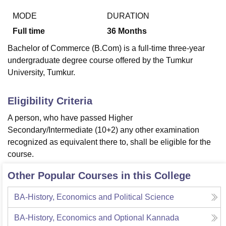
MODE
DURATION
Full time
36
Months
U Bhopal
MS Lucknow
KMC Manipal
King George Medical College Lucknow
MMC 
Bachelor of Commerce (B.Com) is a full-time three-year
u University
Calcutta University
Guru Gobind Singh Indraprastha Univer
undergraduate degree course offered by the Tumkur
ni
UPES Dehradun
Amity University Noida
Lovely Professional University
University, Tumkur.
 Agricultural University, Anand
stitute of Fundamental Research, Mumbai
Indian Agricultural Research I
oimbatore
Vellore Institute of Technology, Vellore
SRM Institute of Scien
Eligibility Criteria
A person, who have passed Higher
pital College Of Nursing, Mumbai
ICT Mumbai
ASMSOC Mumbai
adras Christian College
Loyola College
Crescent College
HITS Chennai
Secondary/Intermediate (10+2) any other examination
n Centre, Kolkata
Guru Nanak Institute Of Hotel Management, Kolkata
J
recognized as equivalent there to, shall be eligible for the
ocial Sciences
Competition
Pharmacy
Animation and Design
course.
iversity Reviews
Amrita Vishwa Vidyapeetham Reviews
IBS Hyderabad 
Other Popular Courses in this College
BA-History, Economics and Political Science
BA-History, Economics and Optional Kannada