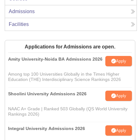
Admissions
Facilities
Applications for Admissions are open.
Amity University-Noida BA Admissions 2026
Apply
Among top 100 Universities Globally in the Times Higher
Education (THE) Interdisciplinary Science Rankings 2026
Shoolini University Admissions 2026
Apply
NAAC A+ Grade | Ranked 503 Globally (QS World University
Rankings 2026)
Integral University Admissions 2026
Apply