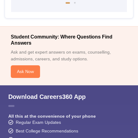
Student Community: Where Questions Find
Answers
Ask and get expert answers on exams, counselling,
admissions, careers, and study options.
Ask Now
Download Careers360 App
All this at the convenience of your phone
Regular Exam Updates
Best College Recommendations