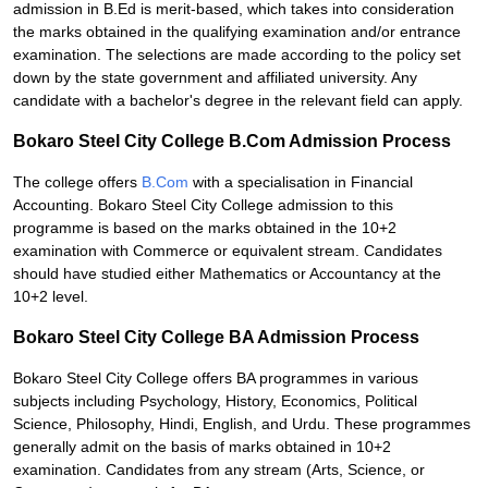
admission in B.Ed is merit-based, which takes into consideration
the marks obtained in the qualifying examination and/or entrance
examination. The selections are made according to the policy set
down by the state government and affiliated university. Any
candidate with a bachelor's degree in the relevant field can apply.
Bokaro Steel City College B.Com Admission Process
The college offers
B.Com
with a specialisation in Financial
Accounting. Bokaro Steel City College admission to this
programme is based on the marks obtained in the 10+2
examination with Commerce or equivalent stream. Candidates
should have studied either Mathematics or Accountancy at the
10+2 level.
Bokaro Steel City College BA Admission Process
Bokaro Steel City College offers BA programmes in various
subjects including Psychology, History, Economics, Political
Science, Philosophy, Hindi, English, and Urdu. These programmes
generally admit on the basis of marks obtained in 10+2
examination. Candidates from any stream (Arts, Science, or