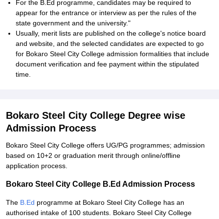
For the B.Ed programme, candidates may be required to
appear for the entrance or interview as per the rules of the
state government and the university."
Usually, merit lists are published on the college's notice board
and website, and the selected candidates are expected to go
for Bokaro Steel City College admission formalities that include
document verification and fee payment within the stipulated
time.
Bokaro Steel City College Degree wise
Admission Process
Bokaro Steel City College offers UG/PG programmes; admission
based on 10+2 or graduation merit through online/offline
application process.
Bokaro Steel City College B.Ed Admission Process
The
B.Ed
programme at Bokaro Steel City College has an
authorised intake of 100 students. Bokaro Steel City College