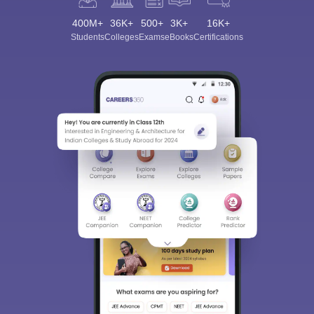
400M+
36K+
500+
3K+
16K+
Students
Colleges
Exams
eBooks
Certifications