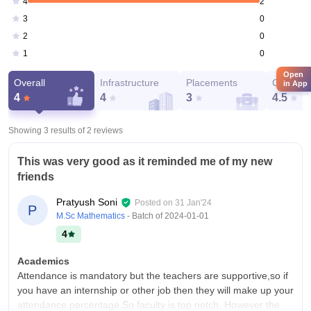
2
4
0
3
0
2
0
1
Open
Overall
Infrastructure
Placements
Campus 
in App
4
4
3
4.5
Showing 3 results of
2
reviews
This was very good as it reminded me of my new
friends
Pratyush Soni
Posted on
31 Jan'24
P
M.Sc Mathematics
- Batch of
2024-01-01
4
Academics
Attendance is mandatory but the teachers are supportive,so if
you have an internship or other job then they will make up your
attendance percentage.So faculty is top notch. However the