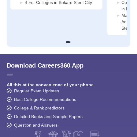
B.Ed. Colleges in Bokaro Steel City
Compute
in Bokar
Manage
Adminis
Steel Ci
Download Careers360 App
All this at the convenience of your phone
Regular Exam Updates
Best College Recommendations
College & Rank predictors
Detailed Books and Sample Papers
Question and Answers