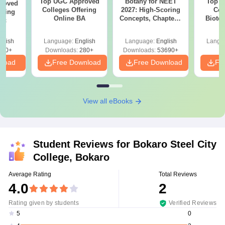
Top UGC Approved
Botany for NEET
Top E
roved
Colleges Offering
2027: High-Scoring
Col
ering
Online BA
Concepts, Chapters,
Biote
Sc
Mock Tests &
Preparation Guide
glish
Language:
English
Language:
English
Langu
320+
Downloads:
280+
Downloads:
53690+
nload
Free Download
Free Download
Fr
View all eBooks
Student Reviews for
Bokaro Steel City
College, Bokaro
Average Rating
Total Reviews
4.0
2
Rating given by students
Verified Reviews
0
5