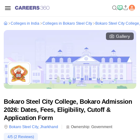
Colleges in India
Colleges in Bokaro Steel City
Bokaro Steel City College
Gallery
Bokaro Steel City College, Bokaro Admission
2026: Dates, Fees, Eligibility, Cutoff &
Application Form
Bokaro Steel City
,
Jharkhand
Ownership:
Government
4
/5 (
2
Reviews)