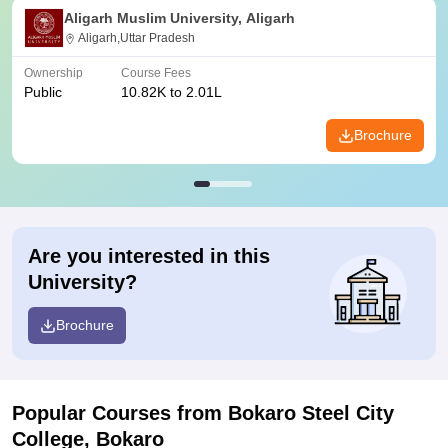
Aligarh Muslim University, Aligarh
Aligarh,Uttar Pradesh
Ownership
Course Fees
Public
10.82K to 2.01L
Brochure
Are you interested in this
University?
Brochure
Popular Courses
from Bokaro Steel City
College, Bokaro