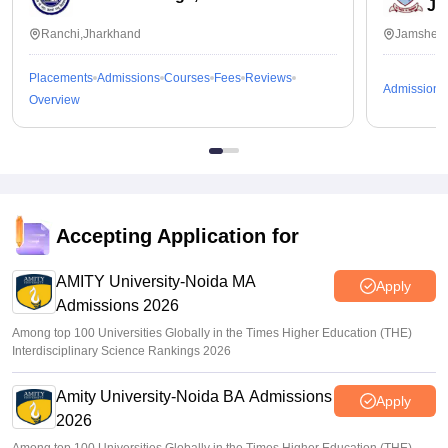
Ja
Ranchi,Jharkhand
Jamshedp
Placements
Admissions
Courses
Fees
Reviews
Admissions
Overview
Accepting Application for
AMITY University-Noida MA
Apply
Admissions 2026
Among top 100 Universities Globally in the Times Higher Education (THE)
Interdisciplinary Science Rankings 2026
Amity University-Noida BA Admissions
Apply
2026