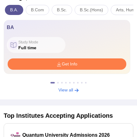
B.A.
B.Com
B.Sc.
B.Sc.(Hons)
Arts, Huma
BA
Study Mode
Full time
Get Info
View all
Top Institutes Accepting Applications
Quantum University Admissions 2026