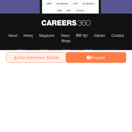
About
Hiring
Magazine
News
हिंदी न्यूज़
Articles
Contact
Blogs
Get Admission Details
Enquire
Top Exams
College
Predictors & Ebooks
Resources