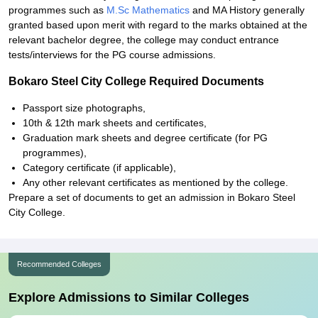
programmes such as
M.Sc Mathematics
and MA History generally
granted based upon merit with regard to the marks obtained at the
relevant bachelor degree, the college may conduct entrance
tests/interviews for the PG course admissions.
Bokaro Steel City College Required Documents
Passport size photographs,
10th & 12th mark sheets and certificates,
Graduation mark sheets and degree certificate (for PG
programmes),
Category certificate (if applicable),
Any other relevant certificates as mentioned by the college.
Prepare a set of documents to get an admission in Bokaro Steel
City College.
Recommended Colleges
Explore Admissions to Similar Colleges