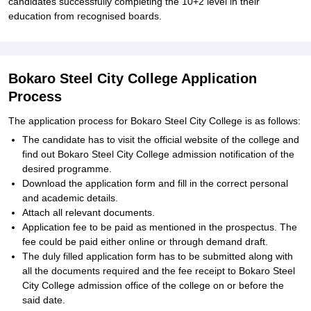
candidates successfully completing the 10+2 level in their
education from recognised boards.
Bokaro Steel City College Application
Process
The application process for Bokaro Steel City College is as follows:
The candidate has to visit the official website of the college and
find out Bokaro Steel City College admission notification of the
desired programme.
Download the application form and fill in the correct personal
and academic details.
Attach all relevant documents.
Application fee to be paid as mentioned in the prospectus. The
fee could be paid either online or through demand draft.
The duly filled application form has to be submitted along with
all the documents required and the fee receipt to Bokaro Steel
City College admission office of the college on or before the
said date.