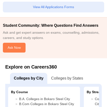
View All Applications Forms
Student Community: Where Questions Find Answers
Ask and get expert answers on exams, counselling, admissions,
careers, and study options.
Ask Now
Explore on Careers360
Colleges by City
Colleges by States
By Course
By Stream
B.A. Colleges in Bokaro Steel City
Commerc
B.Com Colleges in Bokaro Steel City
City