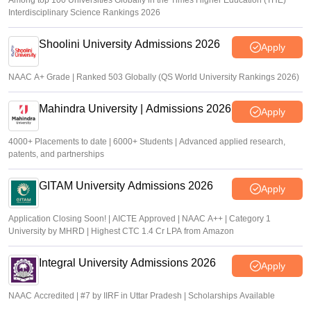
Among top 100 Universities Globally in the Times Higher Education (THE)
Interdisciplinary Science Rankings 2026
Shoolini University Admissions 2026
Apply
NAAC A+ Grade | Ranked 503 Globally (QS World University Rankings 2026)
Mahindra University | Admissions 2026
Apply
4000+ Placements to date | 6000+ Students | Advanced applied research,
patents, and partnerships
GITAM University Admissions 2026
Apply
Application Closing Soon! | AICTE Approved | NAAC A++ | Category 1
University by MHRD | Highest CTC 1.4 Cr LPA from Amazon
Integral University Admissions 2026
Apply
NAAC Accredited | #7 by IIRF in Uttar Pradesh | Scholarships Available