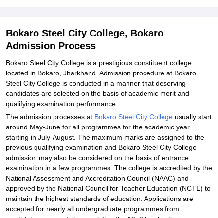
Student Reviews for Bokaro Steel City College, Bokaro
Bokaro Steel City College, Bokaro
Admission Process
Bokaro Steel City College is a prestigious constituent college
located in Bokaro, Jharkhand. Admission procedure at Bokaro
Steel City College is conducted in a manner that deserving
candidates are selected on the basis of academic merit and
qualifying examination performance.
The admission processes at
Bokaro Steel City College
usually start
around May-June for all programmes for the academic year
starting in July-August. The maximum marks are assigned to the
previous qualifying examination and Bokaro Steel City College
admission may also be considered on the basis of entrance
examination in a few programmes. The college is accredited by the
National Assessment and Accreditation Council (NAAC) and
approved by the National Council for Teacher Education (NCTE) to
maintain the highest standards of education. Applications are
accepted for nearly all undergraduate programmes from