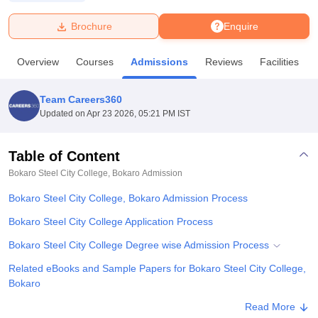
Brochure
Enquire
U Bhopal
MS Lucknow
KMC Manipal
King George Medical College Lucknow
MMC 
Overview
Courses
Admissions
Reviews
Facilities
u University
Calcutta University
Guru Gobind Singh Indraprastha Univer
ni
UPES Dehradun
Amity University Noida
Lovely Professional University
 Agricultural University, Anand
Team Careers360
stitute of Fundamental Research, Mumbai
Indian Agricultural Research I
Updated on
Apr 23 2026, 05:21 PM IST
oimbatore
Vellore Institute of Technology, Vellore
SRM Institute of Scien
Table of Content
pital College Of Nursing, Mumbai
ICT Mumbai
ASMSOC Mumbai
adras Christian College
Loyola College
Crescent College
HITS Chennai
Bokaro Steel City College, Bokaro
Admission
n Centre, Kolkata
Guru Nanak Institute Of Hotel Management, Kolkata
J
Bokaro Steel City College, Bokaro Admission Process
ocial Sciences
Competition
Pharmacy
Animation and Design
Bokaro Steel City College Application Process
iversity Reviews
Amrita Vishwa Vidyapeetham Reviews
IBS Hyderabad 
Bokaro Steel City College Degree wise Admission Process
Related eBooks and Sample Papers for Bokaro Steel City College,
Bokaro
Explore Admissions to Similar Colleges
Read More