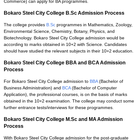
Commerce) can apply for BA programmes.
Bokaro Steel City College B.Sc Admission Process
The college provides
B.Sc
programmes in Mathematics, Zoology,
Environmental Science, Chemistry, Botany, Physics, and
Biotechnology. Bokaro Steel City College admission would be
according to marks obtained in 10+2 with Science. Candidates
should have studied the relevant subjects in their 10+2 education.
Bokaro Steel City College BBA and BCA Admission
Process
For Bokaro Steel City College admission to
BBA
(Bachelor of
Business Administration) and
BCA
(Bachelor of Computer
Application), the professional courses, is on the basis of marks
obtained in the 10+2 examination. The college may conduct some
further entrance tests/interviews for these programmes.
Bokaro Steel City College M.Sc and MA Admission
Process
With Bokaro Steel City College admission for the post-graduate