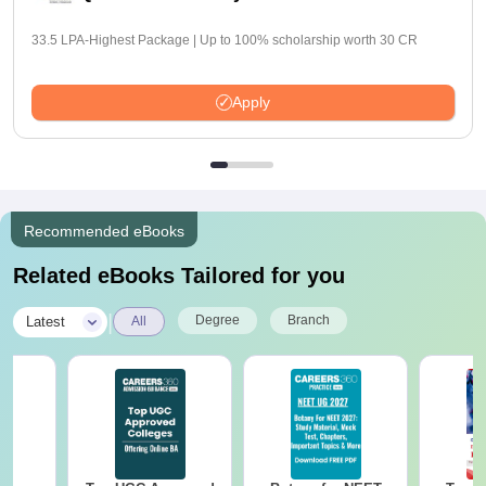
33.5 LPA-Highest Package | Up to 100% scholarship worth 30 CR
Apply
Recommended eBooks
Related eBooks Tailored for you
|
Degree
Branch
Latest
All