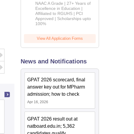
B.Pharm
NAAC A Grade | 27+ Years of
Admissions
Excellence in Education |
Affiliated to RGUHS | PCI
2026
Approved | Scholarships upto
100%
View All Application Forms
News and Notifications
GPAT 2026 scorecard, final
answer key out for MPharm
admission; how to check
Apr 16, 2026
Government College of Pharmacy,
Amravati
GPAT 2026 result out at
natboard.edu.in; 5,362
Admissions
Reviews
candidates qualify