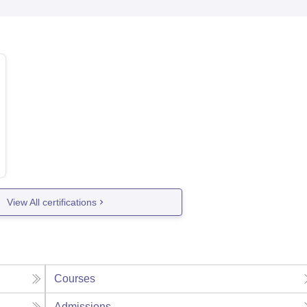
View All certifications
Courses
Admissions