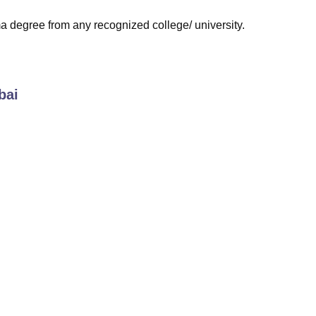
 degree from any recognized college/ university.
bai