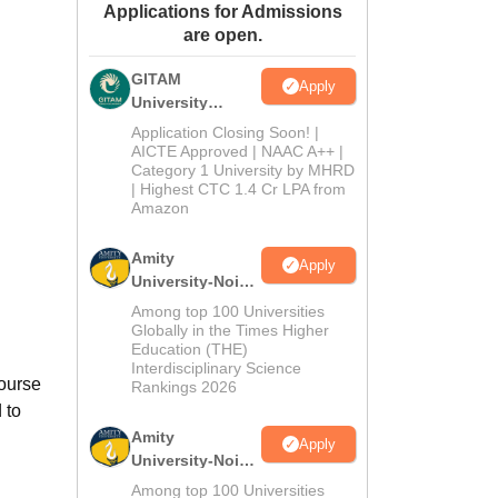
Applications for Admissions
ws
Amrita Vishwa Vidyapeetham Reviews
IBS Hyderabad Reviews
KL Uni
are open.
GITAM
Apply
University
Admissions
Application Closing Soon! |
2026
AICTE Approved | NAAC A++ |
Category 1 University by MHRD
| Highest CTC 1.4 Cr LPA from
Amazon
Amity
Apply
University-Noida
B.Pharma
Among top 100 Universities
Admissions
Globally in the Times Higher
Education (THE)
2026
Interdisciplinary Science
ourse
Rankings 2026
 to
Amity
Apply
University-Noida
M.Pharma
Among top 100 Universities