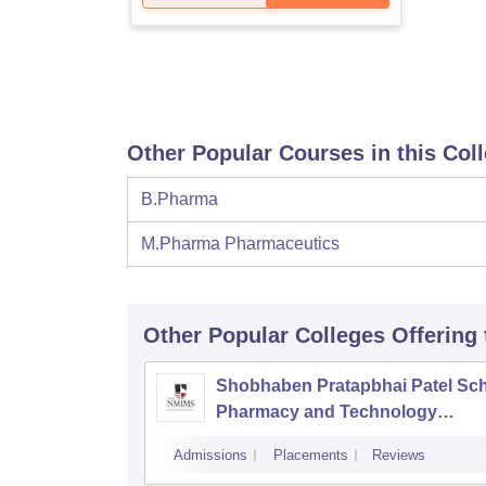
Other Popular Courses in this Col
B.Pharma
M.Pharma Pharmaceutics
Other Popular
Colleges
Offering
Shobhaben Pratapbhai Patel Sch
Pharmacy and Technology
Management, Mumbai
Admissions
Placements
Reviews