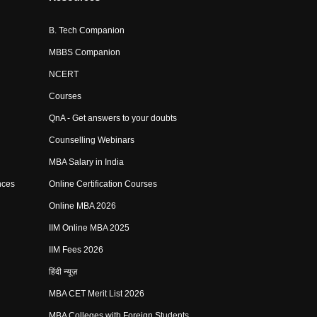
B. Tech Companion
MBBS Companion
NCERT
Courses
QnA - Get answers to your doubts
Counselling Webinars
MBA Salary in India
nces
Online Certification Courses
Online MBA 2026
IIM Online MBA 2025
IIM Fees 2026
हिंदी न्यूज़
MBA CET Merit List 2026
MBA Colleges with Foreign Students