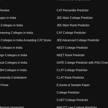
 Review
CAT Percentile Predictor
eges in India
JEE Main College Predictor
Colleges in India
JEE Main Rank Predictor
neering Colleges in India
CAT College Predictor
Colleges in India Accepting CAT Score
JEE Advanced College Predictor
Colleges in India
NEET College Predictor
ign Colleges in India
NEET Rank Predictor
cal Colleges in India
GATE College Predictor with PSU Cha
BA Colleges in India
CLAT College Predictor
niversity Coimbatore
CLAT Rank Predictor
U Pune
E-books & Sample Paper
College Predictor
CUET College Predictor
nipal University)
MHCET Law College Predictor