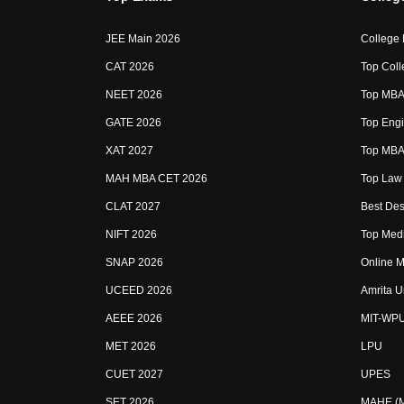
JEE Main 2026
College
CAT 2026
Top Coll
NEET 2026
Top MBA 
GATE 2026
Top Engi
XAT 2027
Top MBA 
MAH MBA CET 2026
Top Law 
CLAT 2027
Best Des
NIFT 2026
Top Medi
SNAP 2026
Online M
UCEED 2026
Amrita U
AEEE 2026
MIT-WP
MET 2026
LPU
CUET 2027
UPES
SET 2026
MAHE (Ma