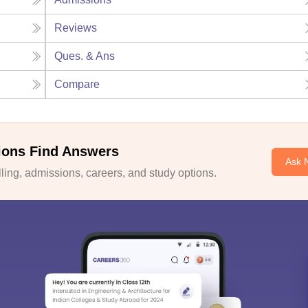
Reviews
Ques. & Ans
Compare
ions Find Answers
Ask 
ing, admissions, careers, and study options.