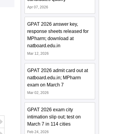
Apr 07, 2026
GPAT 2026 answer key,
response sheets released for
MPharm; download at
natboard.edu.in
Mar 12, 2026
GPAT 2026 admit card out at
natboard.edu.in; MPharm
exam on March 7
Mar 02, 2026
GPAT 2026 exam city
intimation slip out; test on
March 7 in 114 cities
Feb 24, 2026