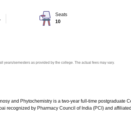
niversity Reviews
Chandigarh University Reviews
ICFAI university Revie
Seats
T
10
all years/semesters as provided by the college. The actual fees may vary.
sy and Phytochemistry is a two-year full-time postgraduate C
bai
recognized by Pharmacy Council of India (PCI) and affiliated