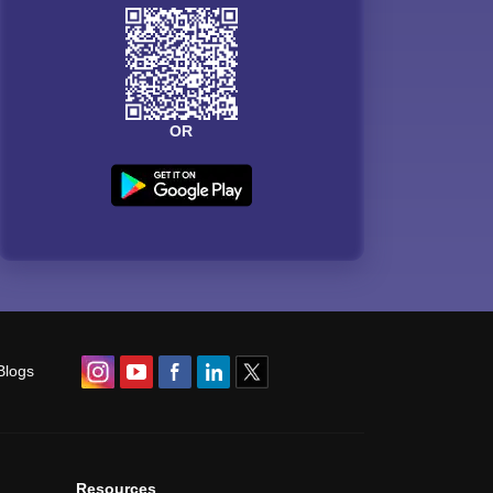
OR
Blogs
Resources