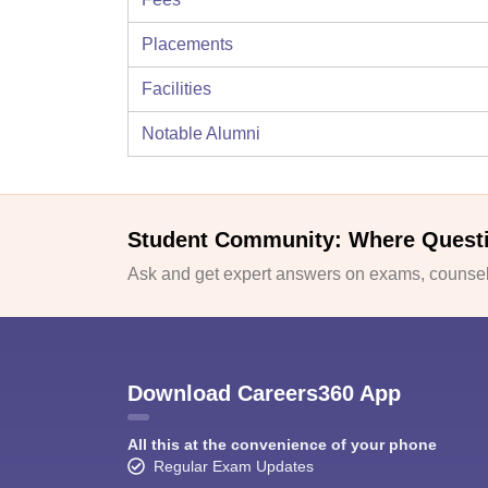
Placements
Facilities
Notable Alumni
Student Community: Where Quest
Ask and get expert answers on exams, counsell
Download Careers360 App
All this at the convenience of your phone
Regular Exam Updates