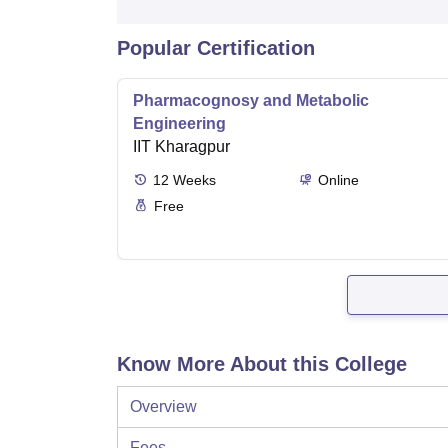
Popular Certification
Pharmacognosy and Metabolic
Engineering
IIT Kharagpur
12
Weeks
Online
Free
Know More About this College
Overview
Fees