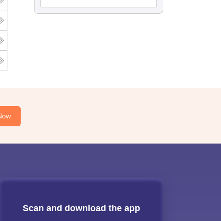
Now
Scan and download the app