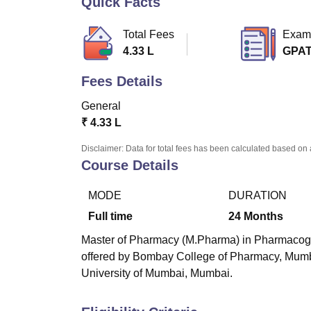
Quick Facts
B.E /B.Tech
M.E /M.Tech
MBA
LLM
MBBS
M.D
M.S.
B.Des
M.Des
LPU Reviews
UPES Reviews
MIT Manipal Reviews
MAHE Reviews
VIT U
Total Fees
Exam
4.33 L
GPA
Fees Details
General
₹
4.33 L
Disclaimer: Data for total fees has been calculated based on 
Course Details
MODE
DURATION
Full time
24
Months
Master of Pharmacy (M.Pharma) in Pharmacogno
offered by
Bombay College of Pharmacy, Mum
University of Mumbai, Mumbai.