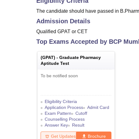
Eligibility Criteria
The candidate should have passed in B.Pharma
Admission Details
Qualified GPAT or CET
Top Exams Accepted by
BCP Mum
(
GPAT
) -
Graduate Pharmacy
Aptitude Test
To be notified soon
Eligibility Criteria
Application Process
Admit Card
Exam Pattern
Cutoff
Counselling Process
Answer Key
Result
Get Updates
Brochure