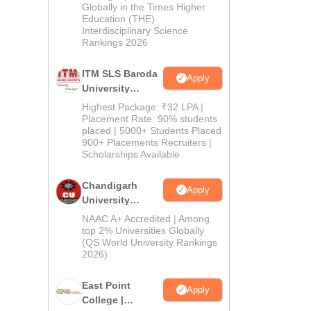
Admissions
Globally in the Times Higher
Education (THE)
2026
Interdisciplinary Science
Rankings 2026
ITM SLS Baroda
Apply
University
Pharma
Highest Package: ₹32 LPA |
Admissions
Placement Rate: 90% students
placed | 5000+ Students Placed
2026
900+ Placements Recruiters |
Scholarships Available
Chandigarh
Apply
University
Admissions
NAAC A+ Accredited | Among
2026
top 2% Universities Globally
(QS World University Rankings
2026)
East Point
Apply
College |