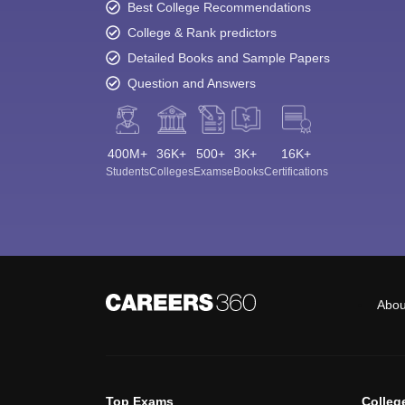
Best College Recommendations
College & Rank predictors
Detailed Books and Sample Papers
Question and Answers
400M+
36K+
500+
3K+
16K+
Students
Colleges
Exams
eBooks
Certifications
Abou
Top Exams
Colleg