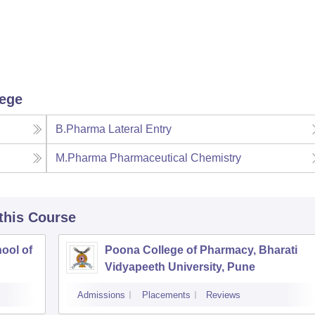
lege
B.Pharma Lateral Entry
M.Pharma Pharmaceutical Chemistry
 this Course
ool of
Poona College of Pharmacy, Bharati
Vidyapeeth University, Pune
Admissions
Placements
Reviews