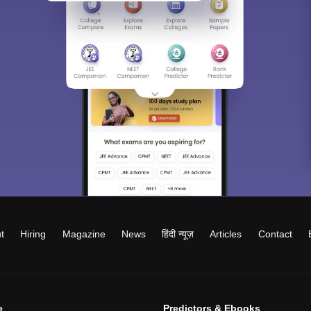
t
Hiring
Magazine
News
हिंदी न्यूज़
Articles
Contact
e
Predictors & Ebooks