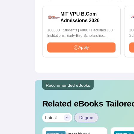
MIT VPU B.Com
Admissions 2026
100000+ Students | 4000+ Faculties | 80+
10
Institutions. Early-Bird Scholarship
Sc
available
Apply
Recommended eBooks
Related eBooks Tailored
|
Latest
Degree