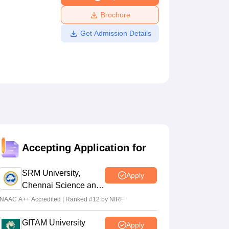
ws
Amrita Vishwa Vidyapeetham Reviews
IBS Hyderabad Reviews
KL Uni
Brochure
Get Admission Details
Accepting Application for
SRM University,
Apply
Chennai Science and
Humanities 2026
NAAC A++ Accredited | Ranked #12 by NIRF
GITAM University
Apply