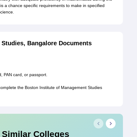
is a chance specific requirements to make in specified
Science.
t Studies, Bangalore Documents
d, PAN card, or passport.
omplete the Boston Institute of Management Studies
 Similar Colleges