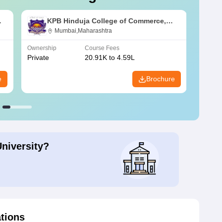
KPB Hinduja College of Commerce,
Mumbai
Mumbai,Maharashtra
Ownership
Course Fees
Owners
Private
20.91K to 4.59L
Public
e
Brochure
University?
ations