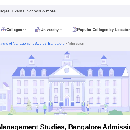
leges, Exams, Schools & more
Colleges
University
Popular Colleges by Locatio
in India
stitute of Management Studies, Bangalore
Admission
IM Mumbai
IIM Indore
IIM Raipur
 Guwahati
IIT Hyderabad
IIT Tiruchirappalli
know
SLS Pune
GNLU Gandhinagar
TNDALU Chennai
NLIU Bhopal
MER Puducherry
Seth GS Medical College Mumbai
SGPGIMS Lucknow
K
ty
University of Delhi
University of Hyderabad
Banaras Hindu University
C
eetham, Coimbatore
VIT Vellore
SIMATS Chennai
BITS Pilani
UPES Dehra
U Hisar
IVRI Bareilly
UAS Bangalore
JAU Junagadh
Anand Agricultural U
 Mumbai
Institute of Chemical Technology, Mumbai
Tata Institute of Fun
her Education, Manipal
Amrita Vishwa Vidyapeetham, Coimbatore
Vello
 New Delhi
ISBF Delhi
FOSTIIMA Business School, Delhi
IMS Mumbai
Mumbai University
TISS Mumbai
Bombay Hospital College
y
Saveetha University
SRI Ramachandra Medical College
Madras Christi
ta
Heritage Institute Of Technology Management Education Centre, Kolk
Medicine and Allied Sciences
Law
Arts, Humanities and Social Sciences
f Management Studies, Bangalore Admissi