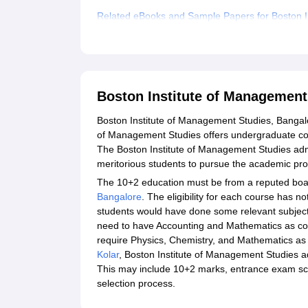
Related eBooks and Sample Papers for Boston I
Explore Admissions to Similar Colleges
Boston Institute of Management
Boston Institute of Management Studies, Bangalo
of Management Studies offers undergraduate co
The Boston Institute of Management Studies ad
meritorious students to pursue the academic p
The 10+2 education must be from a reputed boar
Bangalore
. The eligibility for each course has n
students would have done some relevant subject
need to have Accounting and Mathematics as co
require Physics, Chemistry, and Mathematics as c
Kolar
, Boston Institute of Management Studies adm
This may include 10+2 marks, entrance exam score
selection process.