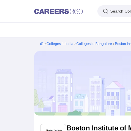
Search Col
IIM's in India
IIT's in India
NLU's in India
AIIMS Colleges in India
Colleges 
Colleges in India
Colleges in Bangalore
Boston In
IIM Ahmedabad
IIM Bangalore
IIM Kozhikode
IIM Calcutta
IIM Lucknow
I
IIT Madras
IIT Bombay
IIT Delhi
IIT Kanpur
IIT Roorkee
IIT Kharagpur
IIT
NLSIU Bangalore
NLU Delhi
NLU Hyderabad
NUJS Kolkata
RMLNLU Luc
AIIMS Delhi
PGIMER Chandigarh
CMC Vellore
NIMHANS Bangalore
JIP
Aligarh Muslim University
Jamia Millia Islamia
Jawaharlal Nehru Universi
Manipal Academy Of Higher Education, Manipal
Amrita Vishwa Vidyap
PAU Ludhiana
TNAU Coimbatore
ANGRAU Guntur
IARI New Delhi
CCSHA
Indian Institute of Science, Bangalore
Homi Bhabha National Institute,
Birla Institute of Technology and Science, Pilani
Manipal Academy of Hig
DTU Delhi
Jamia Hamdard, New Delhi
NSUT Delhi
GGSIPU Delhi
BULMIM
VJTI Mumbai
Homi Bhabha National Institute, Mumbai
TCET Mumbai
NM
Anna University
Madras University
Sathyabama University
Vels Universit
Jadavpur University, Kolkata
IISER Kolkata
Presidency University, Kolka
Engineering and Architecture
Management and Business Administration
Boston Institute o