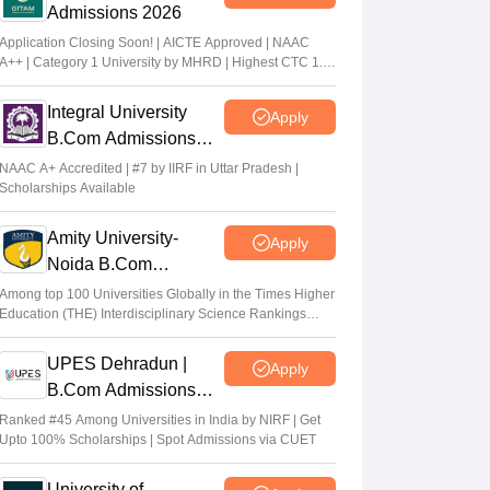
Admissions 2026
Application Closing Soon! | AICTE Approved | NAAC
A++ | Category 1 University by MHRD | Highest CTC 1.4
Cr LPA from Amazon
Integral University
Apply
B.Com Admissions
2026
NAAC A+ Accredited | #7 by IIRF in Uttar Pradesh |
Scholarships Available
Amity University-
Apply
Noida B.Com
Admissions 2026
Among top 100 Universities Globally in the Times Higher
Education (THE) Interdisciplinary Science Rankings
2026
UPES Dehradun |
Apply
B.Com Admissions
2026
Ranked #45 Among Universities in India by NIRF | Get
Upto 100% Scholarships | Spot Admissions via CUET
University of