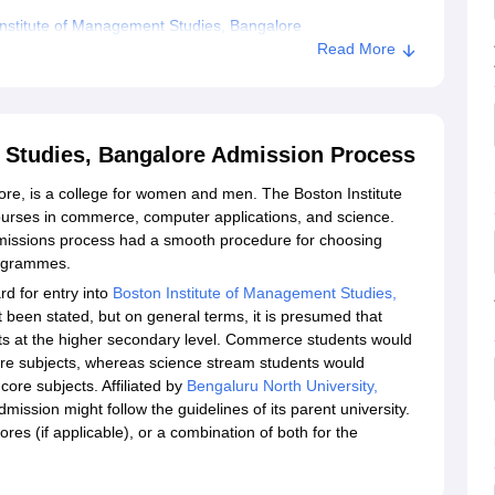
nstitute of Management Studies, Bangalore
Read More
 Studies, Bangalore Admission Process
re, is a college for women and men. The Boston Institute
urses in commerce, computer applications, and science.
missions process had a smooth procedure for choosing
rogrammes.
d for entry into
Boston Institute of Management Studies,
ot been stated, but on general terms, it is presumed that
s at the higher secondary level. Commerce students would
re subjects, whereas science stream students would
ore subjects. Affiliated by
Bengaluru North University,
ission might follow the guidelines of its parent university.
s (if applicable), or a combination of both for the