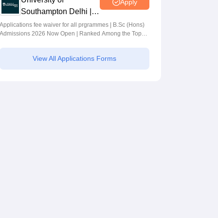
Apply
Southampton Delhi |
BSc (Hons)
Applications fee waiver for all prgrammes | B.Sc (Hons)
Admissions 2026 Now Open | Ranked Among the Top
Admissions 2026
100 Universities in the World by QS World University
Rankings 2025
View All Applications Forms