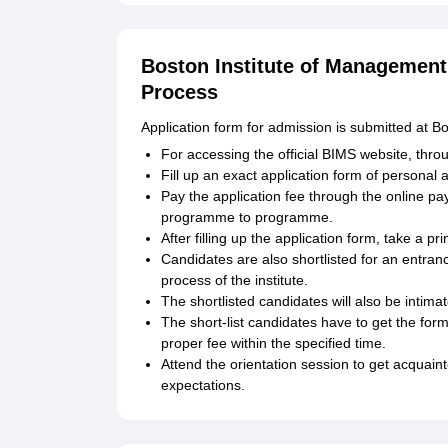
Boston Institute of Management
Process
Application form for admission is submitted at 
For accessing the official BIMS website, thro
Fill up an exact application form of personal 
Pay the application fee through the online p
programme to programme.
After filling up the application form, take a pri
Candidates are also shortlisted for an entra
process of the institute.
The shortlisted candidates will also be intim
The short-list candidates have to get the for
proper fee within the specified time.
Attend the orientation session to get acquaint
expectations.