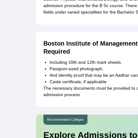
admission procedure for the B Sc course. There 
fields under varied specialities for the Bachelor 
Boston Institute of Managemen
Required
Including 10th and 12th mark sheets,
Passport-sized photograph,
And identity proof that may be an Aadhar car
Caste certificate, if applicable
The necessary documents must be provided to c
admission process.
Recommended Colleges
Explore Admissions to