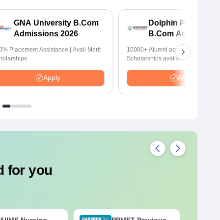
GNA University B.Com
Dolphin PG Institut
Admissions 2026
B.Com Admission
2026
0% Placement Assistance | Avail Merit
10000+ Alumni across the globe |
holarships
Scholarships available
Apply
Apply
 for you