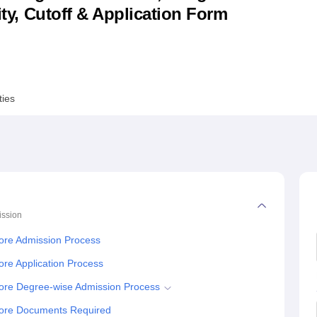
lity, Cutoff & Application Form
niversity Reviews
Chandigarh University Reviews
ICFAI university Revie
ties
ssion
lore Admission Process
ore Application Process
lore Degree-wise Admission Process
alore Documents Required