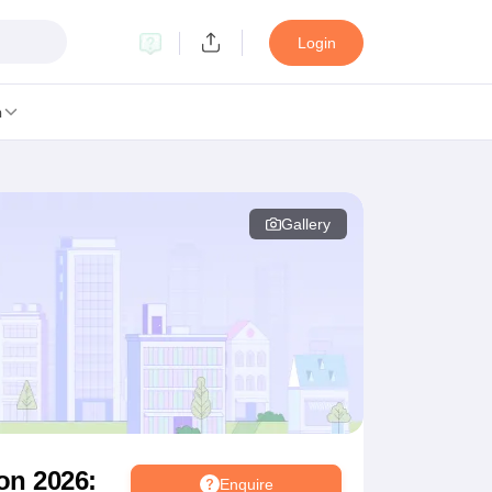
Login
n
Gallery
MC Manipal
King George Medical College Lucknow
MMC Chennai
alcutta University
Guru Gobind Singh Indraprastha University
Jadavpur U
dun
Amity University Noida
Lovely Professional University
Siksha 'O' An
niversity, Anand
damental Research, Mumbai
Indian Agricultural Research Institute, New D
re Institute of Technology, Vellore
SRM Institute of Science and Technol
 Of Nursing, Mumbai
ICT Mumbai
ASMSOC Mumbai
an College
Loyola College
Crescent College
HITS Chennai
Great Lakes I
ata
Guru Nanak Institute Of Hotel Management, Kolkata
J D Birla Insti
Competition
Pharmacy
Animation and Design
on 2026:
Enquire