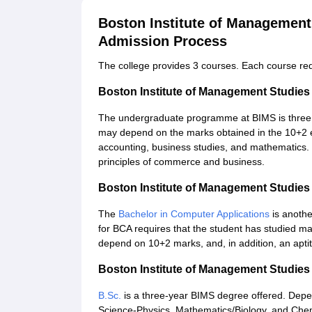
Boston Institute of Management
Admission Process
The college provides 3 courses. Each course requir
Boston Institute of Management Studie
The undergraduate programme at BIMS is three 
may depend on the marks obtained in the 10+2 e
accounting, business studies, and mathematics.
principles of commerce and business.
Boston Institute of Management Studie
The
Bachelor in Computer Applications
is anothe
for BCA requires that the student has studied m
depend on 10+2 marks, and, in addition, an apti
Boston Institute of Management Studies
B.Sc.
is a three-year BIMS degree offered. Dep
Science-Physics, Mathematics/Biology, and Chem