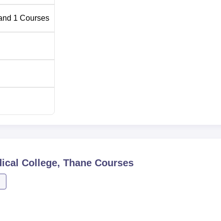
and
1
Courses
ical College, Thane
Courses