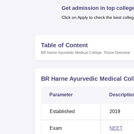
B.E /B.Tech
M.E /M.Tech
MBA
LLM
MBBS
M.D
M.S.
B.Des
M.Des
LPU Reviews
UPES Reviews
MIT Manipal Reviews
MAHE Reviews
VIT U
Get admission in top colleg
Click on Apply to check the best colleg
Table of Content
BR Harne Ayurvedic Medical College, Thane
Overview
BR Harne Ayurvedic Medical Col
Parameter
Descriptio
Established
2019
Exam
NEET