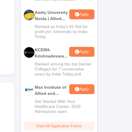
Amity University
Apply
Noida | Allied
Health Sciences
Ranked as India’s #1 Not for
Admissions
profit pvt. University by India
Today
KCDSH-
Apply
Krishnadevaraya
Dental College &
Ranked among the top Dental
Sciences Admis
Colleges for 7 consecutive
years by India Today poll
2026
Max Institute of
Apply
Allied and
Paramedical
Get Started With Your
Education
Healthcare Career. 2026
Admissions open.
(MIAPE)
View All Application Forms