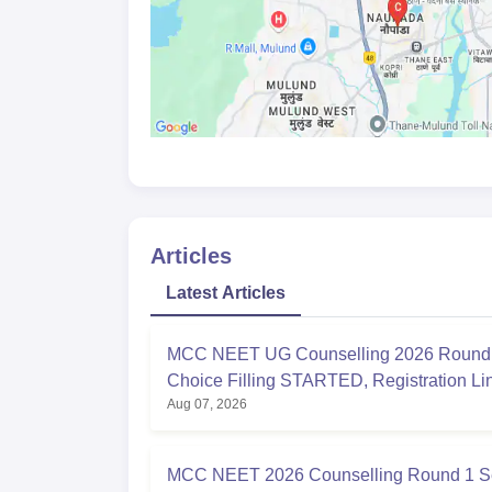
Articles
Latest Articles
MCC NEET UG Counselling 2026 Round 
Choice Filling STARTED, Registration L
Aug 07, 2026
at mcc.nic.in
MCC NEET 2026 Counselling Round 1 S