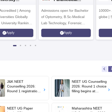
dmissions 2026
Sciences
ccredited | Among
Admissions open for Bachelor
Admissions 2026
10000+ 
versities Globally
of Optometry, B.Sc-Medical
globe | 
 University Rankings
Lab Technology, Forensic
Science, Operation Theater &
Apply
Apply
many more.
J&K NEET
NEET UG Counselling
Counselling 2026:
2026: Round 1 choice
Round 1 registration
filling begins at
for MBBS, BDS
mcc.nic.in; apply by
admissions starts;
August 13
eligibility
NEET UG Paper
Maharashtra NEET