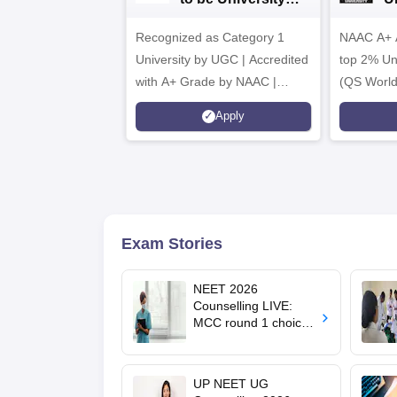
B.Sc. Admissions
A
Recognized as Category 1
2026
NAAC A+ A
University by UGC | Accredited
top 2% Uni
with A+ Grade by NAAC |
(QS World
Scholarships available
2026)
Apply
Exam Stories
NEET 2026
Counselling LIVE:
MCC round 1 choice
filling starts at
mcc.nic.in for MBBS,
BDS admission
UP NEET UG