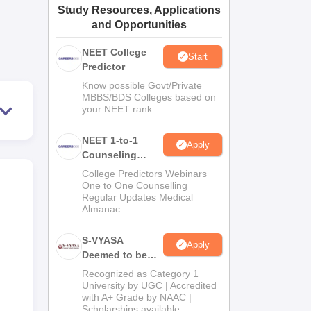
Study Resources, Applications
ws
Amrita Vishwa Vidyapeetham Reviews
IBS Hyderabad Reviews
KL Uni
and Opportunities
NEET College
Start
Predictor
Know possible Govt/Private
MBBS/BDS Colleges based on
your NEET rank
NEET 1-to-1
Apply
Counseling
Guidance
College Predictors Webinars
One to One Counselling
Regular Updates Medical
Almanac
S-VYASA
Apply
Deemed to be
University B.Sc.
Recognized as Category 1
Admissions
University by UGC | Accredited
with A+ Grade by NAAC |
2026
Scholarships available