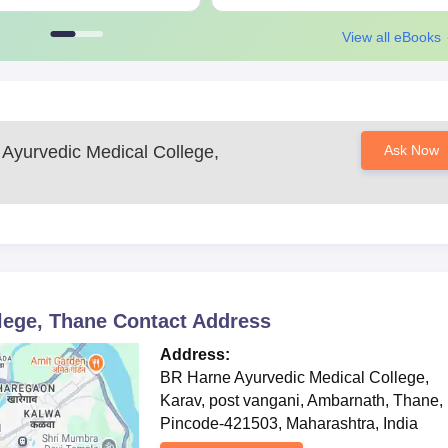
View all eBooks
Ayurvedic Medical College,
Ask Now
lege, Thane
Contact Address
Address:
BR Harne Ayurvedic Medical College,
Karav, post vangani, Ambarnath, Thane,
Pincode-421503, Maharashtra, India