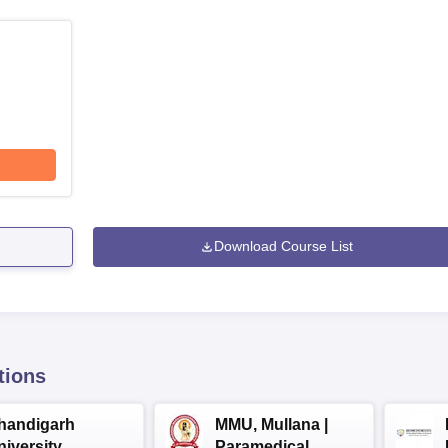
Download Course List
tions
handigarh
MMU, Mullana |
niversity
Paramedical