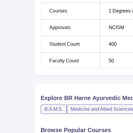
Courses
1
Degrees 
Approvals
NCISM
Student Count
400
Faculty Count
50
Explore
BR Harne Ayurvedic Med
B.A.M.S.
Medicine and Allied Sciences
Browse Popular Courses