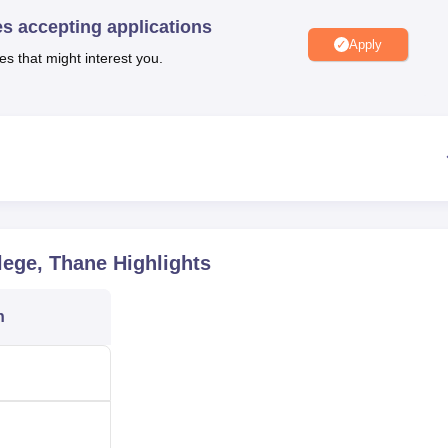
niversity Reviews
Chandigarh University Reviews
ICFAI university Revie
es accepting applications
Apply
es that might interest you.
lege, Thane
Highlights
n