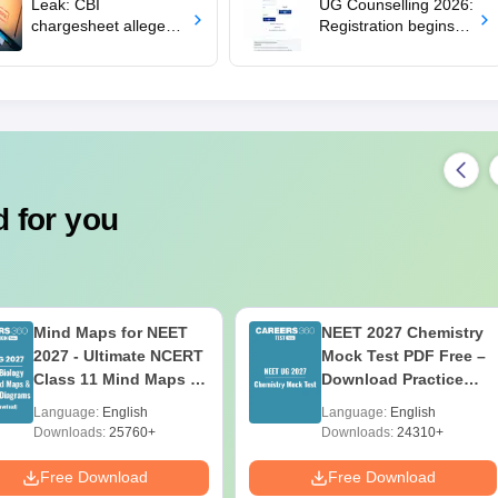
Leak: CBI
UG Counselling 2026:
chargesheet alleges
Registration begins
security lapses at
for MBBS, BDS
NTA
admissions; apply by
August 12
 for you
Mind Maps for NEET
NEET 2027 Chemistry
2027 - Ultimate NCERT
Mock Test PDF Free –
Class 11 Mind Maps &
Download Practice
Diagrams Revision
Papers with Solutions
Language:
English
Language:
English
Guide PDF
Downloads:
25760+
Downloads:
24310+
Free Download
Free Download