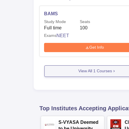
BAMS
Study Mode
Seats
Full time
100
Exams
NEET
Get Info
View All
1
Courses
Top Institutes Accepting Applica
S-VYASA Deemed
C
to be University
U