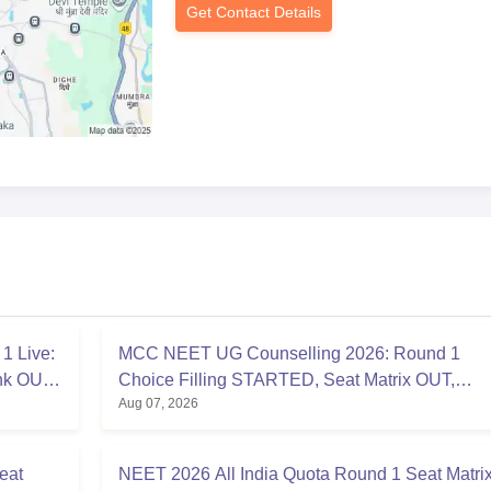
Get Contact Details
1 Live:
MCC NEET UG Counselling 2026: Round 1
ink OUT
Choice Filling STARTED, Seat Matrix OUT,
Aug 07, 2026
Registration Started
eat
NEET 2026 All India Quota Round 1 Seat Matri