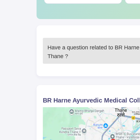
Have a question related to
BR Harne 
Thane
?
BR Harne Ayurvedic Medical Col