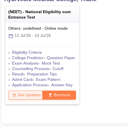
(
NEET
) -
National Eligibility cum
Entrance Test
Others: undefined
-
Online
mode
12 Jul'26
-
14 Jul'26
Eligibility Criteria
College Predictor
Question Paper
Exam Analysis
Mock Test
Counselling Process
Cutoff
Result
Preparation Tips
Admit Card
Exam Pattern
Application Process
Answer Key
Get Updates
Brochure