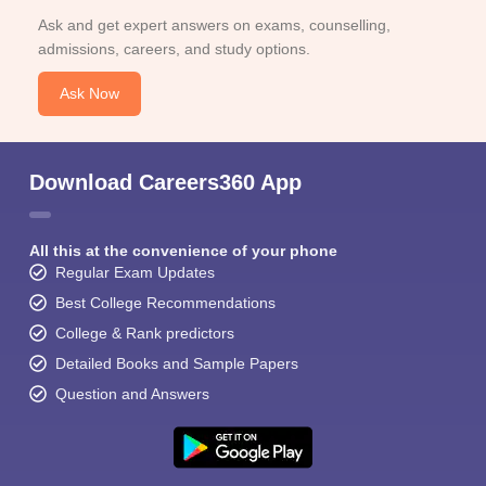
Ask and get expert answers on exams, counselling,
admissions, careers, and study options.
Ask Now
Download Careers360 App
All this at the convenience of your phone
Regular Exam Updates
Best College Recommendations
College & Rank predictors
Detailed Books and Sample Papers
Question and Answers