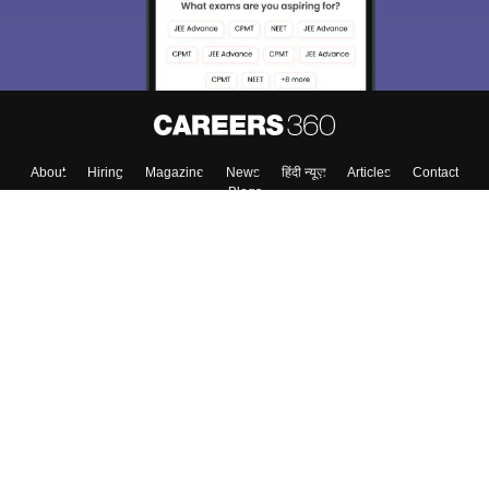
About
Hiring
Magazine
News
हिंदी न्यूज़
Articles
Contact
Blogs
Top Exams
College
Predictors & Ebooks