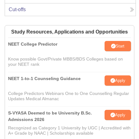
Cut-offs
Study Resources, Applications and Opportunities
NEET College Predictor
Start
Know possible Govt/Private MBBS/BDS Colleges based on
your NEET rank
NEET 1-to-1 Counseling Guidance
Apply
College Predictors Webinars One to One Counselling Regular
Updates Medical Almanac
S-VYASA Deemed to be University B.Sc.
Apply
Admissions 2026
Recognized as Category 1 University by UGC | Accredited with
A+ Grade by NAAC | Scholarships available