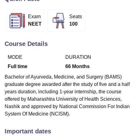
Exam
Seats
U Bhopal
NEET
100
MS Lucknow
KMC Manipal
King George Medical College Lucknow
MMC 
u University
Calcutta University
Guru Gobind Singh Indraprastha Univer
ni
UPES Dehradun
Amity University Noida
Lovely Professional University
Course Details
 Agricultural University, Anand
stitute of Fundamental Research, Mumbai
Indian Agricultural Research I
MODE
DURATION
oimbatore
Vellore Institute of Technology, Vellore
SRM Institute of Scien
Full time
66
Months
pital College Of Nursing, Mumbai
ICT Mumbai
ASMSOC Mumbai
Bachelor of Ayurveda, Medicine, and Surgery (BAMS)
adras Christian College
Loyola College
Crescent College
HITS Chennai
graduate degree awarded after the study of five and a half
n Centre, Kolkata
Guru Nanak Institute Of Hotel Management, Kolkata
J
years duration, including 1-year internship, the course
ocial Sciences
Competition
Pharmacy
Animation and Design
offered by Maharashtra University of Health Sciences,
iversity Reviews
Amrita Vishwa Vidyapeetham Reviews
IBS Hyderabad 
Nashik and approved by National Commission For Indian
System Of Medicine (NCISM).
Important dates