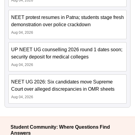
Aug 04, 2026
NEET protest resumes in Patna; students stage fresh
demonstration over police crackdown
Aug 04, 2026
UP NEET UG counselling 2026 round 1 dates soon;
security deposit for medical colleges
Aug 04, 2026
NEET UG 2026: Six candidates move Supreme
Court over alleged discrepancies in OMR sheets
Aug 04, 2026
Student Community: Where Questions Find
Answers