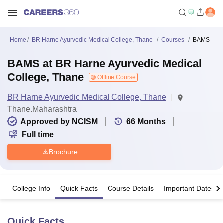
Home
BR Harne Ayurvedic Medical College, Thane
Courses
BAMS
BAMS at BR Harne Ayurvedic Medical
College, Thane
Offline Course
BR Harne Ayurvedic Medical College, Thane
Thane,Maharashtra
Approved by NCISM
66
Months
Full time
Brochure
College Info
Quick Facts
Course Details
Important Dates
Quick Facts