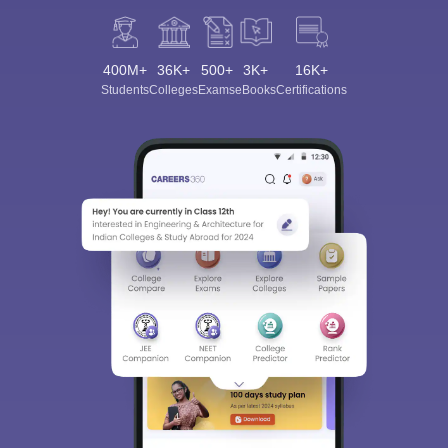
400M+
36K+
500+
3K+
16K+
Students
Colleges
Exams
eBooks
Certifications