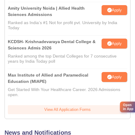
Amity University Noida | Allied Health
Apply
Sciences Admissions
Ranked as India’s #1 Not for profit pvt. University by India
Today
KCDSH- Krishnadevaraya Dental College &
Apply
Sciences Admis 2026
Ranked among the top Dental Colleges for 7 consecutive
years by India Today poll
Max Institute of Allied and Paramedical
Apply
Education (MIAPE)
Get Started With Your Healthcare Career. 2026 Admissions
open.
Open
in App
View All Application Forms
News and Notifications