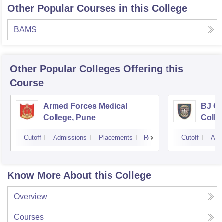
Other Popular Courses in this College
BAMS
Other Popular
Colleges
Offering this
Course
Armed Forces Medical
BJ G
College, Pune
Colle
Cutoff
Admissions
Placements
Reviews
Cutoff
Adm
Know More About this College
Overview
Courses