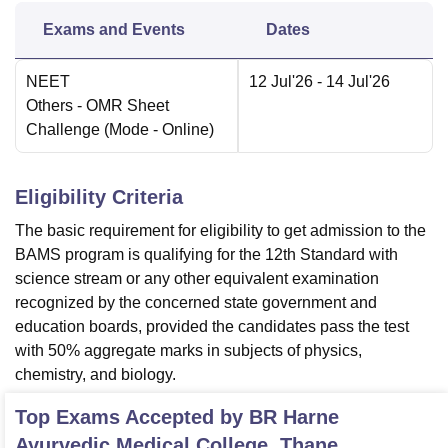
Exams and Events
Dates
NEET
12 Jul'26
- 14 Jul'26
Others
- OMR Sheet
Challenge
(Mode -
Online
)
Eligibility Criteria
The basic requirement for eligibility to get admission to the
BAMS program is qualifying for the 12th Standard with
science stream or any other equivalent examination
recognized by the concerned state government and
education boards, provided the candidates pass the test
with 50% aggregate marks in subjects of physics,
chemistry, and biology.
Top Exams Accepted by
BR Harne
Ayurvedic Medical College, Thane