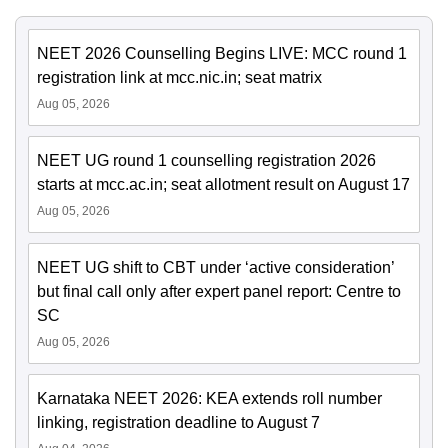
NEET 2026 Counselling Begins LIVE: MCC round 1
registration link at mcc.nic.in; seat matrix
Aug 05, 2026
NEET UG round 1 counselling registration 2026
starts at mcc.ac.in; seat allotment result on August 17
Aug 05, 2026
NEET UG shift to CBT under ‘active consideration’
but final call only after expert panel report: Centre to
SC
Aug 05, 2026
Karnataka NEET 2026: KEA extends roll number
linking, registration deadline to August 7