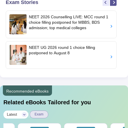
Exam Stories
NEET 2026 Counselling LIVE: MCC round 1
choice filling postponed for MBBS, BDS
admission; top medical colleges
NEET UG 2026 round 1 choice filling
postponed to August 8
Recommended eBooks
Related eBooks Tailored for you
|
Latest
Exam