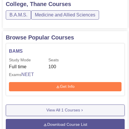
College, Thane
Courses
B.A.M.S.
Medicine and Allied Sciences
Browse Popular Courses
BAMS
Study Mode
Seats
Full time
100
NEET
Exams
Get Info
View All
1
Courses
Download Course List