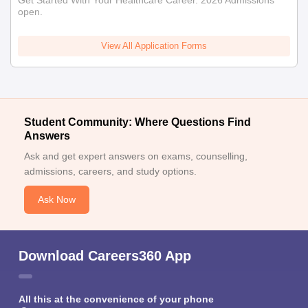
open.
View All Application Forms
Student Community: Where Questions Find
Answers
Ask and get expert answers on exams, counselling,
admissions, careers, and study options.
Ask Now
Download Careers360 App
All this at the convenience of your phone