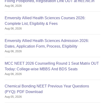
Filling Postponed, Registration Link OUT at mcc.nic.in
Aug 06, 2026
Emversity Allied Health Sciences Courses 2026:
Complete List, Eligibility & Fees
Aug 06, 2026
Emversity Allied Health Sciences Admission 2026:
Dates, Application Form, Process, Eligibility
Aug 06, 2026
MCC NEET 2026 Counselling Round 1 Seat Matrix OUT
Today: College-wise MBBS And BDS Seats
Aug 06, 2026
Chemical Bonding NEET Previous Year Questions
(PYQ): PDF Download
Aug 05, 2026