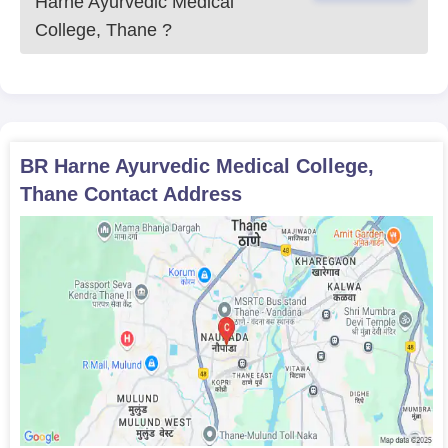
Harne Ayurvedic Medical
College, Thane
?
BR Harne Ayurvedic Medical College,
Thane
Contact Address