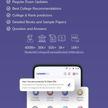
Regular Exam Updates
Best College Recommendations
College & Rank predictors
Detailed Books and Sample Papers
Question and Answers
400M+
36K+
500+
3K+
16K+
Students
Colleges
Exams
eBooks
Certifications