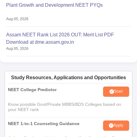
Plant Growth and Development NEET PYQs
Aug 05, 2026
Assam NEET Rank List 2026 OUT: Merit List PDF
Download at dme.assam.gov.in
Aug 05, 2026
Study Resources, Applications and Opportunities
NEET College Predictor
Start
Know possible Govt/Private MBBS/BDS Colleges based on
your NEET rank
NEET 1-to-1 Counseling Guidance
Apply