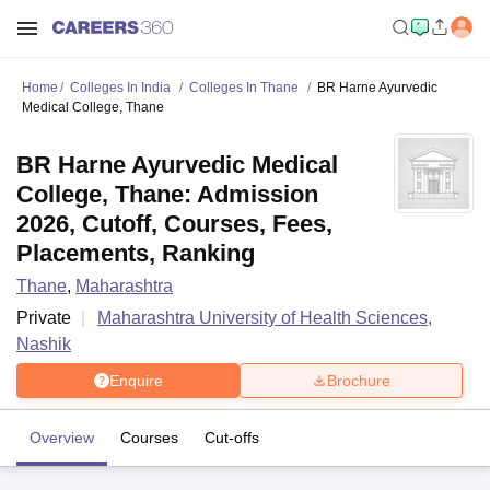
Home
Colleges In India
Colleges In Thane
BR Harne Ayurvedic
Medical College, Thane
BR Harne Ayurvedic Medical
College, Thane: Admission
2026, Cutoff, Courses, Fees,
Placements, Ranking
Thane
,
Maharashtra
Private
Maharashtra University of Health Sciences,
Nashik
Enquire
Brochure
Overview
Courses
Cut-offs