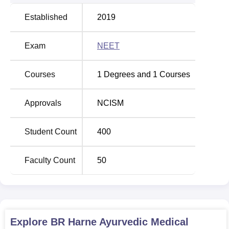
Established
2019
Exam
NEET
Courses
1
Degrees and
1
Courses
Approvals
NCISM
Student Count
400
Faculty Count
50
Explore
BR Harne Ayurvedic Medical