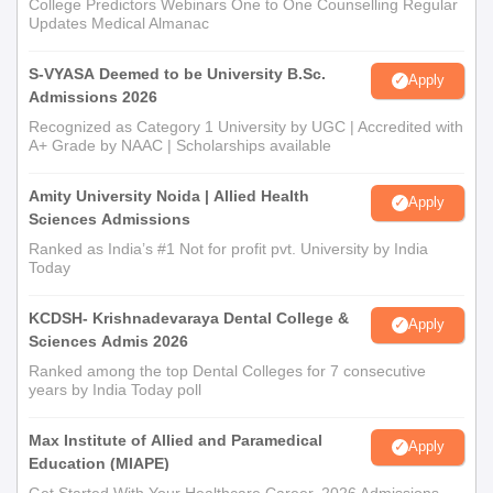
College Predictors Webinars One to One Counselling Regular
Updates Medical Almanac
S-VYASA Deemed to be University B.Sc.
Apply
Admissions 2026
Recognized as Category 1 University by UGC | Accredited with
A+ Grade by NAAC | Scholarships available
Amity University Noida | Allied Health
Apply
Sciences Admissions
Ranked as India’s #1 Not for profit pvt. University by India
Today
KCDSH- Krishnadevaraya Dental College &
Apply
Sciences Admis 2026
Ranked among the top Dental Colleges for 7 consecutive
years by India Today poll
Max Institute of Allied and Paramedical
Apply
Education (MIAPE)
Get Started With Your Healthcare Career. 2026 Admissions