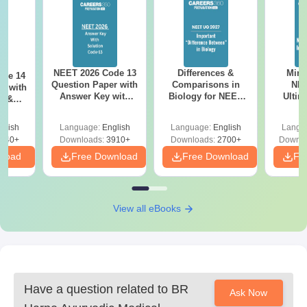
NEET 2026 Code 13
Differences &
Mind
ode 14
Question Paper with
Comparisons in
NEE
r with
Answer Key with
Biology for NEET
Ultim
y &
Solutions PDF –
2027 (Tabular Form,
Class 
DF -
ReNEET
Easy Reference)
& D
d
glish
Language:
English
Language:
English
Langu
Preparation
Revisi
540+
Downloads:
3910+
Downloads:
2700+
Downlo
nload
Free Download
Free Download
Fr
View all eBooks
Have a question related to
BR
Ask Now