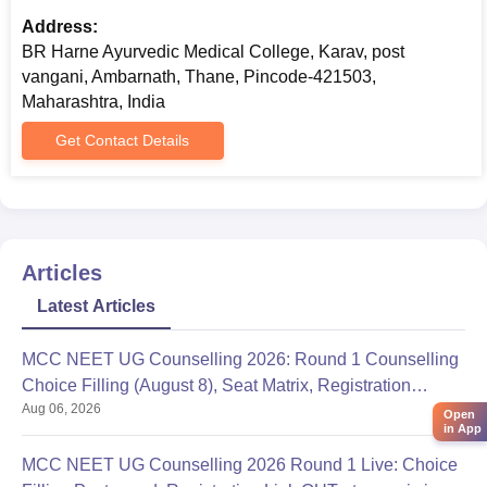
Address:
BR Harne Ayurvedic Medical College, Karav, post
vangani, Ambarnath, Thane, Pincode-421503,
Maharashtra, India
Get Contact Details
Articles
Latest Articles
MCC NEET UG Counselling 2026: Round 1 Counselling
Choice Filling (August 8), Seat Matrix, Registration
Aug 06, 2026
Started
Open
in App
MCC NEET UG Counselling 2026 Round 1 Live: Choice