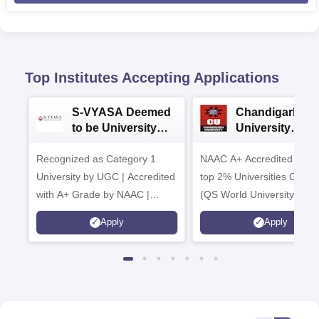
Top Institutes Accepting Applications
S-VYASA Deemed
Chandigarh
to be University
University
B.Sc. Admissions
Admissions 20
Recognized as Category 1
2026
NAAC A+ Accredited | Am
University by UGC | Accredited
top 2% Universities Global
with A+ Grade by NAAC |
(QS World University Ran
Scholarships available
2026)
Apply
Apply