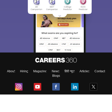
About
Hiring
Magazine
News
हिंदी न्यूज़
Articles
Contact
Blogs
Top Exams