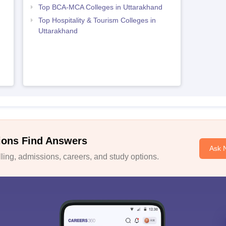
Top BCA-MCA Colleges in Uttarakhand
Top Hospitality & Tourism Colleges in
Uttarakhand
ions Find Answers
Ask 
ing, admissions, careers, and study options.