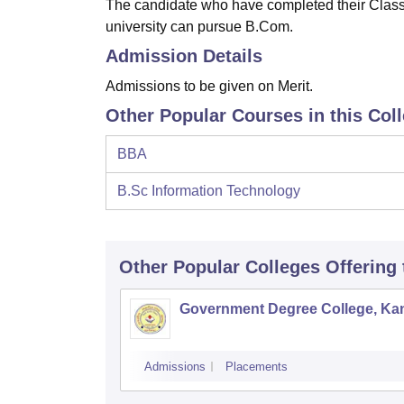
The candidate who have completed their Class 
university can pursue B.Com.
Admission Details
Admissions to be given on Merit.
Other Popular Courses in this Col
BBA
B.Sc Information Technology
Other Popular
Colleges
Offering
Government Degree College, Ka
Admissions
Placements