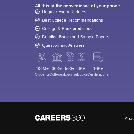
All this at the convenience of your phone
Regular Exam Updates
Best College Recommendations
College & Rank predictors
Detailed Books and Sample Papers
Question and Answers
400M+
36K+
500+
3K+
16K+
Students
Colleges
Exams
eBooks
Certifications
Abou