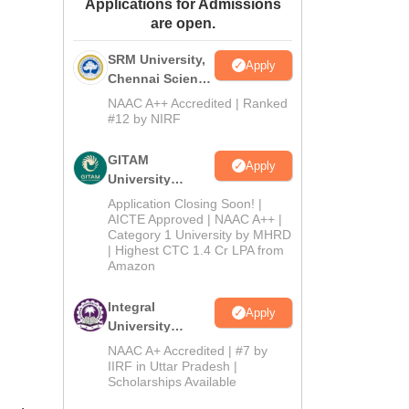
Applications for Admissions
ws
Amrita Vishwa Vidyapeetham Reviews
IBS Hyderabad Reviews
KL Uni
are open.
SRM University,
Apply
Chennai Science
and Humanities
NAAC A++ Accredited | Ranked
2026
#12 by NIRF
GITAM
Apply
University
Admissions
Application Closing Soon! |
2026
AICTE Approved | NAAC A++ |
Category 1 University by MHRD
| Highest CTC 1.4 Cr LPA from
Amazon
Integral
Apply
University
B.Com
NAAC A+ Accredited | #7 by
Admissions
IIRF in Uttar Pradesh |
Scholarships Available
2026