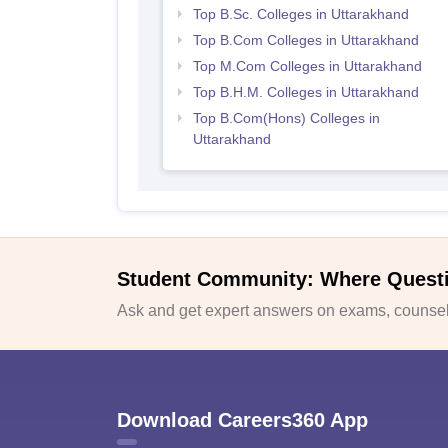
Top B.Sc. Colleges in Uttarakhand
Top B.Com Colleges in Uttarakhand
Top M.Com Colleges in Uttarakhand
Top B.H.M. Colleges in Uttarakhand
Top B.Com(Hons) Colleges in
Uttarakhand
Student Community: Where Quest
Ask and get expert answers on exams, counsell
Download Careers360 App