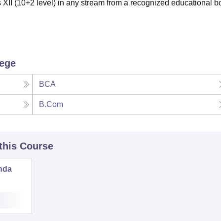
XII (10+2 level) in any stream from a recognized educational b
lege
BCA
B.Com
 this Course
nda