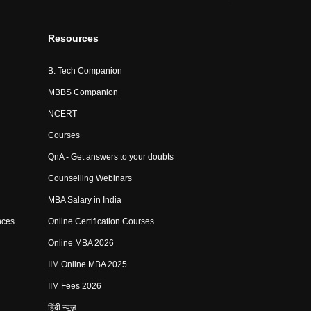
Resources
B. Tech Companion
MBBS Companion
NCERT
Courses
QnA - Get answers to your doubts
Counselling Webinars
MBA Salary in India
nces
Online Certification Courses
Online MBA 2026
IIM Online MBA 2025
IIM Fees 2026
हिंदी न्यूज़