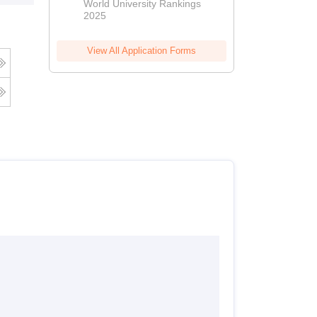
World University Rankings
2025
View All Application Forms