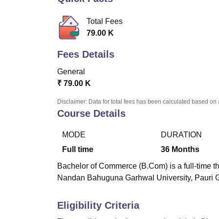
B.E /B.Tech
M.E /M.Tech
MBA
LLM
MBBS
M.D
M.S.
B.Des
M.Des
LPU Reviews
UPES Reviews
MIT Manipal Reviews
MAHE Reviews
VIT U
Total Fees
79.00 K
Fees Details
General
₹
79.00 K
Disclaimer: Data for total fees has been calculated based on 
Course Details
MODE
DURATION
Full time
36
Months
Bachelor of Commerce (B.Com) is a full-time t
Nandan Bahuguna Garhwal University, Pauri 
Eligibility Criteria