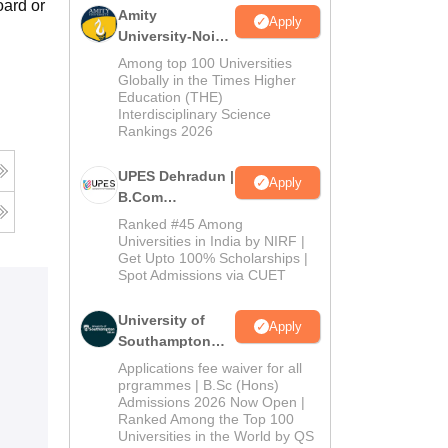
oard or
Amity
Apply
University-Noida
B.Com
Among top 100 Universities
Admissions
Globally in the Times Higher
Education (THE)
2026
Interdisciplinary Science
Rankings 2026
UPES Dehradun |
Apply
B.Com
Admissions
Ranked #45 Among
2026
Universities in India by NIRF |
Get Upto 100% Scholarships |
Spot Admissions via CUET
University of
Apply
Southampton
Delhi | BSc
Applications fee waiver for all
(Hons)
prgrammes | B.Sc (Hons)
Admissions 2026 Now Open |
Admissions
Ranked Among the Top 100
2026
Universities in the World by QS