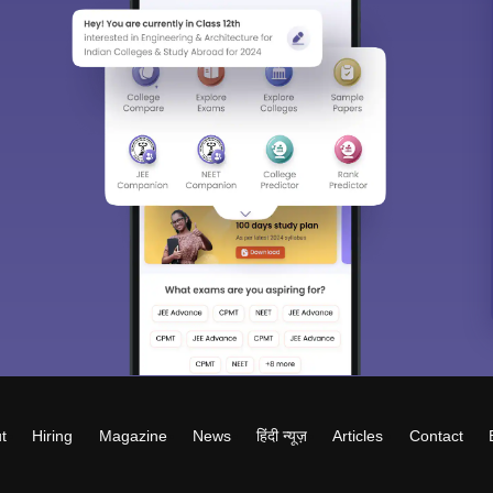
t
Hiring
Magazine
News
हिंदी न्यूज़
Articles
Contact