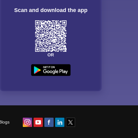
Scan and download the app
OR
Blogs