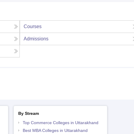
Courses
Admissions
By Stream
Top Commerce Colleges in Uttarakhand
Best MBA Colleges in Uttarakhand