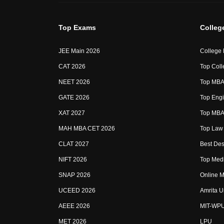
Top Exams
Colleg
JEE Main 2026
College
CAT 2026
Top Coll
NEET 2026
Top MBA 
GATE 2026
Top Engi
XAT 2027
Top MBA 
MAH MBA CET 2026
Top Law 
CLAT 2027
Best Des
NIFT 2026
Top Medi
SNAP 2026
Online M
UCEED 2026
Amrita U
AEEE 2026
MIT-WP
MET 2026
LPU