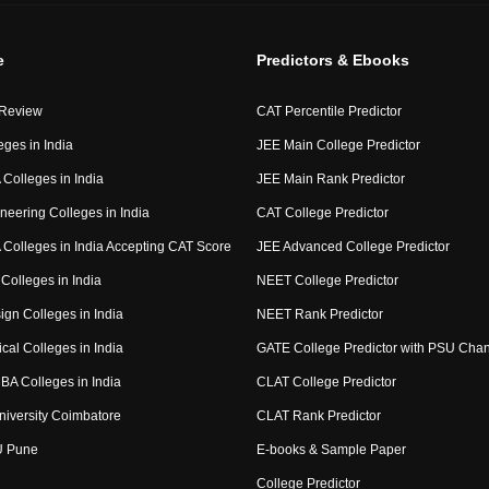
e
Predictors & Ebooks
 Review
CAT Percentile Predictor
eges in India
JEE Main College Predictor
Colleges in India
JEE Main Rank Predictor
neering Colleges in India
CAT College Predictor
Colleges in India Accepting CAT Score
JEE Advanced College Predictor
Colleges in India
NEET College Predictor
ign Colleges in India
NEET Rank Predictor
cal Colleges in India
GATE College Predictor with PSU Cha
BA Colleges in India
CLAT College Predictor
niversity Coimbatore
CLAT Rank Predictor
U Pune
E-books & Sample Paper
College Predictor