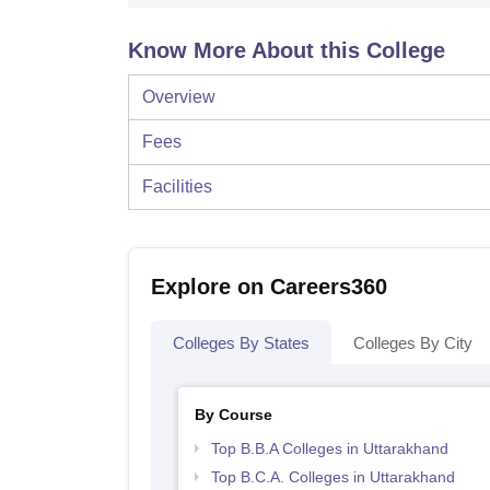
Know More About this College
Overview
Fees
Facilities
Explore on Careers360
Colleges By States
Colleges By City
By Course
Top B.B.A Colleges in Uttarakhand
Top B.C.A. Colleges in Uttarakhand