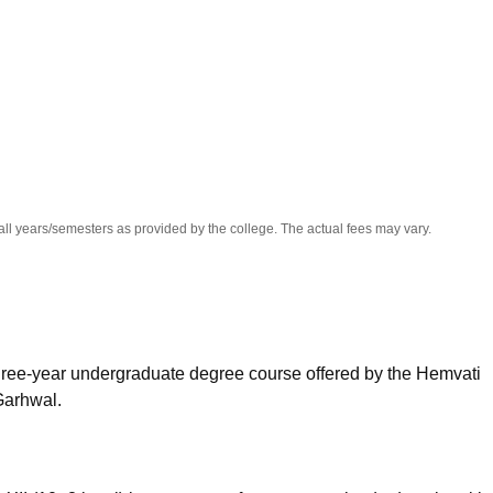
niversity Reviews
Chandigarh University Reviews
ICFAI university Revie
all years/semesters as provided by the college. The actual fees may vary.
hree-year undergraduate degree course offered by the Hemvati
Garhwal.