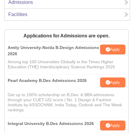
Admissions
Facilities
Applications for Admissions are open.
Amity University-Noida B.Design Admissions
Apply
2026
Among top 100 Universities Globally in the Times Higher
Education (THE) Interdisciplinary Science Rankings 2026
Pearl Academy B.Des Admissions 2026
Apply
Get up to 100% scholarship on B.Des. & BBA admissions
through your CUET-UG score | No. 1 Design & Fashion
Institute by ASSOCHAM, India Today, Outlook and The Week
rankings
Integral University B.Des Admissions 2026
Apply