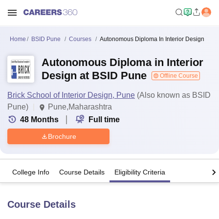
Home
BSID Pune
Courses
Autonomous Diploma In Interior Design
Autonomous Diploma in Interior
Design at BSID Pune
Offline Course
Brick School of Interior Design, Pune
(Also known as BSID
Pune)
Pune,Maharashtra
48
Months
Full time
Brochure
College Info
Course Details
Eligibility Criteria
Course Details