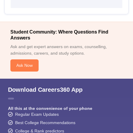
Student Community: Where Questions Find
Answers
Ask and get expert answers on exams, counselling,
admissions, careers, and study options.
Ask Now
Download Careers360 App
All this at the convenience of your phone
Regular Exam Updates
Best College Recommendations
College & Rank predictors