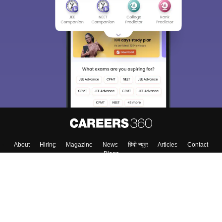
About
Hiring
Magazine
News
हिंदी न्यूज़
Articles
Contact
Blogs
Top Exams