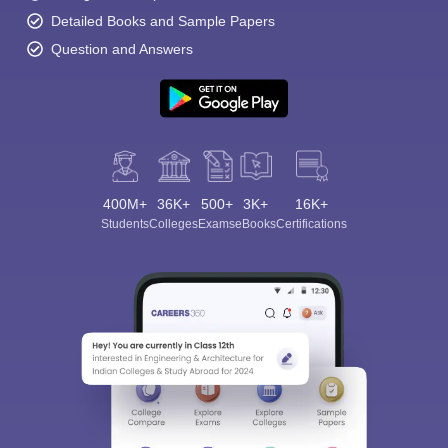
Detailed Books and Sample Papers
Question and Answers
400M+
36K+
500+
3K+
16K+
Students
Colleges
Exams
eBooks
Certifications