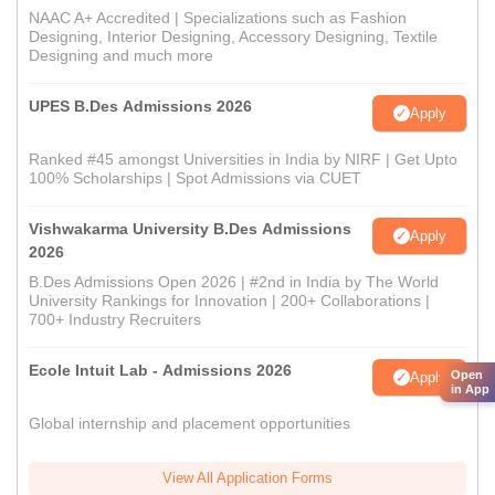
NAAC A+ Accredited | Specializations such as Fashion
Designing, Interior Designing, Accessory Designing, Textile
Designing and much more
UPES B.Des Admissions 2026
Apply
Ranked #45 amongst Universities in India by NIRF | Get Upto
100% Scholarships | Spot Admissions via CUET
Vishwakarma University B.Des Admissions
Apply
2026
B.Des Admissions Open 2026 | #2nd in India by The World
University Rankings for Innovation | 200+ Collaborations |
700+ Industry Recruiters
Ecole Intuit Lab - Admissions 2026
Open
Apply
in App
Global internship and placement opportunities
View All Application Forms