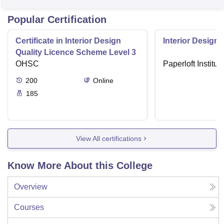
Popular Certification
Certificate in Interior Design
Interior Designi
Quality Licence Scheme Level 3
OHSC
Paperloft Institu
200
Online
185
View All certifications
Know More About this College
Overview
Courses