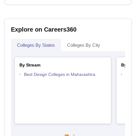
Explore on Careers360
Colleges By States
Colleges By City
By Stream
By Cou
Best Design Colleges in Maharashtra
Top D
Maha