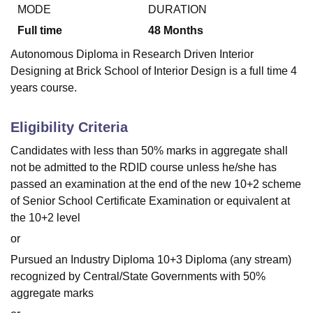
MODE
DURATION
Full time
48
Months
U Bhopal
Autonomous Diploma in Research Driven Interior
MS Lucknow
KMC Manipal
King George Medical College Lucknow
MMC 
Designing at Brick School of Interior Design is a full time 4
u University
Calcutta University
Guru Gobind Singh Indraprastha Univer
years course.
ni
UPES Dehradun
Amity University Noida
Lovely Professional University
 Agricultural University, Anand
stitute of Fundamental Research, Mumbai
Indian Agricultural Research I
Eligibility Criteria
oimbatore
Vellore Institute of Technology, Vellore
SRM Institute of Scien
Candidates with less than 50% marks in aggregate shall
pital College Of Nursing, Mumbai
ICT Mumbai
ASMSOC Mumbai
not be admitted to the RDID course unless he/she has
adras Christian College
Loyola College
Crescent College
HITS Chennai
passed an examination at the end of the new 10+2 scheme
n Centre, Kolkata
Guru Nanak Institute Of Hotel Management, Kolkata
J
of Senior School Certificate Examination or equivalent at
ocial Sciences
Competition
Pharmacy
Animation and Design
the 10+2 level
iversity Reviews
Amrita Vishwa Vidyapeetham Reviews
IBS Hyderabad 
or
Pursued an Industry Diploma 10+3 Diploma (any stream)
recognized by Central/State Governments with 50%
aggregate marks