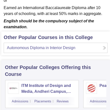
or
Earned an International Baccalaureate Diploma after 10
years of schooling, with at least 50% marks in aggregate.
English should be the compulsory subject of the
examination.
Other Popular Courses in this College
Autonomous Diploma in Interior Design
Other Popular
Colleges
Offering this
Course
ITM Institute of Design and
Pear
Media, Andheri Campus,
Mumbai
Admissions
Placements
Reviews
Admissions