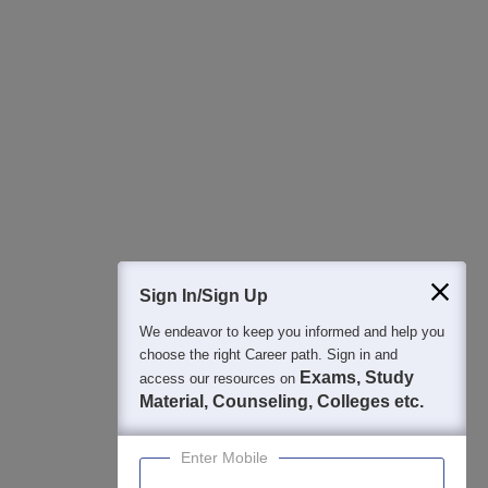
All this at the convenience of your phone
Regular Exam Updates
Best College Recommendations
College & Rank predictors
Detailed Books and Sample Papers
Question and Answers
400M+
36K+
500+
3K+
16K+
Students
Colleges
Exams
eBooks
Certifications
Sign In/Sign Up
We endeavor to keep you informed and help you
choose the right Career path. Sign in and
Exams, Study
access our resources on
Material, Counseling, Colleges etc.
Enter Mobile