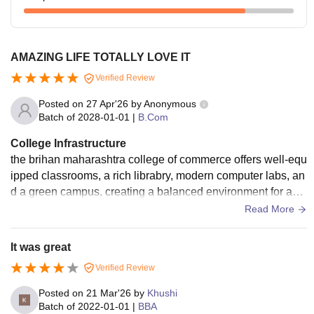
AMAZING LIFE TOTALLY LOVE IT
Verified Review
Posted on
27 Apr'26
by
Anonymous
Batch of
2028-01-01
|
B.Com
College Infrastructure
the brihan maharashtra college of commerce offers well-equ
ipped classrooms, a rich librabry, modern computer labs, an
d a green campus, creating a balanced environment for aca
demic growth and student activties.
Read More
It was great
Verified Review
Posted on
21 Mar'26
by
Khushi
Batch of
2022-01-01
|
BBA