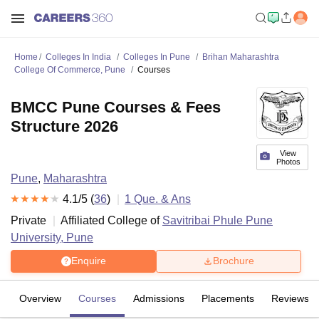
Home
Colleges In India
Colleges In Pune
Brihan Maharashtra
College Of Commerce, Pune
Courses
BMCC Pune Courses & Fees
Structure 2026
View
Photos
Pune
,
Maharashtra
4.1
/5 (
36
)
1
Que. & Ans
Private
Affiliated College of
Savitribai Phule Pune
University, Pune
Enquire
Brochure
Overview
Courses
Admissions
Placements
Reviews