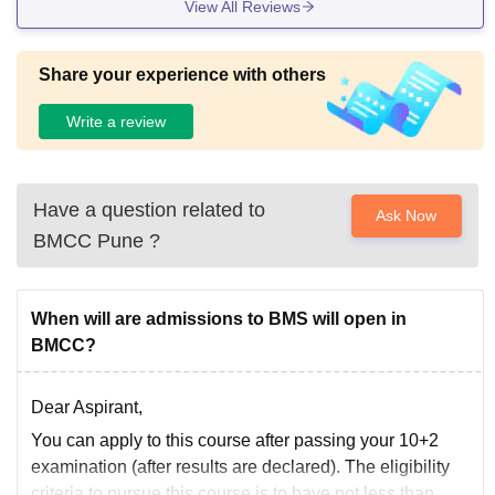
View All Reviews
Share your experience with others
Write a review
Have a question related to
Ask Now
BMCC Pune
?
When will are admissions to BMS will open in
BMCC?
Dear Aspirant,
You can apply to this course after passing your 10+2
examination (after results are declared). The eligibility
criteria to pursue this course is to have not less than