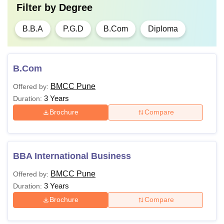
Filter by
Degree
B.B.A
P.G.D
B.Com
Diploma
B.Com
BMCC Pune
Offered by:
3 Years
Duration:
Brochure
Compare
BBA International Business
BMCC Pune
Offered by:
3 Years
Duration:
Brochure
Compare