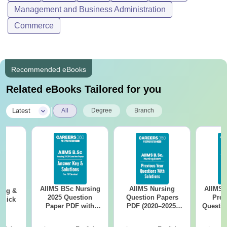
Management and Business Administration
Commerce
Recommended eBooks
Related eBooks Tailored for you
|
Latest
All
Degree
Branch
AIIMS BSc Nursing
AIIMS Nursing
AIIMS 
ing &
2025 Question
Question Papers
Prev
Quick
Paper PDF with
PDF (2020–2025)
Questio
Answer Key &
with Solutions –
with 
Solutions –
Free Download
Free