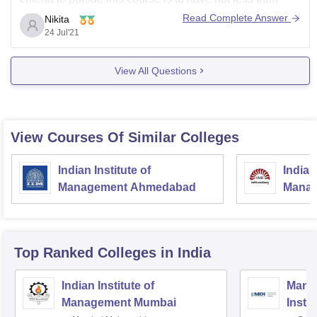
50% marks from a recognized board and the candidate
Read Complete Answer
Nikita
must have taken either mathematics or business
24 Jul'21
statistics/business mathematics as one
View All Questions
View Courses Of Similar Colleges
Indian Institute of
Indian
Management Ahmedabad
Manag
Top Ranked
Colleges
in India
Indian Institute of
Mana
Management Mumbai
Insti