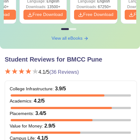
glish
Language:
English
Language:
English
Langu
Download Free
450+
Downloads:
13500+
Downloads:
67250+
Downlo
nload
Free Download
Free Download
Fr
View all eBooks
Student Reviews for
BMCC Pune
4.1
/5
(
36
Reviews)
3.9
/5
College Infrastructure
:
4.2
/5
Academics
:
3.4
/5
Placements
:
2.9
/5
Value for Money
:
4.1
/5
Campus Life
: