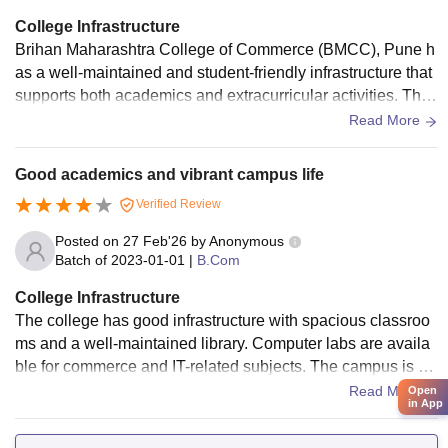
College Infrastructure
Brihan Maharashtra College of Commerce (BMCC), Pune h
as a well-maintained and student-friendly infrastructure that
supports both academics and extracurricular activities. The
campus is clean, spacious, and provides a peaceful environ
Read More
ment for studying. Classrooms are well-ventilated and equip
ped with basic modern teaching tools, making learning effec
Good academics and vibrant campus life
tive. The college library is a major highlight, offering a wide
Verified Review
collection of books, journals, and digital resources along wit
h a quiet reading space. Computer labs with internet access
Posted on
27 Feb'26
by
Anonymous
help students with projects and research work.The canteen
Batch of
2023-01-01
|
B.Com
serves hygienic and affordable food for students. In additio
College Infrastructure
n, BMCC has an auditorium for events and seminars and off
The college has good infrastructure with spacious classroo
ers facilities for indoor and outdoor sports, encouraging over
ms and a well-maintained library. Computer labs are availa
all development. Overall, while the infrastructure is not very
ble for commerce and IT-related subjects. The campus is cl
luxurious, it is well-managed and provides all the essential f
ean and centrally located, which makes commuting easy for
Read More
Open
acilities required for a comfortable and productive college lif
in App
students.
e.