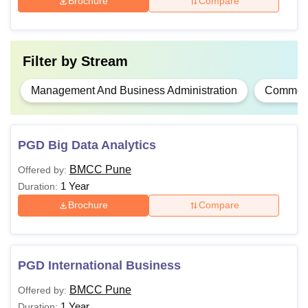
Brochure
Compare
PGD
Also See:
Brihan Maharashtra College of Commerce
Filter by
Stream
Facilities
BMCC Pune courses are offered full-time and last two to
Management And Business Administration
Commer
four years. Brihan Maharashtra College of Commerce,
Pune courses are offered to students who meet the
eligibility criteria.
PGD Big Data Analytics
BMCC Pune
Offered by:
1 Year
Duration:
Brochure
Compare
PGD International Business
BMCC Pune
Offered by:
1 Year
Duration: