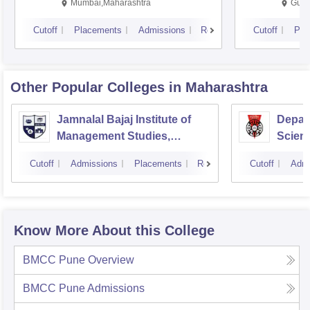
Mumbai,Maharashtra
Gurg
Cutoff
Placements
Admissions
Reviews
Cutoff
Pla
Other Popular
Colleges
in Maharashtra
Jamnalal Bajaj Institute of
Depar
Management Studies,
Scienc
Mumbai
Pune U
Cutoff
Admissions
Placements
Reviews
Cutoff
Admi
Know More About this College
BMCC Pune
Overview
BMCC Pune
Admissions