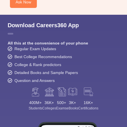
Ask Now
Download Careers360 App
All this at the convenience of your phone
Regular Exam Updates
Best College Recommendations
College & Rank predictors
Detailed Books and Sample Papers
Question and Answers
400M+
36K+
500+
3K+
16K+
Students
Colleges
Exams
eBooks
Certifications