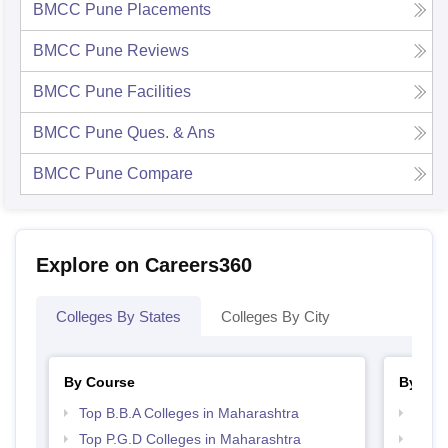
BMCC Pune
Placements
BMCC Pune
Reviews
BMCC Pune
Facilities
BMCC Pune
Ques. & Ans
BMCC Pune
Compare
Explore on Careers360
Colleges By States
Colleges By City
By Course
By Str
Top B.B.A Colleges in Maharashtra
Best 
Top P.G.D Colleges in Maharashtra
Top 