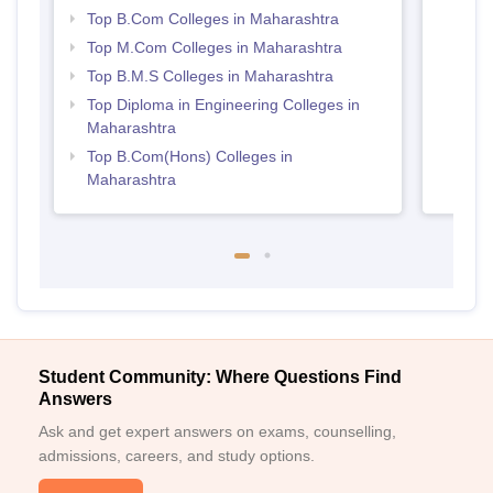
Top B.Com Colleges in Maharashtra
Top M.Com Colleges in Maharashtra
Top B.M.S Colleges in Maharashtra
Top Diploma in Engineering Colleges in
Maharashtra
Top B.Com(Hons) Colleges in
Maharashtra
Student Community: Where Questions Find
Answers
Ask and get expert answers on exams, counselling,
admissions, careers, and study options.