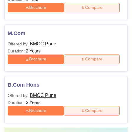
Brochure
Compare
M.Com
BMCC Pune
Offered by:
2 Years
Duration:
Brochure
Compare
B.Com Hons
BMCC Pune
Offered by:
3 Years
Duration:
Brochure
Compare