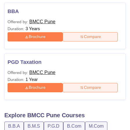
BBA
BMCC Pune
Offered by:
3 Years
Duration:
Brochure
Compare
PGD Taxation
BMCC Pune
Offered by:
1 Year
Duration:
Brochure
Compare
Explore
BMCC Pune
Courses
B.B.A
B.M.S
P.G.D
B.Com
M.Com