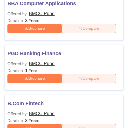
should check the Brihan Maharashtra College of
BBA Computer Applications
Commerce Pune eligibility criteria. Applicants must pay the
BMCC Pune
Offered by:
BMCC Pune course fee to attend classes.
3 Years
Duration:
Brihan Maharashtra College of Commerce,
Brochure
Compare
Pune Courses and Eligibility Criteria
Course
Eligibility Criteria
PGD Banking Finance
BMCC Pune
Offered by:
B.Com
1 Year
Duration:
Brochure
Compare
BBA
10+2 from a recognised board
BMS
B.Com Fintech
BMCC Pune
Offered by:
MCom
Bachelor’s degree from a recognised
3 Years
Duration:
university.