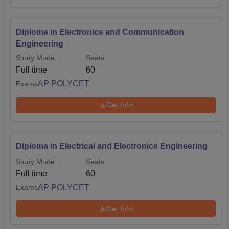
Diploma in Electronics and Communication
Engineering
Study Mode
Seats
Full time
60
AP POLYCET
Exams
Get Info
Diploma in Electrical and Electronics Engineering
Study Mode
Seats
Full time
60
AP POLYCET
Exams
Get Info