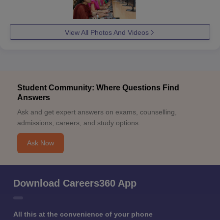
View All Photos And Videos
Student Community: Where Questions Find
Answers