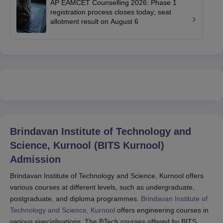
AP EAMCET Counselling 2026: Phase 1
registration process closes today; seat
allotment result on August 6
Brindavan Institute of Technology and
Science, Kurnool (BITS Kurnool)
Admission
Brindavan Institute of Technology and Science, Kurnool offers
various courses at different levels, such as undergraduate,
postgraduate, and diploma programmes.
Brindavan Institute of
Technology and Science, Kurnool
offers engineering courses in
various specialisations. The BTech courses offered by BITS