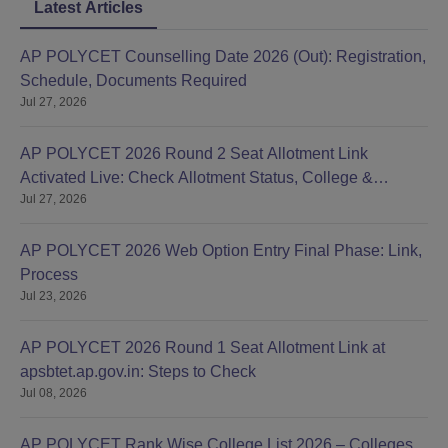
Latest Articles
AP POLYCET Counselling Date 2026 (Out): Registration,
Schedule, Documents Required
Jul 27, 2026
AP POLYCET 2026 Round 2 Seat Allotment Link
Activated Live: Check Allotment Status, College &
Jul 27, 2026
Reporting Dates
AP POLYCET 2026 Web Option Entry Final Phase: Link,
Process
Jul 23, 2026
AP POLYCET 2026 Round 1 Seat Allotment Link at
apsbtet.ap.gov.in: Steps to Check
Jul 08, 2026
AP POLYCET Rank Wise College List 2026 – Colleges