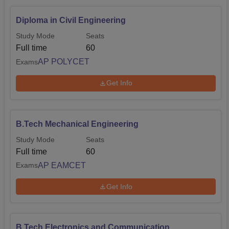
Diploma in Civil Engineering
Study Mode
Seats
Full time
60
AP POLYCET
Exams
Get Info
B.Tech Mechanical Engineering
Study Mode
Seats
Full time
60
AP EAMCET
Exams
Get Info
B.Tech Electronics and Communication