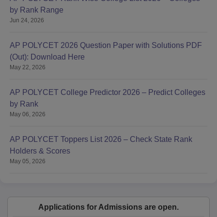
by Rank Range
Jun 24, 2026
AP POLYCET 2026 Question Paper with Solutions PDF
(Out): Download Here
May 22, 2026
AP POLYCET College Predictor 2026 – Predict Colleges
by Rank
May 06, 2026
AP POLYCET Toppers List 2026 – Check State Rank
Holders & Scores
May 05, 2026
Applications for Admissions are open.