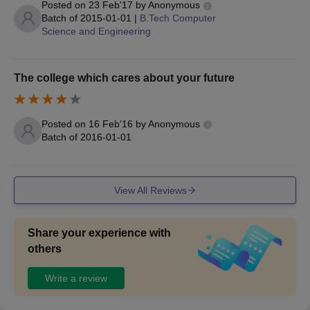
Posted on
23 Feb'17
by
Anonymous
Diploma in
Batch of
2015-01-01
|
B.Tech Computer
Electrical and
Science and Engineering
60
Electronics
Engineering
The college which cares about your future
Diploma in
Applicants should
Electronics and
have completed the
60
Posted on
16 Feb'16
by
Anonymous
Communication
10th standard from a
Batch of
2016-01-01
Engineering
recognised board
with at least 35 per
cent marks.
Diploma in
View All Reviews
Mechanical
60
Engineering
Share your experience with
others
Diploma in Civil
60
Engineering
Write a review