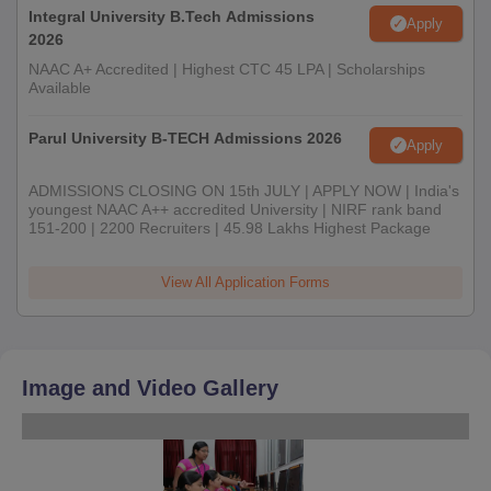
Integral University B.Tech Admissions
Apply
2026
NAAC A+ Accredited | Highest CTC 45 LPA | Scholarships
Available
Parul University B-TECH Admissions 2026
Apply
ADMISSIONS CLOSING ON 15th JULY | APPLY NOW | India's
youngest NAAC A++ accredited University | NIRF rank band
151-200 | 2200 Recruiters | 45.98 Lakhs Highest Package
View All Application Forms
Image and Video Gallery