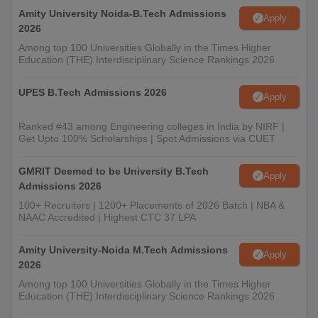
Amity University Noida-B.Tech Admissions
Apply
2026
Among top 100 Universities Globally in the Times Higher
Education (THE) Interdisciplinary Science Rankings 2026
UPES B.Tech Admissions 2026
Apply
Ranked #43 among Engineering colleges in India by NIRF |
Get Upto 100% Scholarships | Spot Admissions via CUET
GMRIT Deemed to be University B.Tech
Apply
Admissions 2026
100+ Recruiters | 1200+ Placements of 2026 Batch | NBA &
NAAC Accredited | Highest CTC 37 LPA
Amity University-Noida M.Tech Admissions
Apply
2026
Among top 100 Universities Globally in the Times Higher
Education (THE) Interdisciplinary Science Rankings 2026