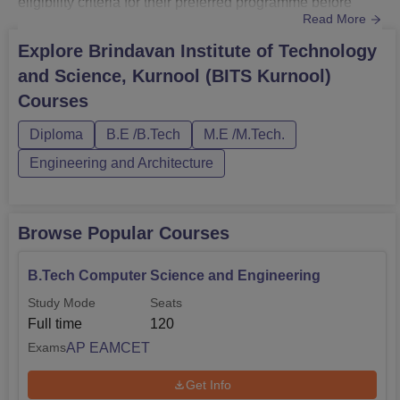
eligibility criteria for their preferred programme before
Read More
applying to the institute.The duration of BITS Kurnool
courses varies from 2 to 4 years depending on the
Explore
Brindavan Institute of Technology
selected course. The courses at Brindavan Institute of
and Science, Kurnool (BITS Kurnool)
Technology and Science are offered in full-time mode.
Courses
The Brindavan Ins...
Diploma
B.E /B.Tech
M.E /M.Tech.
Engineering and Architecture
Browse Popular Courses
B.Tech Computer Science and Engineering
Study Mode
Seats
Full time
120
AP EAMCET
Exams
Get Info