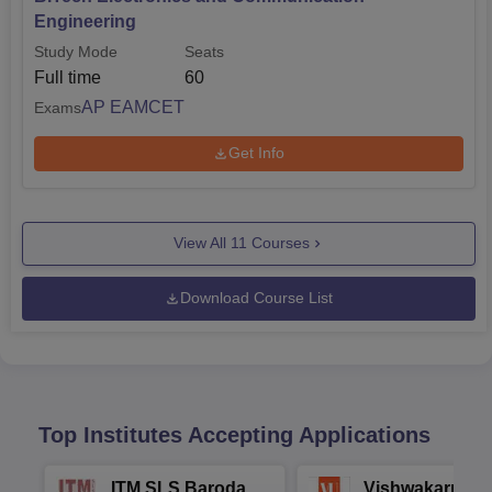
Engineering
Study Mode
Seats
Full time
60
AP EAMCET
Exams
Get Info
View All
11
Courses
Download Course List
Top Institutes Accepting Applications
ITM SLS Baroda
Vishwakarma