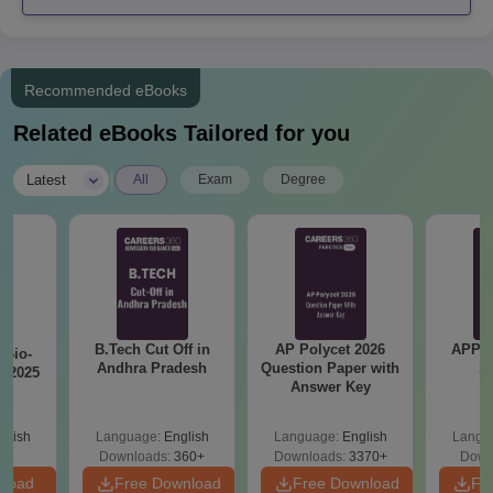
BITS Kurnool PG Admissions 2024
Brindavan Institute of Technology and Science, Kurnool (BITS
Recommended eBooks
Kurnool) admission for postgraduate degree programmes
depends on the marks obtained in the entrance examination.
Related eBooks Tailored for you
The duration of the postgraduate courses at the Brindavan
Institute of Technology and Science, Kurnool (BITS Kurnool)
|
Latest
All
Exam
Degree
course is 2 years.
BITS Kurnool PG Eligibility Criteria
B.Tech Cut Off in
AP Polycet 2026
APPG
Seat
Bio-
Courses
Eligibility Criteria
Andhra Pradesh
Question Paper with
S
s 2025
Intake
Answer Key
glish
Language:
English
Language:
English
Langu
Candidates must
Downloads:
360+
Downloads:
3370+
Down
complete a BTech
nload
Free Download
Free Download
Fr
degree programme in