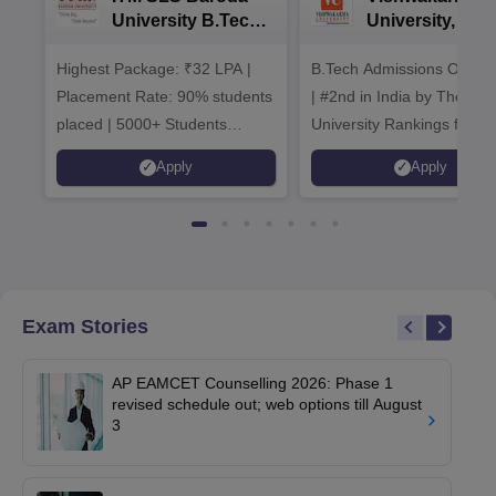
University B.Tech
University, Pun
Admissions 2026
B.Tech
Highest Package: ₹32 LPA |
B.Tech Admissions Open 
Admissions 20
Placement Rate: 90% students
| #2nd in India by The World
placed | 5000+ Students
University Rankings for
Placed 900+ Placements
Innovation | 200+
Apply
Apply
Recruiters | Scholarships
Collaborations | 700+ Indu
Available
Recruiters
Exam Stories
AP EAMCET Counselling 2026: Phase 1
revised schedule out; web options till August
3