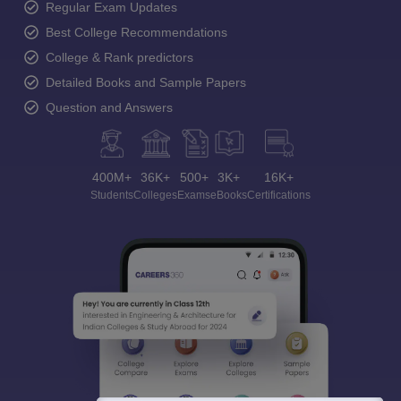
Ask and get expert answers on exams, counselling,
admissions, careers, and study options.
Ask Now
Download Careers360 App
All this at the convenience of your phone
Regular Exam Updates
Best College Recommendations
College & Rank predictors
Detailed Books and Sample Papers
Question and Answers
400M+
36K+
500+
3K+
16K+