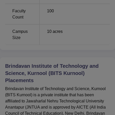
Opening
Closing
Course
Faculty
100
Rank
Rank
Count
B.Tech Electronics
Campus
10
acres
and
Size
137224
137224
Communication
Engineering
Brindavan Institute of Technology and Science,
Brindavan Institute of Technology and
Kurnool (BITS Kurnool) - Location
Science, Kurnool (BITS Kurnool)
Brindavan Institute of Technology and Science, Kurnool
Placements
College is located adjacent to NH-7, just 11 km from the
Kurnool town. BITS Kurnool College is situated on 10.26
Brindavan Institute of Technology and Science, Kurnool
acres of land in Kurnool, Andhra Pradesh. Brindavan
(BITS Kurnool) is a private institute that has been
Institute of Technology and Science, Kurnool (BITS
affiliated to Jawaharlal Nehru Technological University
Kurnool) is 200 km away from the Hyderabad airport.
Anantapur (JNTUA and is approved by AICTE (All India
Council of Technical Education), New Delhi. Brindavan