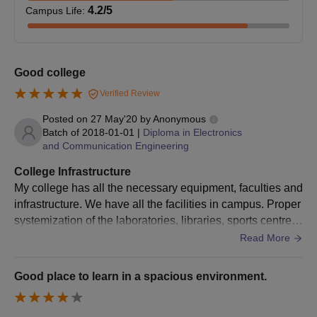
4.2
/5
Campus Life
:
Science, Kurnool admission procedure the candidates must
pay the MTech course fees.
Good college
BITS Kurnool Diploma Admissions 2024
Verified Review
Brindavan Institute of Technology and Science, Kurnool (BITS
Posted on
27 May'20
by
Anonymous
Kurnool) offers admission to the diploma level programmes in
Batch of
2018-01-01
|
Diploma in Electronics
various specialisations. The duration of the diploma courses at
and Communication Engineering
the Brindavan Institute of Technology and Science, Kurnool
College Infrastructure
(BITS Kurnool) course is 3 years.
My college has all the necessary equipment, faculties and
infrastructure. We have all the facilities in campus. Proper
systemization of the laboratories, libraries, sports centre,
BITS Kurnool Diploma Eligibility Criteria
hostels and classrooms.
Read More
Seat
Good place to learn in a spacious environment.
Courses
Eligibility Criteria
Intake