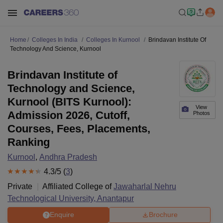
Home
Colleges In India
Colleges In Kurnool
Brindavan Institute Of
Technology And Science, Kurnool
Brindavan Institute of
Technology and Science,
Kurnool (BITS Kurnool):
View
Admission 2026, Cutoff,
Photos
Courses, Fees, Placements,
Ranking
Kurnool
,
Andhra Pradesh
4.3
/5 (
3
)
Private
Affiliated College of
Jawaharlal Nehru
Technological University, Anantapur
Enquire
Brochure