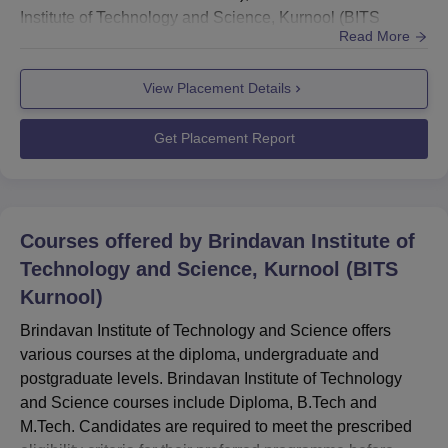
Institute of Technology and Science, Kurnool (BITS
Read More
Kurnool) provides professional training to students and
prepares them for placements in various fields and
View Placement Details
sectors. BITS Kurnool offers comprehensive knowledge
for multiple career-oriented course programmes.
Brindavan Institute o...
Get Placement Report
Courses offered by
Brindavan Institute of
Technology and Science, Kurnool (BITS
Kurnool)
Brindavan Institute of Technology and Science offers
various courses at the diploma, undergraduate and
postgraduate levels. Brindavan Institute of Technology
and Science courses include Diploma, B.Tech and
M.Tech. Candidates are required to meet the prescribed