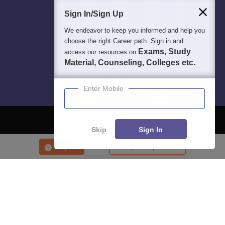
Students
Colleges
Exams
eBooks
Certifications
Sign In/Sign Up
We endeavor to keep you informed and help you
choose the right Career path. Sign in and
Exams, Study
access our resources on
Material, Counseling, Colleges etc.
Enter Mobile
Skip
Sign In
Enquire
Compare