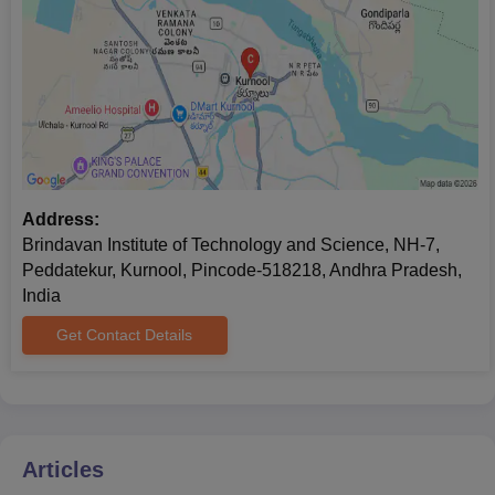
Allotment order
Passport size photographs
Caste certificate (if applicable)
Brindavan Institute of Technology and Science, Kurnool offers
Mtech in Structural Engineering and it has 18 seats. Other BITS
Kurnool courses are a diploma in Computer Engineering, a
Diploma in Civil Engineering, a Diploma in Mechanical
Engineering, a Diploma in Electrical and Electronics Engineering
Address:
and a Diploma in Electronics and Communication Engineering.
Brindavan Institute of Technology and Science, NH-7,
Before enrolling for the Brindavan Institute of Technology and
Peddatekur, Kurnool, Pincode-518218, Andhra Pradesh,
Science, Kurnool (BITS Kurnool) courses, the candidate should
India
fulfil the BITS eligibility criteria for the preferred degree
Get Contact Details
programme.
Articles