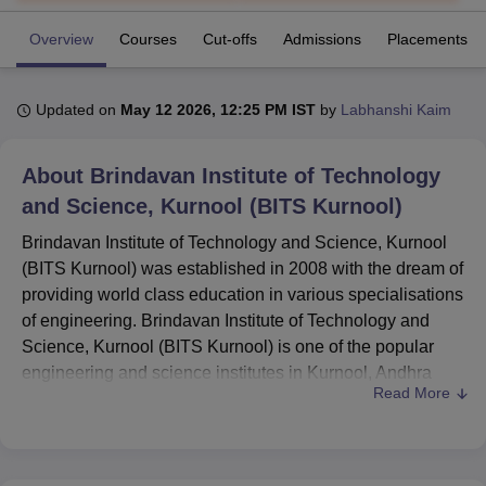
Overview
Courses
Cut-offs
Admissions
Placements
U Bhopal
MS Lucknow
KMC Manipal
King George Medical College Lucknow
MMC 
Updated on
May 12 2026, 12:25 PM IST
by
Labhanshi Kaim
u University
Calcutta University
Guru Gobind Singh Indraprastha Univer
ni
UPES Dehradun
Amity University Noida
Lovely Professional University
 Agricultural University, Anand
About
Brindavan Institute of Technology
stitute of Fundamental Research, Mumbai
Indian Agricultural Research I
and Science, Kurnool (BITS Kurnool)
oimbatore
Vellore Institute of Technology, Vellore
SRM Institute of Scien
Brindavan Institute of Technology and Science, Kurnool
pital College Of Nursing, Mumbai
ICT Mumbai
ASMSOC Mumbai
(BITS Kurnool) was established in 2008 with the dream of
adras Christian College
Loyola College
Crescent College
HITS Chennai
providing world class education in various specialisations
n Centre, Kolkata
Guru Nanak Institute Of Hotel Management, Kolkata
J
of engineering. Brindavan Institute of Technology and
ocial Sciences
Competition
Pharmacy
Animation and Design
Science, Kurnool (BITS Kurnool) is one of the popular
iversity Reviews
Amrita Vishwa Vidyapeetham Reviews
IBS Hyderabad 
engineering and science institutes in Kurnool, Andhra
Read More
Pradesh. BITS Kurnool is approved by AICTE (All India
Council of Technical Education), New Delhi. Brindavan
Institute of Technology and Science, Kurnool (BITS
Kurnool) is affiliated to
Jawaharlal Nehru Technological