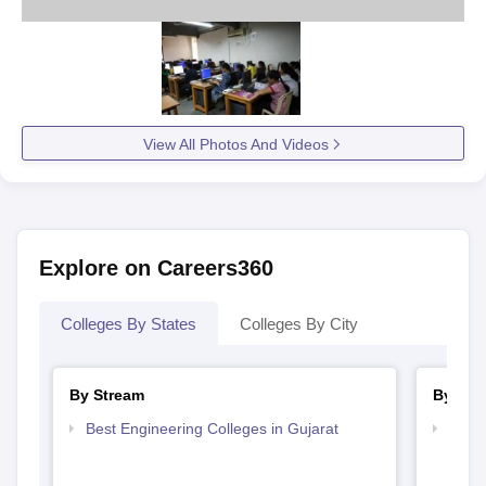
View All Photos And Videos