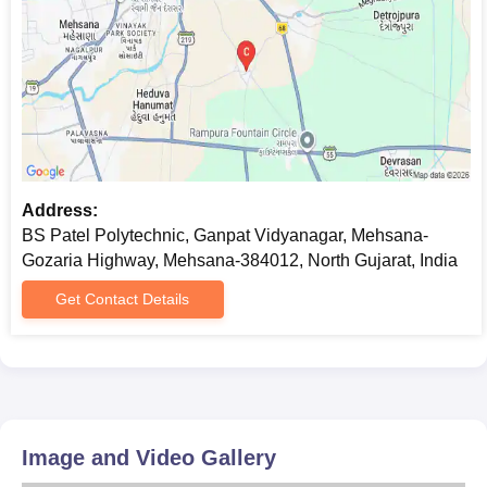
Address:
BS Patel Polytechnic, Ganpat Vidyanagar, Mehsana-
Gozaria Highway, Mehsana-384012, North Gujarat, India
Get Contact Details
Image and Video Gallery