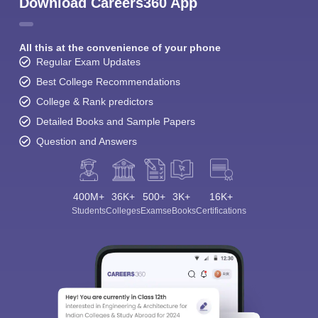
Student Community: Where Questions Find
Answers
Ask and get expert answers on exams, counselling,
admissions, careers, and study options.
Ask Now
Download Careers360 App
All this at the convenience of your phone
Regular Exam Updates
Best College Recommendations
College & Rank predictors
Detailed Books and Sample Papers
Question and Answers