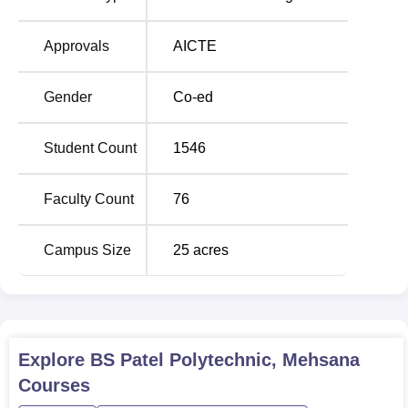
of Seats
Fees
Approvals
AICTE
Diploma in
Rs
Mechanical
180
142,200
Gender
Co-ed
Engineering
Student Count
1546
Diploma in Civil
Rs
120
Engineering
142,200
Faculty Count
76
Diploma in
Rs
Computer
120
Campus Size
25
acres
142,200
Engineering
Diploma in
Rs
Automobile
60
142,200
Explore
BS Patel Polytechnic, Mehsana
Engineering
Courses