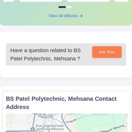
BS Patel Polytechnic, Mehsana Required
Documents
View all eBooks
10th standard mark sheet
School leaving certificate
Passport-size photo
Any other documents as desired by the institute
Have a question related to
BS
Prepare a set of documents to get an admission in BS Patel
Ask Now
Polytechnic, Mehsana.
Patel Polytechnic, Mehsana
?
BS Patel Polytechnic, Mehsana
Contact
Address