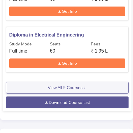
Get Info
Diploma in Electrical Engineering
Study Mode
Seats
Fees
Full time
60
₹
1.95 L
Get Info
View All
9
Courses
Download Course List