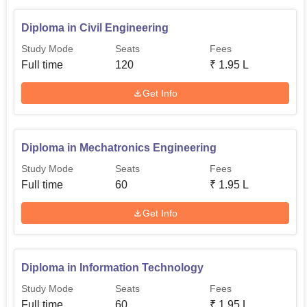
Diploma in Civil Engineering
Study Mode
Seats
Fees
Full time
120
₹
1.95 L
Get Info
Diploma in Mechatronics Engineering
Study Mode
Seats
Fees
Full time
60
₹
1.95 L
Get Info
Diploma in Information Technology
Study Mode
Seats
Fees
Full time
60
₹
1.95 L