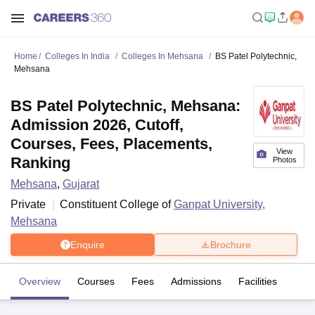
Home
Colleges In India
Colleges In Mehsana
BS Patel Polytechnic,
Mehsana
BS Patel Polytechnic, Mehsana:
Admission 2026, Cutoff,
Courses, Fees, Placements,
View
Ranking
Photos
Mehsana
,
Gujarat
Private
Constituent College of
Ganpat University,
Mehsana
Enquire
Brochure
Overview
Courses
Fees
Admissions
Facilities