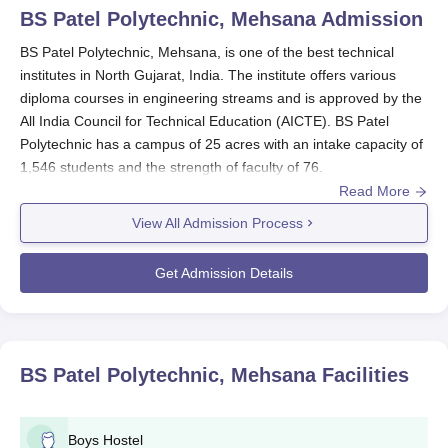
BS Patel Polytechnic, Mehsana
Admission
BS Patel Polytechnic, Mehsana, is one of the best technical
institutes in North Gujarat, India. The institute offers various
diploma courses in engineering streams and is approved by the
All India Council for Technical Education (AICTE). BS Patel
Polytechnic has a campus of 25 acres with an intake capacity of
1,546 students and the strength of faculty of 76.
Read More
The admission procedure at
BS Patel Polytechnic
is intended to
choose deserving students for its diploma courses. Academic
View All Admission Process
performance in the concerned subjects is considered by the
institute as a major admission criterion.
Get Admission Details
The qualification for BS Patel Polytechnic, Mehsana admission
in diploma courses in BS Patel Polytechnic is generally
successful 10th standard or equivalent with a recognised board.
A sound foundation in subjects dealing with the respective
BS Patel Polytechnic, Mehsana
Facilities
engineering stream, particularly Mathematics and Science, is
what is anticipated from the applicants.
BS Patel Polytechnic, Mehsana Application
Boys Hostel