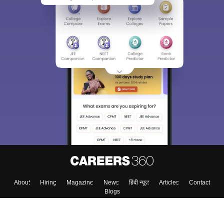
400M+
36K+
500+
3K+
16K+
Students
Colleges
Exams
eBooks
Certifications