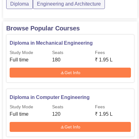
Diploma in
Diploma
Engineering and Architecture
Rs
Electrical
60
142,200
Engineering
Browse Popular Courses
Diploma in
Rs
Information
60
Diploma in Mechanical Engineering
142,200
Technology
Study Mode
Seats
Fees
Full time
180
₹
1.95 L
The admission process in BS Patel Polytechnic looks at
Get Info
academic performance in relevant subjects, sometimes
followed by entrance tests.
Diploma in Computer Engineering
Study Mode
Seats
Fees
Full time
120
₹
1.95 L
Get Info