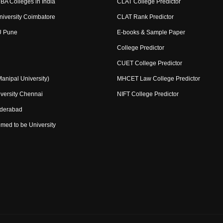
BA Colleges in India
CLAT College Predictor
niversity Coimbatore
CLAT Rank Predictor
U Pune
E-books & Sample Paper
College Predictor
CUET College Predictor
nipal University)
MHCET Law College Predictor
versity Chennai
NIFT College Predictor
yderabad
med to be University