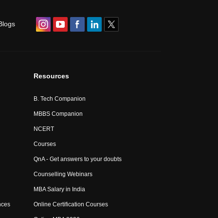
Blogs
Resources
B. Tech Companion
MBBS Companion
NCERT
Courses
QnA - Get answers to your doubts
Counselling Webinars
MBA Salary in India
nces
Online Certification Courses