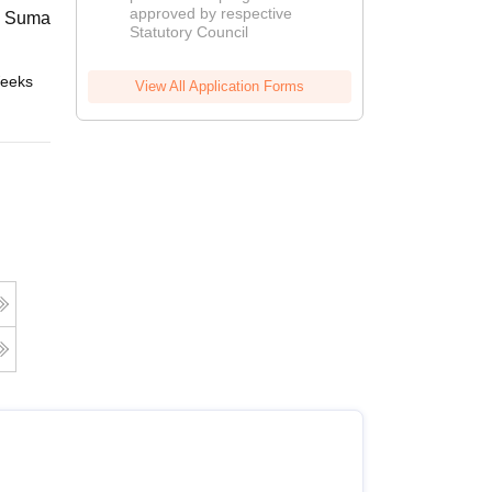
approved by respective
2026
 Suman Uttarakhand University,
Statutory Council
eeks
Online
View All Application Forms