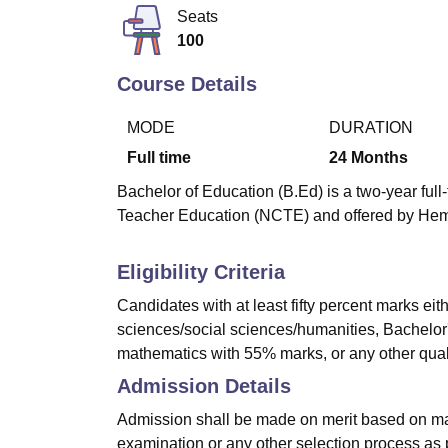
B.E /B.Tech
M.E /M.Tech
MBA
LLM
MBBS
M.D
M.S.
B.Des
M.Des
Seats
LPU Reviews
UPES Reviews
MIT Manipal Reviews
MAHE Reviews
VIT U
100
Course Details
MODE
DURATION
Full time
24
Months
Bachelor of Education (B.Ed) is a two-year ful
Teacher Education (NCTE) and offered by Hem
Eligibility Criteria
Candidates with at least fifty percent marks ei
sciences/social sciences/humanities, Bachelor'
mathematics with 55% marks, or any other qualif
Admission Details
Admission shall be made on merit based on mar
examination or any other selection process as 