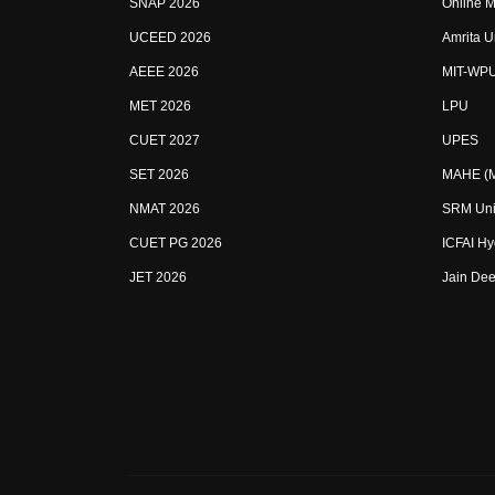
SNAP 2026
Online M
UCEED 2026
Amrita U
AEEE 2026
MIT-WP
MET 2026
LPU
CUET 2027
UPES
SET 2026
MAHE (Ma
NMAT 2026
SRM Uni
CUET PG 2026
ICFAI H
JET 2026
Jain Dee