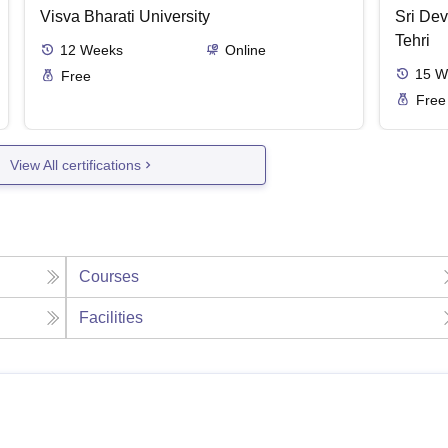
Visva Bharati University
Sri Dev
Tehri
12
Weeks
Online
15
W
Free
Free
View All certifications
Courses
Facilities