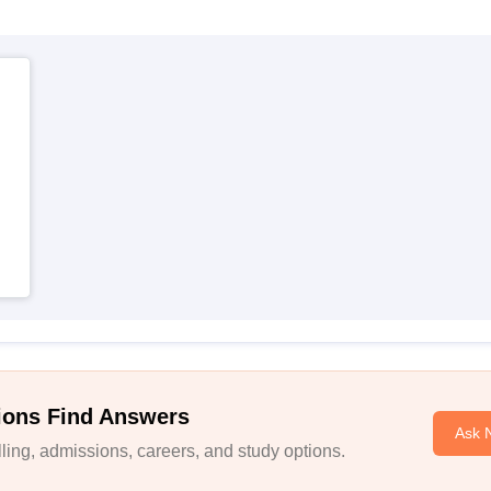
ions Find Answers
Ask 
ing, admissions, careers, and study options.