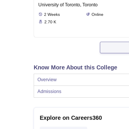
University of Toronto, Toronto
2
Weeks
Online
2.70 K
Know More About this College
Overview
Admissions
Explore on Careers360