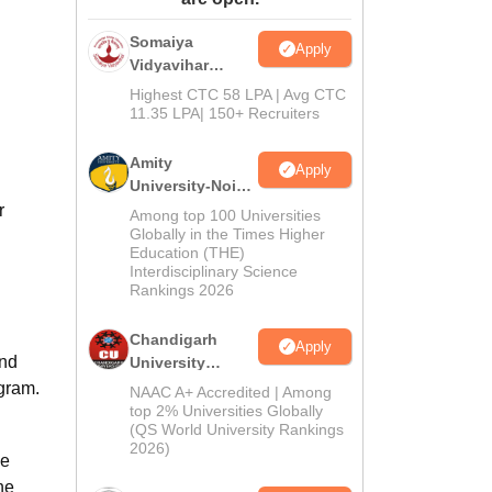
ws
Amrita Vishwa Vidyapeetham Reviews
IBS Hyderabad Reviews
KL Uni
Somaiya
Apply
Vidyavihar
University B.Ed
Highest CTC 58 LPA | Avg CTC
Admissions
11.35 LPA| 150+ Recruiters
2026
Amity
Apply
University-Noida
Education
r
Among top 100 Universities
Admissions
Globally in the Times Higher
Education (THE)
2026
Interdisciplinary Science
Rankings 2026
Chandigarh
Apply
and
University
Admissions
ogram.
NAAC A+ Accredited | Among
2026
top 2% Universities Globally
(QS World University Rankings
2026)
ce
he