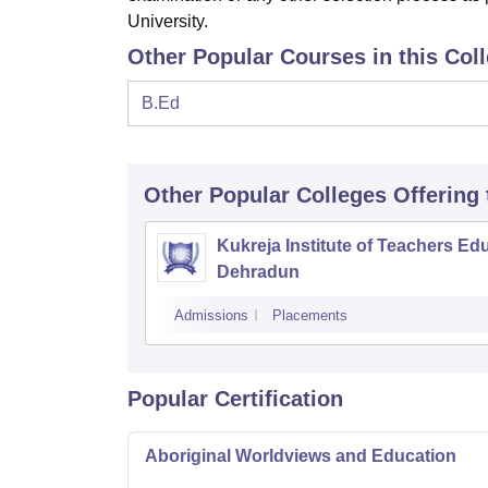
University.
Other Popular Courses in this Col
B.Ed
Other Popular
Colleges
Offering
Kukreja Institute of Teachers Ed
Dehradun
Admissions
Placements
Popular Certification
Aboriginal Worldviews and Education