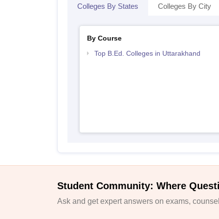
Colleges By States
Colleges By City
By Course
Top B.Ed. Colleges in Uttarakhand
Student Community: Where Quest
Ask and get expert answers on exams, counsell