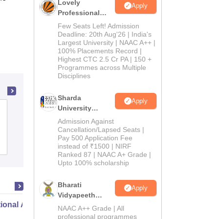
Lovely
Apply
Professional
University
Few Seats Left! Admission
Admissions
Deadline: 20th Aug'26 | India's
Largest University | NAAC A++ |
2026
100% Placements Record |
Highest CTC 2.5 Cr PA | 150 +
Programmes across Multiple
Disciplines
Sharda
Apply
University
Roorkee College of Education, Roorkee
Admissions
Admission Against
2026
Cancellation/Lapsed Seats |
Pay 500 Application Fee
Admissions
instead of ₹1500 | NIRF
Ranked 87 | NAAC A+ Grade |
Upto 100% scholarship
Bharati
Apply
Vidyapeeth
ional Administration
Education
NAAC A++ Grade | All
Admissions
professional programmes