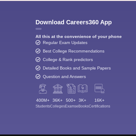
Download Careers360 App
All this at the convenience of your phone
Regular Exam Updates
Best College Recommendations
College & Rank predictors
Detailed Books and Sample Papers
Question and Answers
400M+
36K+
500+
3K+
16K+
Students
Colleges
Exams
eBooks
Certifications