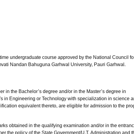
niversity Reviews
Chandigarh University Reviews
ICFAI university Revie
l-time undergraduate course approved by the National Council fo
vati Nandan Bahuguna Garhwal University, Pauri Garhwal.
ther in the Bachelor’s degree and/or in the Master’s degree in
s in Engineering or Technology with specialization in science 
ication equivalent thereto, are eligible for admission to the pr
ks obtained in the qualifying examination and/or in the entran
per the policy of the State Government/U.T. Administration and t