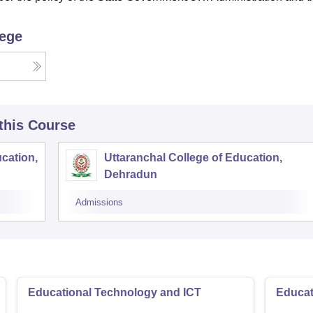
lege
 this Course
ucation,
Uttaranchal College of Education,
Dehradun
Admissions
Educational Technology and ICT
Educat