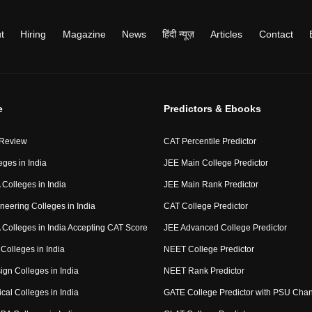
t
Hiring
Magazine
News
हिंदी न्यूज़
Articles
Contact
e
Predictors & Ebooks
 Review
CAT Percentile Predictor
eges in India
JEE Main College Predictor
Colleges in India
JEE Main Rank Predictor
neering Colleges in India
CAT College Predictor
Colleges in India Accepting CAT Score
JEE Advanced College Predictor
Colleges in India
NEET College Predictor
ign Colleges in India
NEET Rank Predictor
cal Colleges in India
GATE College Predictor with PSU Cha