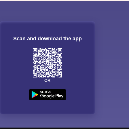
Scan and download the app
OR