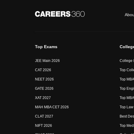
Abou
Top Exams
Colleg
JEE Main 2026
College
CAT 2026
Top Coll
NEET 2026
Top MBA 
GATE 2026
Top Engi
XAT 2027
Top MBA 
MAH MBA CET 2026
Top Law 
CLAT 2027
Best Des
NIFT 2026
Top Medi