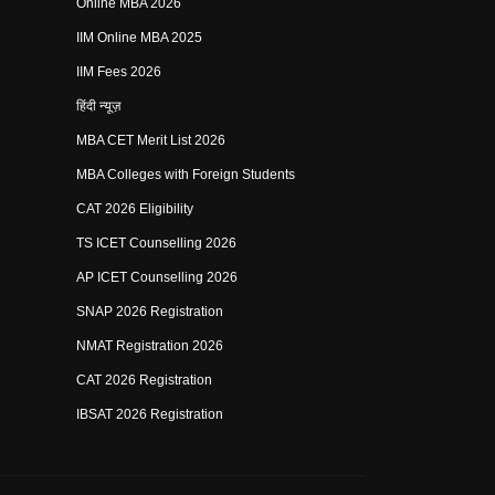
Online MBA 2026
IIM Online MBA 2025
IIM Fees 2026
हिंदी न्यूज़
MBA CET Merit List 2026
MBA Colleges with Foreign Students
CAT 2026 Eligibility
TS ICET Counselling 2026
AP ICET Counselling 2026
SNAP 2026 Registration
NMAT Registration 2026
CAT 2026 Registration
IBSAT 2026 Registration