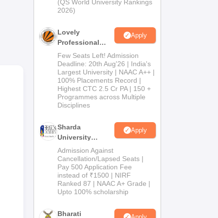
(QS World University Rankings
2026)
ion
pare
Lovely
Apply
Professional
University
Few Seats Left! Admission
Admissions
Deadline: 20th Aug'26 | India's
Largest University | NAAC A++ |
2026
100% Placements Record |
,
Highest CTC 2.5 Cr PA | 150 +
Programmes across Multiple
Disciplines
e’s
Sharda
Apply
University
Admissions
Admission Against
2026
Cancellation/Lapsed Seats |
Pay 500 Application Fee
instead of ₹1500 | NIRF
Ranked 87 | NAAC A+ Grade |
Upto 100% scholarship
Bharati
Apply