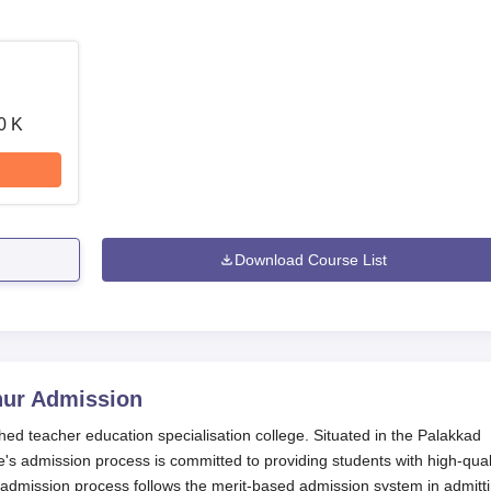
0 K
Download Course List
hur
Admission
shed teacher education specialisation college. Situated in the Palakkad
ge's admission process is committed to providing students with high-qual
 admission process follows the merit-based admission system in admitt