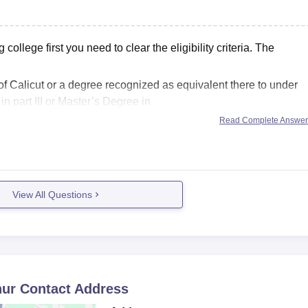
lifying marks and proper document verification.
llege first you need to clear the eligibility criteria. The
f Calicut or a degree recognized as equivalent there to under
 part III or Master’s Degree in
Read Complete Answe
View All Questions
hur
Contact Address