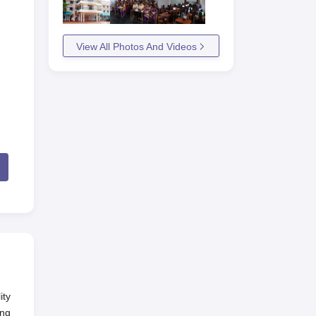
View All Photos And Videos
ity
ing