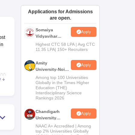
ws
Amrita Vishwa Vidyapeetham Reviews
IBS Hyderabad Reviews
KL Uni
Applications for Admissions
are open.
Somaiya
Apply
Vidyavihar
ost
University B.Ed
in
Highest CTC 58 LPA | Avg CTC
Admissions
11.35 LPA| 150+ Recruiters
2026
Amity
Apply
University-Noida
000
Education
Among top 100 Universities
e
Admissions
ess
Globally in the Times Higher
Education (THE)
2026
Interdisciplinary Science
oses
Rankings 2026
Chandigarh
Apply
University
lth,
Admissions
NAAC A+ Accredited | Among
2026
top 2% Universities Globally