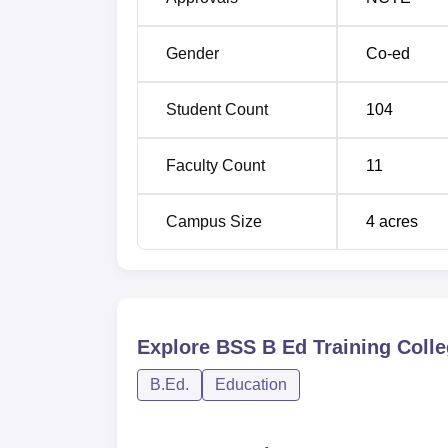
Gender
Co-ed
Student Count
104
Faculty Count
11
Campus Size
4
acres
Explore
BSS B Ed Training Colle
B.Ed.
Education