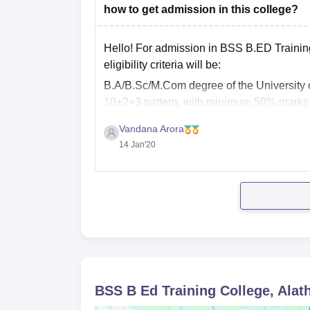
how to get admission in this college?
Admission is merit-based and depends on the qua
Hello! For admission in BSS B.ED Training co
eligibility criteria will be:
B.A/B.Sc/M.Com degree of the University o
10+2+3 pattern, with minimum 50% marks in
Vandana Arora
14 Jan'20
BSS B Ed Training College, Alat