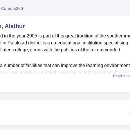
niversity Reviews
Chandigarh University Reviews
ICFAI university Revie
 Careers360
, Alathur
 in the year 2005 is part of this great tradition of the southernm
ed in Palakkad district is a co-educational institution specialising 
filiated college, it runs with the policies of the recommended
number of facilities that can improve the learning environment
brary in the academic point of view Having total books of about 8
Read Mor
 computerised, consisting of a computerised reading room to acc
ct work. The science laboratories outfitted for physics and
r practical demonstrations and exercises. A psychology lab exp
ment and assessment tools essential to their as educators. The
ers connected to the internet at an incredibly fast speed of 300
 of the art technologies in the teaching process. In physical hea
nd as well as the provision of a health club for healthly balance
ercises.