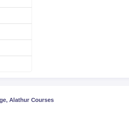
ge, Alathur
Courses