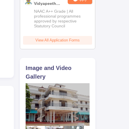
Vidyapeeth
Education
NAAC A++ Grade | All
Admissions
professional programmes
approved by respective
2026
Statutory Council
View All Application Forms
Image and Video
Gallery