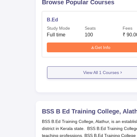
Browse Popular Courses
B.Ed
Study Mode
Seats
Fees
Full time
100
₹
90.0
Get Info
View All
1
Courses
BSS B Ed Training College, Alat
BSS B.Ed Training College, Alathur, is an establi
district in Kerala state. BSS B.Ed Training Colle
teaching professions. BSS B.Ed Training College