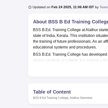
B.E /B.Tech
M.E /M.Tech
MBA
LLM
MBBS
M.D
M.S.
B.Des
M.Des
LPU Reviews
UPES Reviews
MIT Manipal Reviews
MAHE Reviews
VIT U
Updated on
Feb 24 2025, 11:06 AM IST
by
Team
About
BSS B Ed Training College
BSS B.Ed. Training College at Alathur started
state of India, Kerala. This institution situat
the training of future professionals. As an af
educational systems and procedures.
BSS B.Ed. Training College has developed a 
among students in college. It is indeed a li
and 9 journals subscribed. It is completely
web-based information for research and proje
chemical related experiments are perfect fo
the students to diverse psychological instru
presence of ICT lab with fifty modern comput
Table of Content
Mbps enable the students to study understate
BSS B Ed Training College, Alathur
Overview
the college provides for a spacious playgrou
between the academic year and physical ex