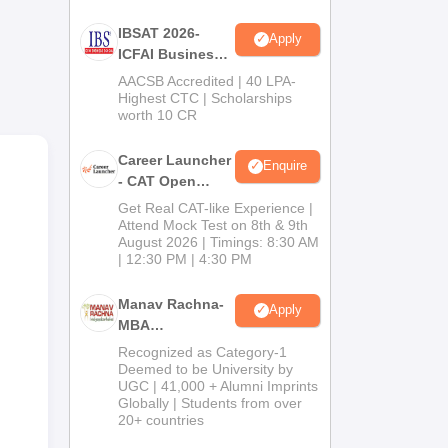
IBSAT 2026-
Apply
ICFAI Business
School
AACSB Accredited | 40 LPA-
MBA/PGPM 2027
Highest CTC | Scholarships
worth 10 CR
Career Launcher
Enquire
- CAT Open
Mock Test
Get Real CAT-like Experience |
Attend Mock Test on 8th & 9th
August 2026 | Timings: 8:30 AM
| 12:30 PM | 4:30 PM
Manav Rachna-
Apply
MBA
Admissions
Recognized as Category-1
2026
Deemed to be University by
UGC | 41,000 + Alumni Imprints
Globally | Students from over
20+ countries