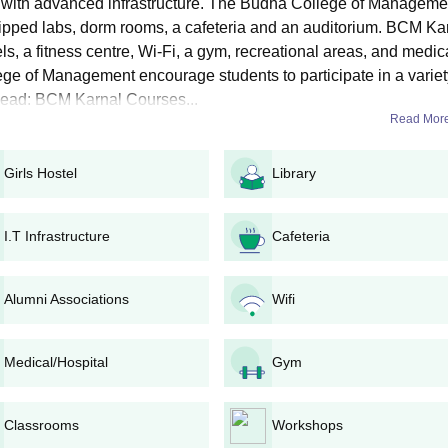
with advanced infrastructure. The Budha College of Manageme
in Business Management. BCM Karnal BBA admissions are offered for thr
uipped labs, dorm rooms, a cafeteria and an auditorium. BCM Ka
ls, a fitness centre, Wi-Fi, a gym, recreational areas, and medic
, Seat Intake, and Eligibility Criteria
lege of Management encourage students to participate in a variet
o Read: BCM Karnal Courses...
Read Mor
bility Criteria
Girls Hostel
Library
in any stream with English from CBSE or any State Board.
I.T Infrastructure
Cafeteria
A Admission Process
ourse must fill out the application form.
Alumni Associations
Wifi
t.
 to pay the BCM Karnal admission fee.
uments must be submitted for verification.
Medical/Hospital
Gym
Classrooms
Workshops