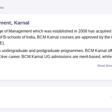
niversity Reviews
Chandigarh University Reviews
ICFAI university Revie
ini
ment, Karnal
lege of Management which was established in 2008 has acquired
 B-schools of India. BCM Karnal courses are approved by the A
E).
 undergraduate and postgraduate programmes. BCM Karnal off
ctive career. BCM Karnal UG admissions are merit-based, whil
Read Mor
with
Kurukshetra University
. BCM Karnal offers hostel facilities, 
 library, IT infrastructure and more.
Government MBA Colleges in Haryana
Top MBA Colleges in Haryana Accepting CAT