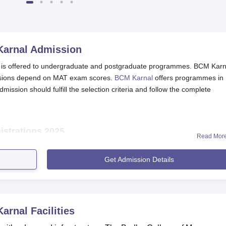
2025
Karnal
Admission
is offered to undergraduate and postgraduate programmes. BCM Karn
ssions depend on MAT exam scores.
BCM Karnal
offers programmes in
ssion should fulfill the selection criteria and follow the complete
strations 2025
Read Mor
ourses should meet the eligibility criteria of the course.
nload the application form available at the official website of t
Get Admission Details
th all the required details.
th all necessary documents (as described in the application form
 application form.
Karnal
Facilities