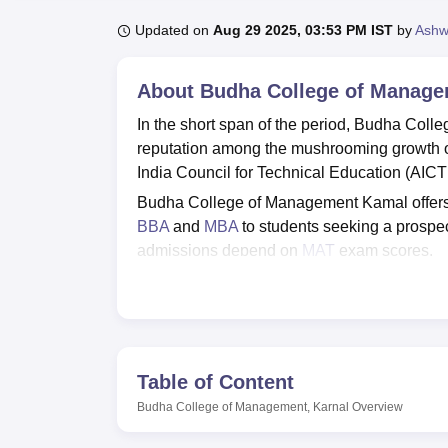
B.E /B.Tech
M.E /M.Tech
MBA
LLM
MBBS
M.D
M.S.
B.Des
M.Des
LPU Reviews
UPES Reviews
MIT Manipal Reviews
MAHE Reviews
VIT U
Updated on
Aug 29 2025, 03:53 PM IST
by
Ashw
About
Budha College of Manage
In the short span of the period, Budha Col
reputation among the mushrooming growth of
India Council for Technical Education (AICT
Budha College of Management Kamal offers
BBA
and
MBA
to students seeking a prospe
admissions depend on
MAT
exam scores.
Budha College of Management is affiliated 
gym, a laboratory, classrooms, medical aid, a
Top MBA Colleges in Haryana
Table of Content
Budha College of Management, Karnal
Overview
Top Private MBA Colleges in Haryana