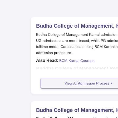
Budha College of Management, 
Budha College of Management Kamal admission 
UG admissions are merit-based, while PG admi
fulltime mode. Candidates seeking BCM Karnal admi
admission procedure.
Also Read:
BCM Karnal Courses
Buddha College of Management Regi
Candidates interested in admission to the c
The eligible candidates are required to dow
View All Admission Process
college.
The application form has to be filled out wi
Fill up and return the application form wi
through the post service or handing in the
Budha College of Management, 
BCM Karnal BBA Admissions 2025