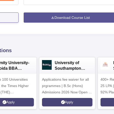
Download Course List
tions
mity University-
University of
oida BBA
Southampton
dmissions 2026
Delhi | BSc (Hons)
 100 Universities
Applications fee waiver for all
Admissions 2026
400+ Re
n the Times Higher
prgrammes | B.Sc (Hons)
25 LPA 
 (THE)
Admissions 2026 Now Open |
92% Pla
plinary Science
Ranked Among the Top 100
Ranked a
Apply
Apply
 2026
Universities in the World by QS
Awarded
World University Rankings
of the Y