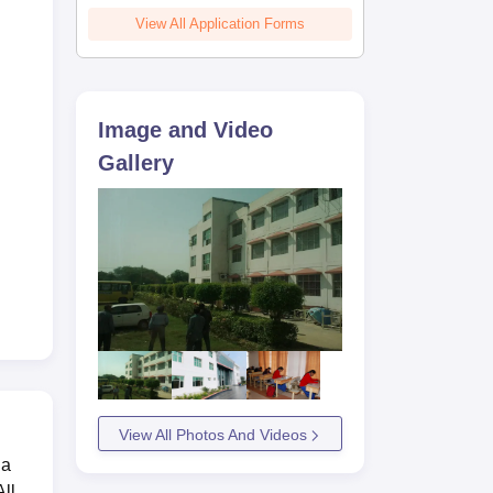
View All Application Forms
Image and Video
Gallery
View All Photos And Videos
 a
ll