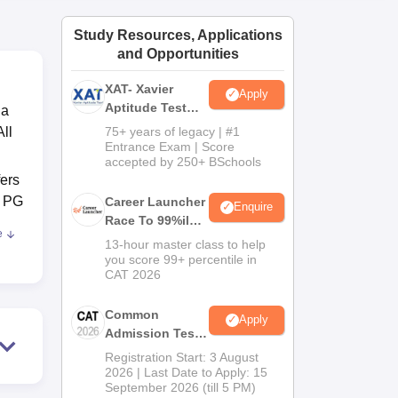
ws
Amrita Vishwa Vidyapeetham Reviews
IBS Hyderabad Reviews
KL Uni
Study Resources, Applications
and Opportunities
XAT- Xavier
Apply
Aptitude Test
 a
2027
ll
75+ years of legacy | #1
Entrance Exam | Score
accepted by 250+ BSchools
ers
e PG
Career Launcher
Enquire
Race To 99%ile
e
In CAT 2026
13-hour master class to help
a
you score 99+ percentile in
CAT 2026
Common
Apply
Admission Test
2026 (CAT 2026)
Registration Start: 3 August
2026 | Last Date to Apply: 15
September 2026 (till 5 PM)