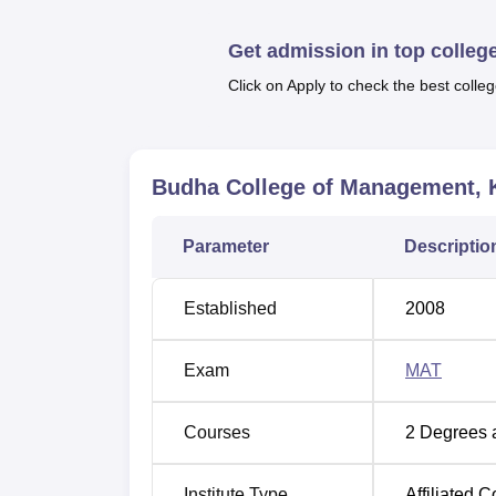
Budha College of Management Loca
Get admission in top colleg
Budha College of Management is located at
Click on Apply to check the best colleg
Budha College of Management, 
Parameter
Descriptio
Established
2008
Exam
MAT
Courses
2
Degrees 
Institute Type
Affiliated C