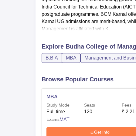
India Council for Technical Education (AI
postgraduate programmes. BCM Karnal offe
Karnal UG admissions are merit-based, wh
Management is affiliated with K...
Explore
Budha College of Manag
B.B.A
MBA
Management and Busine
Browse Popular Courses
MBA
Study Mode
Seats
Fees
Full time
120
₹
2.21
Exams
MAT
Get Info