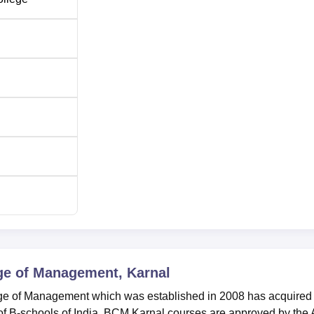
ge of Management, Karnal
lege of Management which was established in 2008 has acquired
 B-schools of India. BCM Karnal courses are approved by the A