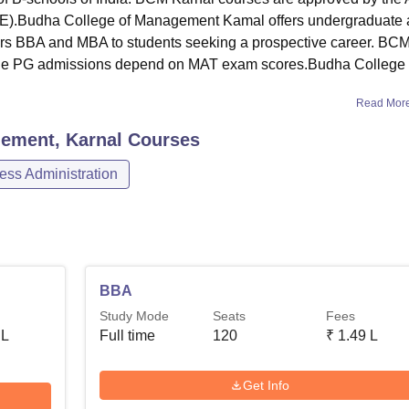
CTE).Budha College of Management Kamal offers undergraduate
rs BBA and MBA to students seeking a prospective career. BC
ile PG admissions depend on MAT exam scores.Budha College 
Read Mor
ement, Karnal
Courses
ss Administration
BBA
Study Mode
Seats
Fees
 L
Full time
120
₹
1.49 L
Get Info