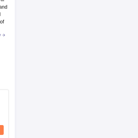
 and
M
of
e