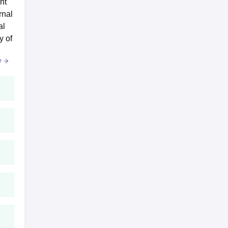
nt
ee
rnal
al
y of
e