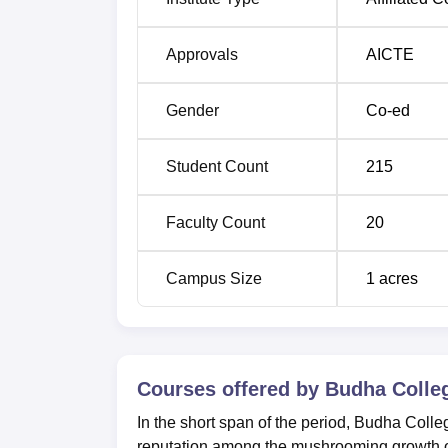
Approvals
AICTE
Gender
Co-ed
Student Count
215
Faculty Count
20
Campus Size
1
acres
Courses offered by
Budha Colle
In the short span of the period, Budha Col
reputation among the mushrooming growth of