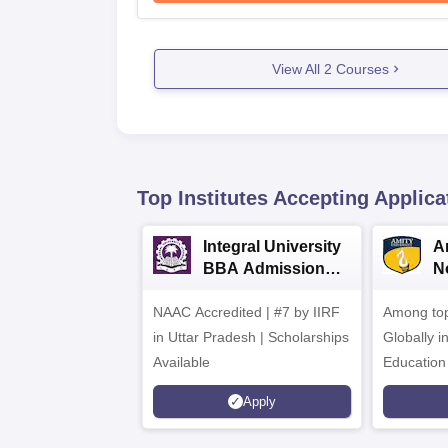
View All
2
Courses
Top Institutes Accepting Applica
Integral University
A
BBA Admissions
N
2026
A
NAAC Accredited | #7 by IIRF
Among top
in Uttar Pradesh | Scholarships
Globally i
Available
Education
Interdisci
Apply
Rankings