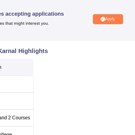
tion
es accepting applications
 SH-7, Indri Road, Ramba, Karnal.
Apply
es that might interest you.
Karnal
Highlights
n
and
2
Courses
ollege