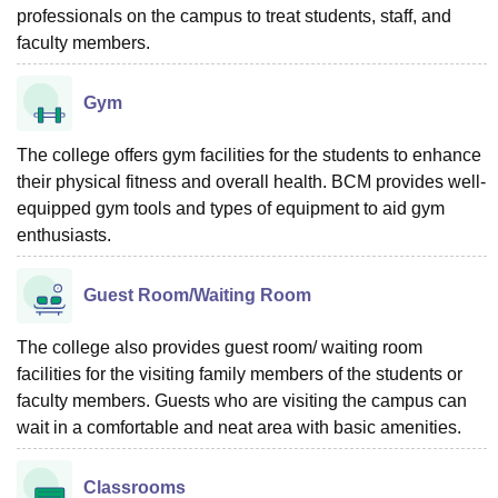
professionals on the campus to treat students, staff, and
faculty members.
Gym
The college offers gym facilities for the students to enhance
their physical fitness and overall health. BCM provides well-
equipped gym tools and types of equipment to aid gym
enthusiasts.
Guest Room/Waiting Room
The college also provides guest room/ waiting room
facilities for the visiting family members of the students or
faculty members. Guests who are visiting the campus can
wait in a comfortable and neat area with basic amenities.
Classrooms