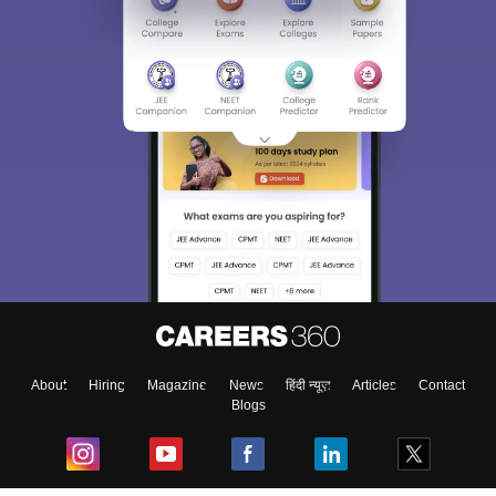
About
Hiring
Magazine
News
हिंदी न्यूज़
Articles
Contact
Blogs