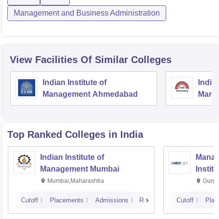
Management and Business Administration
View Facilities Of Similar Colleges
Indian Institute of
Indian
Management Ahmedabad
Mana
Top Ranked
Colleges
in India
Indian Institute of
Manag
Management Mumbai
Instit
Mumbai,Maharashtra
Gurga
Cutoff
Placements
Admissions
Reviews
Cutoff
Plac