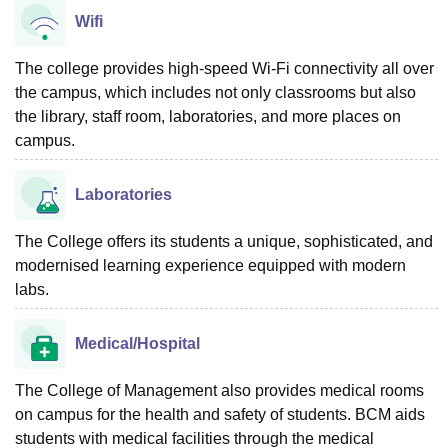
Wifi
The college provides high-speed Wi-Fi connectivity all over
the campus, which includes not only classrooms but also
the library, staff room, laboratories, and more places on
campus.
Laboratories
The College offers its students a unique, sophisticated, and
modernised learning experience equipped with modern
labs.
Medical/Hospital
The College of Management also provides medical rooms
on campus for the health and safety of students. BCM aids
students with medical facilities through the medical