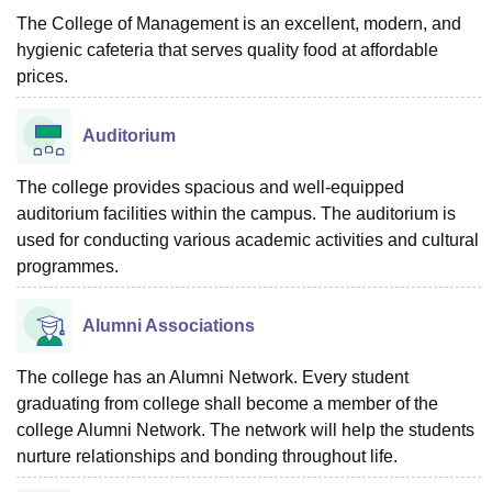
The College of Management is an excellent, modern, and
hygienic cafeteria that serves quality food at affordable
prices.
Auditorium
The college provides spacious and well-equipped
auditorium facilities within the campus. The auditorium is
used for conducting various academic activities and cultural
programmes.
Alumni Associations
The college has an Alumni Network. Every student
graduating from college shall become a member of the
college Alumni Network. The network will help the students
nurture relationships and bonding throughout life.