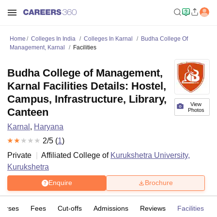
Home
Colleges In India
Colleges In Karnal
Budha College Of
Management, Karnal
Facilities
Budha College of Management,
Karnal Facilities Details: Hostel,
Campus, Infrastructure, Library,
View
Canteen
Photos
Karnal
,
Haryana
2
/5 (
1
)
Private
Affiliated College of
Kurukshetra University,
Kurukshetra
Enquire
Brochure
ourses
Fees
Cut-offs
Admissions
Reviews
Facilities