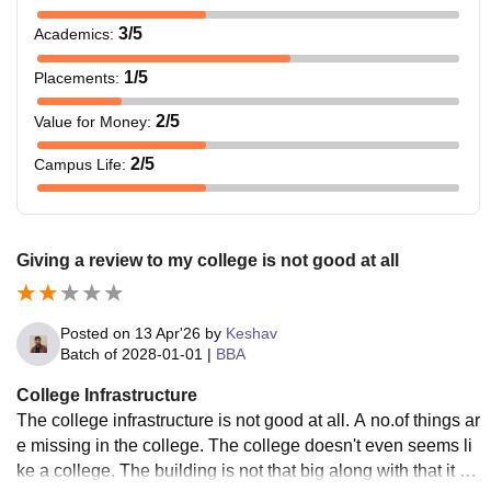
3
/5
Academics
:
1
/5
Placements
:
2
/5
Value for Money
:
2
/5
Campus Life
:
Giving a review to my college is not good at all
Posted on
13 Apr'26
by
Keshav
Batch of
2028-01-01
|
BBA
College Infrastructure
The college infrastructure is not good at all. A no.of things ar
e missing in the college. The college doesn't even seems li
ke a college. The building is not that big along with that it on