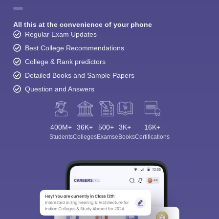
All this at the convenience of your phone
Regular Exam Updates
Best College Recommendations
College & Rank predictors
Detailed Books and Sample Papers
Question and Answers
400M+
36K+
500+
3K+
16K+
Students
Colleges
Exams
eBooks
Certifications