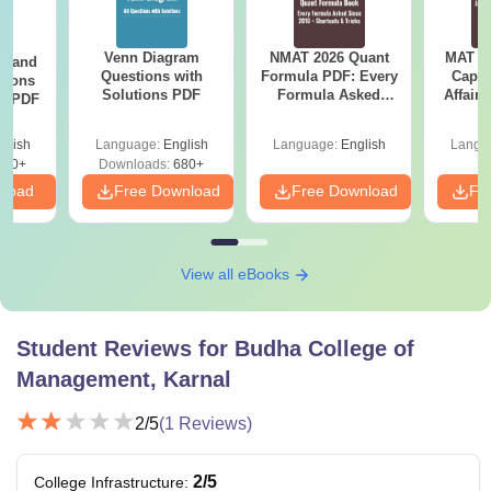
Venn Diagram
NMAT 2026 Quant
MAT 20
g and
Questions with
Formula PDF: Every
Capsu
tions
Solutions PDF
Formula Asked
Affairs
ns PDF
Since 2016-
Shortcuts & Tricks
glish
Language:
English
Language:
English
Langu
440+
Downloads:
680+
nload
Free Download
Free Download
Fr
View all eBooks
Student Reviews for
Budha College of
Management, Karnal
2
/5
(
1
Reviews)
2
/5
College Infrastructure
: