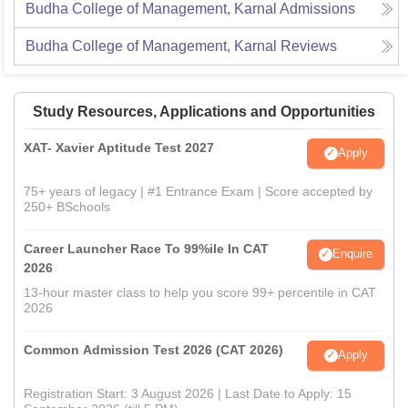
Budha College of Management, Karnal
Admissions
Budha College of Management, Karnal
Reviews
Study Resources, Applications and Opportunities
XAT- Xavier Aptitude Test 2027
Apply
75+ years of legacy | #1 Entrance Exam | Score accepted by
250+ BSchools
Career Launcher Race To 99%ile In CAT
Enquire
2026
13-hour master class to help you score 99+ percentile in CAT
2026
Common Admission Test 2026 (CAT 2026)
Apply
Registration Start: 3 August 2026 | Last Date to Apply: 15