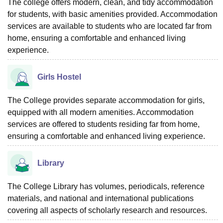
The college offers modern, clean, and tidy accommodation
for students, with basic amenities provided. Accommodation
services are available to students who are located far from
home, ensuring a comfortable and enhanced living
experience.
Girls Hostel
The College provides separate accommodation for girls,
equipped with all modern amenities. Accommodation
services are offered to students residing far from home,
ensuring a comfortable and enhanced living experience.
Library
The College Library has volumes, periodicals, reference
materials, and national and international publications
covering all aspects of scholarly research and resources.