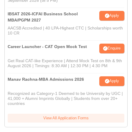
September 2026 (till 5 PM)
IBSAT 2026-ICFAI Business School
Apply
MBA/PGPM 2027
AACSB Accredited | 40 LPA-Highest CTC | Scholarships worth
10 CR
Career Launcher - CAT Open Mock Test
Enquire
Get Real CAT-like Experience | Attend Mock Test on 8th & 9th
August 2026 | Timings: 8:30 AM | 12:30 PM | 4:30 PM
Manav Rachna-MBA Admissions 2026
Apply
Recognized as Category-1 Deemed to be University by UGC |
41,000 + Alumni Imprints Globally | Students from over 20+
countries
View All Application Forms