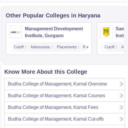
Other Popular
Colleges
in Haryana
Management Development
Samal
Institute, Gurgaon
Insti
Cutoff
Admissions
Placements
Reviews
Cutoff
Adm
Know More About this College
Budha College of Management, Karnal
Overview
Budha College of Management, Karnal
Courses
Budha College of Management, Karnal
Fees
Budha College of Management, Karnal
Cut-offs