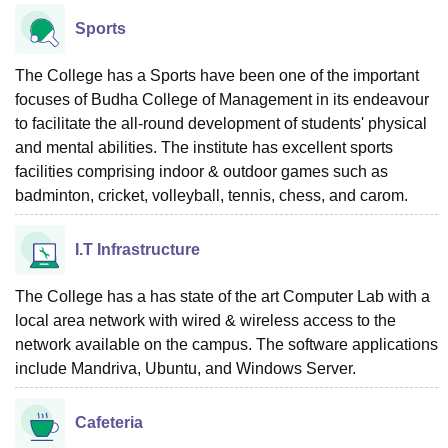
Sports
The College has a Sports have been one of the important
focuses of Budha College of Management in its endeavour
to facilitate the all-round development of students' physical
and mental abilities. The institute has excellent sports
facilities comprising indoor & outdoor games such as
badminton, cricket, volleyball, tennis, chess, and carom.
I.T Infrastructure
The College has a has state of the art Computer Lab with a
local area network with wired & wireless access to the
network available on the campus. The software applications
include Mandriva, Ubuntu, and Windows Server.
Cafeteria