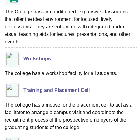
The College has air-conditioned, expansive classrooms
that offer the ideal environment for focused, lively
discussions. They are enhanced with integrated audio-
visual teaching aids for lectures, presentations, and other
events.
Workshops
The college has a workshop facility for all students.
Training and Placement Cell
The college has a motive for the placement cell to act as a
facilitator to arrange a campus visit and coordinate the
recruitment process of the prospective employers of the
graduating students of the college.