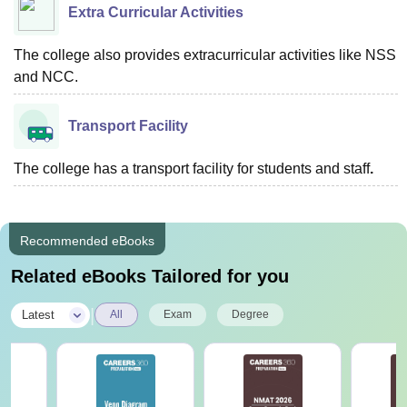
Extra Curricular Activities
The college also provides extracurricular activities like NSS
and NCC.
Transport Facility
The college has a transport facility for students and staff
.
Recommended eBooks
Related eBooks Tailored for you
|
Latest
All
Exam
Degree