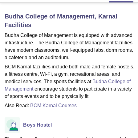
Budha College of Management, Karnal
U Bhopal
Facilities
MS Lucknow
KMC Manipal
King George Medical College Lucknow
MMC 
u University
Calcutta University
Guru Gobind Singh Indraprastha Univer
Budha College of Management is equipped with advanced
ni
UPES Dehradun
Amity University Noida
Lovely Professional University
infrastructure. The Budha College of Management facilities
 Agricultural University, Anand
have modern classrooms, well-equipped labs, dorm rooms,
stitute of Fundamental Research, Mumbai
Indian Agricultural Research I
a cafeteria and an auditorium.
oimbatore
Vellore Institute of Technology, Vellore
SRM Institute of Scien
BCM Karnal facilities include both male and female hostels,
pital College Of Nursing, Mumbai
ICT Mumbai
ASMSOC Mumbai
a fitness centre, Wi-Fi, a gym, recreational areas, and
adras Christian College
Loyola College
Crescent College
HITS Chennai
medical services. The sports facilities at
Budha College of
n Centre, Kolkata
Guru Nanak Institute Of Hotel Management, Kolkata
J
Management
encourage students to participate in a variety
ocial Sciences
Competition
Pharmacy
Animation and Design
of sports events and to be physically fit.
iversity Reviews
Amrita Vishwa Vidyapeetham Reviews
IBS Hyderabad 
Also Read:
BCM Karnal Courses
Boys Hostel