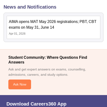
News and Notifications
AIMA opens MAT May 2026 registrations; PBT, CBT
exams on May 31, June 14
Apr 01, 2026
Student Community: Where Questions Find
Answers
Ask and get expert answers on exams, counselling,
admissions, careers, and study options.
Ask Now
Download Careers360 App