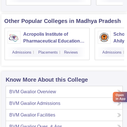
Other Popular
Colleges
in Madhya Pradesh
Acropolis Institute of
Schoo
Pharmaceutical Education
Ahilya
and Research, Indore
Indor
Admissions
Placements
Reviews
Admissions
Know More About this College
BVM Gwalior
Overview
Open
in App
BVM Gwalior
Admissions
BVM Gwalior
Facilities
BVM Gwalior
Ques. & Ans