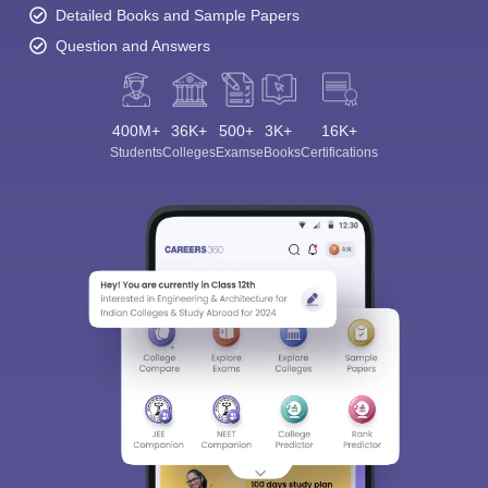
Detailed Books and Sample Papers
Question and Answers
400M+
36K+
500+
3K+
16K+
Students
Colleges
Exams
eBooks
Certifications