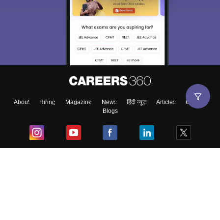
About
Hiring
Magazine
News
हिंदी न्यूज़
Articles
Contact
Blogs
Top Exams
College