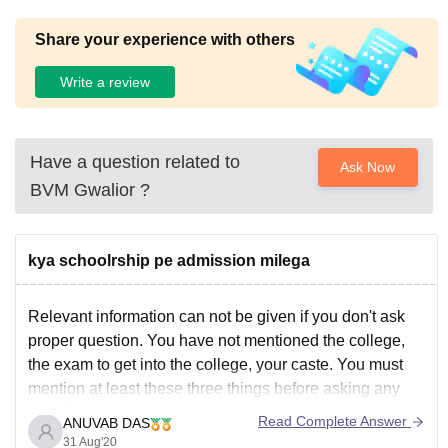
Share your experience with others
Write a review
Have a question related to
Ask Now
BVM Gwalior
?
kya schoolrship pe admission milega
Relevant information can not be given if you don't ask
proper question. You have not mentioned the college,
the exam to get into the college, your caste. You must
mention at least these three things before asking any
question.
Read Complete Answer
ANUVAB DAS
However if you are asking about admission through JEE
31 Aug'20