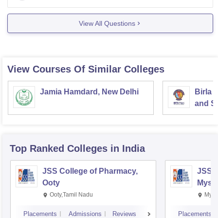
Main, the
View All Questions
View Courses Of Similar Colleges
Jamia Hamdard, New Delhi
Birla 
and Sc
Top Ranked
Colleges
in India
JSS College of Pharmacy,
JSS C
Ooty
Myso
Ooty,Tamil Nadu
Mysu
Placements
Admissions
Reviews
Placements