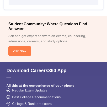
Student Community: Where Questions Find
Answers
Ask and get expert answers on exams, counselling,
admissions, careers, and study options.
Ask Now
Download Careers360 App
All this at the convenience of your phone
Regular Exam Updates
Best College Recommendations
College & Rank predictors