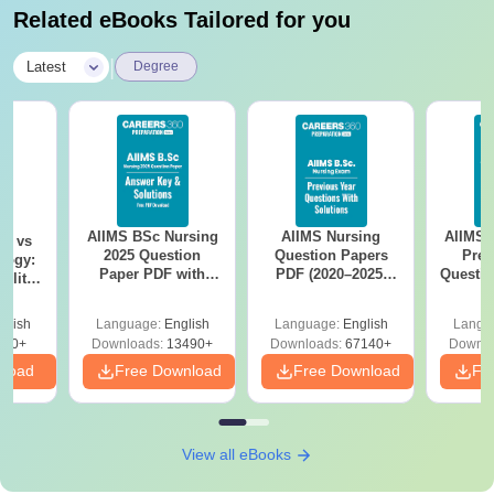
Related eBooks Tailored for you
|
Latest
Degree
AIIMS BSc Nursing
AIIMS Nursing
AIIMS 
on vs
2025 Question
Question Papers
Prev
logy:
Paper PDF with
PDF (2020–2025)
Questio
ility,
Answer Key &
with Solutions –
with 
ry &
Solutions –
Free Download
Free
glish
Language:
English
Language:
English
Langu
Download Free
220+
Downloads:
13490+
Downloads:
67140+
Downlo
nload
Free Download
Free Download
Fr
View all eBooks