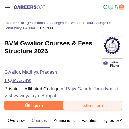
Home
Colleges In India
Colleges In Gwalior
BVM College Of
Pharmacy, Gwalior
Courses
BVM Gwalior Courses & Fees
Structure 2026
View
Photos
Gwalior
,
Madhya Pradesh
1
Que. & Ans
Private
Affiliated College of
Rajiv Gandhi Proudyogiki
Vishwavidyalaya, Bhopal
Enquire
Brochure
Overview
Courses
Admissions
Facilities
Ques. & Ans