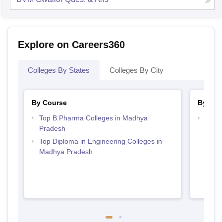
Explore on Careers360
Colleges By States
Colleges By City
By Course
By Str
Top B.Pharma Colleges in Madhya
Best
Pradesh
Prad
Top Diploma in Engineering Colleges in
Madhya Pradesh