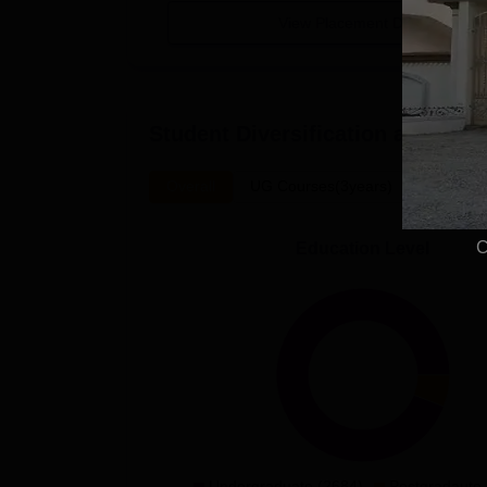
View Placement Details
Student Diversification at
C Abd
Overall
UG Courses(3years)
PG Cour
C
Education Level
Undergraduate (2684)
Postgradaute 