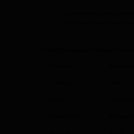
Chemistry
, B.Sc Mathematics, B.Com Compu
Get admission in top colleg
many other options are available for students
Click on Apply to check the best colleg
Course Name
Eligi
C Abdul Hakeem College, Melvi
Diploma in Functional Arabic
10+2
Parameter
Descriptio
BA English
10+2
Established
1965
B.Sc
10+2
Courses
11
Degrees
B.Com
10+2
Institute Type
Affiliated C
BBA
10+2
Approvals
AICTE