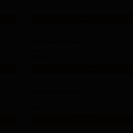
Study Mode
Seats
Full time
70
Get Info
Ph.D Urdu Part Time
Study Mode
Part time
Get Info
Ph.D English Part Time
Study Mode
Part time
Get Info