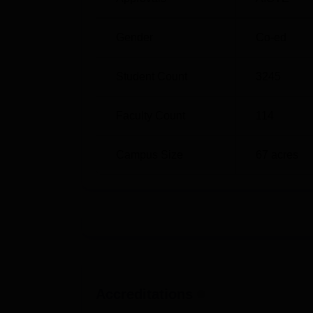
M.Sc Chemistry
B.Sc 
Gender
Co-ed
P.hD Chemistry
M.Ph
Student Count
3245
The admission process of C. Abdul Hakeem C
on merit for all the courses. This ensures t
performance.
Faculty Count
114
Campus Size
67
acres
Accreditations