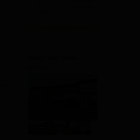
NAAC Accredited | #7 by IIRF in
2026
Uttar Pradesh | Scholarships
Available
View All Application Forms
sed
Image and Video
Gallery