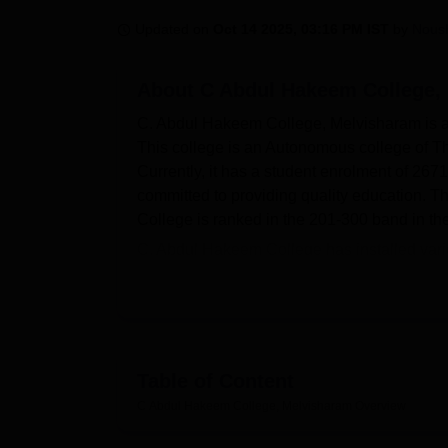
B.E /B.Tech
M.E /M.Tech
MBA
LLM
MBBS
M.D
M.S.
B.Des
M.Des
LPU Reviews
UPES Reviews
MIT Manipal Reviews
MAHE Reviews
VIT U
Updated on
Oct 14 2025, 03:16 PM IST
by
Nous
About
C Abdul Hakeem College,
C. Abdul Hakeem College, Melvisharam is a p
This college is an Autonomous college of Th
Currently, it has a student enrolment of 26
committed to providing quality education. Th
College is ranked in the 201‑300 band in th
C. Abdul Hakeem College has installed variou
fulfilling and support the academic pursuits 
resources including books, journals and new
spacious auditorium. The college provides go
about sports, fitness and extracurricular acti
as well as college staff. In addition, C. Ab
Table of Content
medical facilities.
C Abdul Hakeem College, Melvisharam
Overview
The academic programmes of C. Abdul Hakeem
courses provided by this institution includ