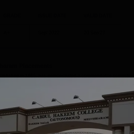
GRADE
ISSUE DATE
VALID DATE
A+
Sep' 2022
20 Sep'27
sharam
Placements
tablished in 1965, has demonstrated a commendable commitme
nt. The college has shown promising results in certain streams
nce, coupled with its efforts to bridge the gap between academia
nt outcomes for its graduates.HighlightsMetric DetailsHighest 
 - ₹2.16 LPATotal Offers Made 287+Dominant SectorsArts,
Read Mor