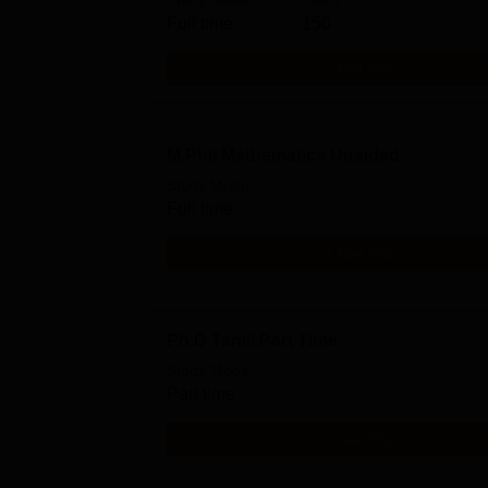
Study Mode
Seats
Full time
150
Get Info
M.Phil Mathematics Unaided
Study Mode
Full time
Get Info
Ph.D Tamil Part Time
Study Mode
Part time
Get Info