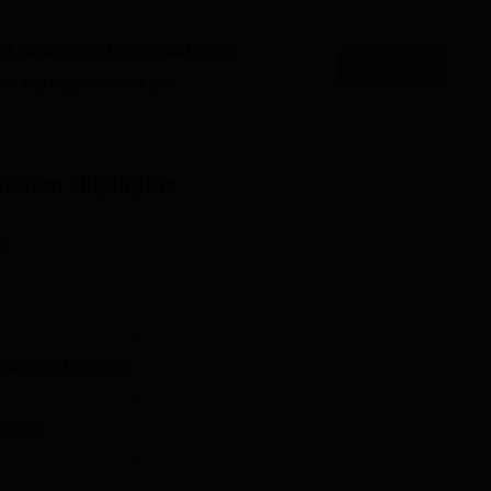
ter Applications, BBA, M.Sc Chemistry and P.hD Chemistry an
es accepting applications
 to cater their educational interest.
Apply
es that might interest you.
bility Criteria
sharam
Highlights
 examination in any stream
n
 examination in any stream
 examination with Science stream
 and
39
Courses
 examination in Commerce/any stream
ollege
 examination in any stream (minimum 50% marks)