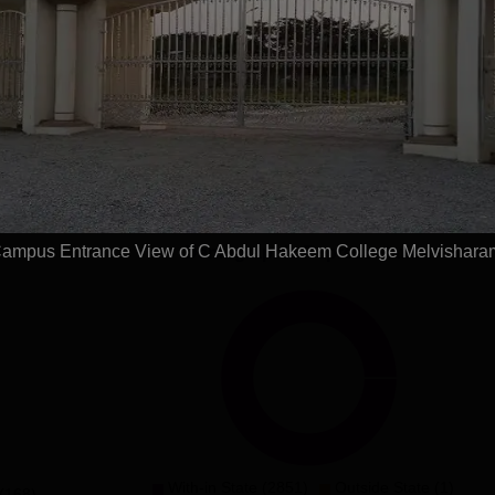
Get Placement Report
ul Hakeem College, Melvisharam
ses(2years)
ampus Entrance View of C Abdul Hakeem College Melvishara
Demographic Representation
With-in State (2851)
Outside State (1)
(168)