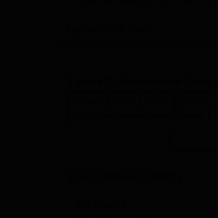
Data Source:
NIRF
2025
Explore
C Abdul Hakeem College
Diploma
Ph.D
M.Phil.
B.Com
Arts, Humanities and Social Sciences
Browse Popular Courses
BCA Unaided