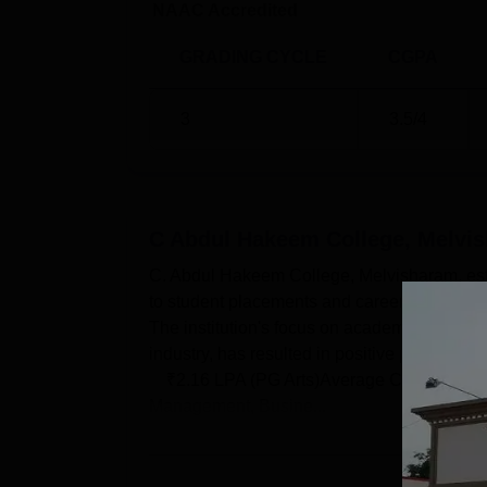
NAAC Accredited
GRADING CYCLE
CGPA
3
3.5
/4
C Abdul Hakeem College, Melvi
C. Abdul Hakeem College, Melvisharam, es
to student placements and career developme
The institution's focus on academic excelle
industry, has resulted in positive placeme
₹2.16 LPA (PG Arts)Average CTC₹1.92 LPA
Management, Busine...