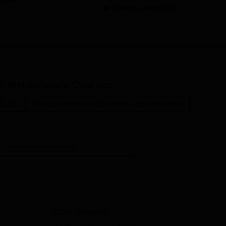
Outside Country (0)
, Melvisharam
Courses
B.Sc.
Management and Business Administration
View more courses
BBA Unaided