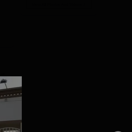
View All Photos And Videos
nt
.
 and
CTC
e