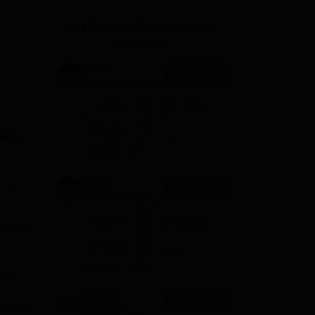
ws
Amrita Vishwa Vidyapeetham Reviews
IBS Hyderabad Reviews
KL Uni
Applications for Admissions
are open.
AMITY
Apply
University-Noida
.
MA Admissions
Among top 100 Universities
2026
Globally in the Times Higher
Education (THE)
keem
Interdisciplinary Science
Rankings 2026
Amity
e
Apply
ic
University-Noida
BA Admissions
Among top 100 Universities
2026
Globally in the Times Higher
Education (THE)
dents
Interdisciplinary Science
Rankings 2026
Shoolini
Apply
University