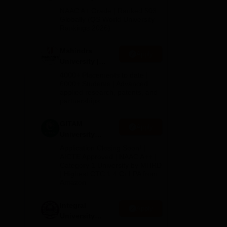
Admissions
NAAC A+ Grade | Ranked 503
d
2026
Globally (QS World University
Rankings 2026)
Mahindra
Apply
University |
Admissions
4000+ Placements to date |
2026
6000+ Students | Advanced
applied research, patents, and
partnerships
GITAM
Apply
University
Admissions
Application Closing Soon! |
2026
AICTE Approved | NAAC A++ |
Category 1 University by MHRD
| Highest CTC 1.4 Cr LPA from
Amazon
Integral
Apply
University
Admissions