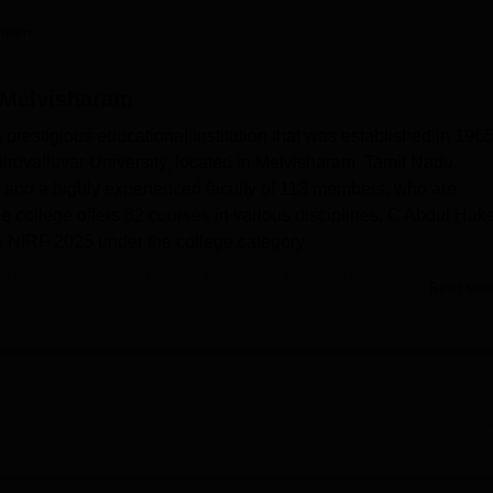
niversity Reviews
Chandigarh University Reviews
ICFAI university Revie
heen
 Melvisharam
restigious educational institution that was established in 1965
iruvalluvar University, located in Melvisharam, Tamil Nadu.
71 and a highly experienced faculty of 113 members, who are
e college offers
32 courses
in various disciplines. C Abdul Ha
e NIRF 2025 under the college category.
s infrastructure facilities that make the learning environment
Read Mor
of students. It has a college library that provides various academ
spapers. For various college events and seminars, it has a
od gym and sports facilities for students, who are enthusiastic
vities. A cafeteria within a campus also serves equally to all stu
dul Hakeem College has a separate girls' and boys' hostel with
 College aid 10 different streams of education. 32 full-time
e Diploma in Functional Arabic, BA English, B.Sc Zoology,
B.Sc