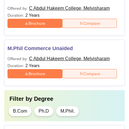
C Abdul Hakeem College, Melvisharam
Offered by:
2 Years
Duration:
Brochure
Compare
M.Phil Commerce Unaided
C Abdul Hakeem College, Melvisharam
Offered by:
2 Years
Duration:
Brochure
Compare
Filter by
Degree
B.Com
Ph.D
M.Phil.