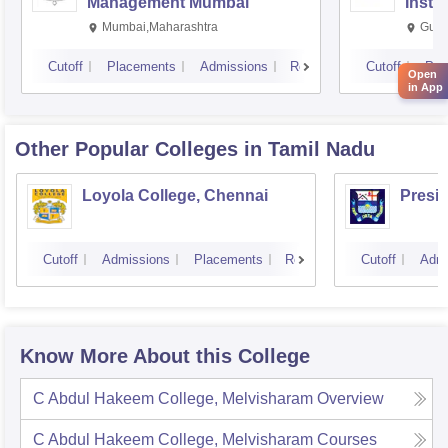
Management Mumbai
Insti
Mumbai,Maharashtra
Gurg
Cutoff
Placements
Admissions
Reviews
Cutoff
Pla
Open
in App
Other Popular
Colleges
in Tamil Nadu
Loyola College, Chennai
Presi
Cutoff
Admissions
Placements
Reviews
Cutoff
Admi
Know More About this College
C Abdul Hakeem College, Melvisharam
Overview
C Abdul Hakeem College, Melvisharam
Courses