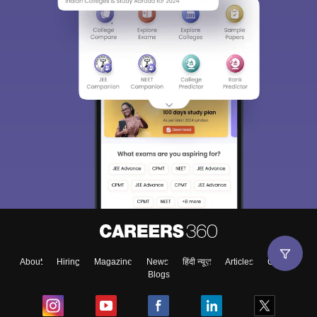
About
Hiring
Magazine
News
हिंदी न्यूज़
Articles
Contact
Blogs