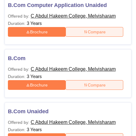
B.Com Computer Application Unaided
C Abdul Hakeem College, Melvisharam
Offered by:
3 Years
Duration:
Brochure
Compare
B.Com
C Abdul Hakeem College, Melvisharam
Offered by:
3 Years
Duration:
Brochure
Compare
B.Com Unaided
C Abdul Hakeem College, Melvisharam
Offered by:
3 Years
Duration: