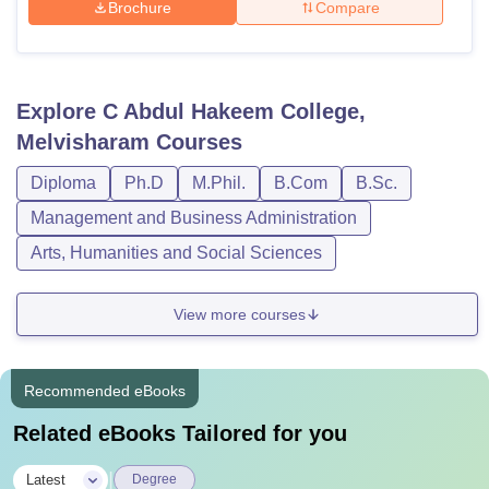
Brochure
Compare
Explore
C Abdul Hakeem College,
Melvisharam
Courses
Diploma
Ph.D
M.Phil.
B.Com
B.Sc.
Management and Business Administration
Arts, Humanities and Social Sciences
View more courses
Recommended eBooks
Related eBooks Tailored for you
|
Latest
Degree