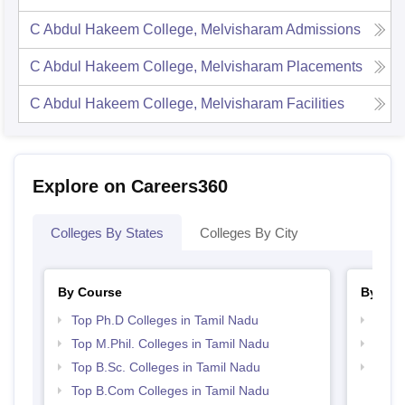
C Abdul Hakeem College, Melvisharam
Admissions
C Abdul Hakeem College, Melvisharam
Placements
C Abdul Hakeem College, Melvisharam
Facilities
Explore on Careers360
Colleges By States
Colleges By City
By Course
By Str
Top Ph.D Colleges in Tamil Nadu
Top 
Top M.Phil. Colleges in Tamil Nadu
Top 
Top B.Sc. Colleges in Tamil Nadu
Best 
Top B.Com Colleges in Tamil Nadu