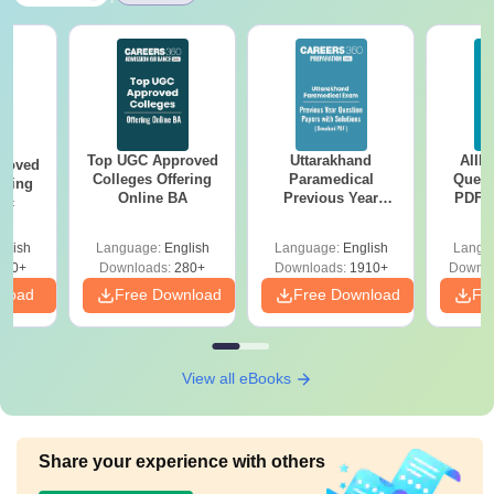
Top UGC Approved
Uttarakhand
AIIM
roved
Colleges Offering
Paramedical
Quest
ering
Online BA
Previous Year
PDF (
Sc
Question Papers
with 
with Answer Keys &
Free
glish
Language:
English
Language:
English
Langu
Solutions - Free
320+
Downloads:
280+
Downloads:
1910+
Downlo
PDF
nload
Free Download
Free Download
Fr
View all eBooks
Share your experience with others