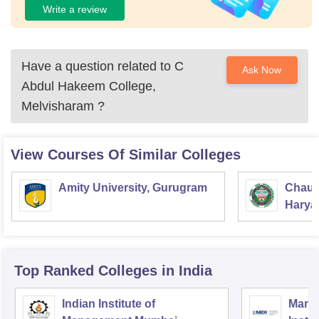
Write a review
Have a question related to
C
Ask Now
Abdul Hakeem College,
Melvisharam
?
View Courses Of Similar Colleges
Amity University, Gurugram
Chaud
Haryan
Univer
Top Ranked
Colleges
in India
Indian Institute of
Mana