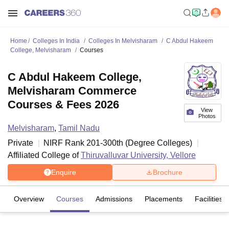
Home
Colleges In India
Colleges In Melvisharam
C Abdul Hakeem
College, Melvisharam
Courses
C Abdul Hakeem College,
Melvisharam Commerce
Courses & Fees 2026
View
Photos
Melvisharam
,
Tamil Nadu
Private
NIRF Rank
201-300
th
(
Degree Colleges
)
Affiliated College of
Thiruvalluvar University, Vellore
Enquire
Brochure
Overview
Courses
Admissions
Placements
Facilities