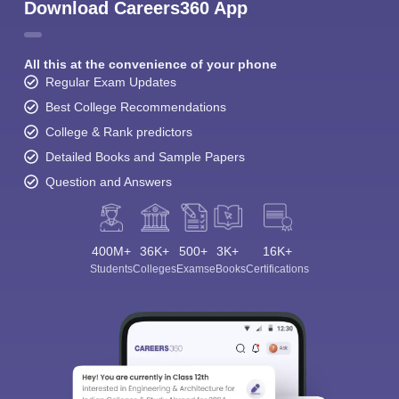
Download Careers360 App
All this at the convenience of your phone
Regular Exam Updates
Best College Recommendations
College & Rank predictors
Detailed Books and Sample Papers
Question and Answers
400M+
36K+
500+
3K+
16K+
Students
Colleges
Exams
eBooks
Certifications