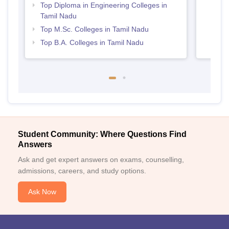
Top Diploma in Engineering Colleges in
Tamil Nadu
Top M.Sc. Colleges in Tamil Nadu
Top B.A. Colleges in Tamil Nadu
Student Community: Where Questions Find
Answers
Ask and get expert answers on exams, counselling,
admissions, careers, and study options.
Ask Now