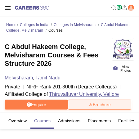
Home
Colleges In India
Colleges In Melvisharam
C Abdul Hakeem
College, Melvisharam
Courses
C Abdul Hakeem College,
Melvisharam Courses & Fees
Structure 2026
View
Photos
Melvisharam
,
Tamil Nadu
Private
NIRF Rank
201-300
th
(
Degree Colleges
)
Affiliated College of
Thiruvalluvar University, Vellore
Enquire
Brochure
Overview
Courses
Admissions
Placements
Facilities