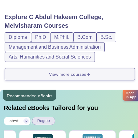
Explore
C Abdul Hakeem College,
Melvisharam
Courses
Diploma
Ph.D
M.Phil.
B.Com
B.Sc.
Management and Business Administration
Arts, Humanities and Social Sciences
View more courses
Open
Recommended eBooks
in App
Related eBooks Tailored for you
|
Latest
Degree