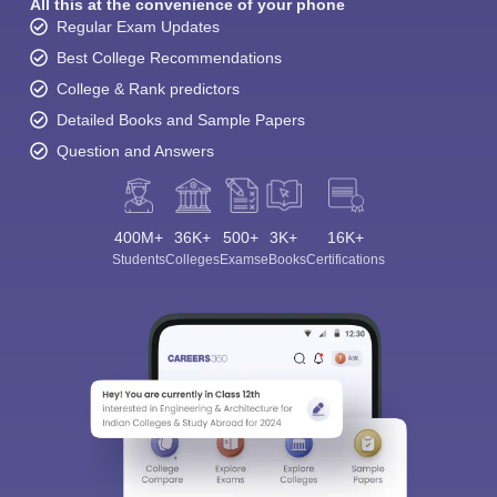
All this at the convenience of your phone
Regular Exam Updates
Best College Recommendations
College & Rank predictors
Detailed Books and Sample Papers
Question and Answers
400M+
36K+
500+
3K+
16K+
Students
Colleges
Exams
eBooks
Certifications