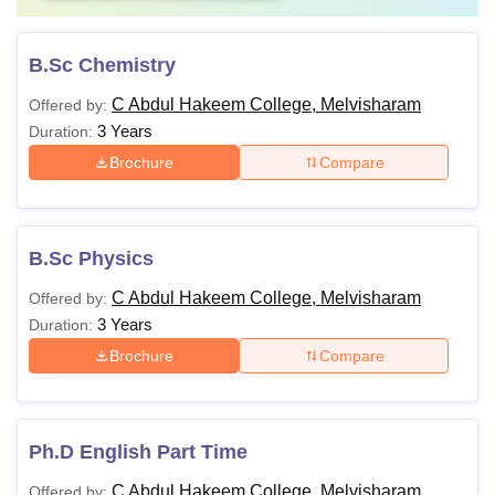
B.Sc Chemistry
C Abdul Hakeem College, Melvisharam
Offered by:
3 Years
Duration:
Brochure
Compare
B.Sc Physics
C Abdul Hakeem College, Melvisharam
Offered by:
3 Years
Duration:
Brochure
Compare
Ph.D English Part Time
C Abdul Hakeem College, Melvisharam
Offered by: