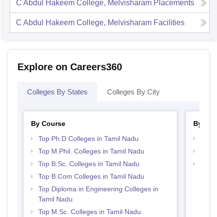
C Abdul Hakeem College, Melvisharam
Placements
C Abdul Hakeem College, Melvisharam
Facilities
Explore on Careers360
Colleges By States
Colleges By City
By Course
By Str
Top Ph.D Colleges in Tamil Nadu
Top 
Top M.Phil. Colleges in Tamil Nadu
Top 
Top B.Sc. Colleges in Tamil Nadu
Best 
Top B.Com Colleges in Tamil Nadu
Top Diploma in Engineering Colleges in
Tamil Nadu
Top M.Sc. Colleges in Tamil Nadu