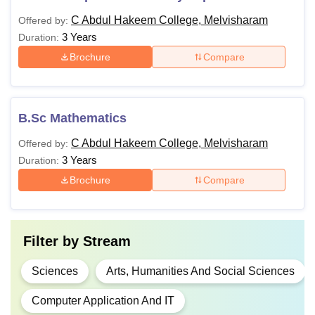
C Abdul Hakeem College, Melvisharam
Offered by:
3 Years
Duration:
Brochure
Compare
B.Sc Mathematics
C Abdul Hakeem College, Melvisharam
Offered by:
3 Years
Duration:
Brochure
Compare
Filter by
Stream
Sciences
Arts, Humanities And Social Sciences
Computer Application And IT