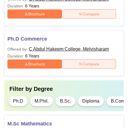
6 Years
Duration:
Brochure
Compare
Ph.D Commerce
C Abdul Hakeem College, Melvisharam
Offered by:
6 Years
Duration:
Brochure
Compare
Filter by
Degree
Ph.D
M.Phil.
B.Sc.
Diploma
B.Com
M.Sc Mathematics