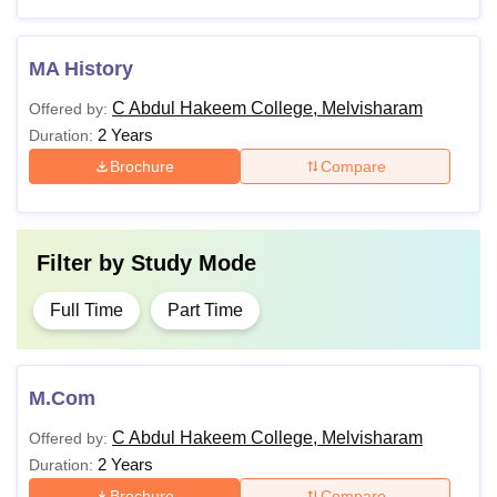
MA History
C Abdul Hakeem College, Melvisharam
Offered by:
2 Years
Duration:
Brochure
Compare
Filter by
Study Mode
Full Time
Part Time
M.Com
C Abdul Hakeem College, Melvisharam
Offered by:
2 Years
Duration:
Brochure
Compare