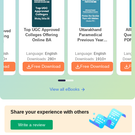
Top UGC Approved
Uttarakhand
AIIM
roved
Colleges Offering
Paramedical
Quest
ering
Online BA
Previous Year
PDF (
Sc
Question Papers
with 
with Answer Keys &
Free
glish
Language:
English
Language:
English
Langu
Solutions - Free
320+
Downloads:
280+
Downloads:
1910+
Downlo
PDF
nload
Free Download
Free Download
Fr
View all eBooks
Share your experience with others
Write a review