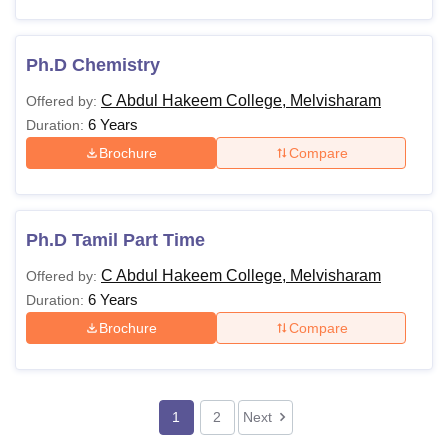
Ph.D Chemistry
C Abdul Hakeem College, Melvisharam
Offered by:
6 Years
Duration:
Brochure
Compare
Ph.D Tamil Part Time
C Abdul Hakeem College, Melvisharam
Offered by:
6 Years
Duration:
Brochure
Compare
1
2
Next