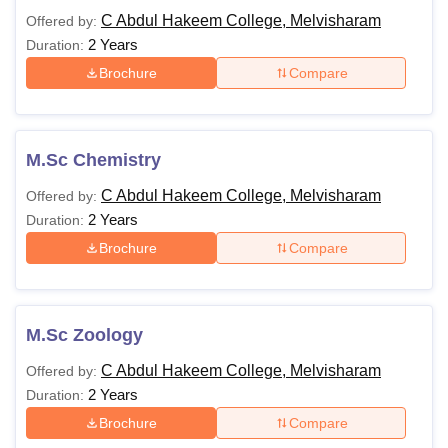
C Abdul Hakeem College, Melvisharam
Offered by:
2 Years
Duration:
Brochure
Compare
M.Sc Chemistry
C Abdul Hakeem College, Melvisharam
Offered by:
2 Years
Duration:
Brochure
Compare
M.Sc Zoology
C Abdul Hakeem College, Melvisharam
Offered by:
2 Years
Duration:
Brochure
Compare