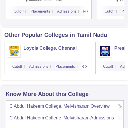
Mumbai,Maharashtra
Gurg
Cutoff
Placements
Admissions
Reviews
Cutoff
Pla
Other Popular
Colleges
in Tamil Nadu
Loyola College, Chennai
Presi
Cutoff
Admissions
Placements
Reviews
Cutoff
Admi
Know More About this College
C Abdul Hakeem College, Melvisharam
Overview
C Abdul Hakeem College, Melvisharam
Admissions