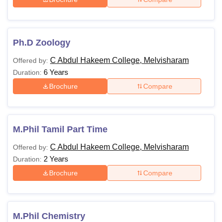
Ph.D Zoology
C Abdul Hakeem College, Melvisharam
Offered by:
6 Years
Duration:
Brochure
Compare
M.Phil Tamil Part Time
C Abdul Hakeem College, Melvisharam
Offered by:
2 Years
Duration:
Brochure
Compare
M.Phil Chemistry