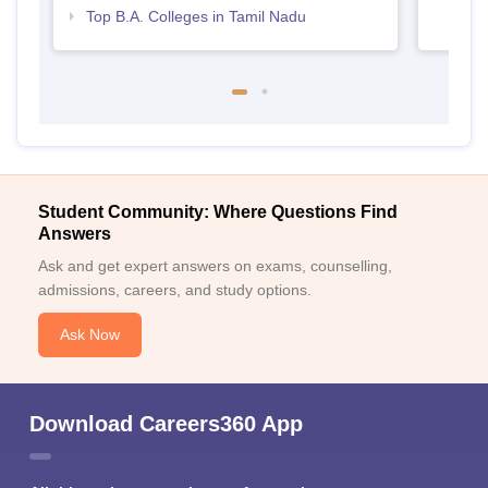
Top B.A. Colleges in Tamil Nadu
Student Community: Where Questions Find
Answers
Ask and get expert answers on exams, counselling,
admissions, careers, and study options.
Ask Now
Download Careers360 App