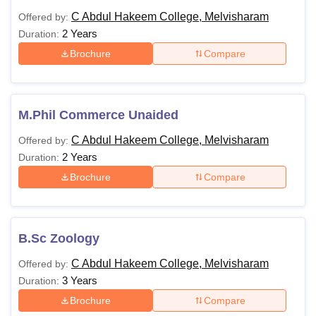
C Abdul Hakeem College, Melvisharam
Offered by:
2 Years
Duration:
Brochure
Compare
M.Phil Commerce Unaided
C Abdul Hakeem College, Melvisharam
Offered by:
2 Years
Duration:
Brochure
Compare
B.Sc Zoology
C Abdul Hakeem College, Melvisharam
Offered by:
3 Years
Duration:
Brochure
Compare