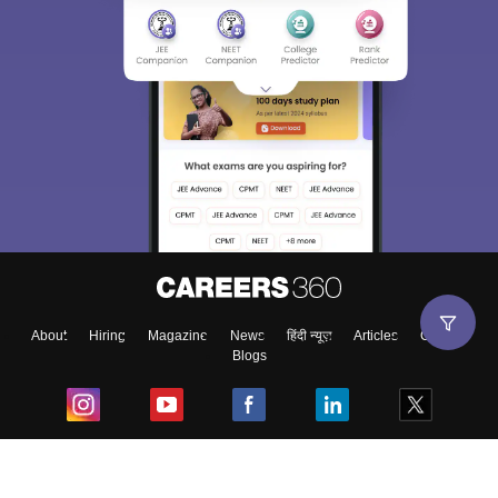
About
Hiring
Magazine
News
हिंदी न्यूज़
Articles
Contact
Blogs
Top Exams