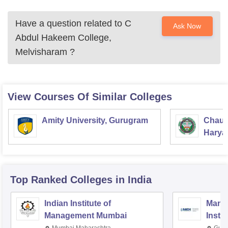
Have a question related to
C
Ask Now
Abdul Hakeem College,
Melvisharam
?
View Courses Of Similar Colleges
Amity University, Gurugram
Chaud
Haryan
Univer
Top Ranked
Colleges
in India
Indian Institute of
Mana
Management Mumbai
Insti