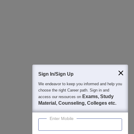
All this at the convenience of your phone
Regular Exam Updates
Best College Recommendations
College & Rank predictors
Detailed Books and Sample Papers
Question and Answers
400M+
36K+
500+
3K+
16K+
Students
Colleges
Exams
eBooks
Certifications
Sign In/Sign Up
We endeavor to keep you informed and help you
choose the right Career path. Sign in and
Exams, Study
access our resources on
Material, Counseling, Colleges etc.
Enter Mobile