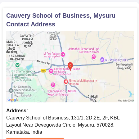
Cauvery School of Business, Mysuru
Contact Address
Address:
Cauvery School of Business, 131/1, 2D,2E, 2F, KBL
Layout Near Devegowda Circle, Mysuru, 570028,
Karnataka, India