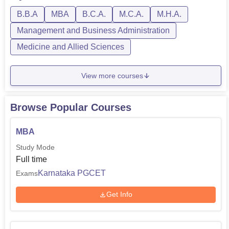
B.B.A
MBA
B.C.A.
M.C.A.
M.H.A.
Management and Business Administration
Medicine and Allied Sciences
View more courses
Browse Popular Courses
MBA
Study Mode
Full time
Karnataka PGCET
Exams
Get Info