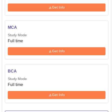
Get Info
MCA
Study Mode
Full time
Get Info
BCA
Study Mode
Full time
Get Info