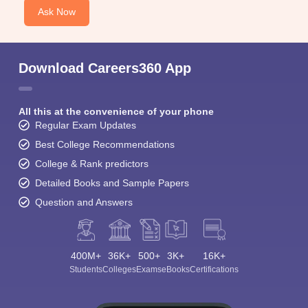
Ask Now
Download Careers360 App
All this at the convenience of your phone
Regular Exam Updates
Best College Recommendations
College & Rank predictors
Detailed Books and Sample Papers
Question and Answers
400M+
36K+
500+
3K+
16K+
Students
Colleges
Exams
eBooks
Certifications