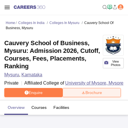
Home
Colleges In India
Colleges In Mysuru
Cauvery School Of
Business, Mysuru
Cauvery School of Business,
Mysuru: Admission 2026, Cutoff,
Courses, Fees, Placements,
View
Ranking
Photos
Mysuru
,
Karnataka
Private
Affiliated College of
University of Mysore, Mysore
Enquire
Brochure
Overview
Courses
Facilities