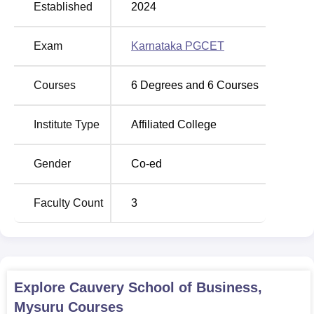
Established
2024
Exam
Karnataka PGCET
Courses
6
Degrees and
6
Courses
Institute Type
Affiliated College
Gender
Co-ed
Faculty Count
3
Explore
Cauvery School of Business,
Mysuru
Courses