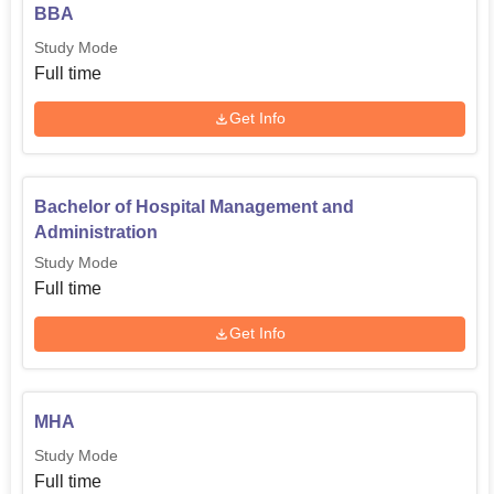
BBA
Study Mode
Full time
Get Info
Bachelor of Hospital Management and
Administration
Study Mode
Full time
Get Info
MHA
Study Mode
Full time