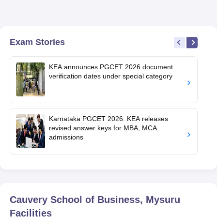
Exam Stories
KEA announces PGCET 2026 document
verification dates under special category
Karnataka PGCET 2026: KEA releases
revised answer keys for MBA, MCA
admissions
Cauvery School of Business, Mysuru
Facilities