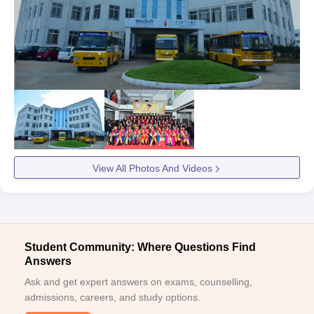
View All Photos And Videos
Student Community: Where Questions Find
Answers
Ask and get expert answers on exams, counselling,
admissions, careers, and study options.