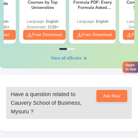
Courses by Top
Formula PDF: Every
Curren
uide
Universities
Formula Asked
St
Since 2016-
Shortcuts & Tricks
glish
Language:
English
Language:
English
Langu
9810+
Downloads:
2130+
Down
nload
Free Download
Free Download
Fr
View all eBooks
Open
in App
Have a question related to
Ask Now
Cauvery School of Business,
Mysuru
?