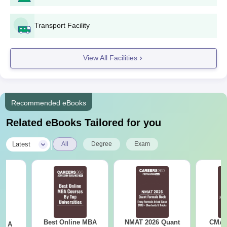
Transport Facility
View All Facilities
Recommended eBooks
Related eBooks Tailored for you
|
Latest
All
Degree
Exam
Best Online MBA
NMAT 2026 Quant
CMAT 
 - A