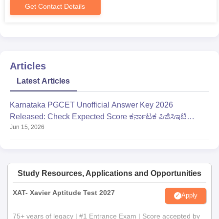
Get Contact Details
Articles
Latest Articles
Karnataka PGCET Unofficial Answer Key 2026
Released: Check Expected Score ಕರ್ನಾಟಕ ಪಿಜಿಸಿಇಟಿ
Jun 15, 2026
ಎಂಬಿಎ ಉತ್ತರ ಕೀ
Study Resources, Applications and Opportunities
XAT- Xavier Aptitude Test 2027
Apply
75+ years of legacy | #1 Entrance Exam | Score accepted by