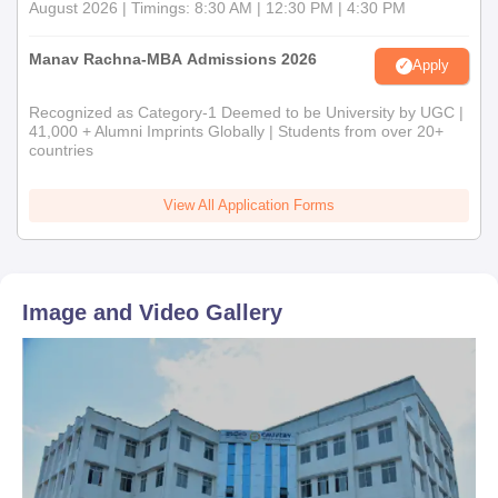
August 2026 | Timings: 8:30 AM | 12:30 PM | 4:30 PM
Manav Rachna-MBA Admissions 2026
Apply
Recognized as Category-1 Deemed to be University by UGC |
41,000 + Alumni Imprints Globally | Students from over 20+
countries
View All Application Forms
Image and Video Gallery