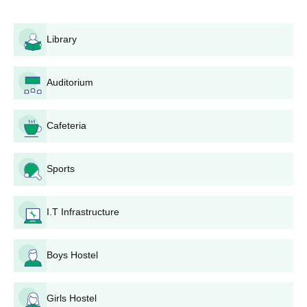
Library
Auditorium
Cafeteria
Sports
I.T Infrastructure
Boys Hostel
Girls Hostel