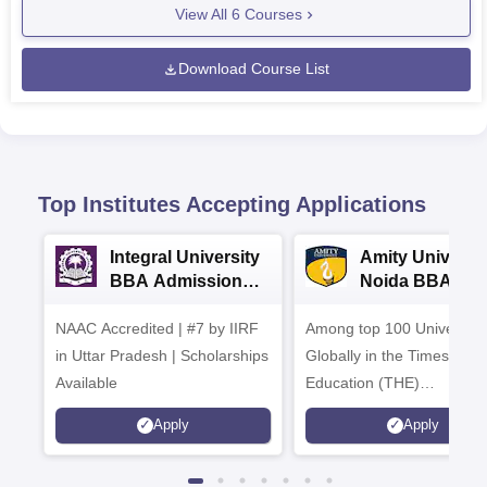
View All
6
Courses
Download Course List
Top Institutes Accepting Applications
Integral University
Amity Universit
BBA Admissions
Noida BBA
2026
Admissions 20
NAAC Accredited | #7 by IIRF
Among top 100 Universiti
in Uttar Pradesh | Scholarships
Globally in the Times High
Available
Education (THE)
Interdisciplinary Science
Apply
Apply
Rankings 2026