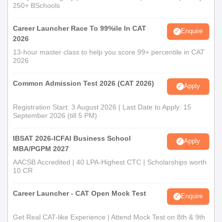
250+ BSchools
Career Launcher Race To 99%ile In CAT
Enquire
2026
13-hour master class to help you score 99+ percentile in CAT
2026
Common Admission Test 2026 (CAT 2026)
Apply
Registration Start: 3 August 2026 | Last Date to Apply: 15
September 2026 (till 5 PM)
IBSAT 2026-ICFAI Business School
Apply
MBA/PGPM 2027
AACSB Accredited | 40 LPA-Highest CTC | Scholarships worth
10 CR
Career Launcher - CAT Open Mock Test
Enquire
Get Real CAT-like Experience | Attend Mock Test on 8th & 9th