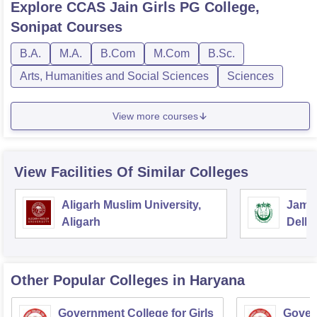
Explore
CCAS Jain Girls PG College,
Sonipat
Courses
B.A.
M.A.
B.Com
M.Com
B.Sc.
Arts, Humanities and Social Sciences
Sciences
View more courses
View Facilities Of Similar Colleges
Aligarh Muslim University,
Jamia
Aligarh
Delhi
Other Popular
Colleges
in Haryana
Government College for Girls
Gover