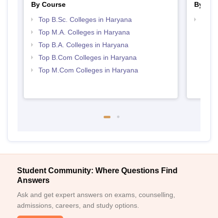
By Course
By Str
Top B.Sc. Colleges in Haryana
Top 
Top M.A. Colleges in Haryana
Top B.A. Colleges in Haryana
Top B.Com Colleges in Haryana
Top M.Com Colleges in Haryana
Student Community: Where Questions Find
Answers
Ask and get expert answers on exams, counselling,
admissions, careers, and study options.