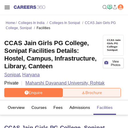
Home
Colleges In India
Colleges In Sonipat
CCAS Jain Girls PG
College, Sonipat
Facilities
CCAS Jain Girls PG College,
Sonipat Facilities Details:
Hostel, Campus, Infrastructure,
View
Library, Canteen
Photos
Sonipat
,
Haryana
Private
Maharshi Dayanand University, Rohtak
Enquire
Brochure
Overview
Courses
Fees
Admissions
Facilities
CCAS Jain Girls PG College, Sonipat