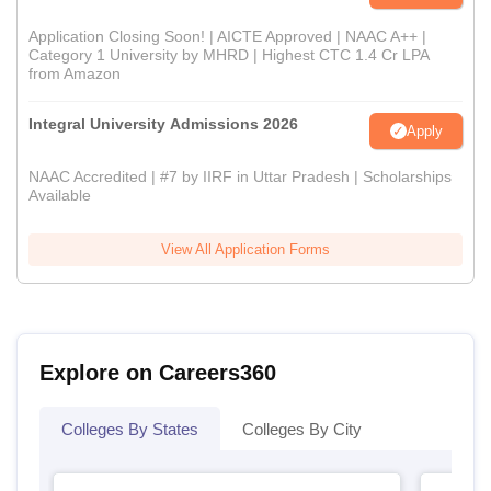
Application Closing Soon! | AICTE Approved | NAAC A++ |
Category 1 University by MHRD | Highest CTC 1.4 Cr LPA
from Amazon
Integral University Admissions 2026
Apply
NAAC Accredited | #7 by IIRF in Uttar Pradesh | Scholarships
Available
View All Application Forms
Explore on Careers360
Colleges By States
Colleges By City