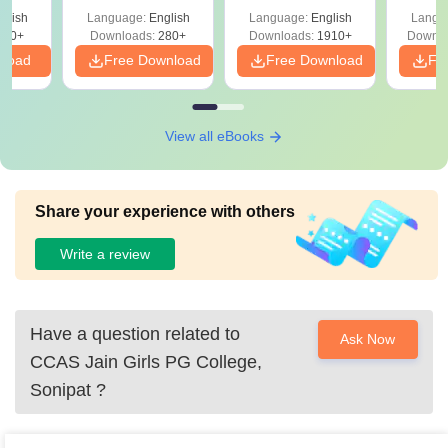
with Answer Keys &
Free
glish
Language:
English
Language:
English
Langu
Solutions - Free
320+
Downloads:
280+
Downloads:
1910+
Downlo
PDF
nload
Free Download
Free Download
Fr
View all eBooks
Share your experience with others
Write a review
Have a question related to
Ask Now
CCAS Jain Girls PG College,
Sonipat
?