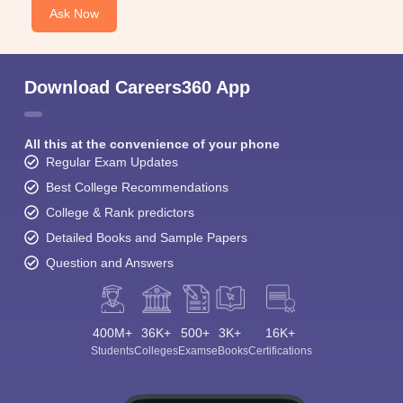
Ask Now
Download Careers360 App
All this at the convenience of your phone
Regular Exam Updates
Best College Recommendations
College & Rank predictors
Detailed Books and Sample Papers
Question and Answers
400M+
36K+
500+
3K+
16K+
Students
Colleges
Exams
eBooks
Certifications