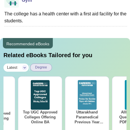
Gym
The college has a health center with a first aid facility for the
students.
Recommended eBooks
Related eBooks Tailored for you
|
Latest
Degree
Top UGC Approved
Uttarakhand
AIIM
roved
Colleges Offering
Paramedical
Quest
ering
Online BA
Previous Year
PDF (
Sc
Question Papers
with 