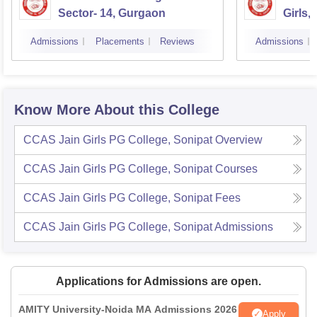
Sector- 14, Gurgaon
Girls,
Admissions
Placements
Reviews
Admissions
Know More About this College
CCAS Jain Girls PG College, Sonipat
Overview
CCAS Jain Girls PG College, Sonipat
Courses
CCAS Jain Girls PG College, Sonipat
Fees
CCAS Jain Girls PG College, Sonipat
Admissions
Applications for Admissions are open.
AMITY University-Noida MA Admissions 2026
Apply