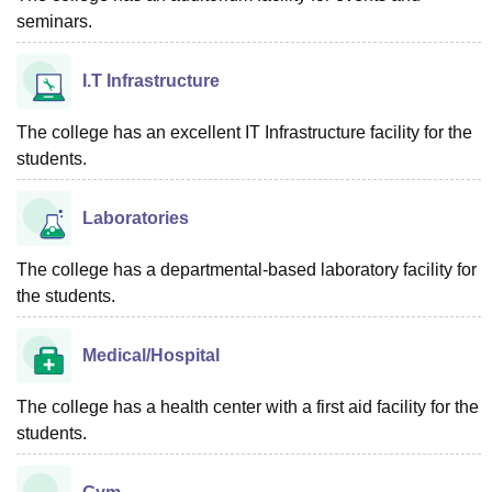
seminars.
I.T Infrastructure
The college has an excellent IT Infrastructure facility for the
students.
Laboratories
The college has a departmental-based laboratory facility for
the students.
Medical/Hospital
The college has a health center with a first aid facility for the
students.