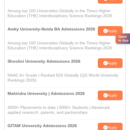
Among top 100 Universities Globally in the Times Higher
Education (THE) Interdisciplinary Science Rankings 2026
Amity University-Noida BA Admissions 2026
Apply
Open
in App
Among top 100 Universities Globally in the Times Higher
Education (THE) Interdisciplinary Science Rankings 2026
Shoolini University Admissions 2026
Apply
NAAC A+ Grade | Ranked 503 Globally (QS World University
Rankings 2026)
Mahindra University | Admissions 2026
Apply
4000+ Placements to date | 6000+ Students | Advanced
applied research, patents, and partnerships
GITAM University Admissions 2026
Apply