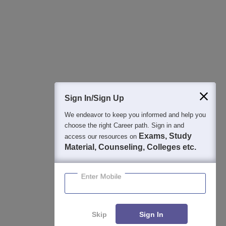
Best College Recommendations
College & Rank predictors
Detailed Books and Sample Papers
Question and Answers
400M+
36K+
500+
3K+
16K+
Students
Colleges
Exams
eBooks
Certifications
Sign In/Sign Up
We endeavor to keep you informed and help you
choose the right Career path. Sign in and
Exams, Study
access our resources on
Material, Counseling, Colleges etc.
Enter Mobile
Skip
Sign In