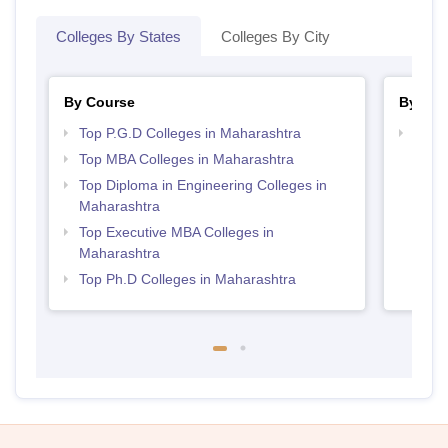
Colleges By States
Colleges By City
By Course
By Str
Top P.G.D Colleges in Maharashtra
Best 
Top MBA Colleges in Maharashtra
Top Diploma in Engineering Colleges in
Maharashtra
Top Executive MBA Colleges in
Maharashtra
Top Ph.D Colleges in Maharashtra