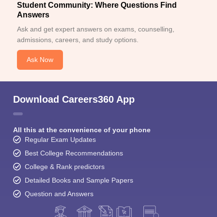
Student Community: Where Questions Find
Answers
Ask and get expert answers on exams, counselling,
admissions, careers, and study options.
Ask Now
Download Careers360 App
All this at the convenience of your phone
Regular Exam Updates
Best College Recommendations
College & Rank predictors
Detailed Books and Sample Papers
Question and Answers