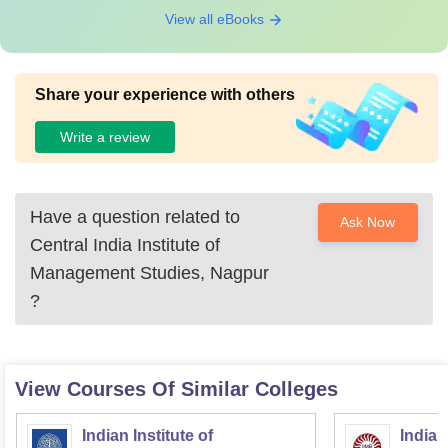
View all eBooks
Share your experience with others
Write a review
Have a question related to
Ask Now
Central India Institute of
Management Studies, Nagpur
?
View Courses Of Similar Colleges
Indian Institute of
Indian