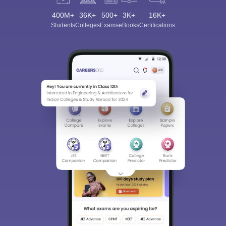
400M+
36K+
500+
3K+
16K+
Students
Colleges
Exams
eBooks
Certifications