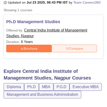
Updated on
Jul 23 2025, 06:43 PM IST
by
Team Careers360
Showing
1
courses
U Bhopal
MS Lucknow
KMC Manipal
King George Medical College Lucknow
MMC 
Ph.D Management Studies
u University
Calcutta University
Guru Gobind Singh Indraprastha Univer
Central India Institute of Management
Offered by:
ni
UPES Dehradun
Amity University Noida
Lovely Professional University
Studies, Nagpur
 Agricultural University, Anand
stitute of Fundamental Research, Mumbai
Indian Agricultural Research I
6 Years
Duration:
oimbatore
Vellore Institute of Technology, Vellore
SRM Institute of Scien
Brochure
Compare
pital College Of Nursing, Mumbai
ICT Mumbai
ASMSOC Mumbai
adras Christian College
Loyola College
Crescent College
HITS Chennai
n Centre, Kolkata
Guru Nanak Institute Of Hotel Management, Kolkata
J
Explore
Central India Institute of
ocial Sciences
Competition
Pharmacy
Animation and Design
Management Studies, Nagpur
Courses
iversity Reviews
Amrita Vishwa Vidyapeetham Reviews
IBS Hyderabad 
Diploma
Ph.D
MBA
P.G.D
Executive MBA
Management and Business Administration