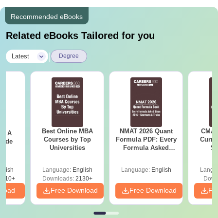
Recommended eBooks
Related eBooks Tailored for you
|
Latest
Degree
Best Online MBA
NMAT 2026 Quant
CMAT 
 - A
Courses by Top
Formula PDF: Every
Curren
uide
Universities
Formula Asked
St
Since 2016-
Shortcuts & Tricks
glish
Language:
English
Language:
English
Langu
9810+
Downloads:
2130+
Down
nload
Free Download
Free Download
Fr