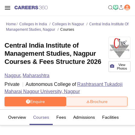
Home
Colleges In India
Colleges In Nagpur
Central India Institute Of
Management Studies, Nagpur
Courses
Central India Institute of
Management Studies, Nagpur
Courses & Fees Structure 2026
View
Photos
Nagpur
,
Maharashtra
Private
Autonomous College of
Rashtrasant Tukadoji
Maharaj Nagpur University, Nagpur
Enquire
Brochure
Overview
Courses
Fees
Admissions
Facilities