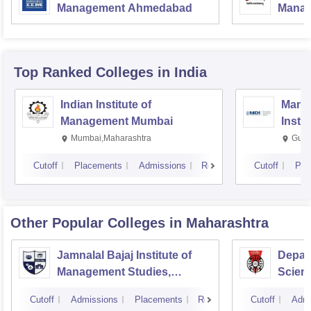
Management Ahmedabad
Manag
Top Ranked
Colleges
in India
Indian Institute of
Mana
Management Mumbai
Insti
Mumbai,Maharashtra
Gurg
Cutoff
Placements
Admissions
Reviews
Cutoff
Pla
Other Popular
Colleges
in Maharashtra
Jamnalal Bajaj Institute of
Depar
Management Studies,
Scienc
Mumbai
Pune U
Cutoff
Admissions
Placements
Reviews
Cutoff
Admi