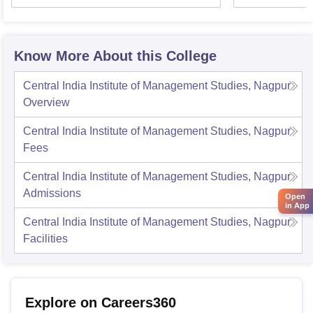
Know More About this College
Central India Institute of Management Studies, Nagpur
Overview
Central India Institute of Management Studies, Nagpur
Fees
Central India Institute of Management Studies, Nagpur
Admissions
Open
in App
Central India Institute of Management Studies, Nagpur
Facilities
Explore on Careers360