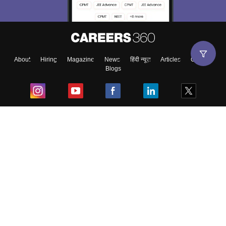
About
Hiring
Magazine
News
हिंदी न्यूज़
Articles
Contact
Blogs
Top Exams
College
Predictors & Ebooks
Resources