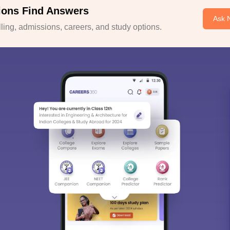
ions Find Answers
Ask 
ing, admissions, careers, and study options.