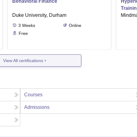
Behavioral Finance
Hyperi
Traini
Duke University, Durham
Mindma
3
Weeks
Online
Free
View All certifications
Courses
Admissions