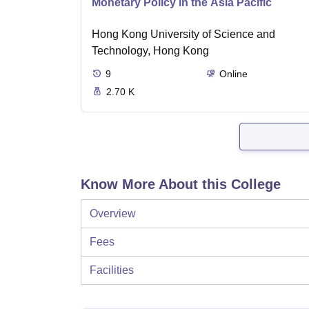
Monetary Policy in the Asia Pacific
Hong Kong University of Science and
Technology, Hong Kong
9
Online
2.70 K
Know More About this College
Overview
Fees
Facilities