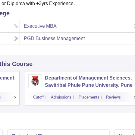
or Diploma with +3yrs Experience.
lege
Executive MBA
PGD Business Management
 this Course
agement
Department of Management Sciences,
Savitribai Phule Pune University, Pune
s
Cutoff
Admissions
Placements
Reviews