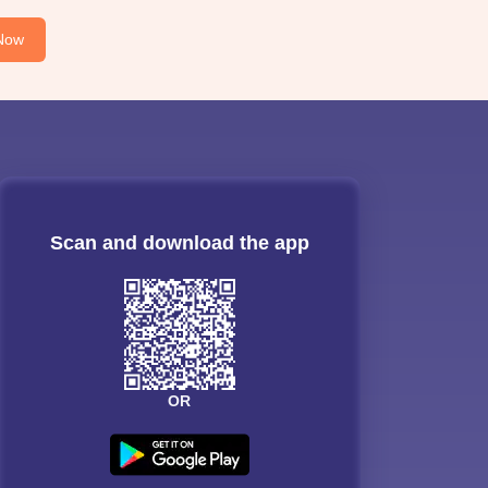
Now
Scan and download the app
OR