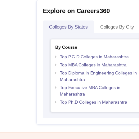
Explore on Careers360
Colleges By States
Colleges By City
By Course
Top P.G.D Colleges in Maharashtra
Top MBA Colleges in Maharashtra
Top Diploma in Engineering Colleges in
Maharashtra
Top Executive MBA Colleges in
Maharashtra
Top Ph.D Colleges in Maharashtra