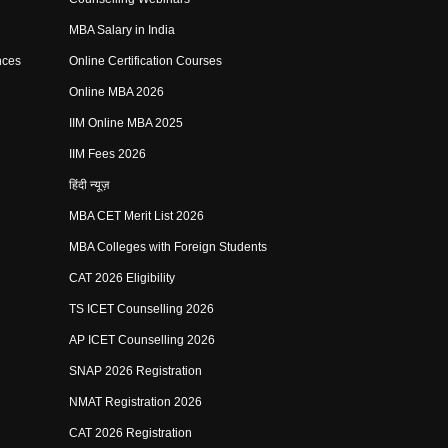
MBA Salary in India
nces
Online Certification Courses
Online MBA 2026
IIM Online MBA 2025
IIM Fees 2026
हिंदी न्यूज़
MBA CET Merit List 2026
MBA Colleges with Foreign Students
CAT 2026 Eligibility
TS ICET Counselling 2026
AP ICET Counselling 2026
SNAP 2026 Registration
NMAT Registration 2026
CAT 2026 Registration