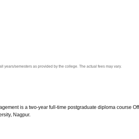
niversity Reviews
Chandigarh University Reviews
ICFAI university Revie
all years/semesters as provided by the college. The actual fees may vary.
ement is a two-year full-time postgraduate diploma course Of
rsity, Nagpur.