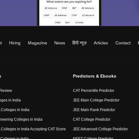
t
Hiring
Magazine
News
हिंदी न्यूज़
Articles
Contact
e
Predictors & Ebooks
 Review
CAT Percentile Predictor
eges in India
JEE Main College Predictor
Colleges in India
JEE Main Rank Predictor
neering Colleges in India
CAT College Predictor
Colleges in India Accepting CAT Score
JEE Advanced College Predictor
Colleges in India
NEET College Predictor