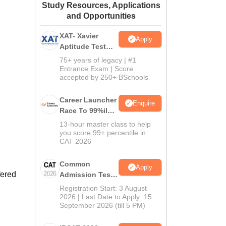
Study Resources, Applications
ws
Amrita Vishwa Vidyapeetham Reviews
IBS Hyderabad Reviews
KL Uni
and Opportunities
XAT- Xavier
Apply
Aptitude Test
2027
75+ years of legacy | #1
Entrance Exam | Score
accepted by 250+ BSchools
Career Launcher
Enquire
Race To 99%ile
In CAT 2026
13-hour master class to help
you score 99+ percentile in
CAT 2026
Common
Apply
fered
Admission Test
2026 (CAT 2026)
Registration Start: 3 August
2026 | Last Date to Apply: 15
September 2026 (till 5 PM)