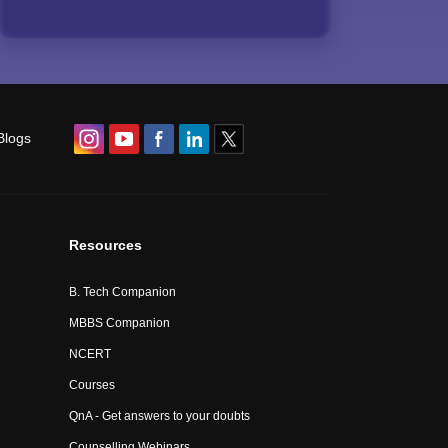
Blogs
Resources
B. Tech Companion
MBBS Companion
NCERT
Courses
QnA - Get answers to your doubts
Counselling Webinars