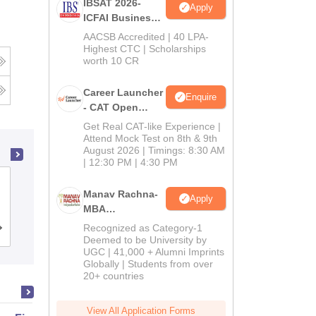
IBSAT 2026-
Apply
ICFAI Business
School
AACSB Accredited | 40 LPA-
MBA/PGPM 2027
Highest CTC | Scholarships
worth 10 CR
Career Launcher
Enquire
- CAT Open
Mock Test
Get Real CAT-like Experience |
Attend Mock Test on 8th & 9th
August 2026 | Timings: 8:30 AM
| 12:30 PM | 4:30 PM
School of Business Management
Manav Rachna-
Apply
SVKM's Narsee Monjee Institute of
MBA
Management Studies, Mumbai
Admissions
Recognized as Category-1
Admissions
Placements
Reviews
2026
Deemed to be University by
UGC | 41,000 + Alumni Imprints
Globally | Students from over
20+ countries
View All Application Forms