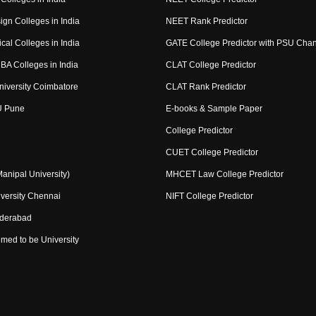
ign Colleges in India
NEET Rank Predictor
cal Colleges in India
GATE College Predictor with PSU Cha
BA Colleges in India
CLAT College Predictor
niversity Coimbatore
CLAT Rank Predictor
U Pune
E-books & Sample Paper
College Predictor
CUET College Predictor
nipal University)
MHCET Law College Predictor
versity Chennai
NIFT College Predictor
yderabad
med to be University