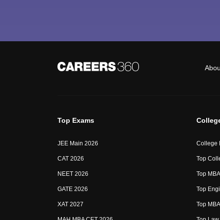
Abou
Top Exams
Colleg
JEE Main 2026
College
CAT 2026
Top Coll
NEET 2026
Top MBA 
GATE 2026
Top Engi
XAT 2027
Top MBA 
MAH MBA CET 2026
Top Law 