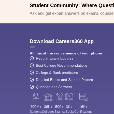
Student Community: Where Quest
Ask and get expert answers on exams, counsell
Download Careers360 App
All this at the convenience of your phone
Regular Exam Updates
Best College Recommendations
College & Rank predictors
Detailed Books and Sample Papers
Question and Answers
400M+
36K+
500+
3K+
16K+
Students
Colleges
Exams
eBooks
Certifications