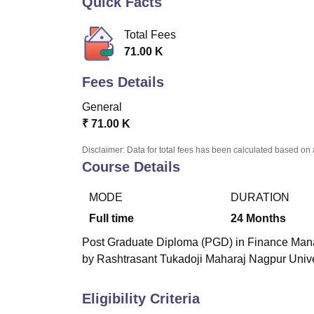
Quick Facts
B.E /B.Tech
M.E /M.Tech
MBA
LLM
MBBS
M.D
M.S.
B.Des
M.Des
LPU Reviews
UPES Reviews
MIT Manipal Reviews
MAHE Reviews
VIT U
Total Fees
71.00 K
Fees Details
General
₹
71.00 K
Disclaimer: Data for total fees has been calculated based on 
Course Details
MODE
DURATION
Full time
24
Months
Post Graduate Diploma (PGD) in Finance Manag
by Rashtrasant Tukadoji Maharaj Nagpur Unive
Eligibility Criteria