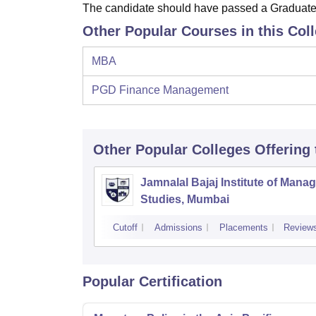
The candidate should have passed a Graduate 
Other Popular Courses in this Col
MBA
PGD Finance Management
Other Popular
Colleges
Offering
Jamnalal Bajaj Institute of Man
Studies, Mumbai
Cutoff
Admissions
Placements
Review
Popular Certification