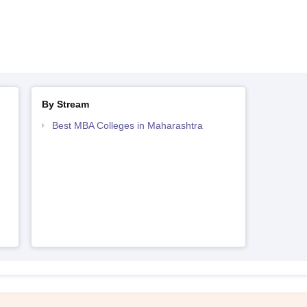
By Stream
Best MBA Colleges in Maharashtra