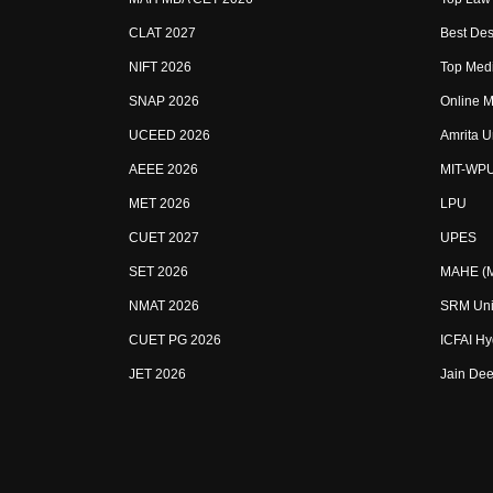
CLAT 2027
Best Des
NIFT 2026
Top Medi
SNAP 2026
Online M
UCEED 2026
Amrita U
AEEE 2026
MIT-WP
MET 2026
LPU
CUET 2027
UPES
SET 2026
MAHE (Ma
NMAT 2026
SRM Uni
CUET PG 2026
ICFAI H
JET 2026
Jain Dee