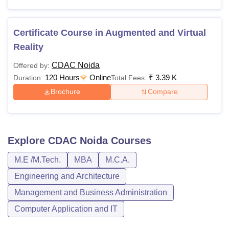
Certificate Course in Augmented and Virtual
Reality
CDAC Noida
Offered by:
120 Hours
Online
₹
3.39 K
Duration:
Total Fees:
Brochure
Compare
Explore
CDAC Noida
Courses
M.E /M.Tech.
MBA
M.C.A.
Engineering and Architecture
Management and Business Administration
Computer Application and IT