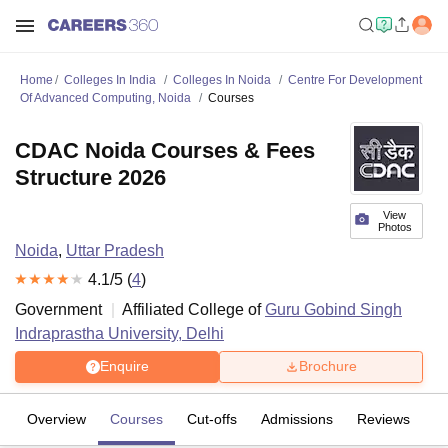
Home
Colleges In India
Colleges In Noida
Centre For Development
Of Advanced Computing, Noida
Courses
CDAC Noida Courses & Fees
Structure 2026
View
Photos
Noida
,
Uttar Pradesh
4.1
/5 (
4
)
Government
Affiliated College of
Guru Gobind Singh
Indraprastha University, Delhi
Enquire
Brochure
Overview
Courses
Cut-offs
Admissions
Reviews
Fa