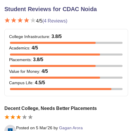
Student Reviews for
CDAC Noida
4
/5
(
4
Reviews)
3.8
/5
College Infrastructure
:
4
/5
Academics
:
3.8
/5
Placements
:
4
/5
Value for Money
:
4.5
/5
Campus Life
:
Decent College, Needs Better Placements
Posted on
5 Mar'26
by
Gagan Arora