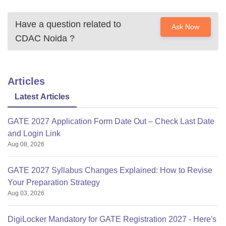
Have a question related to
Ask Now
CDAC Noida
?
Articles
Latest Articles
GATE 2027 Application Form Date Out – Check Last Date
and Login Link
Aug 08, 2026
GATE 2027 Syllabus Changes Explained: How to Revise
Your Preparation Strategy
Aug 03, 2026
DigiLocker Mandatory for GATE Registration 2027 - Here's