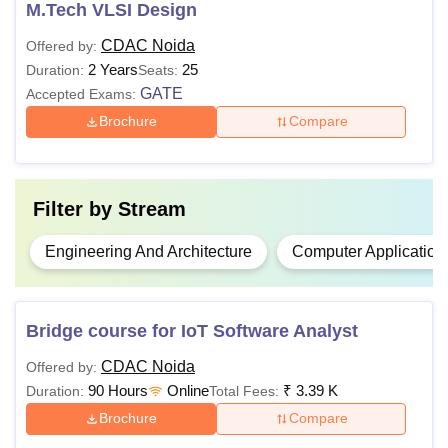
M.Tech VLSI Design
Bachelor degree of minimum 3
MBA
years with at least 50% marks (
CDAC Noida
Offered by:
Information
45% marks in case of candidates
2 Years
25
Duration:
Seats:
Technology
belonging to the reserved category)
GATE
Accepted Exams:
in the qualifying examination.
Brochure
Compare
Bachelor’s degree or equivalent in
M.Tech
the relevant field.
Filter by
Stream
Engineering And Architecture
Computer Application
Note
: The candidates must meet the eligibility criteria of
the desired course to be eligible for the admissions.
Bridge course for IoT Software Analyst
CDAC Noida
Offered by:
90 Hours
Online
₹
3.39 K
Duration:
Total Fees:
Brochure
Compare