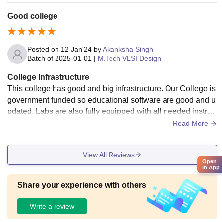
Good college
Posted on
12 Jan'24
by
Akanksha Singh
Batch of
2025-01-01
|
M.Tech VLSI Design
College Infrastructure
This college has good and big infrastructure. Our College is
government funded so educational software are good and u
pdated. Labs are also fully equipped with all needed instru
ments and guides to teach us how to use every instrument p
Read More
roperly. Library is also good and classrooms are provided w
ith smart boards and ACs.
View All Reviews
Open
in App
Share your experience with others
Write a review