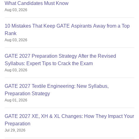
What Candidates Must Know
Aug 03, 2026
10 Mistakes That Keep GATE Aspirants Away from a Top
Rank
Aug 03, 2026
GATE 2027 Preparation Strategy After the Revised
Syllabus: Expert Tips to Crack the Exam
Aug 03, 2026
GATE 2027 Textile Engineering: New Syllabus,
Preparation Strategy
Aug 01, 2026
GATE 2027 XE, XH & XL Changes: How They Impact Your
Preparation
Jul 29, 2026