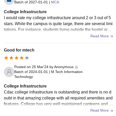
Batch of
2027-01-01
|
MCA
College Infrastructure
I would rate my college infrastructure around 2 or 3 out of 5
stars. While the campus is quite large, there are several limi
tations. For instance, students living outside the hostel are n
ot allowed access to sports equipment, and the hostel seati
Read More
ng is insufficient for graduating students. Additionally, unlike
other colleges in the Delhi-NCR region, we are not allowed
Good for mtech
to leave the hostel after 10 PM, and there is no private cafet
eria on campus for food outside of designated times. The la
ck of flexibility in accessing facilities like the library on week
Posted on
25 Mar'24
by
Anonymous
ends and the restrictions on playing sports due to limited ac
Batch of
2024-01-01
|
M.Tech Information
Technology
cess to equipment further highlight the areas that need impr
ovement. Overall, while the infrastructure is decent, there's
College Infrastructure
definitely room for enhancement in terms of accessibility an
Cdac college infrastructure is outstanding and there is no d
d convenience for students.
oubt in that amazing college with all required amenities and
features. College has very well maintained canteens and lib
raries. Hostel is something which have to be mentioned is v
Read More
ery well maintained and good.