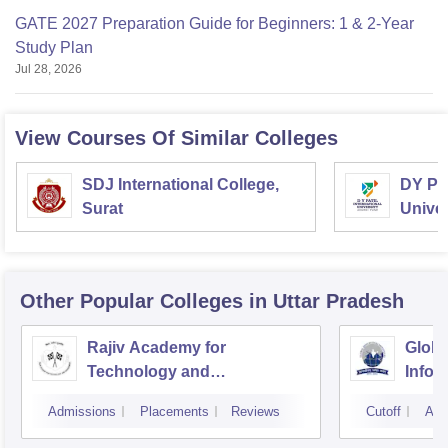
GATE 2027 Preparation Guide for Beginners: 1 & 2-Year
Study Plan
Jul 28, 2026
View Courses Of Similar Colleges
SDJ International College,
DY Pat
Surat
Univer
Other Popular
Colleges
in Uttar Pradesh
Rajiv Academy for
Global
Technology and
Infor
Management, Mathura
Great
Admissions
Placements
Reviews
Cutoff
Adm