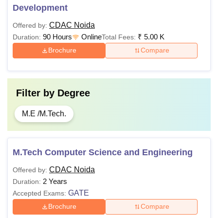
Development
CDAC Noida
Offered by:
90 Hours
Online
₹
5.00 K
Duration:
Total Fees:
Brochure
Compare
Filter by
Degree
M.E /M.Tech.
M.Tech Computer Science and Engineering
CDAC Noida
Offered by:
2 Years
Duration:
GATE
Accepted Exams:
Brochure
Compare