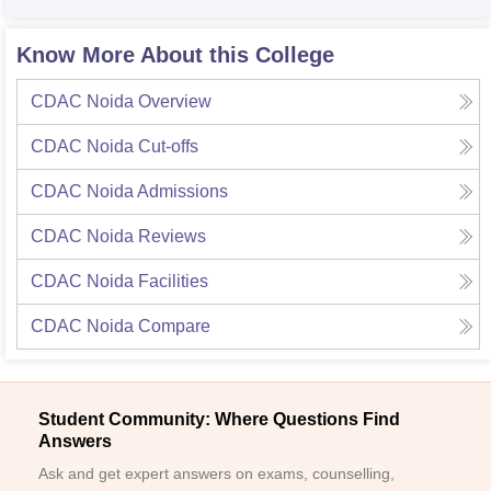
Know More About this College
CDAC Noida
Overview
CDAC Noida
Cut-offs
CDAC Noida
Admissions
CDAC Noida
Reviews
CDAC Noida
Facilities
CDAC Noida
Compare
Student Community: Where Questions Find
Answers
Ask and get expert answers on exams, counselling,