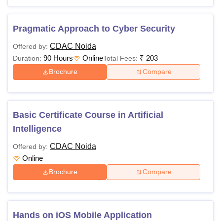
Pragmatic Approach to Cyber Security
CDAC Noida
Offered by:
90 Hours
Online
₹
203
Duration:
Total Fees:
Brochure
Compare
Basic Certificate Course in Artificial
Intelligence
CDAC Noida
Offered by:
Online
Brochure
Compare
Hands on iOS Mobile Application