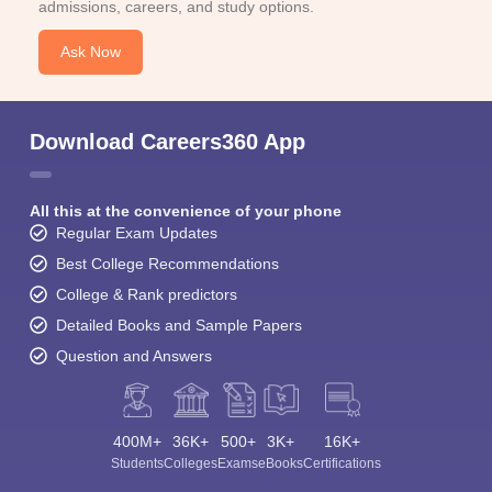
admissions, careers, and study options.
Ask Now
Download Careers360 App
All this at the convenience of your phone
Regular Exam Updates
Best College Recommendations
College & Rank predictors
Detailed Books and Sample Papers
Question and Answers
400M+
36K+
500+
3K+
16K+
Students
Colleges
Exams
eBooks
Certifications