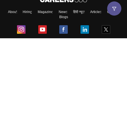
About
Hiring
Magazine
News
हिंदी न्यूज़
Articles
Contact
Blogs
Top Exams
College
Predictors & Ebooks
Resources
Sitemap
Terms & Conditions
Privacy Policy
Grievance Redressal
Copyright ©
2026
Pathfinder Publishing Pvt Ltd.