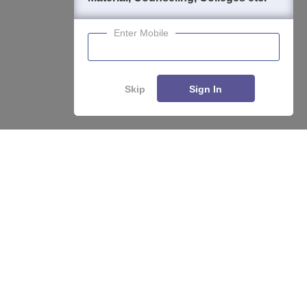
Enter Mobile
Skip
Sign In
About
Hiring
Magazine
News
हिंदी न्यूज़
Articles
Contact
Blogs