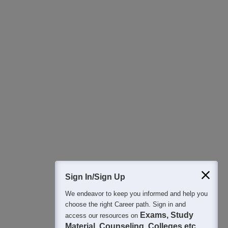
Download Careers360 App
All this at the convenience of your phone
Regular Exam Updates
Best College Recommendations
College & Rank predictors
Detailed Books and Sample Papers
Question and Answers
400M+
36K+
500+
3K+
16K+
Students
Colleges
Exams
eBooks
Certifications
Sign In/Sign Up
We endeavor to keep you informed and help you
choose the right Career path. Sign in and
Exams, Study
access our resources on
Material, Counseling, Colleges etc.