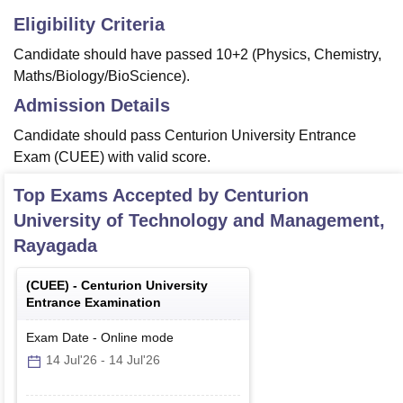
Eligibility Criteria
Candidate should have passed 10+2 (Physics, Chemistry,
Maths/Biology/BioScience).
Admission Details
Candidate should pass Centurion University Entrance
Exam (CUEE) with valid score.
Top Exams Accepted by
Centurion
University of Technology and Management,
Rayagada
(
CUEE
) -
Centurion University
Entrance Examination
Exam Date
-
Online
mode
14 Jul'26
-
14 Jul'26