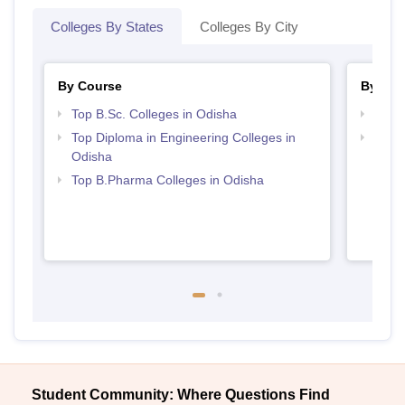
Colleges By States
Colleges By City
By Course
By Str
Top B.Sc. Colleges in Odisha
Best 
Top Diploma in Engineering Colleges in
Best 
Odisha
Top B.Pharma Colleges in Odisha
Student Community: Where Questions Find