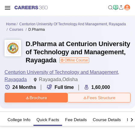
Home
Centurion University Of Technology And Management, Rayagada
Courses
D.Pharma
D.Pharma at Centurion University
of Technology and Management,
Rayagada
Offline Course
Centurion University of Technology and Management,
Rayagada
Rayagada,Odisha
24
Months
Full time
1,60,000
Brochure
Fees Structure
College Info
Quick Facts
Fee Details
Course Details
Imp