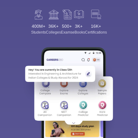
400M+
36K+
500+
3K+
16K+
Students
Colleges
Exams
eBooks
Certifications