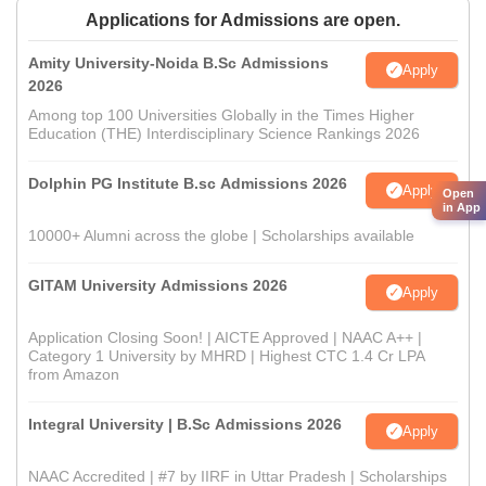
Applications for Admissions are open.
Amity University-Noida B.Sc Admissions
Apply
2026
Among top 100 Universities Globally in the Times Higher
Education (THE) Interdisciplinary Science Rankings 2026
Dolphin PG Institute B.sc Admissions 2026
Apply
Open
in App
10000+ Alumni across the globe | Scholarships available
GITAM University Admissions 2026
Apply
Application Closing Soon! | AICTE Approved | NAAC A++ |
Category 1 University by MHRD | Highest CTC 1.4 Cr LPA
from Amazon
Integral University | B.Sc Admissions 2026
Apply
NAAC Accredited | #7 by IIRF in Uttar Pradesh | Scholarships