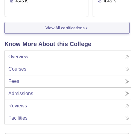
4.45 K
4.45 K
View All certifications
Know More About this College
Overview
Courses
Fees
Admissions
Reviews
Facilities