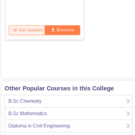
Get Updates
Brochure
Other Popular Courses in this College
B.Sc Chemistry
B.Sc Mathematics
Diploma in Civil Engineering