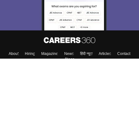
About
Hiring
Magazine
News
हिंदी न्यूज़
Articles
Contact
Blogs
Top Exams
College
Predictors & Ebooks