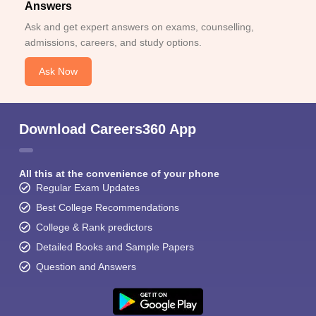
Answers
Ask and get expert answers on exams, counselling,
admissions, careers, and study options.
Ask Now
Download Careers360 App
All this at the convenience of your phone
Regular Exam Updates
Best College Recommendations
College & Rank predictors
Detailed Books and Sample Papers
Question and Answers