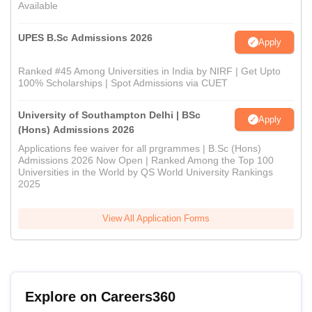
Available
UPES B.Sc Admissions 2026
Apply
Ranked #45 Among Universities in India by NIRF | Get Upto
100% Scholarships | Spot Admissions via CUET
University of Southampton Delhi | BSc
Apply
(Hons) Admissions 2026
Applications fee waiver for all prgrammes | B.Sc (Hons)
Admissions 2026 Now Open | Ranked Among the Top 100
Universities in the World by QS World University Rankings
2025
View All Application Forms
Explore on Careers360