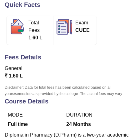
Quick Facts
U Bhopal
Total
Exam
MS Lucknow
KMC Manipal
King George Medical College Lucknow
MMC 
Fees
CUEE
u University
Calcutta University
Guru Gobind Singh Indraprastha Univer
1.60 L
ni
UPES Dehradun
Amity University Noida
Lovely Professional University
 Agricultural University, Anand
stitute of Fundamental Research, Mumbai
Indian Agricultural Research I
Fees Details
oimbatore
Vellore Institute of Technology, Vellore
SRM Institute of Scien
General
pital College Of Nursing, Mumbai
ICT Mumbai
ASMSOC Mumbai
₹
1.60 L
adras Christian College
Loyola College
Crescent College
HITS Chennai
n Centre, Kolkata
Guru Nanak Institute Of Hotel Management, Kolkata
J
Disclaimer: Data for total fees has been calculated based on all
ocial Sciences
Competition
Pharmacy
Animation and Design
years/semesters as provided by the college. The actual fees may vary.
Course Details
iversity Reviews
Amrita Vishwa Vidyapeetham Reviews
IBS Hyderabad 
MODE
DURATION
Full time
24
Months
Diploma in Pharmacy (D.Pharm) is a two-year academic