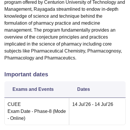
program offered by Centurion University of Technology and
Management, Rayagada streamlined to endow in-depth
knowledge of science and technique behind the
formulation of pharmacy practice and medicine
management. The program fundamentally provides an
overview of the conjecture principles and practices
implicated in the science of pharmacy including core
subjects like Pharmaceutical Chemistry, Pharmacognosy,
Pharmacology and Pharmaceutics.
Important dates
Exams and Events
Dates
CUEE
14 Jul'26
- 14 Jul'26
Exam Date
- Phase-8
(Mode
-
Online
)