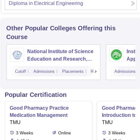
Diploma in Electrical Engineering
Other Popular
Colleges
Offering this
Course
National Institute of Science
Insti
Education and Research,
Appli
Bhubaneswar
Cutoff
Admissions
Placements
Reviews
Admissions
Popular Certification
Good Pharmacy Practice
Good Pharmacy 
Medication Management
Introduction to
TMU
Delivery Syste
TMU
3
Weeks
Online
3
Weeks