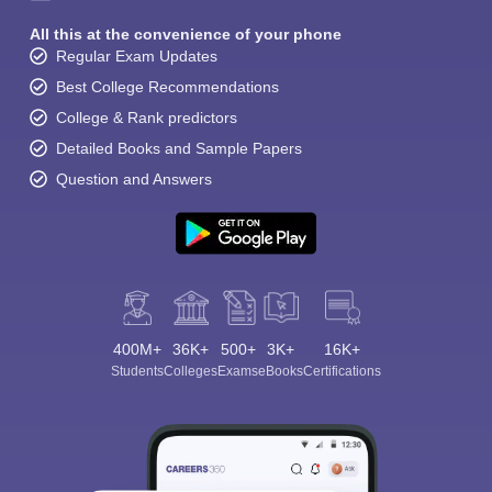
All this at the convenience of your phone
Regular Exam Updates
Best College Recommendations
College & Rank predictors
Detailed Books and Sample Papers
Question and Answers
400M+
36K+
500+
3K+
16K+
Students
Colleges
Exams
eBooks
Certifications