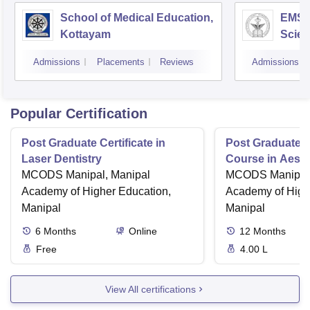
School of Medical Education,
EMS C
Kottayam
Scien
Admissions
Placements
Reviews
Admissions
Popular Certification
Post Graduate Certificate in
Post Graduate Ce
Laser Dentistry
Course in Aesth
MCODS Manipal, Manipal
MCODS Manipal,
Academy of Higher Education,
Academy of High
Manipal
Manipal
6
Months
Online
12
Months
Free
4.00 L
View All certifications