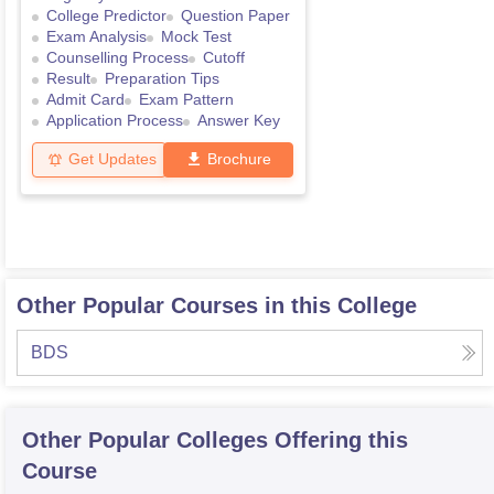
College Predictor
Question Paper
Exam Analysis
Mock Test
Counselling Process
Cutoff
Result
Preparation Tips
Admit Card
Exam Pattern
Application Process
Answer Key
Get Updates
Brochure
Other Popular Courses in this College
BDS
Other Popular
Colleges
Offering this
Course