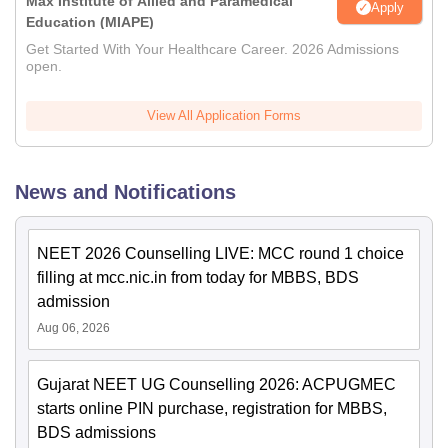
Max Institute of Allied and Paramedical
Apply
Education (MIAPE)
Get Started With Your Healthcare Career. 2026 Admissions
open.
View All Application Forms
News and Notifications
NEET 2026 Counselling LIVE: MCC round 1 choice
filling at mcc.nic.in from today for MBBS, BDS
admission
Aug 06, 2026
Gujarat NEET UG Counselling 2026: ACPUGMEC
starts online PIN purchase, registration for MBBS,
BDS admissions