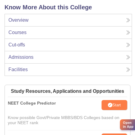
Know More About this College
Overview
Courses
Cut-offs
Admissions
Facilities
Study Resources, Applications and Opportunities
NEET College Predictor
Start
Know possible Govt/Private MBBS/BDS Colleges based on
your NEET rank
Open
in App