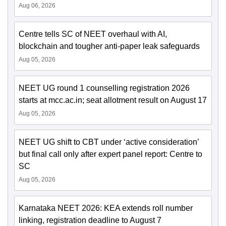
Aug 06, 2026
Centre tells SC of NEET overhaul with AI,
blockchain and tougher anti-paper leak safeguards
Aug 05, 2026
NEET UG round 1 counselling registration 2026
starts at mcc.ac.in; seat allotment result on August 17
Aug 05, 2026
NEET UG shift to CBT under ‘active consideration’
but final call only after expert panel report: Centre to
SC
Aug 05, 2026
Karnataka NEET 2026: KEA extends roll number
linking, registration deadline to August 7