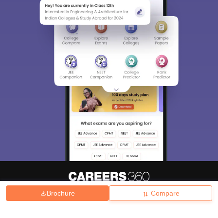
Brochure
Compare
About
Hiring
Magazine
News
हिंदी न्यूज़
Articles
Contact
Blogs