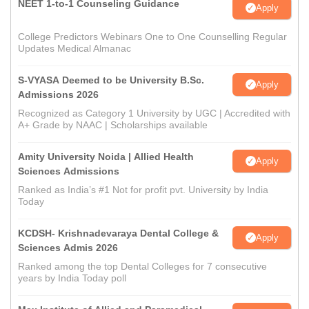
NEET 1-to-1 Counseling Guidance
Apply
College Predictors Webinars One to One Counselling Regular
Updates Medical Almanac
S-VYASA Deemed to be University B.Sc.
Apply
Admissions 2026
Recognized as Category 1 University by UGC | Accredited with
A+ Grade by NAAC | Scholarships available
Amity University Noida | Allied Health
Apply
Sciences Admissions
Ranked as India’s #1 Not for profit pvt. University by India
Today
KCDSH- Krishnadevaraya Dental College &
Apply
Sciences Admis 2026
Ranked among the top Dental Colleges for 7 consecutive
years by India Today poll