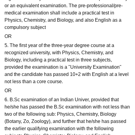
or an equivalent examination. The pre-professional/pre-
medical examination shall include a practical test in
Physics, Chemistry, and Biology, and also English as a
compulsory subject
OR
5. The first year of the three-year degree course at a
recognized university, with Physics, Chemistry, and
Biology, including a practical test in three subjects,
provided the examination is a "University Examination"
and the candidate has passed 10+2 with English at a level
not less than a core course.
OR
6. B.Sc examination of an Indian Univer, provided that
he/she has passed the B.Sc examination with not less than
two of the following sub: Physics, Chemistry, Biology
(Botany, Zo, Zoology), and further that he/she has passed
the earlier qualifying examination with the following