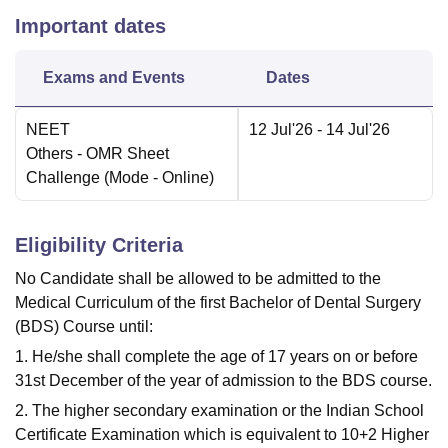
Important dates
Exams and Events
Dates
NEET
12 Jul'26
- 14 Jul'26
Others
- OMR Sheet
Challenge
(Mode -
Online
)
Eligibility Criteria
No Candidate shall be allowed to be admitted to the
Medical Curriculum of the first Bachelor of Dental Surgery
(BDS) Course until:
1. He/she shall complete the age of 17 years on or before
31st December of the year of admission to the BDS course.
2. The higher secondary examination or the Indian School
Certificate Examination which is equivalent to 10+2 Higher