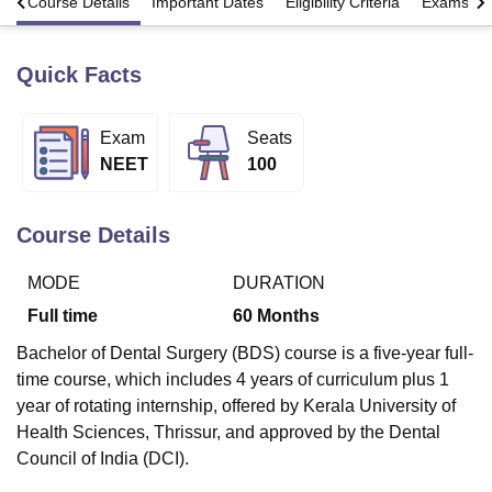
s
Course Details
Important Dates
Eligibility Criteria
Exams
Quick Facts
U Bhopal
MS Lucknow
KMC Manipal
King George Medical College Lucknow
MMC 
u University
Calcutta University
Guru Gobind Singh Indraprastha Univer
Exam
Seats
ni
UPES Dehradun
Amity University Noida
Lovely Professional University
NEET
100
 Agricultural University, Anand
stitute of Fundamental Research, Mumbai
Indian Agricultural Research I
oimbatore
Vellore Institute of Technology, Vellore
SRM Institute of Scien
Course Details
pital College Of Nursing, Mumbai
ICT Mumbai
ASMSOC Mumbai
adras Christian College
Loyola College
Crescent College
HITS Chennai
MODE
DURATION
n Centre, Kolkata
Guru Nanak Institute Of Hotel Management, Kolkata
J
Full time
60
Months
ocial Sciences
Competition
Pharmacy
Animation and Design
Bachelor of Dental Surgery (BDS) course is a five-year full-
iversity Reviews
Amrita Vishwa Vidyapeetham Reviews
IBS Hyderabad 
time course, which includes 4 years of curriculum plus 1
year of rotating internship, offered by Kerala University of
Health Sciences, Thrissur, and approved by the Dental
Council of India (DCI).