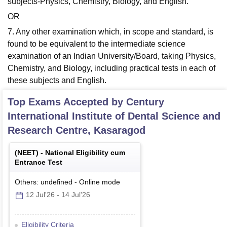
subjects-Physics, Chemistry, Biology, and English.
OR
7. Any other examination which, in scope and standard, is
found to be equivalent to the intermediate science
examination of an Indian University/Board, taking Physics,
Chemistry, and Biology, including practical tests in each of
these subjects and English.
Top Exams Accepted by
Century
International Institute of Dental Science and
Research Centre, Kasaragod
(
NEET
) -
National Eligibility cum
Entrance Test
Others: undefined
-
Online
mode
12 Jul'26
-
14 Jul'26
Eligibility Criteria