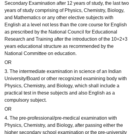
Secondary Examination after 12 years of study, the last two
years of study comprising of Physics, Chemistry, Biology,
and Mathematics or any other elective subjects with
English at a level not less than the core course for English
as prescribed by the National Council for Educational
Research and Training after the introduction of the 10+2+3
years educational structure as recommended by the
National Committee on education.
OR
3. The intermediate examination in science of an Indian
University/Board or other recognized examining body with
Physics, Chemistry, and Biology, which shall include a
practical test in these subjects and also English as a
compulsory subject.
OR
4. The pre-professional/pre-medical examination with
Physics, Chemistry, and Biology, after passing either the
higher secondary school examination or the pre-university