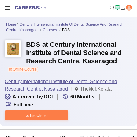
Home
Century International Institute Of Dental Science And Research
Centre, Kasaragod
Courses
BDS
BDS at Century International
Institute of Dental Science and
Research Centre, Kasaragod
Offline Course
Century International Institute of Dental Science and
Research Centre, Kasaragod
Thekkil,Kerala
Approved by DCI
60
Months
Full time
Brochure