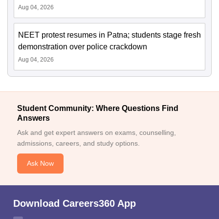
Aug 04, 2026
NEET protest resumes in Patna; students stage fresh
demonstration over police crackdown
Aug 04, 2026
Student Community: Where Questions Find
Answers
Ask and get expert answers on exams, counselling,
admissions, careers, and study options.
Ask Now
Download Careers360 App